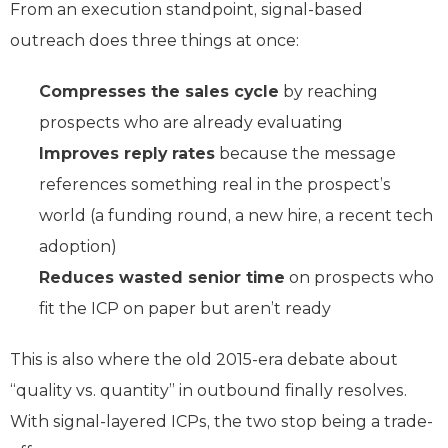
From an execution standpoint, signal-based
outreach does three things at once:
Compresses the sales cycle
by reaching
prospects who are already evaluating
Improves reply rates
because the message
references something real in the prospect’s
world (a funding round, a new hire, a recent tech
adoption)
Reduces wasted senior time
on prospects who
fit the ICP on paper but aren’t ready
This is also where the old 2015-era debate about
“quality vs. quantity” in outbound finally resolves.
With signal-layered ICPs, the two stop being a trade-