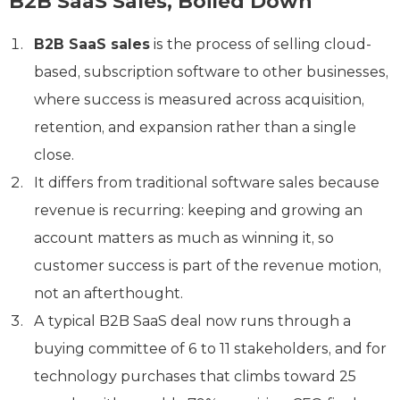
B2B SaaS Sales, Boiled Down
B2B SaaS sales
is the process of selling cloud-
based, subscription software to other businesses,
where success is measured across acquisition,
retention, and expansion rather than a single
close.
It differs from traditional software sales because
revenue is recurring: keeping and growing an
account matters as much as winning it, so
customer success is part of the revenue motion,
not an afterthought.
A typical B2B SaaS deal now runs through a
buying committee of 6 to 11 stakeholders, and for
technology purchases that climbs toward 25