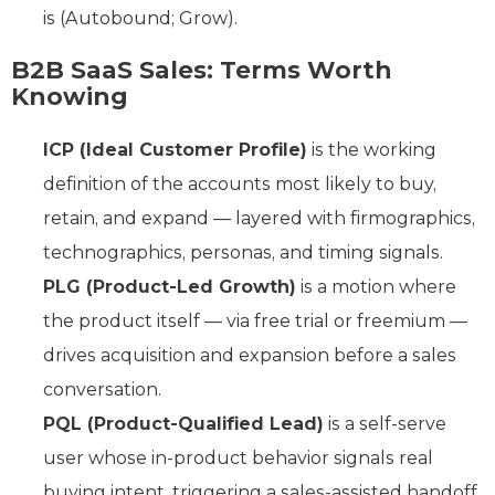
is (Autobound; Grow).
B2B SaaS Sales: Terms Worth
Knowing
ICP (Ideal Customer Profile)
is the working
definition of the accounts most likely to buy,
retain, and expand — layered with firmographics,
technographics, personas, and timing signals.
PLG (Product-Led Growth)
is a motion where
the product itself — via free trial or freemium —
drives acquisition and expansion before a sales
conversation.
PQL (Product-Qualified Lead)
is a self-serve
user whose in-product behavior signals real
buying intent, triggering a sales-assisted handoff.