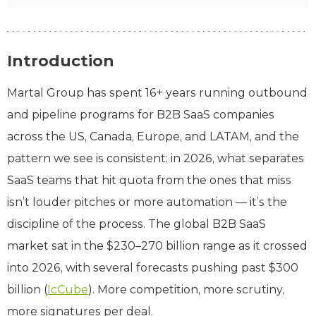
Introduction
Martal Group has spent 16+ years running outbound
and pipeline programs for B2B SaaS companies
across the US, Canada, Europe, and LATAM, and the
pattern we see is consistent: in 2026, what separates
SaaS teams that hit quota from the ones that miss
isn’t louder pitches or more automation — it’s the
discipline of the process. The global B2B SaaS
market sat in the $230–270 billion range as it crossed
into 2026, with several forecasts pushing past $300
billion (
IcCube
). More competition, more scrutiny,
more signatures per deal.