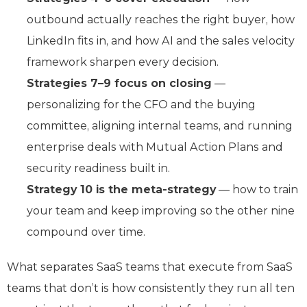
outbound actually reaches the right buyer, how
LinkedIn fits in, and how AI and the sales velocity
framework sharpen every decision.
Strategies 7–9 focus on closing
—
personalizing for the CFO and the buying
committee, aligning internal teams, and running
enterprise deals with Mutual Action Plans and
security readiness built in.
Strategy 10 is the meta-strategy
— how to train
your team and keep improving so the other nine
compound over time.
What separates SaaS teams that execute from SaaS
teams that don’t is how consistently they run all ten