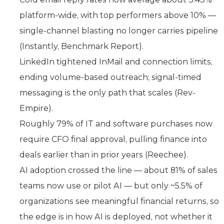
platform-wide, with top performers above 10% —
single-channel blasting no longer carries pipeline
(Instantly, Benchmark Report).
LinkedIn tightened InMail and connection limits,
ending volume-based outreach; signal-timed
messaging is the only path that scales (Rev-
Empire).
Roughly 79% of IT and software purchases now
require CFO final approval, pulling finance into
deals earlier than in prior years (Reechee).
AI adoption crossed the line — about 81% of sales
teams now use or pilot AI — but only ~5.5% of
organizations see meaningful financial returns, so
the edge is in how AI is deployed, not whether it