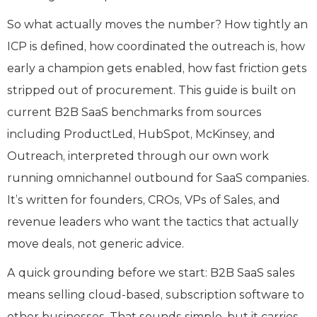
So what actually moves the number? How tightly an
ICP is defined, how coordinated the outreach is, how
early a champion gets enabled, how fast friction gets
stripped out of procurement. This guide is built on
current B2B SaaS benchmarks from sources
including ProductLed, HubSpot, McKinsey, and
Outreach, interpreted through our own work
running omnichannel outbound for SaaS companies.
It’s written for founders, CROs, VPs of Sales, and
revenue leaders who want the tactics that actually
move deals, not generic advice.
A quick grounding before we start: B2B SaaS sales
means selling cloud-based, subscription software to
other businesses. That sounds simple, but it carries