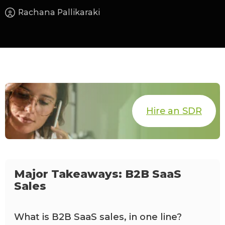
Rachana Pallikaraki
Hire an SDR
Major Takeaways: B2B SaaS
Sales
What is B2B SaaS sales, in one line?