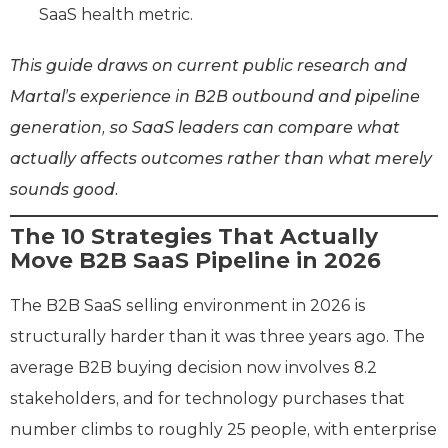
SaaS health metric.
This guide draws on current public research and
Martal’s experience in B2B outbound and pipeline
generation, so SaaS leaders can compare what
actually affects outcomes rather than what merely
sounds good.
The 10 Strategies That Actually
Move B2B SaaS Pipeline in 2026
The B2B SaaS selling environment in 2026 is
structurally harder than it was three years ago. The
average B2B buying decision now involves 8.2
stakeholders, and for technology purchases that
number climbs to roughly 25 people, with enterprise