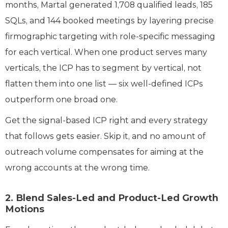
months, Martal generated 1,708 qualified leads, 185
SQLs, and 144 booked meetings by layering precise
firmographic targeting with role-specific messaging
for each vertical. When one product serves many
verticals, the ICP has to segment by vertical, not
flatten them into one list — six well-defined ICPs
outperform one broad one.
Get the signal-based ICP right and every strategy
that follows gets easier. Skip it, and no amount of
outreach volume compensates for aiming at the
wrong accounts at the wrong time.
2. Blend Sales-Led and Product-Led Growth
Motions