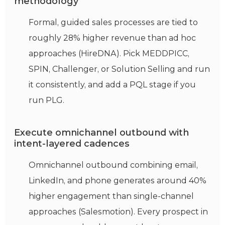
methodology
Formal, guided sales processes are tied to
roughly 28% higher revenue than ad hoc
approaches (HireDNA). Pick MEDDPICC,
SPIN, Challenger, or Solution Selling and run
it consistently, and add a PQL stage if you
run PLG.
Execute omnichannel outbound with
intent-layered cadences
Omnichannel outbound combining email,
LinkedIn, and phone generates around 40%
higher engagement than single-channel
approaches (Salesmotion). Every prospect in