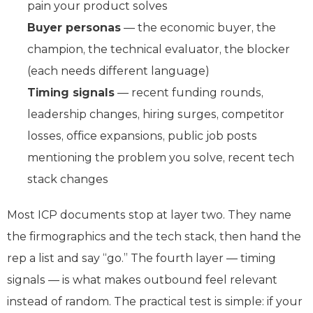
pain your product solves
Buyer personas
— the economic buyer, the
champion, the technical evaluator, the blocker
(each needs different language)
Timing signals
— recent funding rounds,
leadership changes, hiring surges, competitor
losses, office expansions, public job posts
mentioning the problem you solve, recent tech
stack changes
Most ICP documents stop at layer two. They name
the firmographics and the tech stack, then hand the
rep a list and say “go.” The fourth layer — timing
signals — is what makes outbound feel relevant
instead of random. The practical test is simple: if your