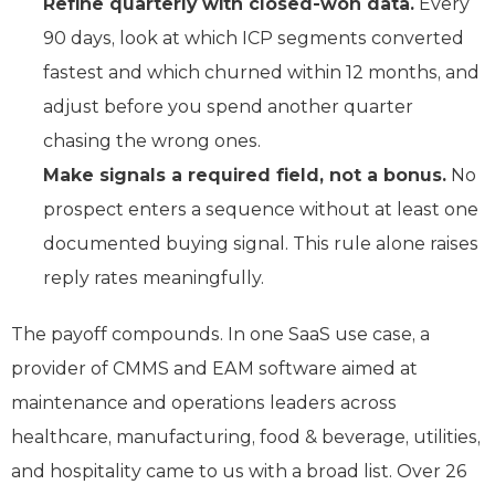
Refine quarterly with closed-won data.
Every
90 days, look at which ICP segments converted
fastest and which churned within 12 months, and
adjust before you spend another quarter
chasing the wrong ones.
Make signals a required field, not a bonus.
No
prospect enters a sequence without at least one
documented buying signal. This rule alone raises
reply rates meaningfully.
The payoff compounds. In one SaaS use case, a
provider of CMMS and EAM software aimed at
maintenance and operations leaders across
healthcare, manufacturing, food & beverage, utilities,
and hospitality came to us with a broad list. Over 26