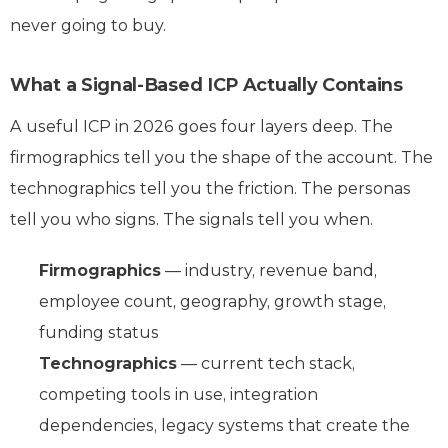
never going to buy.
What a Signal-Based ICP Actually Contains
A useful ICP in 2026 goes four layers deep. The
firmographics tell you the shape of the account. The
technographics tell you the friction. The personas
tell you who signs. The signals tell you when.
Firmographics
— industry, revenue band,
employee count, geography, growth stage,
funding status
Technographics
— current tech stack,
competing tools in use, integration
dependencies, legacy systems that create the