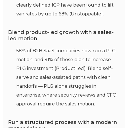
clearly defined ICP have been found to lift
win rates by up to 68% (Unstoppable).
Blend product-led growth with a sales-
led motion
58% of B2B SaaS companies now run a PLG
motion, and 91% of those plan to increase
PLG investment (ProductLed). Blend self-
serve and sales-assisted paths with clean
handoffs — PLG alone struggles in
enterprise, where security reviews and CFO
approval require the sales motion.
Run a structured process with a modern