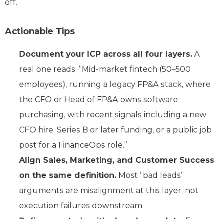
off.
Actionable Tips
Document your ICP across all four layers.
A
real one reads: “Mid-market fintech (50–500
employees), running a legacy FP&A stack, where
the CFO or Head of FP&A owns software
purchasing, with recent signals including a new
CFO hire, Series B or later funding, or a public job
post for a FinanceOps role.”
Align Sales, Marketing, and Customer Success
on the same definition.
Most “bad leads”
arguments are misalignment at this layer, not
execution failures downstream.