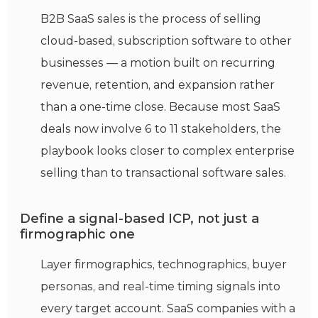
B2B SaaS sales is the process of selling
cloud-based, subscription software to other
businesses — a motion built on recurring
revenue, retention, and expansion rather
than a one-time close. Because most SaaS
deals now involve 6 to 11 stakeholders, the
playbook looks closer to complex enterprise
selling than to transactional software sales.
Define a signal-based ICP, not just a
firmographic one
Layer firmographics, technographics, buyer
personas, and real-time timing signals into
every target account. SaaS companies with a