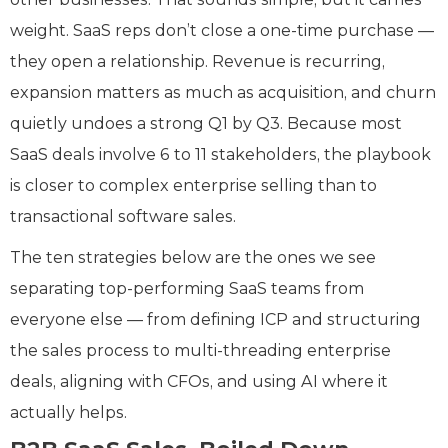
weight. SaaS reps don’t close a one-time purchase —
they open a relationship. Revenue is recurring,
expansion matters as much as acquisition, and churn
quietly undoes a strong Q1 by Q3. Because most
SaaS deals involve 6 to 11 stakeholders, the playbook
is closer to complex enterprise selling than to
transactional software sales.
The ten strategies below are the ones we see
separating top-performing SaaS teams from
everyone else — from defining ICP and structuring
the sales process to multi-threading enterprise
deals, aligning with CFOs, and using AI where it
actually helps.