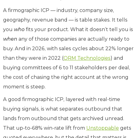
A firmographic ICP — industry, company size,
geography, revenue band — is table stakes. It tells
you
who
fits your product. What it doesn’t tell you is
when
any of those companies are actually ready to
buy. And in 2026, with sales cycles about 22% longer
than they were in 2022 (
ORM Technologies
) and
buying committees of 6 to 11 stakeholders per deal,
the cost of chasing the right account at the wrong
moment is steep.
A good firmographic ICP, layered with real-time
buying signals, is what separates outbound that
lands from outbound that gets archived unread.
That up-to-68% win-rate lift from
Unstoppable
gets
quoted everywhere, but the detail that matters is