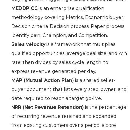
MEDDPICC
is an enterprise qualification
methodology covering Metrics, Economic buyer,
Decision criteria, Decision process, Paper process,
Identify pain, Champion, and Competition.
Sales velocity
is a framework that multiplies
qualified opportunities, average deal size, and win
rate, then divides by sales cycle length, to
express revenue generated per day.
MAP (Mutual Action Plan)
is a shared seller-
buyer document that lists every step, owner, and
date required to reach a target go-live.
NRR (Net Revenue Retention)
is the percentage
of recurring revenue retained and expanded
from existing customers over a period, a core