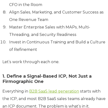
CFO in the Room
Align Sales, Marketing, and Customer Success as
One Revenue Team
Master Enterprise Sales with MAPs, Multi-
Threading, and Security Readiness
Invest in Continuous Training and Build a Culture
of Refinement
Let’s work through each one.
1. Define a Signal-Based ICP, Not Just a
Firmographic One
Everything in
B2B SaaS lead generation
starts with
the ICP, and most B2B SaaS sales teams already have
an ICP document. The problem is what’s in it.