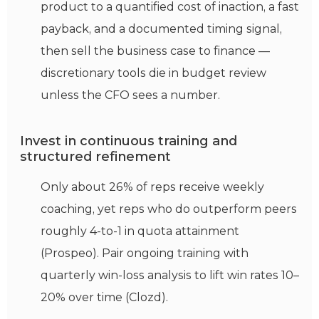
product to a quantified cost of inaction, a fast
payback, and a documented timing signal,
then sell the business case to finance —
discretionary tools die in budget review
unless the CFO sees a number.
Invest in continuous training and
structured refinement
Only about 26% of reps receive weekly
coaching, yet reps who do outperform peers
roughly 4-to-1 in quota attainment
(Prospeo). Pair ongoing training with
quarterly win-loss analysis to lift win rates 10–
20% over time (Clozd).