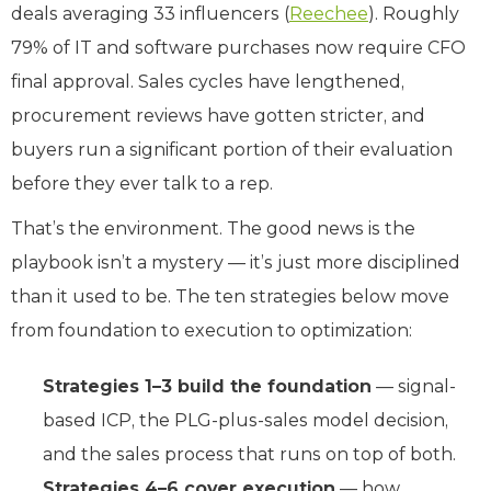
deals averaging 33 influencers (
Reechee
). Roughly
79% of IT and software purchases now require CFO
final approval. Sales cycles have lengthened,
procurement reviews have gotten stricter, and
buyers run a significant portion of their evaluation
before they ever talk to a rep.
That’s the environment. The good news is the
playbook isn’t a mystery — it’s just more disciplined
than it used to be. The ten strategies below move
from foundation to execution to optimization:
Strategies 1–3 build the foundation
— signal-
based ICP, the PLG-plus-sales model decision,
and the sales process that runs on top of both.
Strategies 4–6 cover execution
— how