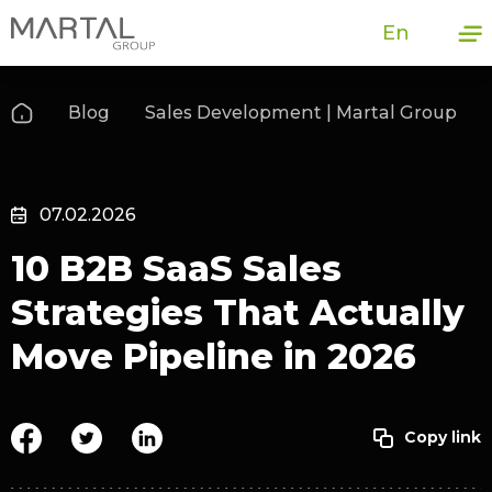
En
Blog
Sales Development | Martal Group
07.02.2026
10 B2B SaaS Sales
Strategies That Actually
Move Pipeline in 2026