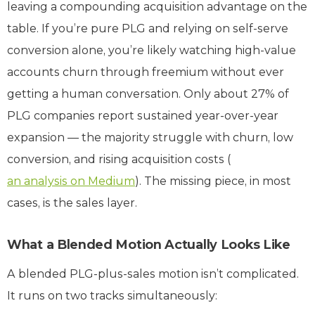
leaving a compounding acquisition advantage on the
table. If you’re pure PLG and relying on self-serve
conversion alone, you’re likely watching high-value
accounts churn through freemium without ever
getting a human conversation. Only about 27% of
PLG companies report sustained year-over-year
expansion — the majority struggle with churn, low
conversion, and rising acquisition costs (
an analysis on Medium
). The missing piece, in most
cases, is the sales layer.
What a Blended Motion Actually Looks Like
A blended PLG-plus-sales motion isn’t complicated.
It runs on two tracks simultaneously: