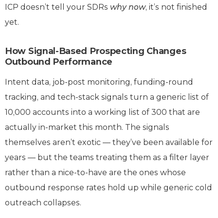
ICP doesn’t tell your SDRs
why now
, it’s not finished
yet.
How Signal-Based Prospecting Changes
Outbound Performance
Intent data, job-post monitoring, funding-round
tracking, and tech-stack signals turn a generic list of
10,000 accounts into a working list of 300 that are
actually in-market this month. The signals
themselves aren’t exotic — they’ve been available for
years — but the teams treating them as a filter layer
rather than a nice-to-have are the ones whose
outbound response rates hold up while generic cold
outreach collapses.