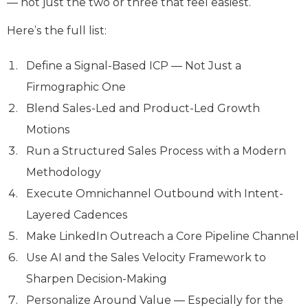
— not just the two or three that feel easiest.
Here’s the full list:
Define a Signal-Based ICP — Not Just a
Firmographic One
Blend Sales-Led and Product-Led Growth
Motions
Run a Structured Sales Process with a Modern
Methodology
Execute Omnichannel Outbound with Intent-
Layered Cadences
Make LinkedIn Outreach a Core Pipeline Channel
Use AI and the Sales Velocity Framework to
Sharpen Decision-Making
Personalize Around Value — Especially for the