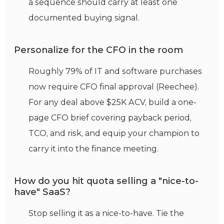
a sequence should carry at least one
documented buying signal.
Personalize for the CFO in the room
Roughly 79% of IT and software purchases
now require CFO final approval (Reechee).
For any deal above $25K ACV, build a one-
page CFO brief covering payback period,
TCO, and risk, and equip your champion to
carry it into the finance meeting.
How do you hit quota selling a "nice-to-
have" SaaS?
Stop selling it as a nice-to-have. Tie the