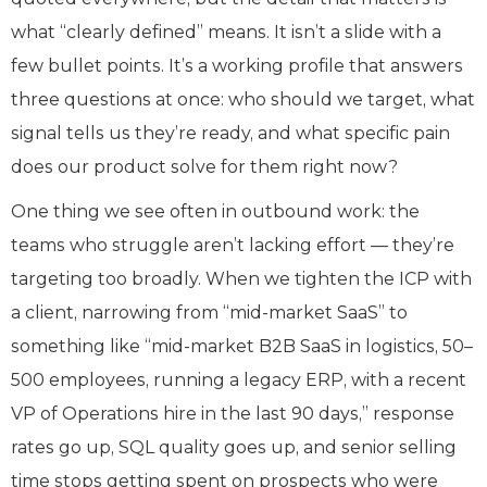
what “clearly defined” means. It isn’t a slide with a
few bullet points. It’s a working profile that answers
three questions at once: who should we target, what
signal tells us they’re ready, and what specific pain
does our product solve for them right now?
One thing we see often in outbound work: the
teams who struggle aren’t lacking effort — they’re
targeting too broadly. When we tighten the ICP with
a client, narrowing from “mid-market SaaS” to
something like “mid-market B2B SaaS in logistics, 50–
500 employees, running a legacy ERP, with a recent
VP of Operations hire in the last 90 days,” response
rates go up, SQL quality goes up, and senior selling
time stops getting spent on prospects who were