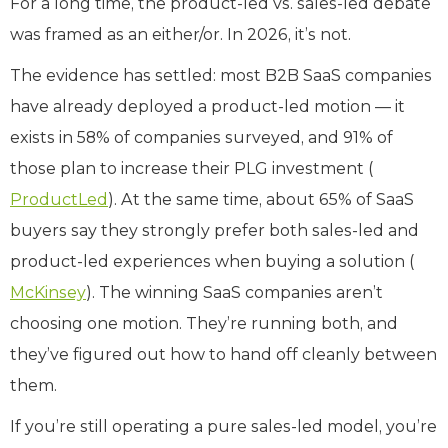
For a long time, the product-led vs. sales-led debate
was framed as an either/or. In 2026, it’s not.
The evidence has settled: most B2B SaaS companies
have already deployed a product-led motion — it
exists in 58% of companies surveyed, and 91% of
those plan to increase their PLG investment (
ProductLed
). At the same time, about 65% of SaaS
buyers say they strongly prefer both sales-led and
product-led experiences when buying a solution (
McKinsey
). The winning SaaS companies aren’t
choosing one motion. They’re running both, and
they’ve figured out how to hand off cleanly between
them.
If you’re still operating a pure sales-led model, you’re