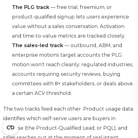
The PLG track
— free trial, freemium, or
product-qualified signup lets users experience
value without a sales conversation. Activation
and time-to-value metrics are tracked closely.
The sales-led track
— outbound, ABM, and
enterprise motions target accounts the PLG
motion won’t reach cleanly: regulated industries,
accounts requiring security reviews, buying
committees with 8+ stakeholders, or deals above
a certain ACV threshold.
The two tracks feed each other. Product usage data
identifies which self-serve users are buyers in
disguise (the Product-Qualified Lead, or PQL), and
sales reaches out at the moment of real intent