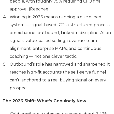
people, with roughly 79% requiring CFO final
approval (Reechee).
Winning in 2026 means running a disciplined
system — signal-based ICP, a structured process,
omnichannel outbound, LinkedIn discipline, AI on
signals, value-based selling, revenue-team
alignment, enterprise MAPs, and continuous
coaching — not one clever tactic.
Outbound’s role has narrowed and sharpened: it
reaches high-fit accounts the self-serve funnel
can’t, anchored to a real buying signal on every
prospect.
The 2026 Shift: What’s Genuinely New
Cold email reply rates now average about 3.43%