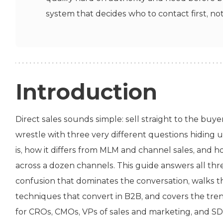
system that decides who to contact first, no
Introduction
Direct sales sounds simple: sell straight to the buye
wrestle with three very different questions hiding u
is, how it differs from MLM and channel sales, and 
across a dozen channels. This guide answers all thr
confusion that dominates the conversation, walks th
techniques that convert in B2B, and covers the trends
for CROs, CMOs, VPs of sales and marketing, and SD