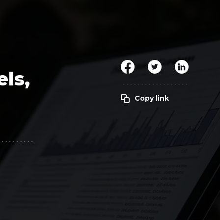
Clickworker
Website Closers
Visco CG
Software
Development
Company
els,