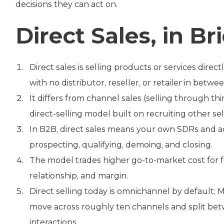
decisions they can act on.
Direct Sales, in Bri
Direct sales is selling products or services dir
with no distributor, reseller, or retailer in betwee
It differs from channel sales (selling through 
direct-selling model built on recruiting other sel
In B2B, direct sales means your own SDRs and a
prospecting, qualifying, demoing, and closing.
The model trades higher go-to-market cost for f
relationship, and margin.
Direct selling today is omnichannel by default;
move across roughly ten channels and split bet
interactions.