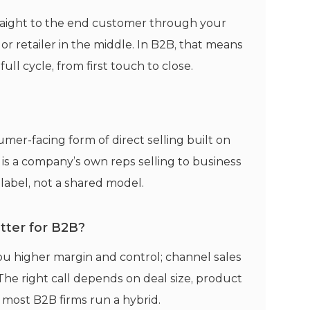
 straight to the end customer through your
 or retailer in the middle. In B2B, that means
l cycle, from first touch to close.
mer-facing form of direct selling built on
s is a company’s own reps selling to business
label, not a shared model.
etter for B2B?
 you higher margin and control; channel sales
The right call depends on deal size, product
 most B2B firms run a hybrid.