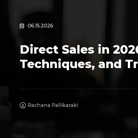
Surveillance
Transportation
MSP
06.15.2026
B2B SaaS
Cybersecurity
Direct Sales in 20
Fintech
Cleantech
Techniques, and T
Rachana Pallikaraki