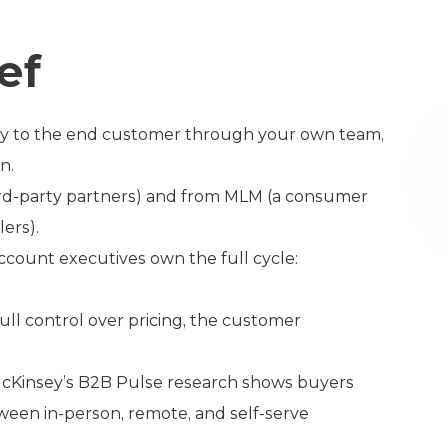
ef
ectly to the end customer through your own team,
n.
third-party partners) and from MLM (a consumer
lers).
ccount executives own the full cycle:
ull control over pricing, the customer
 McKinsey’s B2B Pulse research shows buyers
ween in-person, remote, and self-serve