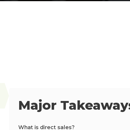
Major Takeaways
What is direct sales?