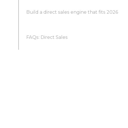
Trend 2: Digital-first and hybrid selling are the
Build a direct sales engine that fits 2026
norm
FAQs: Direct Sales
Trend 3: Data decides who gets contacted
first
What is meant by direct sales?
Trend 4: Personalization is the price of a reply
Is direct sales the same as MLM?
Trend 5: Omnichannel and social selling widen
the funnel
What are the types of direct sales?
Trend 6: Sales and marketing operate as one
revenue team