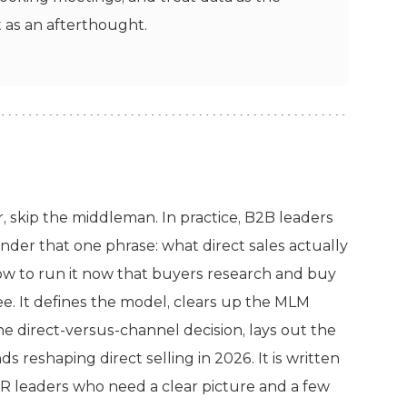
t as an afterthought.
r, skip the middleman. In practice, B2B leaders
nder that one phrase: what direct sales actually
how to run it now that buyers research and buy
ee. It defines the model, clears up the MLM
e direct-versus-channel decision, lays out the
 reshaping direct selling in 2026. It is written
R leaders who need a clear picture and a few