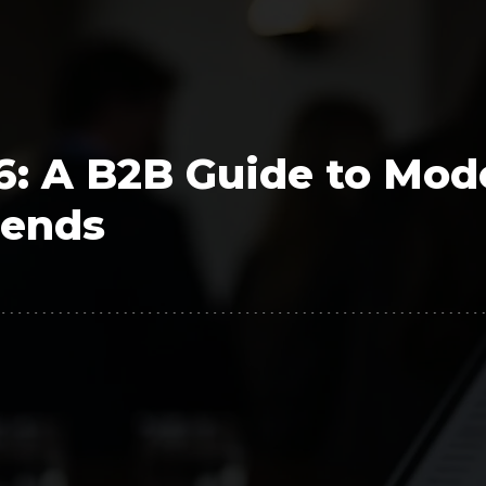
Polygon
Agency
Jedox
Telecom
HR tech
26: A B2B Guide to Mod
Consulting
rends