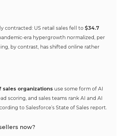
 contracted: US retail sales fell to
$34.7
s pandemic-era hypergrowth normalized, per
ling, by contrast, has shifted online rather
 sales organizations
use some form of AI
lead scoring, and sales teams rank AI and AI
cording to Salesforce’s State of Sales report.
sellers now?