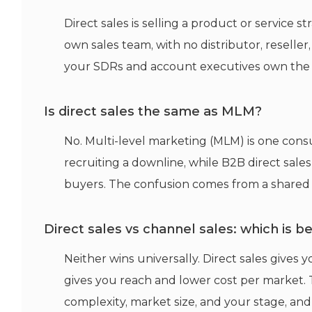
Direct sales is selling a product or service
own sales team, with no distributor, reseller,
your SDRs and account executives own the ful
Is direct sales the same as MLM?
No. Multi-level marketing (MLM) is one consu
recruiting a downline, while B2B direct sale
buyers. The confusion comes from a shared 
Direct sales vs channel sales: which is b
Neither wins universally. Direct sales gives
gives you reach and lower cost per market. 
complexity, market size, and your stage, and