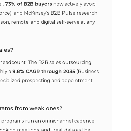
el.
73% of B2B buyers
now actively avoid
force), and McKinsey’s B2B Pulse research
son, remote, and digital self-serve at any
ales?
d headcount. The B2B sales outsourcing
ghly a
9.8% CAGR through 2035
(Business
specialized prospecting and appointment
ograms from weak ones?
st programs run an omnichannel cadence,
ooking meetings, and treat data as the