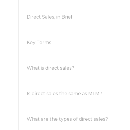
Direct Sales, in Brief
Key Terms
What is direct sales?
Is direct sales the same as MLM?
What are the types of direct sales?