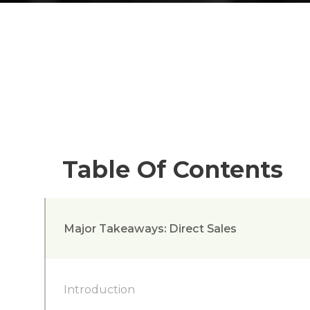
Table Of Contents
Major Takeaways: Direct Sales
Introduction