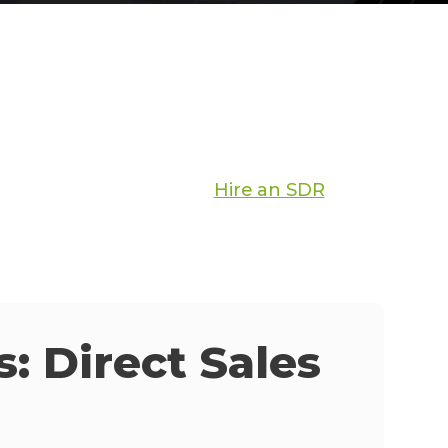
Hire an SDR
: Direct Sales