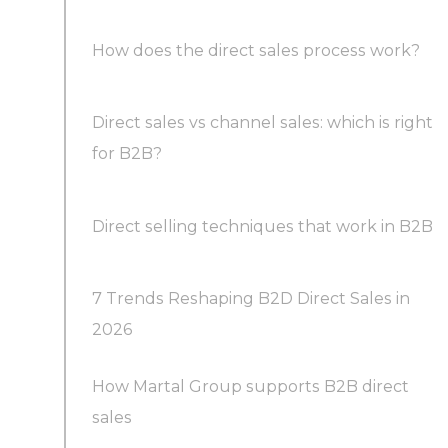
How does the direct sales process work?
Direct sales vs channel sales: which is right
for B2B?
Direct selling techniques that work in B2B
7 Trends Reshaping B2D Direct Sales in
2026
How Martal Group supports B2B direct
Trend 1: AI and agents move from edge to
sales
core