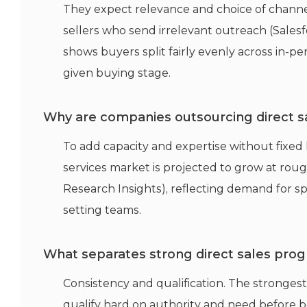
They expect relevance and choice of chann
sellers who send irrelevant outreach (Sales
shows buyers split fairly evenly across in-per
given buying stage.
Why are companies outsourcing direct s
To add capacity and expertise without fixe
services market is projected to grow at rou
Research Insights), reflecting demand for 
setting teams.
What separates strong direct sales pr
Consistency and qualification. The stronge
qualify hard on authority and need before b