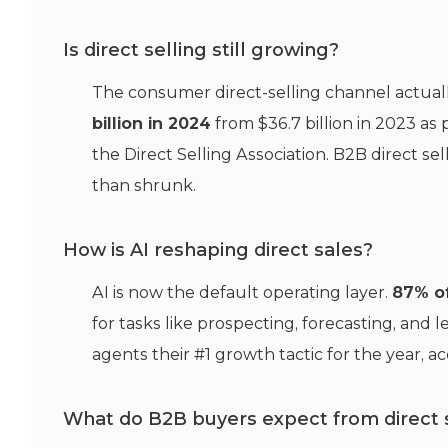
Is direct selling still growing?
The consumer direct-selling channel actually
billion in 2024
from $36.7 billion in 2023 a
the Direct Selling Association. B2B direct sel
than shrunk.
How is AI reshaping direct sales?
AI is now the default operating layer.
87% of
for tasks like prospecting, forecasting, and 
agents their #1 growth tactic for the year, ac
What do B2B buyers expect from direct 