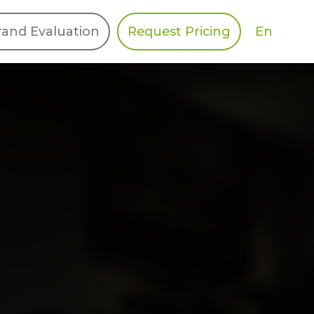
En
rand Evaluation
Request Pricing
DIES
HALO
Berger Levrault
Recognition
Southern Code
Afton Tickets
Spirit AI
Spin
Spice
Complete EDІ
MAX USA Corp
Awin