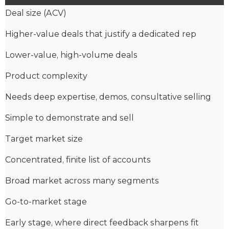
Deal size (ACV)
Higher-value deals that justify a dedicated rep
Lower-value, high-volume deals
Product complexity
Needs deep expertise, demos, consultative selling
Simple to demonstrate and sell
Target market size
Concentrated, finite list of accounts
Broad market across many segments
Go-to-market stage
Early stage, where direct feedback sharpens fit