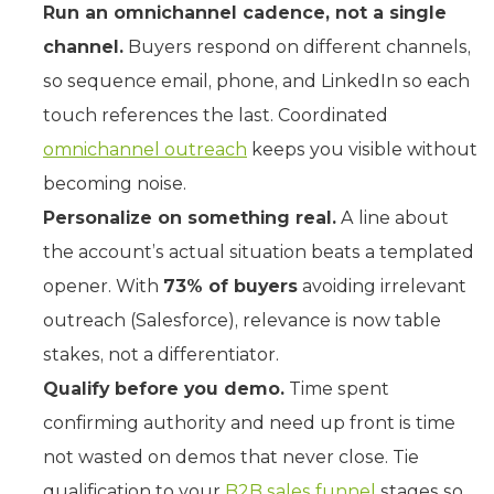
Run an omnichannel cadence, not a single
channel.
Buyers respond on different channels,
so sequence email, phone, and LinkedIn so each
touch references the last. Coordinated
omnichannel outreach
keeps you visible without
becoming noise.
Personalize on something real.
A line about
the account’s actual situation beats a templated
opener. With
73% of buyers
avoiding irrelevant
outreach (Salesforce), relevance is now table
stakes, not a differentiator.
Qualify before you demo.
Time spent
confirming authority and need up front is time
not wasted on demos that never close. Tie
qualification to your
B2B sales funnel
stages so