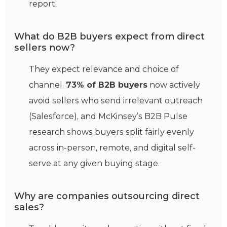
report.
What do B2B buyers expect from direct
sellers now?
They expect relevance and choice of
channel.
73% of B2B buyers
now actively
avoid sellers who send irrelevant outreach
(Salesforce), and McKinsey’s B2B Pulse
research shows buyers split fairly evenly
across in-person, remote, and digital self-
serve at any given buying stage.
Why are companies outsourcing direct
sales?