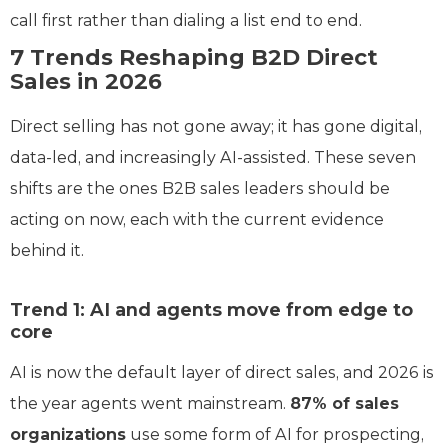
call first rather than dialing a list end to end.
7 Trends Reshaping B2D Direct
Sales in 2026
Direct selling has not gone away; it has gone digital,
data-led, and increasingly AI-assisted. These seven
shifts are the ones B2B sales leaders should be
acting on now, each with the current evidence
behind it.
Trend 1: AI and agents move from edge to
core
AI is now the default layer of direct sales, and 2026 is
the year agents went mainstream.
87% of sales
organizations
use some form of AI for prospecting,