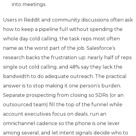
into meetings.
Users in Reddit and community discussions often ask
how to keep a pipeline full without spending the
whole day cold calling, the task reps most often
name as the worst part of the job. Salesforce’s
research backs the frustration up: nearly half of reps
single out cold calling, and 48% say they lack the
bandwidth to do adequate outreach. The practical
answer is to stop making it one person’s burden.
Separate prospecting from closing so SDRs (or an
outsourced team) fill the top of the funnel while
account executives focus on deals, run an
omnichannel cadence so the phone is one lever
among several, and let intent signals decide who to