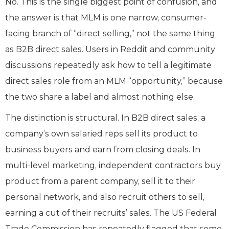
No. This is the single biggest point of confusion, and
the answer is that MLM is one narrow, consumer-
facing branch of “direct selling,” not the same thing
as B2B direct sales. Users in Reddit and community
discussions repeatedly ask how to tell a legitimate
direct sales role from an MLM “opportunity,” because
the two share a label and almost nothing else.
The distinction is structural. In B2B direct sales, a
company’s own salaried reps sell its product to
business buyers and earn from closing deals. In
multi-level marketing, independent contractors buy
product from a parent company, sell it to their
personal network, and also recruit others to sell,
earning a cut of their recruits’ sales. The US Federal
Trade Commission has repeatedly flagged that some