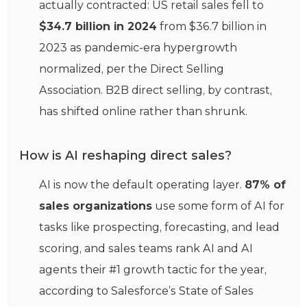
actually contracted: US retail sales fell to
$34.7 billion in 2024
from $36.7 billion in
2023 as pandemic-era hypergrowth
normalized, per the Direct Selling
Association. B2B direct selling, by contrast,
has shifted online rather than shrunk.
How is AI reshaping direct sales?
AI is now the default operating layer.
87% of
sales organizations
use some form of AI for
tasks like prospecting, forecasting, and lead
scoring, and sales teams rank AI and AI
agents their #1 growth tactic for the year,
according to Salesforce’s State of Sales