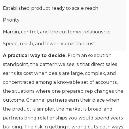
Established product ready to scale reach
Priority
Margin, control, and the customer relationship
Speed, reach, and lower acquisition cost
A practical way to decide.
From an execution
standpoint, the pattern we see is that direct sales
earns its cost when deals are large, complex, and
concentrated among a knowable set of accounts,
the situations where one prepared rep changes the
outcome. Channel partners earn their place when
the product is simpler, the market is broad, and
partners bring relationships you would spend years
building. The risk in getting it wrong cuts both ways: