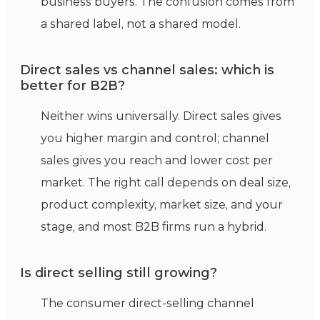
business buyers. The confusion comes from
a shared label, not a shared model.
Direct sales vs channel sales: which is
better for B2B?
Neither wins universally. Direct sales gives
you higher margin and control; channel
sales gives you reach and lower cost per
market. The right call depends on deal size,
product complexity, market size, and your
stage, and most B2B firms run a hybrid.
Is direct selling still growing?
The consumer direct-selling channel