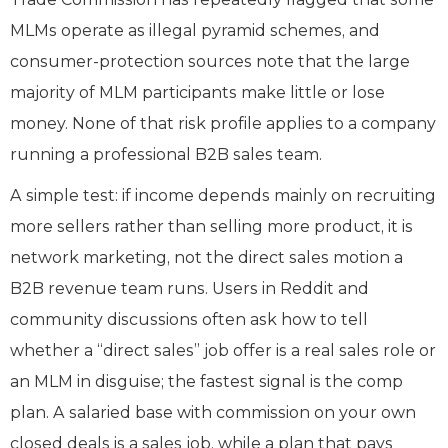
MLMs operate as illegal pyramid schemes, and
consumer-protection sources note that the large
majority of MLM participants make little or lose
money. None of that risk profile applies to a company
running a professional B2B sales team.
A simple test: if income depends mainly on recruiting
more sellers rather than selling more product, it is
network marketing, not the direct sales motion a
B2B revenue team runs. Users in Reddit and
community discussions often ask how to tell
whether a “direct sales” job offer is a real sales role or
an MLM in disguise; the fastest signal is the comp
plan. A salaried base with commission on your own
closed deals is a sales job, while a plan that pays