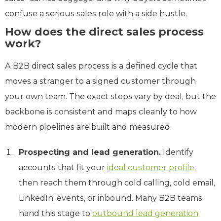
confuse a serious sales role with a side hustle.
How does the direct sales process
work?
A B2B direct sales process is a defined cycle that
moves a stranger to a signed customer through
your own team. The exact steps vary by deal, but the
backbone is consistent and maps cleanly to how
modern pipelines are built and measured.
Prospecting and lead generation.
Identify
accounts that fit your
ideal customer profile
,
then reach them through cold calling, cold email,
LinkedIn, events, or inbound. Many B2B teams
hand this stage to
outbound lead generation