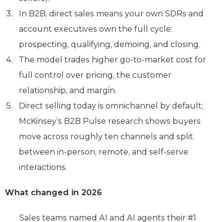
In B2B, direct sales means your own SDRs and
account executives own the full cycle:
prospecting, qualifying, demoing, and closing.
The model trades higher go-to-market cost for
full control over pricing, the customer
relationship, and margin.
Direct selling today is omnichannel by default;
McKinsey’s B2B Pulse research shows buyers
move across roughly ten channels and split
between in-person, remote, and self-serve
interactions.
What changed in 2026
Sales teams named AI and AI agents their #1