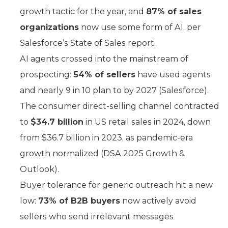
growth tactic for the year, and
87% of sales
organizations
now use some form of AI, per
Salesforce’s State of Sales report.
AI agents crossed into the mainstream of
prospecting:
54% of sellers
have used agents
and nearly 9 in 10 plan to by 2027 (Salesforce).
The consumer direct-selling channel contracted
to
$34.7 billion
in US retail sales in 2024, down
from $36.7 billion in 2023, as pandemic-era
growth normalized (DSA 2025 Growth &
Outlook).
Buyer tolerance for generic outreach hit a new
low:
73% of B2B buyers
now actively avoid
sellers who send irrelevant messages