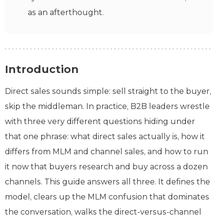
as an afterthought.
Introduction
Direct sales sounds simple: sell straight to the buyer,
skip the middleman. In practice, B2B leaders wrestle
with three very different questions hiding under
that one phrase: what direct sales actually is, how it
differs from MLM and channel sales, and how to run
it now that buyers research and buy across a dozen
channels. This guide answers all three. It defines the
model, clears up the MLM confusion that dominates
the conversation, walks the direct-versus-channel