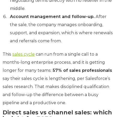
negotiating terms directly with no reseller in the
middle.
Account management and follow-up.
After
the sale, the company manages onboarding,
support, and expansion, which is where renewals
and referrals come from.
This
sales cycle
can run from a single call to a
months-long enterprise process, and it is getting
longer for many teams:
57% of sales professionals
say their sales cycle is lengthening, per Salesforce’s
sales research. That makes disciplined qualification
and follow-up the difference between a busy
pipeline and a productive one.
Direct sales vs channel sales: which