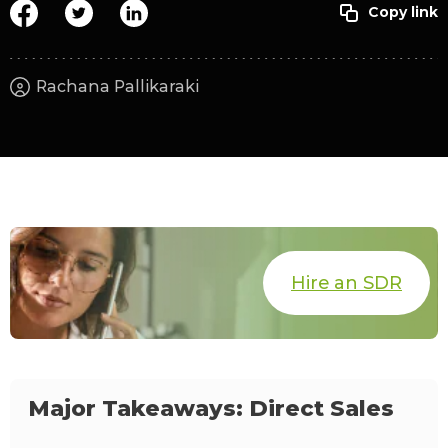
Rachana Pallikaraki
Hire an SDR
Major Takeaways: Direct Sales