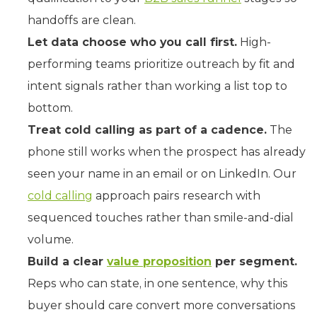
handoffs are clean.
Let data choose who you call first.
High-
performing teams prioritize outreach by fit and
intent signals rather than working a list top to
bottom.
Treat cold calling as part of a cadence.
The
phone still works when the prospect has already
seen your name in an email or on LinkedIn. Our
cold calling
approach pairs research with
sequenced touches rather than smile-and-dial
volume.
Build a clear
value proposition
per segment.
Reps who can state, in one sentence, why this
buyer should care convert more conversations