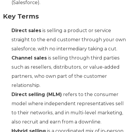
(Salesforce).
Key Terms
Direct sales
is selling a product or service
straight to the end customer through your own
salesforce, with no intermediary taking a cut.
Channel sales
is selling through third parties
such as resellers, distributors, or value-added
partners, who own part of the customer
relationship.
Direct selling (MLM)
refers to the consumer
model where independent representatives sell
to their networks, and in multi-level marketing,
also recruit and earn from a downline.
Hybrid selling
is a coordinated mix of in-person,