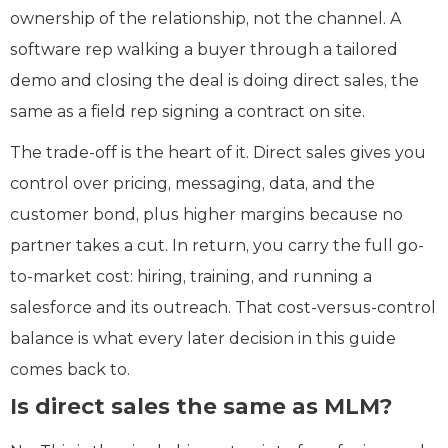
ownership of the relationship, not the channel. A
software rep walking a buyer through a tailored
demo and closing the deal is doing direct sales, the
same as a field rep signing a contract on site.
The trade-off is the heart of it. Direct sales gives you
control over pricing, messaging, data, and the
customer bond, plus higher margins because no
partner takes a cut. In return, you carry the full go-
to-market cost: hiring, training, and running a
salesforce and its outreach. That cost-versus-control
balance is what every later decision in this guide
comes back to.
Is direct sales the same as MLM?