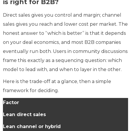
is right for B2B?
Direct sales gives you control and margin; channel
sales gives you reach and lower cost per market. The
honest answer to “which is better” is that it depends
on your deal economics, and most B2B companies
eventually run both. Users in community discussions
frame this exactly as a sequencing question: which
model to lead with, and when to layer in the other.
Here is the trade-off at a glance, then a simple
framework for deciding.
Factor
Lean direct sales
Lean channel or hybrid