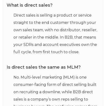
What is direct sales?
Direct sales is selling a product or service
straight to the end customer through your
own sales team, with no distributor, reseller,
or retailer in the middle. In B2B, that means
your SDRs and account executives own the
full cycle, from first touch to close.
Is direct sales the same as MLM?
No. Multi-level marketing (MLM) is one
consumer-facing form of direct selling built
on recruiting a downline, while B2B direct
sales is a company’s own reps selling to