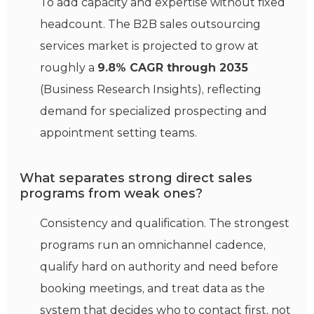
To add capacity and expertise without fixed
headcount. The B2B sales outsourcing
services market is projected to grow at
roughly a
9.8% CAGR through 2035
(Business Research Insights), reflecting
demand for specialized prospecting and
appointment setting teams.
What separates strong direct sales
programs from weak ones?
Consistency and qualification. The strongest
programs run an omnichannel cadence,
qualify hard on authority and need before
booking meetings, and treat data as the
system that decides who to contact first, not