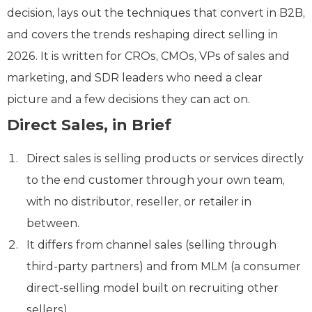
decision, lays out the techniques that convert in B2B,
and covers the trends reshaping direct selling in
2026. It is written for CROs, CMOs, VPs of sales and
marketing, and SDR leaders who need a clear
picture and a few decisions they can act on.
Direct Sales, in Brief
Direct sales is selling products or services directly
to the end customer through your own team,
with no distributor, reseller, or retailer in
between.
It differs from channel sales (selling through
third-party partners) and from MLM (a consumer
direct-selling model built on recruiting other
sellers).