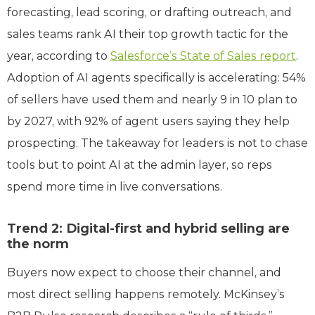
forecasting, lead scoring, or drafting outreach, and
sales teams rank AI their top growth tactic for the
year, according to
Salesforce’s State of Sales report
.
Adoption of AI agents specifically is accelerating: 54%
of sellers have used them and nearly 9 in 10 plan to
by 2027, with 92% of agent users saying they help
prospecting. The takeaway for leaders is not to chase
tools but to point AI at the admin layer, so reps
spend more time in live conversations.
Trend 2: Digital-first and hybrid selling are
the norm
Buyers now expect to choose their channel, and
most direct selling happens remotely. McKinsey’s