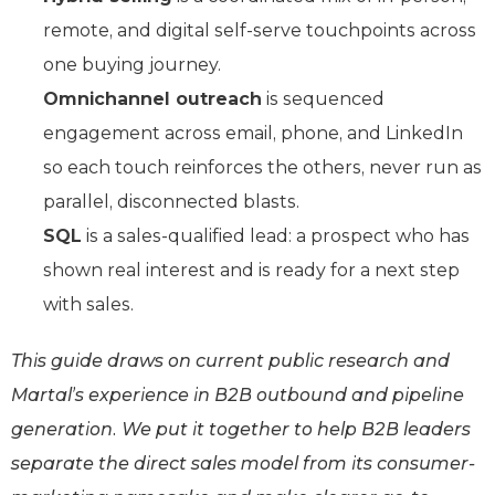
remote, and digital self-serve touchpoints across
one buying journey.
Omnichannel outreach
is sequenced
engagement across email, phone, and LinkedIn
so each touch reinforces the others, never run as
parallel, disconnected blasts.
SQL
is a sales-qualified lead: a prospect who has
shown real interest and is ready for a next step
with sales.
This guide draws on current public research and
Martal’s experience in B2B outbound and pipeline
generation. We put it together to help B2B leaders
separate the direct sales model from its consumer-