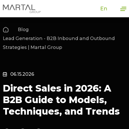
En
Blog
Lead Generation - B2B Inbound and Outbound
Strategies | Martal Group
06.15.2026
Direct Sales in 2026: A
B2B Guide to Models,
Techniques, and Trends