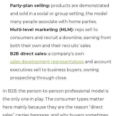
Party-plan selling:
products are demonstrated
and sold in a social or group setting, the model
many people associate with home parties.
Multi-level marketing (MLM):
reps sell to
consumers and recruit a downline, earning from
both their own and their recruits’ sales.
B2B direct sales:
a company’s own
sales development representatives
and account
executives sell to business buyers, owning
prospecting through close.
In B2B, the person-to-person professional model is
the only one in play. The consumer types matter
here mainly because they are the reason “direct
sales” carries baggage, and why buyers sometimes