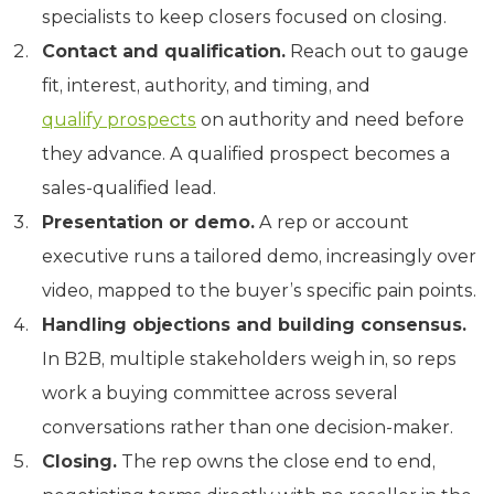
specialists to keep closers focused on closing.
Contact and qualification.
Reach out to gauge
fit, interest, authority, and timing, and
qualify prospects
on authority and need before
they advance. A qualified prospect becomes a
sales-qualified lead.
Presentation or demo.
A rep or account
executive runs a tailored demo, increasingly over
video, mapped to the buyer’s specific pain points.
Handling objections and building consensus.
In B2B, multiple stakeholders weigh in, so reps
work a buying committee across several
conversations rather than one decision-maker.
Closing.
The rep owns the close end to end,