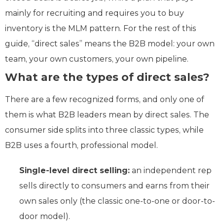
mainly for recruiting and requires you to buy
inventory is the MLM pattern. For the rest of this
guide, “direct sales” means the B2B model: your own
team, your own customers, your own pipeline.
What are the types of direct sales?
There are a few recognized forms, and only one of
them is what B2B leaders mean by direct sales. The
consumer side splits into three classic types, while
B2B uses a fourth, professional model.
Single-level direct selling:
an independent rep
sells directly to consumers and earns from their
own sales only (the classic one-to-one or door-to-
door model).