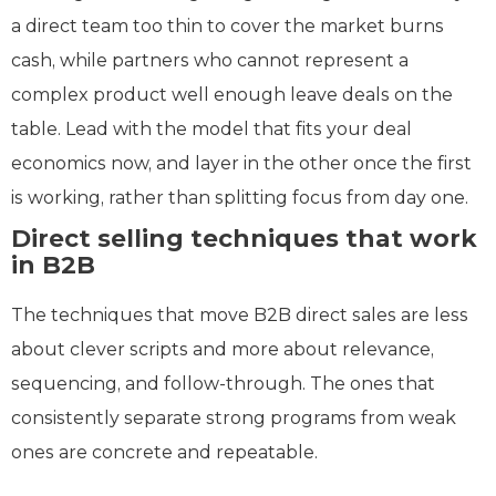
a direct team too thin to cover the market burns
cash, while partners who cannot represent a
complex product well enough leave deals on the
table. Lead with the model that fits your deal
economics now, and layer in the other once the first
is working, rather than splitting focus from day one.
Direct selling techniques that work
in B2B
The techniques that move B2B direct sales are less
about clever scripts and more about relevance,
sequencing, and follow-through. The ones that
consistently separate strong programs from weak
ones are concrete and repeatable.