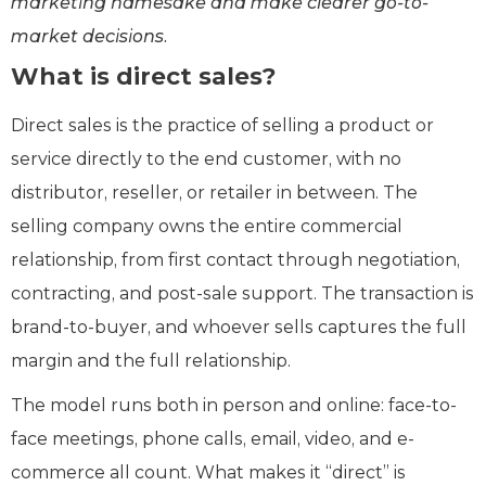
marketing namesake and make clearer go-to-
market decisions.
What is direct sales?
Direct sales is the practice of selling a product or
service directly to the end customer, with no
distributor, reseller, or retailer in between. The
selling company owns the entire commercial
relationship, from first contact through negotiation,
contracting, and post-sale support. The transaction is
brand-to-buyer, and whoever sells captures the full
margin and the full relationship.
The model runs both in person and online: face-to-
face meetings, phone calls, email, video, and e-
commerce all count. What makes it “direct” is