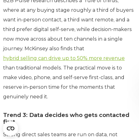
B2B Pulse research describes a “rule of thirds,”
where at any buying stage roughly a third of buyers
want in-person contact, a third want remote, and a
third prefer digital self-serve, while decision-makers
now move across about ten channels in a single
journey. McKinsey also finds that
hybrid selling can drive up to 50% more revenue
than traditional models. The practical move is to
make video, phone, and self-serve first-class, and
reserve in-person time for the moments that
genuinely need it.
Trend 3: Data decides who gets contacted
first
Strong direct sales teams are run on data, not