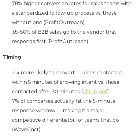
78% higher conversion rates for sales teams with
a standardized follow-up process vs. those
without one (ProfitOutreach).
35–50% of B2B sales go to the vendor that
responds first (ProfitOutreach).
Timing
21x more likely to convert — leads contacted
within 5 minutes of showing intent vs. those
contacted after 30 minutes (
Chili Piper
).
7% of companies actually hit the 5-minute
response window — making it a major
competitive differentiator for teams that do
(WaveCnct).