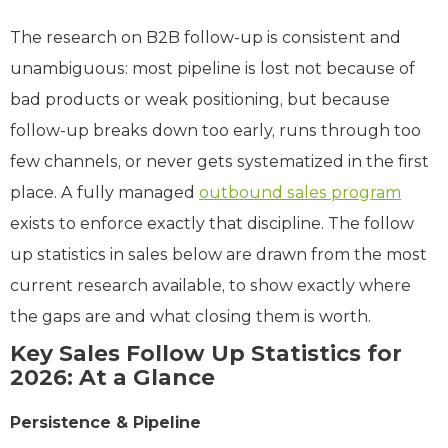
The research on B2B follow-up is consistent and
unambiguous: most pipeline is lost not because of
bad products or weak positioning, but because
follow-up breaks down too early, runs through too
few channels, or never gets systematized in the first
place. A fully managed
outbound sales program
exists to enforce exactly that discipline. The follow
up statistics in sales below are drawn from the most
current research available, to show exactly where
the gaps are and what closing them is worth.
Key Sales Follow Up Statistics for
2026: At a Glance
Persistence & Pipeline