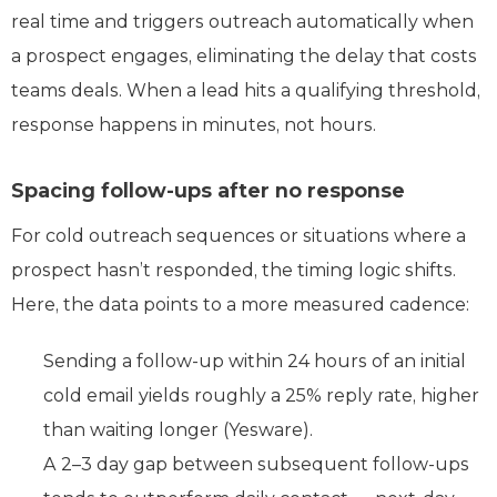
real time and triggers outreach automatically when
a prospect engages, eliminating the delay that costs
teams deals. When a lead hits a qualifying threshold,
response happens in minutes, not hours.
Spacing follow-ups after no response
For cold outreach sequences or situations where a
prospect hasn’t responded, the timing logic shifts.
Here, the data points to a more measured cadence:
Sending a follow-up within 24 hours of an initial
cold email yields roughly a 25% reply rate, higher
than waiting longer (Yesware).
A 2–3 day gap between subsequent follow-ups