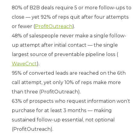
80% of B2B deals require 5 or more follow-ups to
close — yet 92% of reps quit after four attempts
or fewer (
ProfitOutreach
).
48% of salespeople never make a single follow-
up attempt after initial contact — the single
largest source of preventable pipeline loss (
WaveCnct
).
95% of converted leads are reached on the 6th
call attempt, yet only 10% of reps make more
than three (ProfitOutreach).
63% of prospects who request information won’t
purchase for at least 3 months — making
sustained follow-up essential, not optional
(ProfitOutreach).