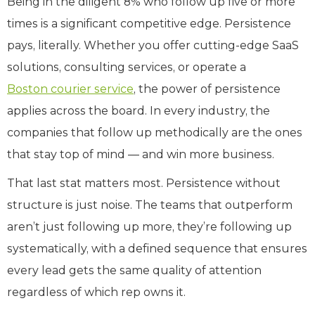
Being in the diligent 8% who follow up five or more
times is a significant competitive edge. Persistence
pays, literally. Whether you offer cutting-edge SaaS
solutions, consulting services, or operate a
Boston courier service
, the power of persistence
applies across the board. In every industry, the
companies that follow up methodically are the ones
that stay top of mind — and win more business.
That last stat matters most. Persistence without
structure is just noise. The teams that outperform
aren’t just following up more, they’re following up
systematically, with a defined sequence that ensures
every lead gets the same quality of attention
regardless of which rep owns it.