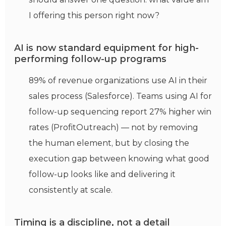
I offering this person right now?
AI is now standard equipment for high-
performing follow-up programs
89% of revenue organizations use AI in their
sales process (Salesforce). Teams using AI for
follow-up sequencing report 27% higher win
rates (ProfitOutreach) — not by removing
the human element, but by closing the
execution gap between knowing what good
follow-up looks like and delivering it
consistently at scale.
Timing is a discipline, not a detail