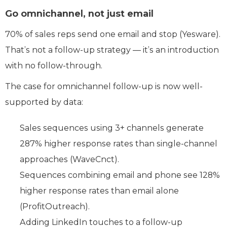
Go omnichannel, not just email
70% of sales reps send one email and stop (Yesware).
That’s not a follow-up strategy — it’s an introduction
with no follow-through.
The case for omnichannel follow-up is now well-
supported by data:
Sales sequences using 3+ channels generate
287% higher response rates than single-channel
approaches (WaveCnct).
Sequences combining email and phone see 128%
higher response rates than email alone
(ProfitOutreach).
Adding LinkedIn touches to a follow-up