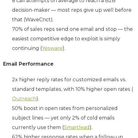
8 call attempts on average to reach a B2B
decision-maker — most reps give up well before
that (WaveCnct).
70% of sales reps send one email and stop — the
easiest competitive edge to exploit is simply
continuing (
Yesware
).
Email Performance
2x higher reply rates for customized emails vs.
standard templates, with 10% higher open rates (
Outreach
).
50% boost in open rates from personalized
subject lines — yet only 2% of cold emails
currently use them (
Smartlead
).
62% higher response rates when a follow-up