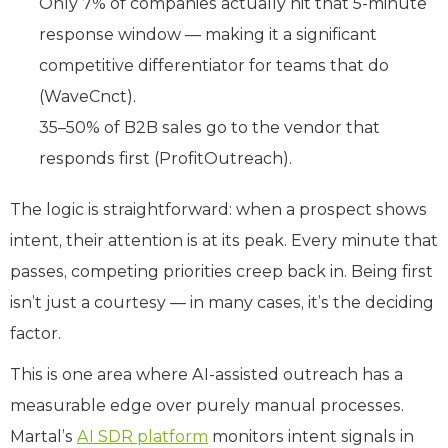
Only 7% of companies actually hit that 5-minute
response window — making it a significant
competitive differentiator for teams that do
(WaveCnct).
35–50% of B2B sales go to the vendor that
responds first (ProfitOutreach).
The logic is straightforward: when a prospect shows
intent, their attention is at its peak. Every minute that
passes, competing priorities creep back in. Being first
isn’t just a courtesy — in many cases, it’s the deciding
factor.
This is one area where AI-assisted outreach has a
measurable edge over purely manual processes.
Martal’s
AI SDR platform
monitors intent signals in