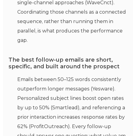
single-channel approaches (WaveCnct).
Coordinating those channels as a connected
sequence, rather than running them in
parallel, is what produces the performance
gap.
The best follow-up emails are short,
specific, and built around the prospect
Emails between 50–125 words consistently
outperform longer messages (Yesware).
Personalized subject lines boost open rates
by up to 50% (Smartlead), and referencing a
prior interaction increases response rates by
62% (ProfitOutreach). Every follow-up
should answer one question: what value am