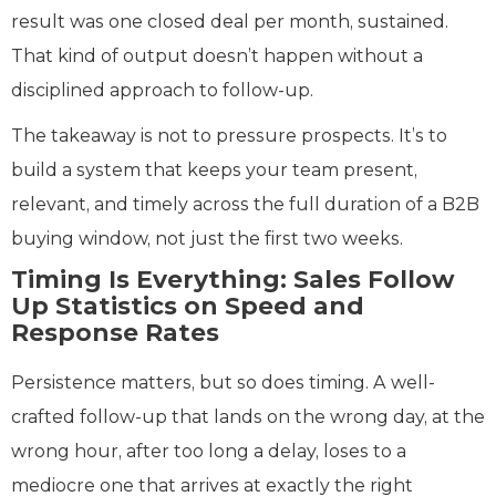
result was one closed deal per month, sustained.
That kind of output doesn’t happen without a
disciplined approach to follow-up.
The takeaway is not to pressure prospects. It’s to
build a system that keeps your team present,
relevant, and timely across the full duration of a B2B
buying window, not just the first two weeks.
Timing Is Everything: Sales Follow
Up Statistics on Speed and
Response Rates
Persistence matters, but so does timing. A well-
crafted follow-up that lands on the wrong day, at the
wrong hour, after too long a delay, loses to a
mediocre one that arrives at exactly the right