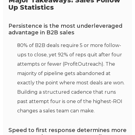
Major Takeaways: Sales Follow
Up Statistics
Persistence is the most underleveraged
advantage in B2B sales
80% of B2B deals require 5 or more follow-
ups to close, yet 92% of reps quit after four
attempts or fewer (ProfitOutreach). The
majority of pipeline gets abandoned at
exactly the point where most deals are won.
Building a structured cadence that runs
past attempt four is one of the highest-ROI
changes a sales team can make.
Speed to first response determines more