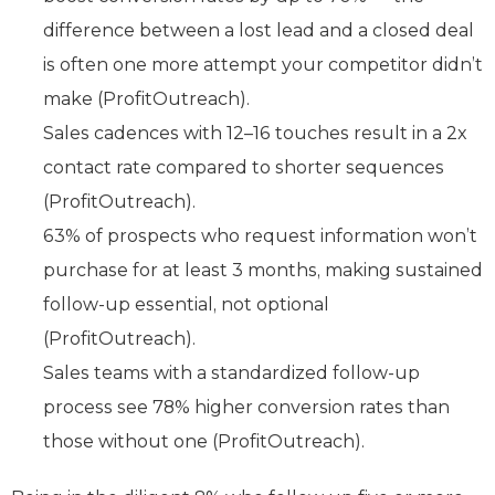
difference between a lost lead and a closed deal
is often one more attempt your competitor didn’t
make (ProfitOutreach).
Sales cadences with 12–16 touches result in a 2x
contact rate compared to shorter sequences
(ProfitOutreach).
63% of prospects who request information won’t
purchase for at least 3 months, making sustained
follow-up essential, not optional
(ProfitOutreach).
Sales teams with a standardized follow-up
process see 78% higher conversion rates than
those without one (ProfitOutreach).