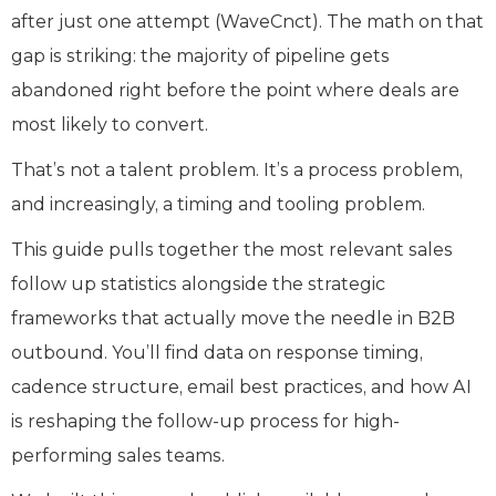
after just one attempt (WaveCnct). The math on that
gap is striking: the majority of pipeline gets
abandoned right before the point where deals are
most likely to convert.
That’s not a talent problem. It’s a process problem,
and increasingly, a timing and tooling problem.
This guide pulls together the most relevant sales
follow up statistics alongside the strategic
frameworks that actually move the needle in B2B
outbound. You’ll find data on response timing,
cadence structure, email best practices, and how AI
is reshaping the follow-up process for high-
performing sales teams.