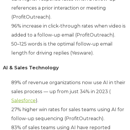
references a prior interaction or meeting
(ProfitOutreach).
96% increase in click-through rates when video is
added to a follow-up email (ProfitOutreach).
50–125 words is the optimal follow-up email
length for driving replies (Yesware).
AI & Sales Technology
89% of revenue organizations now use AI in their
sales process — up from just 34% in 2023 (
Salesforce
).
27% higher win rates for sales teams using AI for
follow-up sequencing (ProfitOutreach).
83% of sales teams using AI have reported