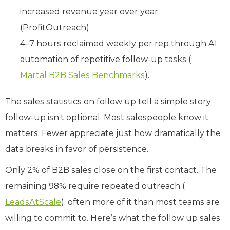
increased revenue year over year
(ProfitOutreach).
4–7 hours reclaimed weekly per rep through AI
automation of repetitive follow-up tasks (
Martal B2B Sales Benchmarks
).
The sales statistics on follow up tell a simple story:
follow-up isn’t optional. Most salespeople know it
matters. Fewer appreciate just how dramatically the
data breaks in favor of persistence.
Only 2% of B2B sales close on the first contact. The
remaining 98% require repeated outreach (
LeadsAtScale
), often more of it than most teams are
willing to commit to. Here’s what the follow up sales