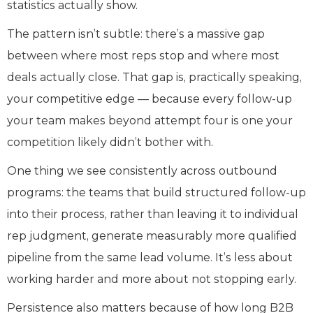
statistics actually show.
The pattern isn’t subtle: there’s a massive gap
between where most reps stop and where most
deals actually close. That gap is, practically speaking,
your competitive edge — because every follow-up
your team makes beyond attempt four is one your
competition likely didn’t bother with.
One thing we see consistently across outbound
programs: the teams that build structured follow-up
into their process, rather than leaving it to individual
rep judgment, generate measurably more qualified
pipeline from the same lead volume. It’s less about
working harder and more about not stopping early.
Persistence also matters because of how long B2B