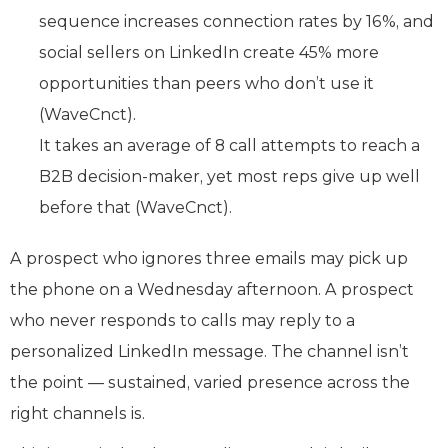
sequence increases connection rates by 16%, and
social sellers on LinkedIn create 45% more
opportunities than peers who don’t use it
(WaveCnct).
It takes an average of 8 call attempts to reach a
B2B decision-maker, yet most reps give up well
before that (WaveCnct).
A prospect who ignores three emails may pick up
the phone on a Wednesday afternoon. A prospect
who never responds to calls may reply to a
personalized LinkedIn message. The channel isn’t
the point — sustained, varied presence across the
right channels is.