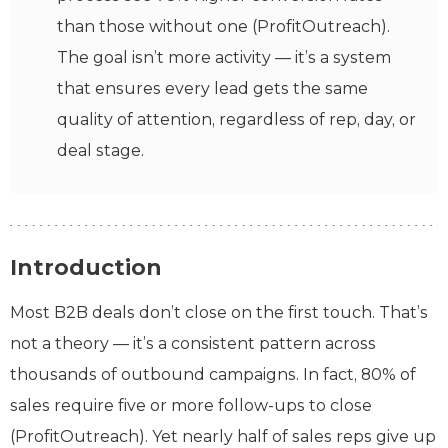
than those without one (ProfitOutreach).
The goal isn’t more activity — it’s a system
that ensures every lead gets the same
quality of attention, regardless of rep, day, or
deal stage.
Introduction
Most B2B deals don’t close on the first touch. That’s
not a theory — it’s a consistent pattern across
thousands of outbound campaigns. In fact, 80% of
sales require five or more follow-ups to close
(ProfitOutreach). Yet nearly half of sales reps give up