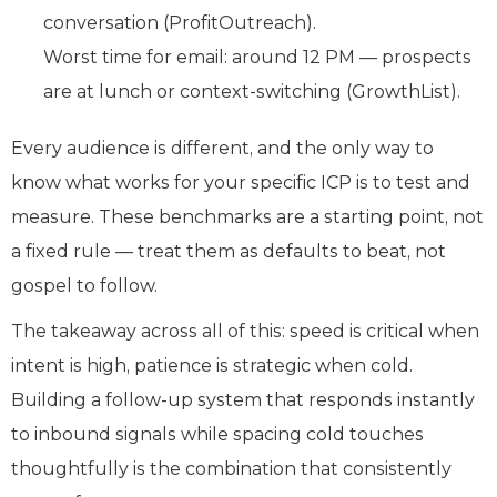
conversation (ProfitOutreach).
Worst time for email: around 12 PM — prospects
are at lunch or context-switching (GrowthList).
Every audience is different, and the only way to
know what works for your specific ICP is to test and
measure. These benchmarks are a starting point, not
a fixed rule — treat them as defaults to beat, not
gospel to follow.
The takeaway across all of this: speed is critical when
intent is high, patience is strategic when cold.
Building a follow-up system that responds instantly
to inbound signals while spacing cold touches
thoughtfully is the combination that consistently