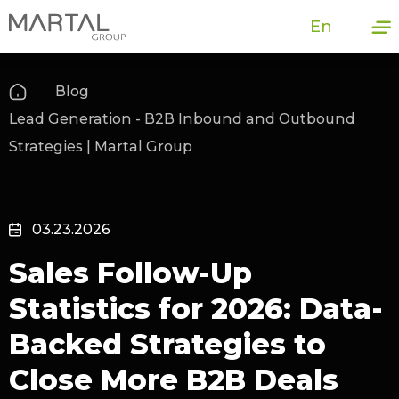
En
Blog
Lead Generation - B2B Inbound and Outbound
Strategies | Martal Group
03.23.2026
Sales Follow-Up
Statistics for 2026: Data-
Backed Strategies to
Close More B2B Deals