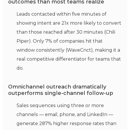
outcomes than most teams realize
Leads contacted within five minutes of
showing intent are 21x more likely to convert
than those reached after 30 minutes (Chili
Piper). Only 7% of companies hit that
window consistently (WaveCnct), making it a
real competitive differentiator for teams that
do.
Omnichannel outreach dramatically
outperforms single-channel follow-up
Sales sequences using three or more
channels — email, phone, and LinkedIn —
generate 287% higher response rates than