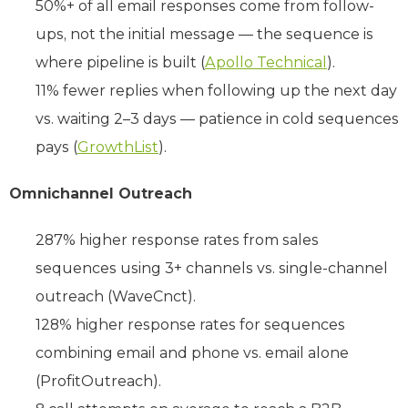
50%+ of all email responses come from follow-
ups, not the initial message — the sequence is
where pipeline is built (
Apollo Technical
).
11% fewer replies when following up the next day
vs. waiting 2–3 days — patience in cold sequences
pays (
GrowthList
).
Omnichannel Outreach
287% higher response rates from sales
sequences using 3+ channels vs. single-channel
outreach (WaveCnct).
128% higher response rates for sequences
combining email and phone vs. email alone
(ProfitOutreach).