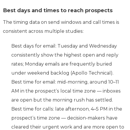
Best days and times to reach prospects
The timing data on send windows and call times is
consistent across multiple studies:
Best days for email: Tuesday and Wednesday
consistently show the highest open and reply
rates; Monday emails are frequently buried
under weekend backlog (Apollo Technical).
Best time for email: mid-morning, around 10–11
AM in the prospect’s local time zone — inboxes
are open but the morning rush has settled.
Best time for calls: late afternoon, 4–5 PM in the
prospect’s time zone — decision-makers have
cleared their urgent work and are more open to