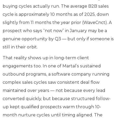
buying cycles actually run. The average B2B sales
cycle is approximately 10 months as of 2025, down
slightly from 11 months the year prior (WaveCnct). A
prospect who says “not now” in January may be a
genuine opportunity by Q3 — but only if someone is
still in their orbit.
That reality shows up in long-term client
engagements too. In one of Martal’s sustained
outbound programs, a software company running
complex sales cycles saw consistent deal flow
maintained over years — not because every lead
converted quickly, but because structured follow-
up kept qualified prospects warm through 10-
month nurture cycles until timing aligned. The