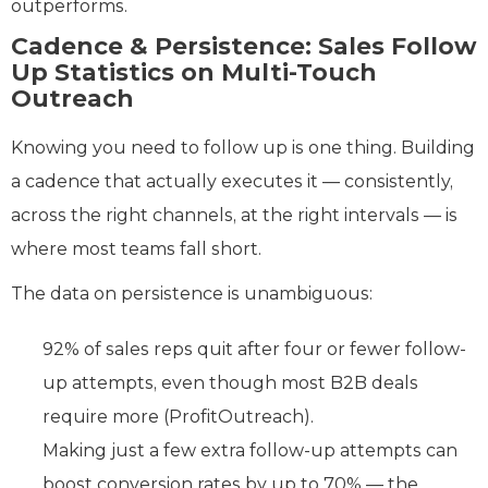
outperforms.
Cadence & Persistence: Sales Follow
Up Statistics on Multi-Touch
Outreach
Knowing you need to follow up is one thing. Building
a cadence that actually executes it — consistently,
across the right channels, at the right intervals — is
where most teams fall short.
The data on persistence is unambiguous:
92% of sales reps quit after four or fewer follow-
up attempts, even though most B2B deals
require more (ProfitOutreach).
Making just a few extra follow-up attempts can
boost conversion rates by up to 70% — the