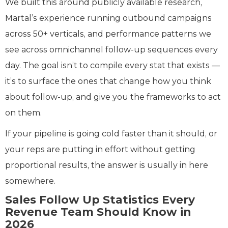
We built this around publicly available research,
Martal’s experience running outbound campaigns
across 50+ verticals, and performance patterns we
see across omnichannel follow-up sequences every
day. The goal isn’t to compile every stat that exists —
it’s to surface the ones that change how you think
about follow-up, and give you the frameworks to act
on them.
If your pipeline is going cold faster than it should, or
your reps are putting in effort without getting
proportional results, the answer is usually in here
somewhere.
Sales Follow Up Statistics Every
Revenue Team Should Know in
2026