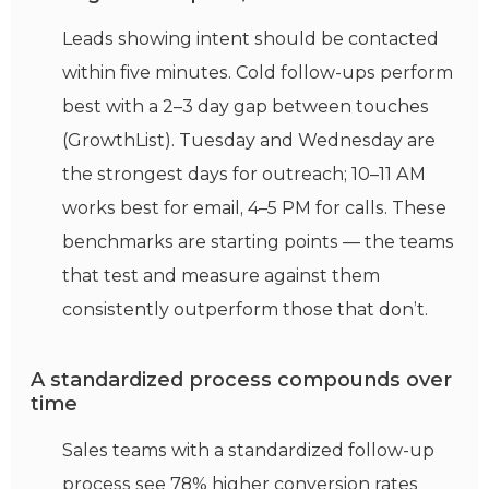
Leads showing intent should be contacted
within five minutes. Cold follow-ups perform
best with a 2–3 day gap between touches
(GrowthList). Tuesday and Wednesday are
the strongest days for outreach; 10–11 AM
works best for email, 4–5 PM for calls. These
benchmarks are starting points — the teams
that test and measure against them
consistently outperform those that don’t.
A standardized process compounds over
time
Sales teams with a standardized follow-up
process see 78% higher conversion rates