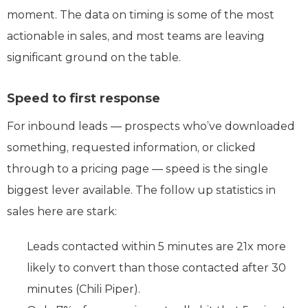
moment. The data on timing is some of the most
actionable in sales, and most teams are leaving
significant ground on the table.
Speed to first response
For inbound leads — prospects who’ve downloaded
something, requested information, or clicked
through to a pricing page — speed is the single
biggest lever available. The follow up statistics in
sales here are stark:
Leads contacted within 5 minutes are 21x more
likely to convert than those contacted after 30
minutes (Chili Piper).