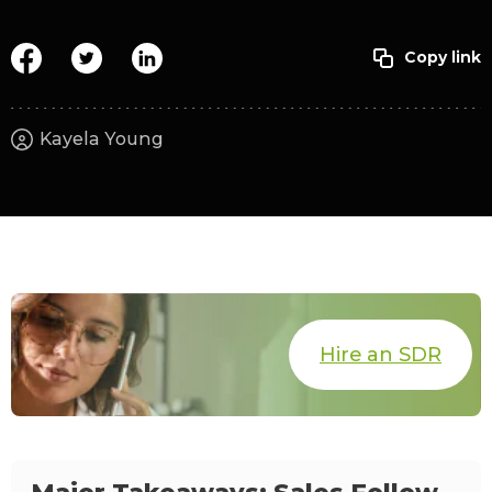
Kayela Young
Hire an SDR