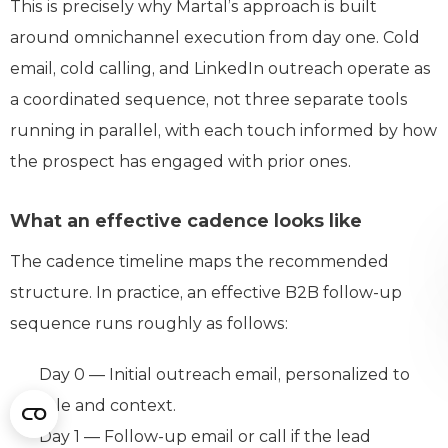
This is precisely why Martal’s approach is built
around omnichannel execution from day one. Cold
email, cold calling, and LinkedIn outreach operate as
a coordinated sequence, not three separate tools
running in parallel, with each touch informed by how
the prospect has engaged with prior ones.
What an effective cadence looks like
The cadence timeline maps the recommended
structure. In practice, an effective B2B follow-up
sequence runs roughly as follows:
Day 0 — Initial outreach email, personalized to
role and context.
Day 1 — Follow-up email or call if the lead