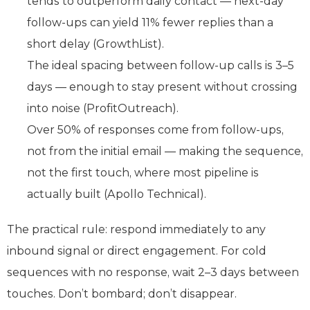
tends to outperform daily contact — next-day
follow-ups can yield 11% fewer replies than a
short delay (GrowthList).
The ideal spacing between follow-up calls is 3–5
days — enough to stay present without crossing
into noise (ProfitOutreach).
Over 50% of responses come from follow-ups,
not from the initial email — making the sequence,
not the first touch, where most pipeline is
actually built (Apollo Technical).
The practical rule: respond immediately to any
inbound signal or direct engagement. For cold
sequences with no response, wait 2–3 days between
touches. Don’t bombard; don’t disappear.