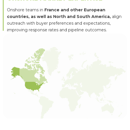
Onshore teams in
France and other European
countries, as well as North and South America,
align
outreach with buyer preferences and expectations,
improving response rates and pipeline outcomes.