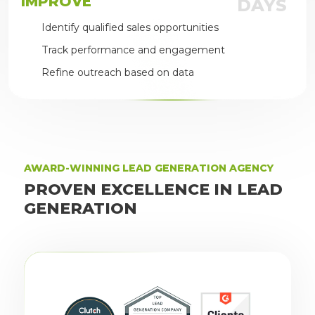
IMPROVE
DAYS
Identify qualified sales opportunities
Track performance and engagement
Refine outreach based on data
AWARD-WINNING LEAD GENERATION AGENCY
PROVEN EXCELLENCE IN LEAD
GENERATION