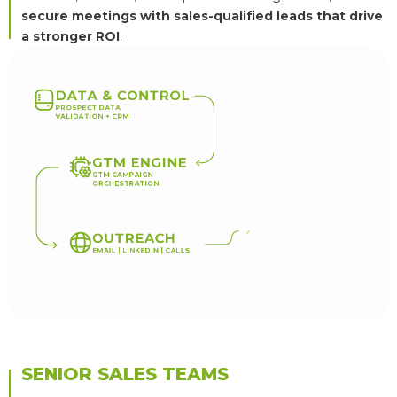
secure meetings with sales-qualified leads that drive
a stronger ROI
.
D
A
T
A
&
C
O
N
T
R
O
L
P
R
O
S
P
E
C
T
D
A
T
A
V
A
L
I
D
A
T
I
O
N
+
C
R
M
G
T
M
E
N
G
I
N
E
G
T
M
C
A
M
P
A
I
G
N
O
R
C
H
E
S
T
R
A
T
I
O
N
Q
U
A
L
I
F
I
O
U
T
R
E
A
C
H
E
M
A
I
L
|
L
I
N
K
E
D
I
N
|
C
A
L
L
S
SENIOR SALES TEAMS