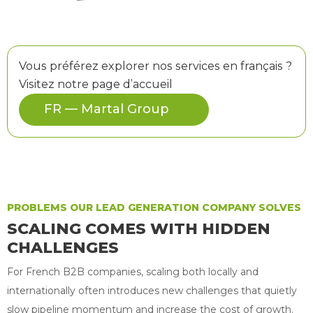
Vous préférez explorer nos services en français ?
Visitez notre page d’accueil
FR — Martal Group
PROBLEMS OUR LEAD GENERATION COMPANY SOLVES
SCALING COMES WITH HIDDEN
CHALLENGES
For French B2B companies, scaling both locally and
internationally often introduces new challenges that quietly
slow pipeline momentum and increase the cost of growth.