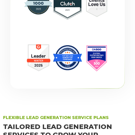
FLEXIBLE LEAD GENERATION SERVICE PLANS
TAILORED LEAD GENERATION
SERVICES TO GROW YOUR