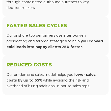
through coordinated outbound outreach to key
decision-makers.
FASTER SALES CYCLES
Our onshore top performers use intent-driven
prospecting and tailored strategies to help
you convert
cold leads into happy clients 25% faster
.
REDUCED COSTS
Our on-demand sales model helps you
lower sales
costs by up to 65%
while avoiding the risk and
overhead of hiring additional in-house sales reps.