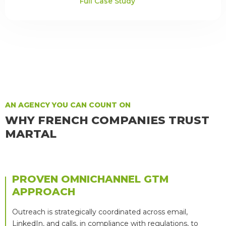
Full Case Study
AN AGENCY YOU CAN COUNT ON
WHY FRENCH COMPANIES TRUST
MARTAL
PROVEN OMNICHANNEL GTM
APPROACH
Outreach is strategically coordinated across email,
LinkedIn, and calls, in compliance with regulations, to