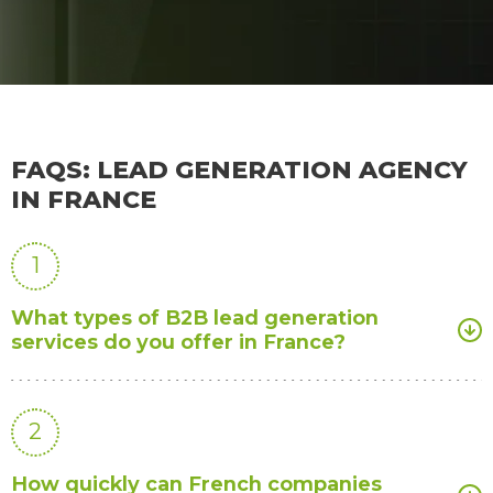
FAQS: LEAD GENERATION AGENCY
IN FRANCE
1
What types of B2B lead generation
services do you offer in France?
2
How quickly can French companies