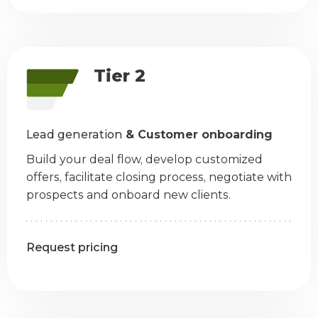
Tier 2
Lead generation
& Customer onboarding
Build your deal flow, develop customized
offers, facilitate closing process, negotiate with
prospects and onboard new clients.
Request pricing