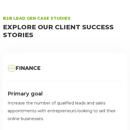
B2B LEAD GEN CASE STUDIES
EXPLORE OUR CLIENT SUCCESS
STORIES
FINANCE
Primary goal
Increase the number of qualified leads and sales
appointments with entrepreneurs looking to sell their
online businesses.