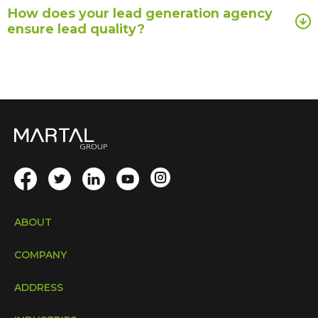
How does your lead generation agency
ensure lead quality?
ABOUT
COMPANY
ADDRESS