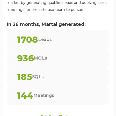
market by generating qualified leads and booking sales
meetings for the in-house team to pursue.
In 26 months, Martal generated:
1708
Leads
936
MQLs
185
SQLs
144
Meetings