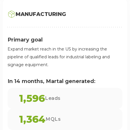
MANUFACTURING
Primary goal
Expand market reach in the US by increasing the
pipeline of qualified leads for industrial labeling and
signage equipment.
In 14 months, Martal generated:
1,596
Leads
1,364
MQLs