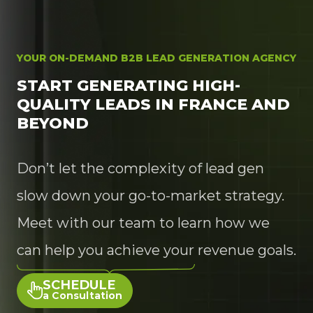
YOUR ON-DEMAND B2B LEAD GENERATION AGENCY
START GENERATING HIGH-
QUALITY LEADS IN FRANCE AND
BEYOND
Don’t let the complexity of lead gen
slow down your go-to-market strategy.
Meet with our team to learn how we
can help you achieve your revenue goals.
SCHEDULE
a Consultation