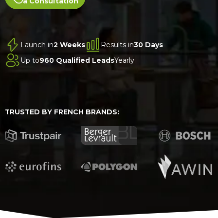
a Consultation
Launch in
2 Weeks
Results in
30 Days
Up to
960 Qualified Leads
Yearly
TRUSTED BY FRENCH BRANDS: