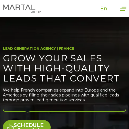
En
LEAD GENERATION AGENCY | FRANCE
GROW YOUR SALES
WITH HIGH-QUALITY
LEADS THAT CONVERT
We help French companies expand into Europe and the
Americas by filling their sales pipelines with qualified leads
through proven lead-generation services.
SCHEDULE