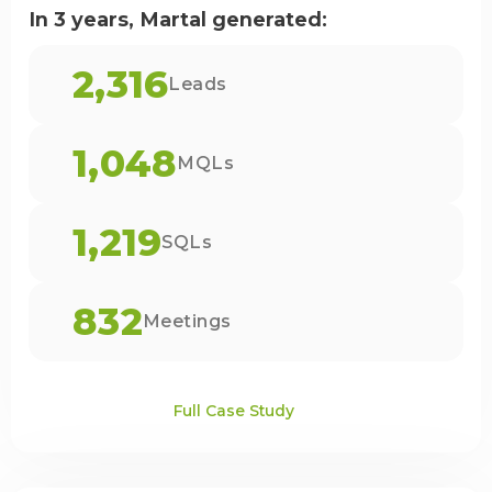
In 3 years, Martal generated:
2,316
Leads
1,048
MQLs
1,219
SQLs
832
Meetings
Full Case Study