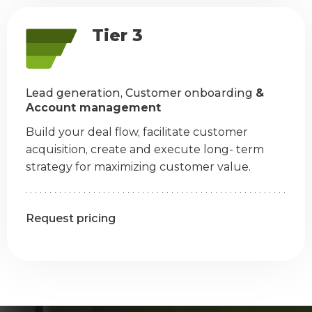
Tier 3
Lead generation, Customer onboarding
&
Account management
Build your deal flow, facilitate customer
acquisition, create and execute long- term
strategy for maximizing customer value.
Request pricing