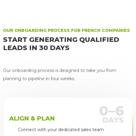
Joseph McCunney
OUR ONBOARDING PROCESS FOR FRENCH COMPANIES
START GENERATING QUALIFIED
LEADS IN 30 DAYS
Our onboarding process is designed to take you from
planning to pipeline in four weeks.
0–6
ALIGN & PLAN
DAYS
Connect with your dedicated sales team