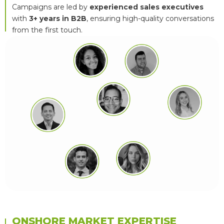
Campaigns are led by
experienced sales executives
with
3+ years in B2B
, ensuring high-quality conversations
from the first touch.
ONSHORE MARKET EXPERTISE