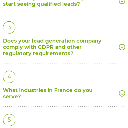
start seeing qualified leads?
3
Does your lead generation company
comply with GDPR and other
regulatory requirements?
4
What industries in France do you
serve?
5