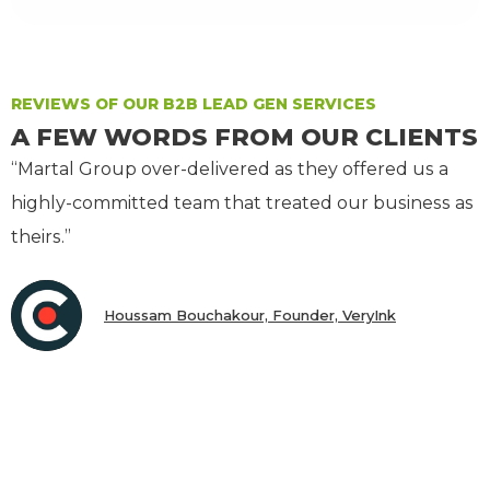
REVIEWS OF OUR B2B LEAD GEN SERVICES
A FEW WORDS FROM OUR CLIENTS
“Martal Group over-delivered as they offered us a
highly-committed team that treated our business as
theirs.”
Houssam Bouchakour, Founder, VeryInk
CEO & President, Scalar Labs, Inc.