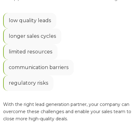
low quality leads
longer sales cycles
limited resources
communication barriers
regulatory risks
With the right lead generation partner, your company can
overcome these challenges and enable your sales team to
close more high-quality deals.