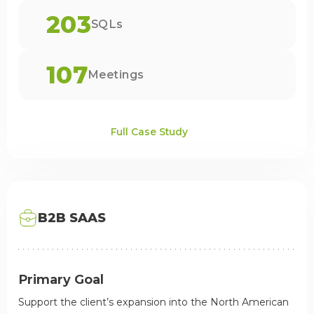
203
SQLs
107
Meetings
Full Case Study
B2B SAAS
Primary Goal
Support the client’s expansion into the North American