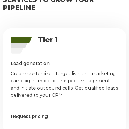
PIPELINE
Tier 1
Lead generation
Create customized target lists and marketing
campaigns, monitor prospect engagement
and initiate outbound calls. Get qualified leads
delivered to your CRM.
Request pricing