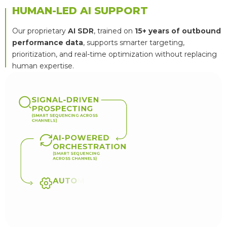
HUMAN-LED AI SUPPORT
Our proprietary
AI SDR
, trained on
15+ years of outbound
performance data
, supports smarter targeting,
prioritization, and real-time optimization without replacing
human expertise.
S
I
G
N
A
L
-
D
R
I
V
E
N
P
R
O
S
P
E
C
T
I
N
G
(
S
M
A
R
T
S
E
Q
U
E
N
C
I
N
G
A
C
R
O
S
S
C
H
A
N
N
E
L
S
)
A
I
-
P
O
W
E
R
E
D
O
R
C
H
E
S
T
R
A
T
I
O
N
(
S
M
A
R
T
S
E
Q
U
E
N
C
I
N
G
A
C
R
O
S
S
C
H
A
N
N
E
L
S
)
A
U
T
O
M
A
T
E
D
O
P
T
I
M
I
Z
A
T
I
O
N
(
R
E
A
L
-
T
I
M
E
M
U
L
T
I
V
A
R
I
A
T
E
T
E
S
T
I
N
G
)