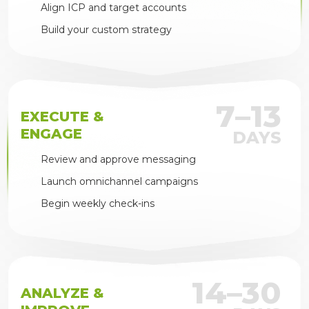
Align ICP and target accounts
Build your custom strategy
7–13
EXECUTE &
ENGAGE
DAYS
Review and approve messaging
Launch omnichannel campaigns
Begin weekly check-ins
14–30
ANALYZE &