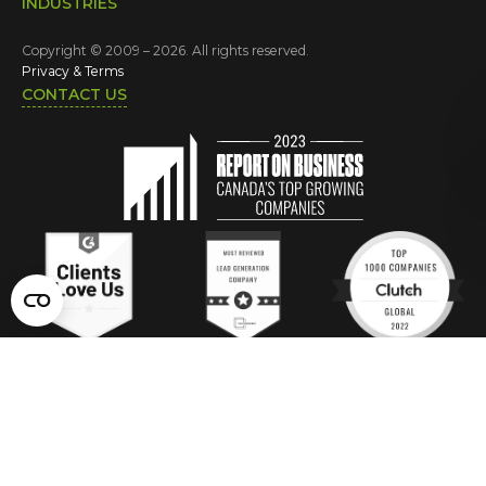
INDUSTRIES
Copyright © 2009 – 2026. All rights reserved.
Privacy & Terms
CONTACT US