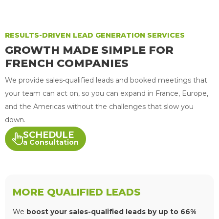
RESULTS-DRIVEN LEAD GENERATION SERVICES
GROWTH MADE SIMPLE FOR
FRENCH COMPANIES
We provide sales-qualified leads and booked meetings that
your team can act on, so you can expand in France, Europe,
and the Americas without the challenges that slow you
down.
SCHEDULE
a Consultation
MORE QUALIFIED LEADS
We
boost your sales-qualified leads by up to 66%