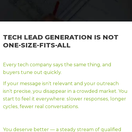
TECH LEAD GENERATION IS NOT
ONE-SIZE-FITS-ALL
Every tech company says the same thing, and
buyers tune out quickly.
If your message isn’t relevant and your outreach
isn’t precise, you disappear in a crowded market. You
start to feel it everywhere: slower responses, longer
cycles, fewer real conversations.
You deserve better — a steady stream of qualified