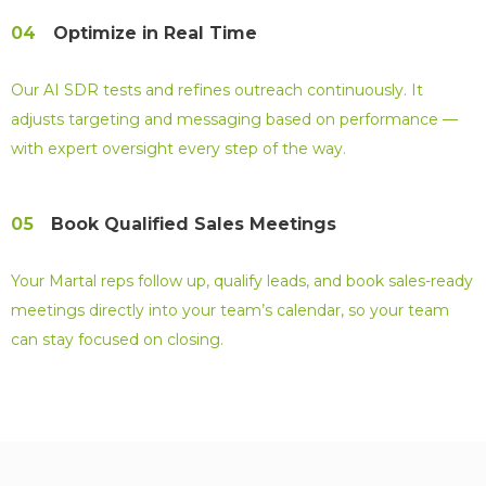
04
Optimize in Real Time
Our AI SDR tests and refines outreach continuously. It
adjusts targeting and messaging based on performance —
with expert oversight every step of the way.
05
Book Qualified Sales Meetings
Your Martal reps follow up, qualify leads, and book sales-ready
meetings directly into your team’s calendar, so your team
can stay focused on closing.