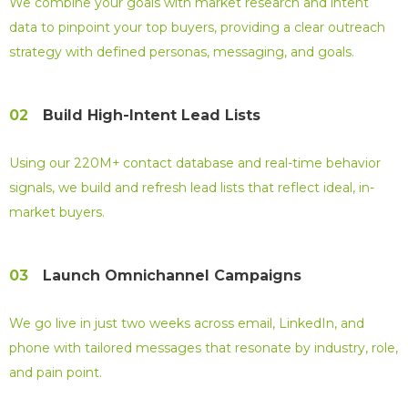
We combine your goals with market research and intent
data to pinpoint your top buyers, providing a clear outreach
strategy with defined personas, messaging, and goals.
02
Build High-Intent Lead Lists
Using our 220M+ contact database and real-time behavior
signals, we build and refresh lead lists that reflect ideal, in-
market buyers.
03
Launch Omnichannel Campaigns
We go live in just two weeks across email, LinkedIn, and
phone with tailored messages that resonate by industry, role,
and pain point.