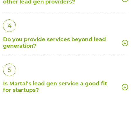
other lead gen providers?
4
Do you provide services beyond lead
generation?
5
Is Martal’s lead gen service a good fit
for startups?