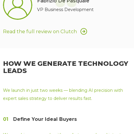
“
Fabrizio De Pasquale
VP Business Development
Read the full review on Clutch
HOW WE GENERATE TECHNOLOGY
LEADS
We launch in just two weeks — blending AI precision with
expert sales strategy to deliver results fast.
01
Define Your Ideal Buyers