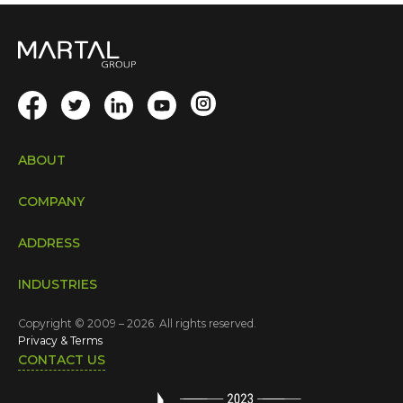
ABOUT
COMPANY
ADDRESS
INDUSTRIES
Copyright © 2009 – 2026. All rights reserved.
Privacy & Terms
CONTACT US