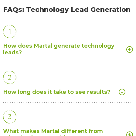
FAQs: Technology Lead Generation
1
How does Martal generate technology
leads?
2
How long does it take to see results?
3
What makes Martal different from