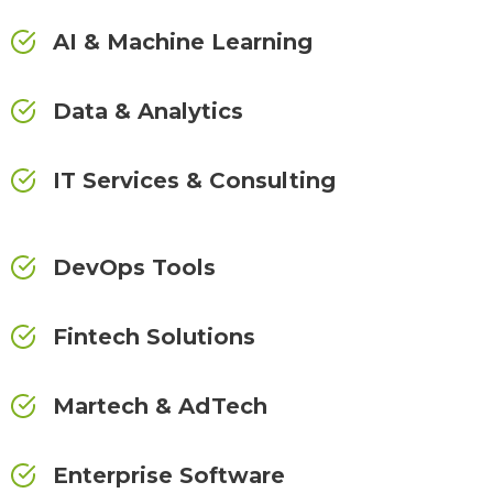
AI & Machine Learning
Data & Analytics
IT Services & Consulting
DevOps Tools
Fintech Solutions
Martech & AdTech
Enterprise Software