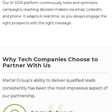
Our AI SDR platform continuously tests and optimizes
campaigns, reaching decision-makers via email, LinkedIn,
145
158
and phone. It adapts in real-time, so you always engage the
Booked Meetings
SQLs
right prospects with the right message.
1,031
1,334
MQLs
Leads
Outreach Activity
Why Tech Companies Choose to
Partner With Us
58,126
638
19,224
Emails Sent
Replies
Calls
Martal Group’s ability to deliver qualified leads
consistently has been the most impressive aspect of
our partnership.