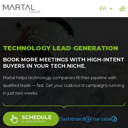
En
TECHNOLOGY LEAD GENERATION
BOOK MORE MEETINGS WITH HIGH-INTENT
BUYERS IN YOUR TECH NICHE.
Martal helps technology companies fill their pipeline with
qualified leads — fast. Get your outbound campaigns running
in just two weeks.
SCHEDULE
Dashboard
Use case
a сonsultation