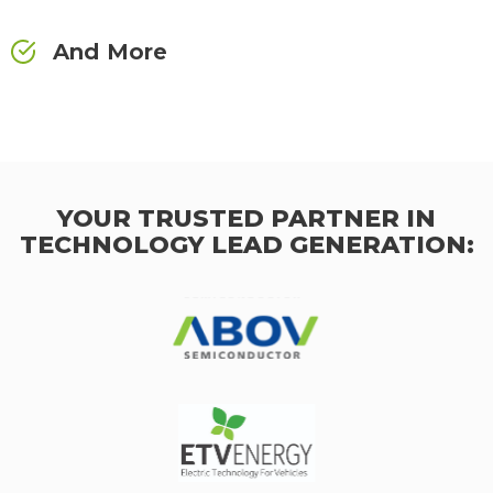
And More
YOUR TRUSTED PARTNER IN
TECHNOLOGY LEAD GENERATION: