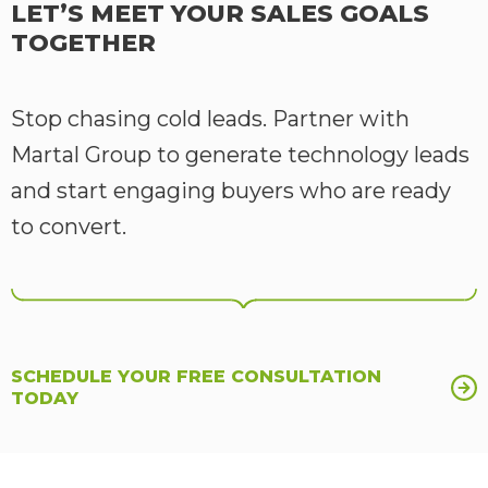
LET’S MEET YOUR SALES GOALS
TOGETHER
Stop chasing cold leads. Partner with
Martal Group to generate technology leads
and start engaging buyers who are ready
to convert.
SCHEDULE YOUR FREE CONSULTATION
TODAY