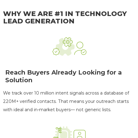
WHY WE ARE #1 IN TECHNOLOGY
LEAD GENERATION
Reach Buyers Already Looking for a
Solution
We track over 10 million intent signals across a database of
220M+ verified contacts. That means your outreach starts
with ideal and in-market buyers— not generic lists.