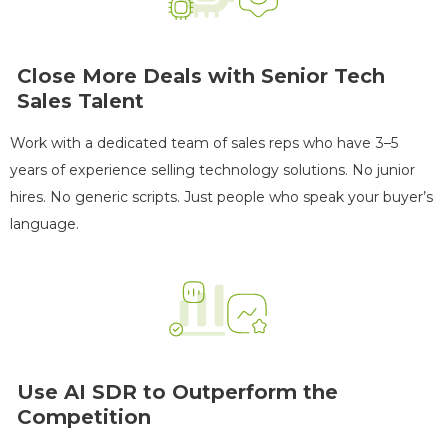
Close More Deals with Senior Tech
Sales Talent
Work with a dedicated team of sales reps who have 3–5
years of experience selling technology solutions. No junior
hires. No generic scripts. Just people who speak your buyer’s
language.
TECHNOLOGY
Use AI SDR to Outperform the
See More Case Studies
Competition
The results
27 Months