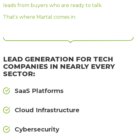
leads from buyers who are ready to talk.
That’s where Martal comes in.
LEAD GENERATION FOR TECH
COMPANIES IN NEARLY EVERY
SECTOR:
SaaS Platforms
Cloud Infrastructure
Cybersecurity