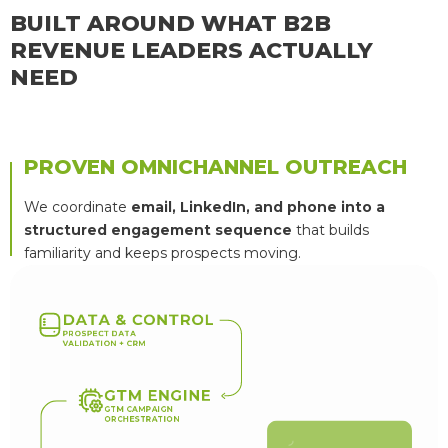
BUILT AROUND WHAT B2B
REVENUE LEADERS ACTUALLY
NEED
PROVEN OMNICHANNEL OUTREACH
We coordinate
email, LinkedIn, and phone into a
structured engagement sequence
that builds
familiarity and keeps prospects moving.
D
A
T
A
&
C
O
N
T
R
O
L
P
R
O
S
P
E
C
T
D
A
T
A
V
A
L
I
D
A
T
I
O
N
+
C
R
M
G
T
M
E
N
G
I
N
E
G
T
M
C
A
M
P
A
I
G
N
O
R
C
H
E
S
T
R
A
T
I
O
N
Q
U
A
L
I
F
I
E
D