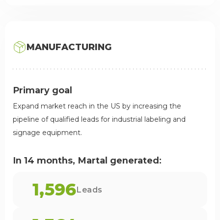
MANUFACTURING
Primary goal
Expand market reach in the US by increasing the
pipeline of qualified leads for industrial labeling and
signage equipment.
In 14 months, Martal generated:
1,596
Leads