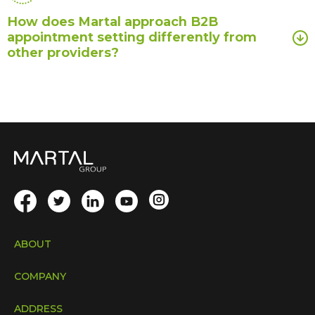
How does Martal approach B2B
appointment setting differently from
other providers?
ABOUT
COMPANY
ADDRESS