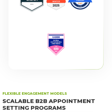
FLEXIBLE ENGAGEMENT MODELS
SCALABLE B2B APPOINTMENT
SETTING PROGRAMS