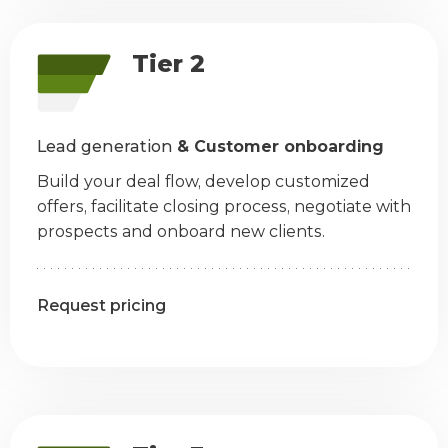
Tier 2
Lead generation
& Customer onboarding
Build your deal flow, develop customized
offers, facilitate closing process, negotiate with
prospects and onboard new clients.
Request pricing