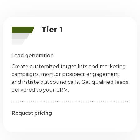
Tier 1
Lead generation
Create customized target lists and marketing
campaigns, monitor prospect engagement
and initiate outbound calls. Get qualified leads
delivered to your CRM.
Request pricing