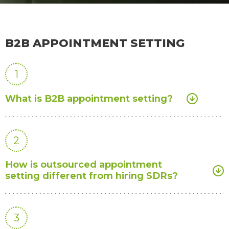
B2B APPOINTMENT SETTING
1
What is B2B appointment setting?
2
How is outsourced appointment
setting different from hiring SDRs?
3