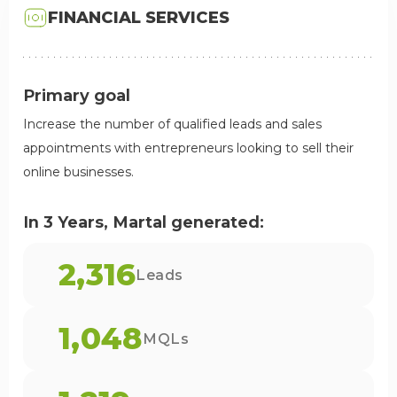
FINANCIAL SERVICES
Primary goal
Increase the number of qualified leads and sales
appointments with entrepreneurs looking to sell their
online businesses.
In 3 Years, Martal generated:
2,316
Leads
1,048
MQLs