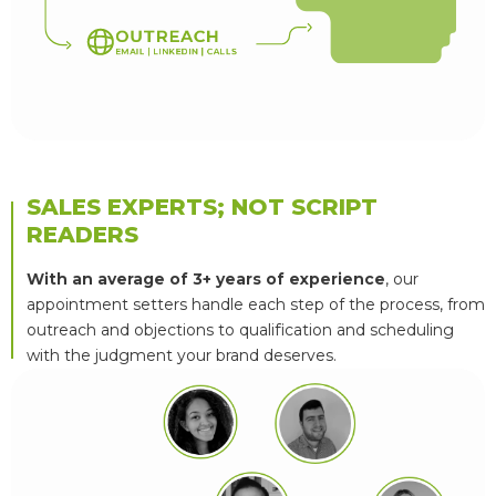
B
2
B
L
E
A
D
S
A
N
O
U
T
R
E
A
C
H
E
M
A
I
L
|
L
I
N
K
E
D
I
N
|
C
A
L
L
S
SALES EXPERTS; NOT SCRIPT
READERS
With an average of 3+ years of experience
, our
appointment setters handle each step of the process, from
outreach and objections to qualification and scheduling
with the judgment your brand deserves.