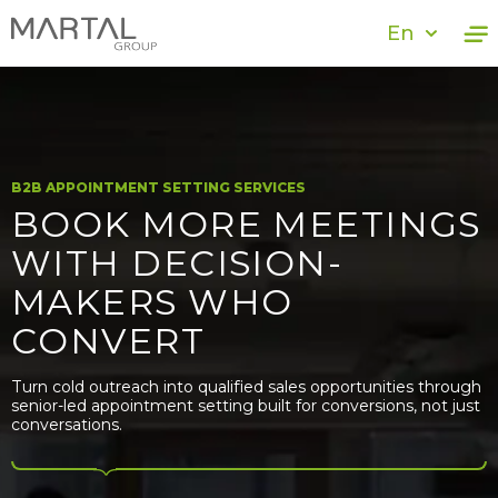
En
B2B APPOINTMENT SETTING SERVICES
BOOK MORE MEETINGS
WITH DECISION-
MAKERS WHO
CONVERT
Turn cold outreach into qualified sales opportunities through
senior-led appointment setting built for conversions, not just
conversations.