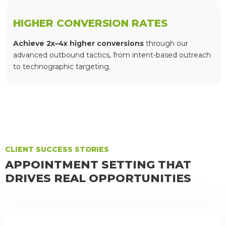
HIGHER CONVERSION RATES
Achieve 2x–4x higher conversions
through our
advanced outbound tactics, from intent-based outreach
to technographic targeting.
CLIENT SUCCESS STORIES
APPOINTMENT SETTING THAT
DRIVES REAL OPPORTUNITIES