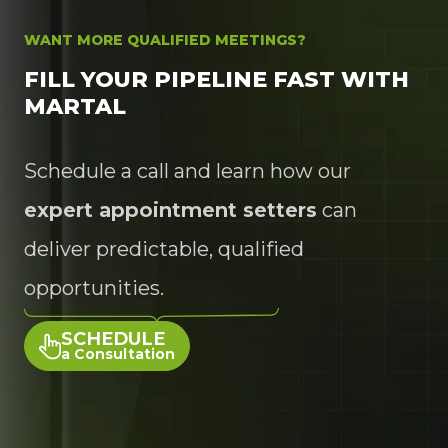
WANT MORE QUALIFIED MEETINGS?
FILL YOUR PIPELINE FAST WITH
MARTAL
Schedule a call and learn how our
expert appointment setters
can
deliver predictable, qualified
opportunities.
SCHEDULE
a Consultation