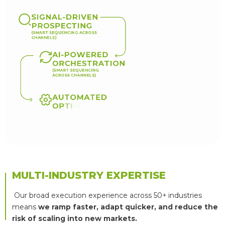
S
I
G
N
A
L
-
D
R
I
V
E
N
P
R
O
S
P
E
C
T
I
N
G
(
S
M
A
R
T
S
E
Q
U
E
N
C
I
N
G
A
C
R
O
S
S
C
H
A
N
N
E
L
S
)
A
I
-
P
O
W
E
R
E
D
O
R
C
H
E
S
T
R
A
T
I
O
N
(
S
M
A
R
T
S
E
Q
U
E
N
C
I
N
G
A
C
R
O
S
S
C
H
A
N
N
E
L
S
)
A
U
T
O
M
A
T
E
D
O
P
T
I
M
I
Z
A
T
I
O
N
(
R
E
A
L
-
T
I
M
E
M
U
L
T
I
V
A
R
I
A
T
E
T
E
S
T
I
N
G
)
MULTI-INDUSTRY EXPERTISE
Our broad execution experience across 50+ industries
means
we ramp faster, adapt quicker, and reduce the
risk of scaling into new markets.