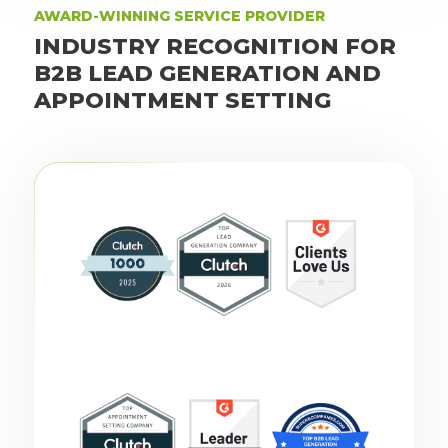
AWARD-WINNING SERVICE PROVIDER
INDUSTRY RECOGNITION FOR
B2B LEAD GENERATION AND
APPOINTMENT SETTING