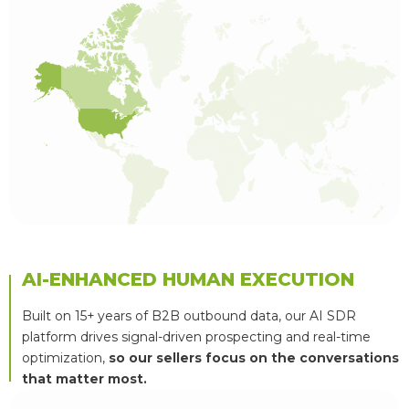
AI-ENHANCED HUMAN EXECUTION
Built on 15+ years of B2B outbound data, our AI SDR
platform drives signal-driven prospecting and real-time
optimization,
so our sellers focus on the conversations
that matter most.