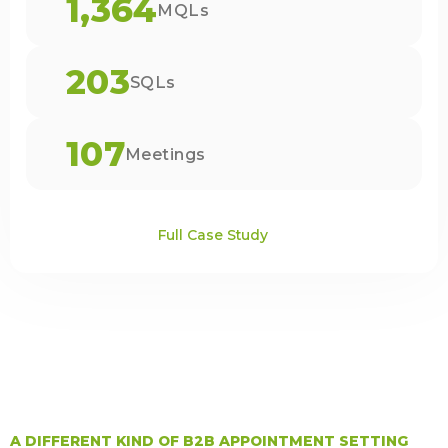
1,364
MQLs
203
SQLs
107
Meetings
Full Case Study
A DIFFERENT KIND OF B2B APPOINTMENT SETTING