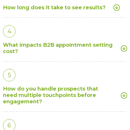
How long does it take to see results?
4
What impacts B2B appointment setting
cost?
5
How do you handle prospects that
need multiple touchpoints before
engagement?
6