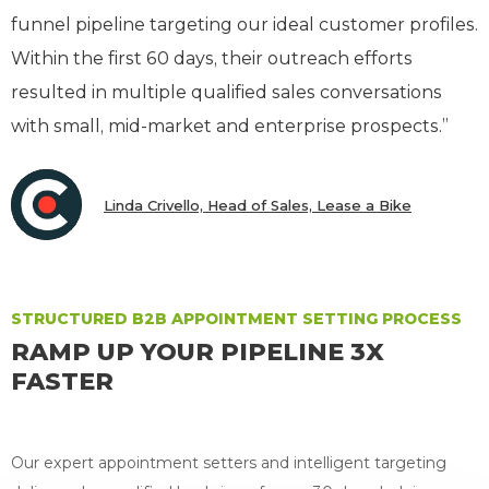
funnel pipeline targeting our ideal customer profiles.
Within the first 60 days, their outreach efforts
resulted in multiple qualified sales conversations
with small, mid-market and enterprise prospects.”
Linda Crivello, Head of Sales, Lease a Bike
STRUCTURED B2B APPOINTMENT SETTING PROCESS
RAMP UP YOUR PIPELINE 3X
FASTER
Our expert appointment setters and intelligent targeting