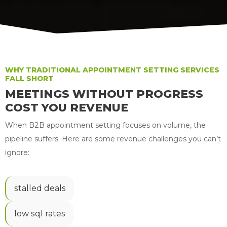
WHY TRADITIONAL APPOINTMENT SETTING SERVICES
FALL SHORT
MEETINGS WITHOUT PROGRESS
COST YOU REVENUE
When B2B appointment setting focuses on volume, the
pipeline suffers. Here are some revenue challenges you can’t
ignore:
stalled deals
low sql rates