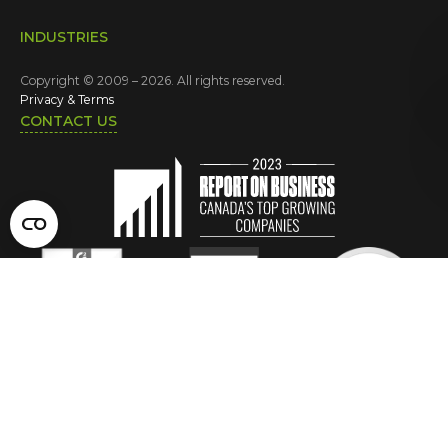
INDUSTRIES
Copyright © 2009 – 2026. All rights reserved.
Privacy & Terms
CONTACT US