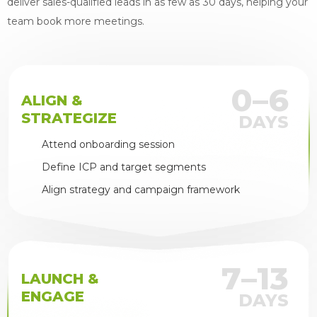
deliver sales-qualified leads in as few as 30 days, helping your
team book more meetings.
0–6
ALIGN &
STRATEGIZE
DAYS
Attend onboarding session
Define ICP and target segments
Align strategy and campaign framework
7–13
LAUNCH &
ENGAGE
DAYS