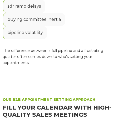
sdr ramp delays
buying committee inertia
pipeline volatility
The difference between a full pipeline and a frustrating
quarter often comes down to who’s setting your
appointments.
OUR B2B APPOINTMENT SETTING APPROACH
FILL YOUR CALENDAR WITH HIGH-
QUALITY SALES MEETINGS