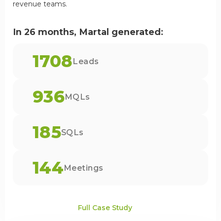
revenue teams.
In 26 months, Martal generated:
1708
Leads
936
MQLs
185
SQLs
144
Meetings
Full Case Study