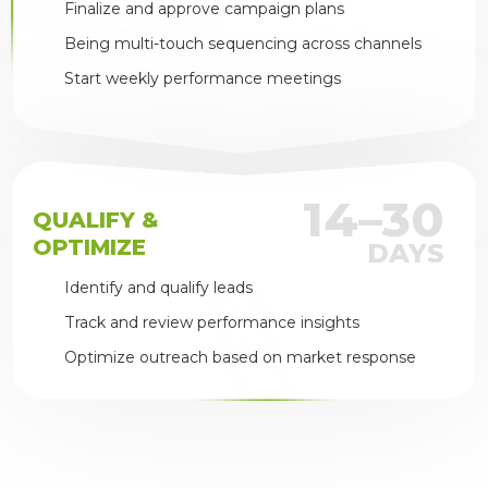
Finalize and approve campaign plans
Being multi-touch sequencing across channels
Start weekly performance meetings
14–30
QUALIFY &
OPTIMIZE
DAYS
Identify and qualify leads
Track and review performance insights
Optimize outreach based on market response