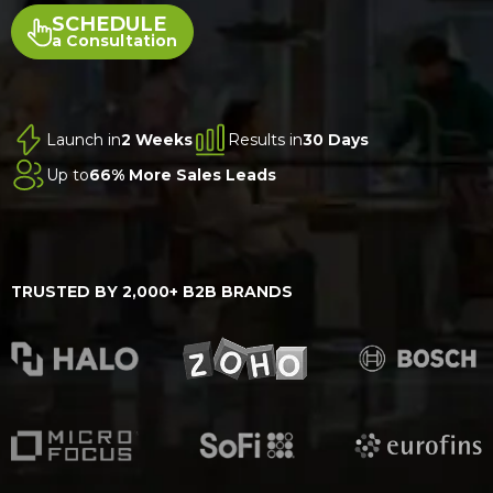
SCHEDULE
a Consultation
Launch in
2 Weeks
Results in
30 Days
Up to
66% More Sales Leads
TRUSTED BY 2,000+ B2B BRANDS