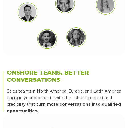
ONSHORE TEAMS, BETTER
CONVERSATIONS
Sales teams in North America, Europe, and Latin America
engage your prospects with the cultural context and
credibility that
turn more conversations into qualified
opportunities.