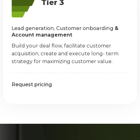
Tier 3
Lead generation, Customer onboarding
&
Account management
Build your deal flow, facilitate customer
acquisition, create and execute long- term
strategy for maximizing customer value.
Request pricing