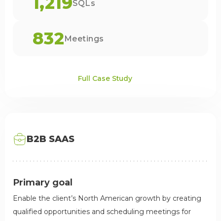
1,219
SQLs
832
Meetings
Full Case Study
B2B SAAS
Primary goal
Enable the client’s North American growth by creating
qualified opportunities and scheduling meetings for