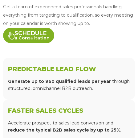
Get a team of experienced sales professionals handling
everything from targeting to qualification, so every meeting
on your calendar is worth showing up to.
SCHEDULE
a Consultation
PREDICTABLE LEAD FLOW
Generate up to 960 qualified leads per year
through
structured, omnichannel B2B outreach.
FASTER SALES CYCLES
Accelerate prospect-to-sales lead conversion and
reduce the typical B2B sales cycle by up to 25%
.