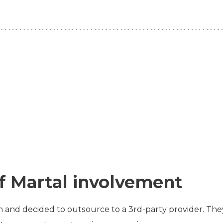
f Martal involvement
 and decided to outsource to a 3rd-party provider. The