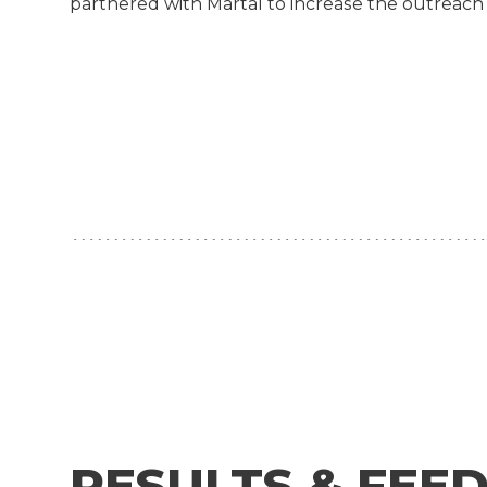
partnered with Martal to increase the outreach
RESULTS & FEE