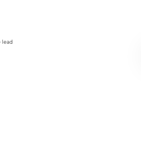
e lead