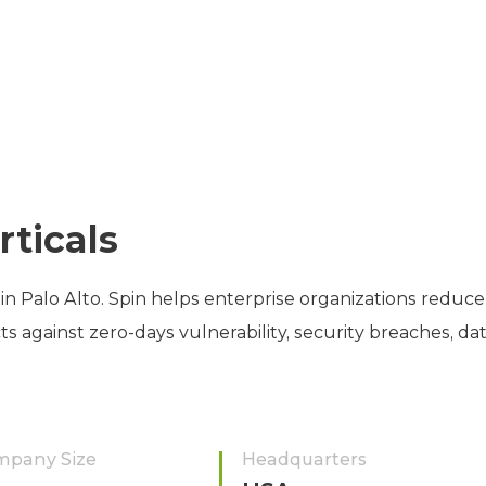
rticals
in Palo Alto. Spin helps enterprise organizations reduce
against zero-days vulnerability, security breaches, dat
mpany Size
Headquarters