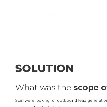
SOLUTION
What was the
scope o
Spin were looking for outbound lead generation