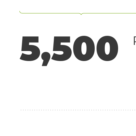
Surveillance
Transportation
MSP
5,500
B2B SaaS
Cybersecurity
Fintech
Cleantech