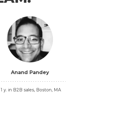
Anand Pandey
11 y. in B2B sales, Boston, MA