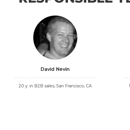
David Nevin
20 y. in B2B sales, San Francisco, CA