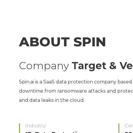
ABOUT SPIN
Company
Target & Ve
Spin.ai is a SaaS data protection company based 
downtime from ransomware attacks and protects 
and data leaks in the cloud.
Industry
Co