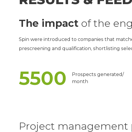
The impact
of the e
Spin were introduced to companies that matched 
prescreening and qualification, shortlisting sel
5500
Prospects generated/
month
Project management