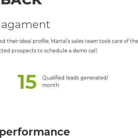
ngagament
their ideal profile; Martal’s sales team took care of th
ected prospects to schedule a demo call.
15
Qualified leads generated/
month
performance