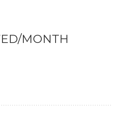
Clickworker
Website Closers
Visco CG
Software
Development
Company
TED/MONTH