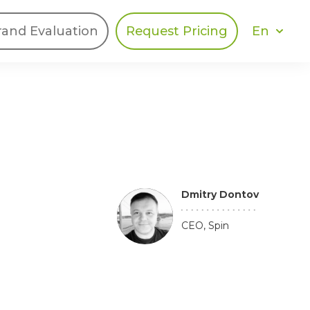
En
rand Evaluation
Request Pricing
DIES
HALO
Berger Levrault
Recognition
Southern Code
Afton Tickets
Dmitry Dontov
Spirit AI
Spin
CEO, Spin
Spice
Complete EDІ
MAX USA Corp
Awin