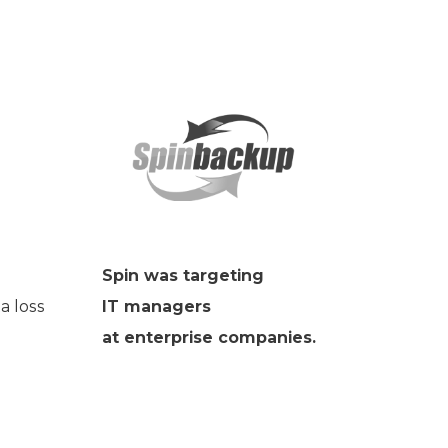
Spin was targeting
a loss
IT managers
at enterprise companies.