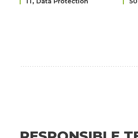
IT, Data Protection
50
RESPONSIBLE T