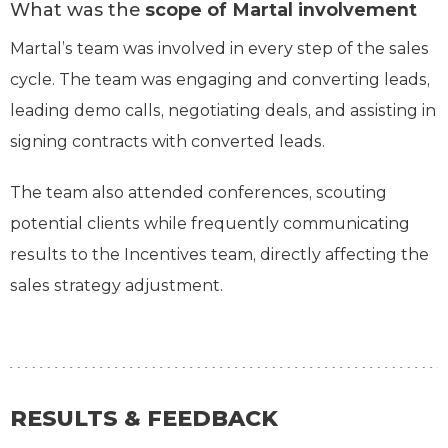
What was the
scope of Martal involvement
Martal’s team was involved in every step of the sales
cycle. The team was engaging and converting leads,
leading demo calls, negotiating deals, and assisting in
signing contracts with converted leads.
The team also attended conferences, scouting
potential clients while frequently communicating
results to the Incentives team, directly affecting the
sales strategy adjustment.
RESULTS & FEEDBACK