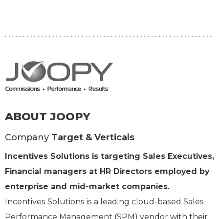
ABOUT JOOPY
Company
Target & Verticals
Incentives Solutions is targeting Sales Executives,
Financial managers at HR Directors employed by
enterprise and mid-market companies.
Incentives Solutions is a leading cloud-based Sales
Performance Management (SPM) vendor with their