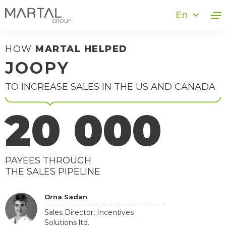
En
HOW
MARTAL HELPED
JOOPY
TO INCREASE SALES IN THE US AND CANADA
20 000
PAYEES THROUGH
THE SALES PIPELINE
Orna Sadan
Sales Director, Incentives
Solutions ltd.