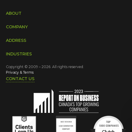
ABOUT
COMPANY
ADDRESS
INDUSTRIES
Copyright © 2009 – 2026. All rights reserved.
Privacy & Terms
CONTACT US