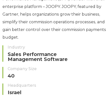
enterprise platform – JOOPY. JOOPY, featured by
Gartner, helps organizations grow their business,
simplify their commission operations processes, and
gain better control over their commission payments
budget.
Industry
Sales Performance
Management Software
Company Size
40
Headquarters
Israel