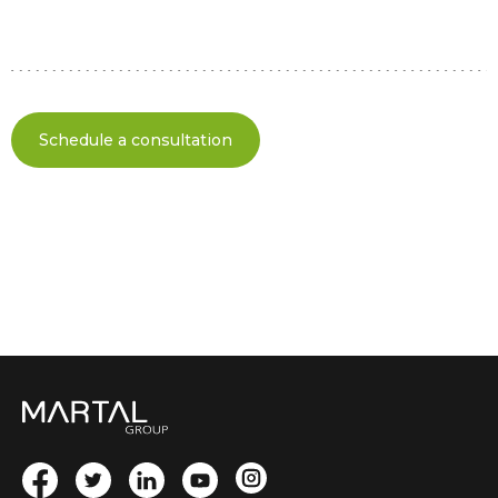
Schedule a consultation