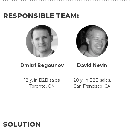
RESPONSIBLE TEAM:
Dmitri Begounov
David Nevin
12 y. in B2B sales,
20 y. in B2B sales,
Toronto, ON
San Francisco, CA
SOLUTION