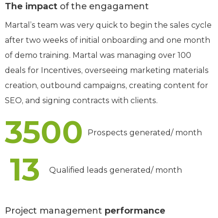
The impact
of the engagament
Martal’s team was very quick to begin the sales cycle
after two weeks of initial onboarding and one month
of demo training. Martal was managing over 100
deals for Incentives, overseeing marketing materials
creation, outbound campaigns, creating content for
SEO, and signing contracts with clients.
3500
Prospects generated/ month
13
Qualified leads generated/ month
Project management
performance