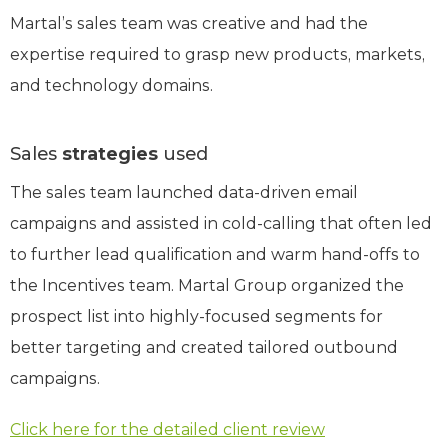
Martal’s sales team was creative and had the
expertise required to grasp new products, markets,
and technology domains.
Sales
strategies
used
The sales team launched data-driven email
campaigns and assisted in cold-calling that often led
to further lead qualification and warm hand-offs to
the Incentives team. Martal Group organized the
prospect list into highly-focused segments for
better targeting and created tailored outbound
campaigns.
Click here for the detailed client review