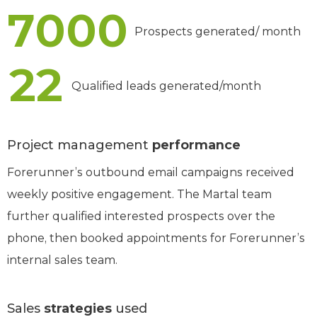
7000
Prospects generated/ month
22
Qualified leads generated/month
Project management
performance
Forerunner’s outbound email campaigns received
weekly positive engagement. The Martal team
further qualified interested prospects over the
phone, then booked appointments for Forerunner’s
internal sales team.
Sales
strategies
used