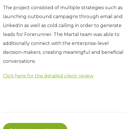
The project consisted of multiple strategies such as
launching outbound campaigns through email and
LinkedIn as well as cold calling in order to generate
leads for Forerunner. The Martal team was able to
additionally connect with the enterprise-level
decision-makers, creating meaningful and beneficial
conversations.
Click here for the detailed client review