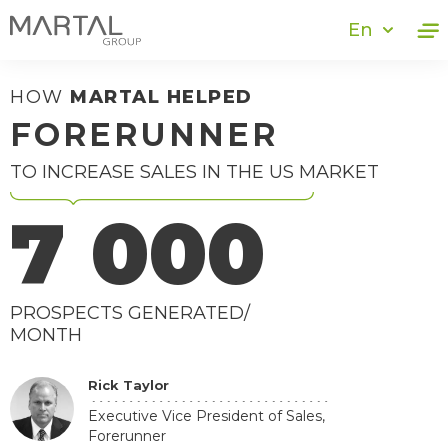
En
HOW
MARTAL HELPED
FORERUNNER
TO INCREASE SALES IN THE US MARKET
7 000
PROSPECTS GENERATED/
MONTH
Rick Taylor
Executive Vice President of Sales,
Forerunner