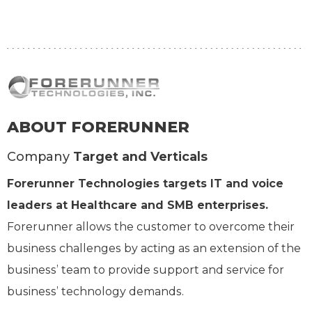
ABOUT FORERUNNER
Company
Target and Verticals
Forerunner Technologies targets IT and voice
leaders at Healthcare and SMB enterprises.
Forerunner allows the customer to overcome their
business challenges by acting as an extension of the
business’ team to provide support and service for
business’ technology demands.