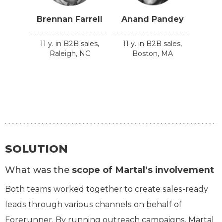
Brennan Farrell
Anand Pandey
11 y. in B2B sales,
11 y. in B2B sales,
Raleigh, NC
Boston, MA
SOLUTION
What was the
scope of Martal’s involvement
Both teams worked together to create sales-ready
leads through various channels on behalf of
Forerunner. By running outreach campaigns, Martal