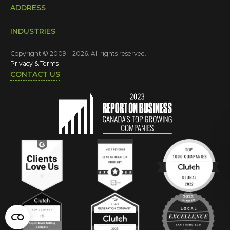
ADDRESS
INDUSTRIES
Copyright © 2009 – 2026. All rights reserved.
Privacy & Terms
CONTACT US