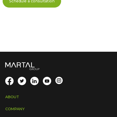
Schedule a consultation
ABOUT
COMPANY