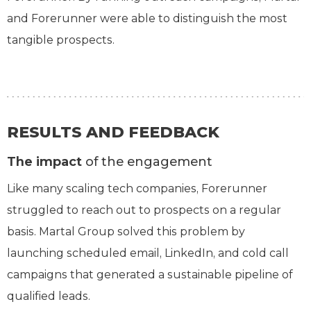
and Forerunner were able to distinguish the most
tangible prospects.
RESULTS AND FEEDBACK
The impact
of the engagement
Like many scaling tech companies, Forerunner
struggled to reach out to prospects on a regular
basis. Martal Group solved this problem by
launching scheduled email, LinkedIn, and cold call
campaigns that generated a sustainable pipeline of
qualified leads.