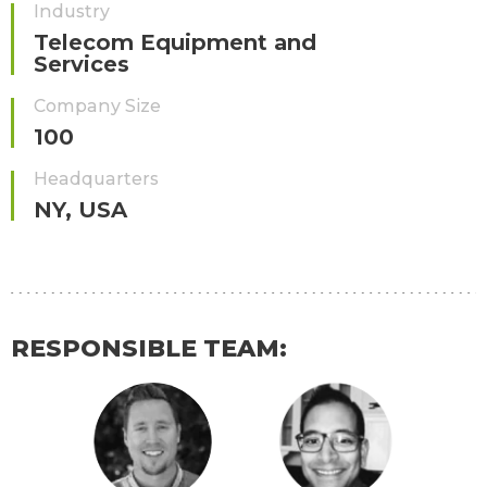
Industry
Telecom Equipment and
Services
Company Size
100
Headquarters
NY, USA
RESPONSIBLE TEAM: