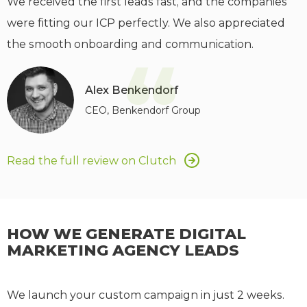
We received the first leads fast, and the companies
were fitting our ICP perfectly. We also appreciated
the smooth onboarding and communication.
“
Alex Benkendorf
CEO, Benkendorf Group
Read the full review on Clutch
HOW WE GENERATE DIGITAL
MARKETING AGENCY LEADS
We launch your custom campaign in just 2 weeks.