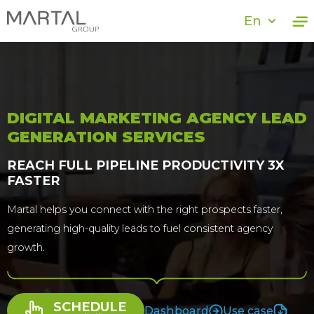
En
DIGITAL MARKETING AGENCY LEAD
GENERATION SERVICES
REACH FULL PIPELINE PRODUCTIVITY 3X
FASTER
Martal helps you connect with the right prospects faster,
generating high-quality leads to fuel consistent agency
growth.
SCHEDULE
Dashboard
Use case