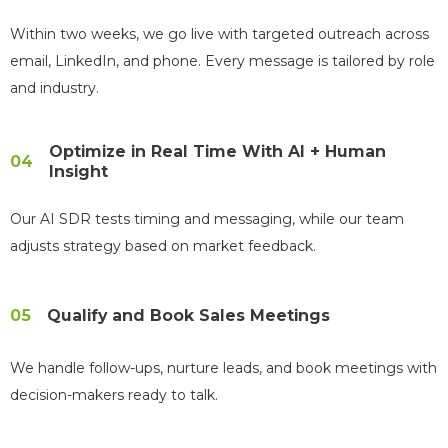
Within two weeks, we go live with targeted outreach across
email, LinkedIn, and phone. Every message is tailored by role
and industry.
Optimize in Real Time With AI + Human
04
Insight
Our AI SDR tests timing and messaging, while our team
adjusts strategy based on market feedback.
05
Qualify and Book Sales Meetings
We handle follow-ups, nurture leads, and book meetings with
decision-makers ready to talk.