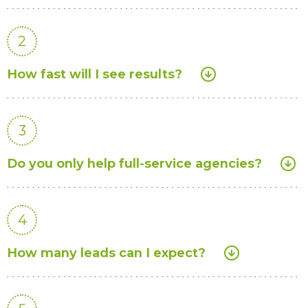
2
How fast will I see results?
3
Do you only help full-service agencies?
4
How many leads can I expect?