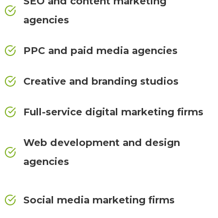
SEO and content marketing
agencies
PPC and paid media agencies
Creative and branding studios
Full-service digital marketing firms
Web development and design
agencies
Social media marketing firms