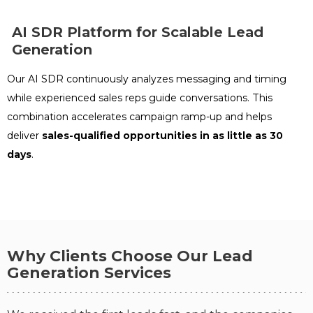
DIGITAL MARKETING AGENCY
AI SDR Platform for Scalable Lead
See More Case Studies
Generation
The results
7.5 Months
Our AI SDR continuously analyzes messaging and timing
while experienced sales reps guide conversations. This
27
55
combination accelerates campaign ramp-up and helps
Booked Meetings
SQLs
deliver
sales-qualified opportunities in as little as 30
73
155
days
.
MQLs
Leads
Outreach Activity
Why Clients Choose Our Lead
66,773
460
12,786
Generation Services
Emails Sent
Replies
Calls