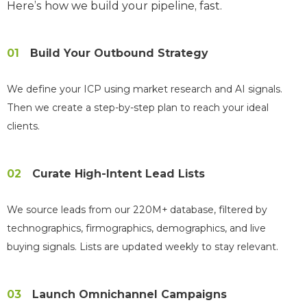
Here’s how we build your pipeline, fast.
01
Build Your Outbound Strategy
We define your ICP using market research and AI signals.
Then we create a step-by-step plan to reach your ideal
clients.
02
Curate High-Intent Lead Lists
We source leads from our 220M+ database, filtered by
technographics, firmographics, demographics, and live
buying signals. Lists are updated weekly to stay relevant.
03
Launch Omnichannel Campaigns