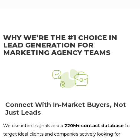
WHY WE’RE THE #1 CHOICE IN
LEAD GENERATION FOR
MARKETING AGENCY TEAMS
Connect With In-Market Buyers, Not
Just Leads
We use intent signals and a
220M+ contact database
to
target ideal clients and companies actively looking for