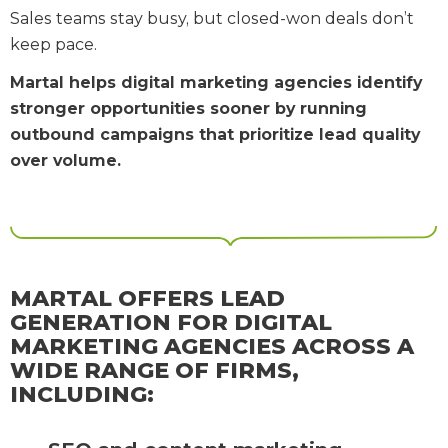
Sales teams stay busy, but closed-won deals don’t
keep pace.
Martal helps digital marketing agencies identify
stronger opportunities sooner by running
outbound campaigns that prioritize lead quality
over volume.
MARTAL OFFERS LEAD
GENERATION FOR DIGITAL
MARKETING AGENCIES ACROSS A
WIDE RANGE OF FIRMS,
INCLUDING: