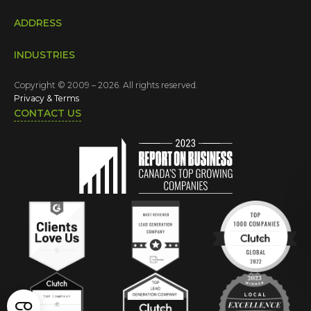
ADDRESS
INDUSTRIES
Copyright © 2009 – 2026. All rights reserved.
Privacy & Terms
CONTACT US