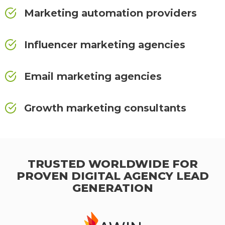
Marketing automation providers
Influencer marketing agencies
Email marketing agencies
Growth marketing consultants
TRUSTED WORLDWIDE FOR
PROVEN DIGITAL AGENCY LEAD
GENERATION