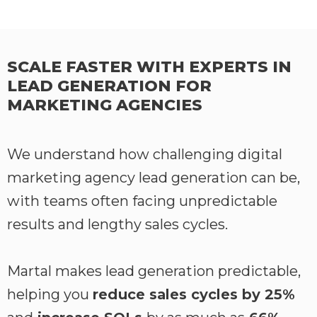
SCALE FASTER WITH EXPERTS IN
LEAD GENERATION FOR
MARKETING AGENCIES
We understand how challenging digital
marketing agency lead generation can be,
with teams often facing unpredictable
results and lengthy sales cycles.
Martal makes lead generation predictable,
helping you
reduce sales cycles by 25%