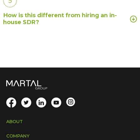
5
How is this different from hiring an in-
house SDR?
ABOUT
COMPANY