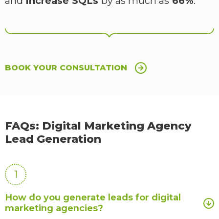
and
increase SQLs
by as much as
66%
.
BOOK YOUR CONSULTATION
FAQs: Digital Marketing Agency
Lead Generation
1
How do you generate leads for digital
marketing agencies?