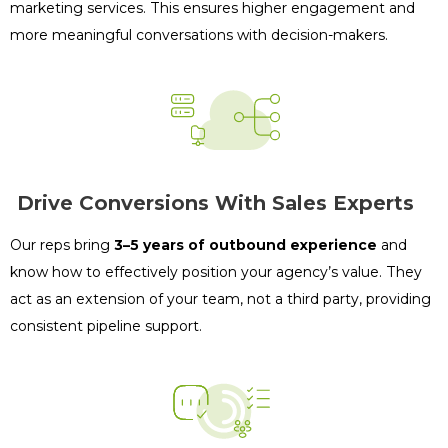
marketing services. This ensures higher engagement and
more meaningful conversations with decision-makers.
Drive Conversions With Sales Experts
Our reps bring
3–5 years of outbound experience
and
know how to effectively position your agency’s value. They
act as an extension of your team, not a third party, providing
consistent pipeline support.