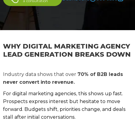
a сonsultation
WHY DIGITAL MARKETING AGENCY
LEAD GENERATION BREAKS DOWN
Industry data shows that over
70% of B2B leads
never convert into revenue.
For digital marketing agencies, this shows up fast.
Prospects express interest but hesitate to move
forward. Budgets shift, priorities change, and deals
stall after initial conversations.