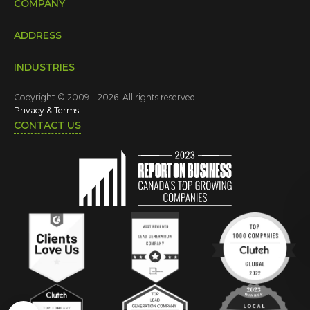
COMPANY
ADDRESS
INDUSTRIES
Copyright © 2009 – 2026. All rights reserved.
Privacy & Terms
CONTACT US