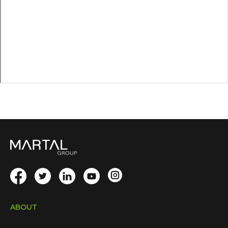
ABOUT