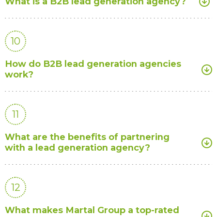
What is a B2B lead generation agency?
10
How do B2B lead generation agencies
work?
11
What are the benefits of partnering
with a lead generation agency?
12
What makes Martal Group a top-rated