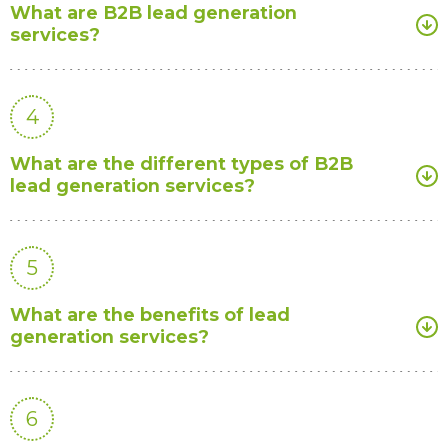
What are B2B lead generation
services?
4
What are the different types of B2B
lead generation services?
5
What are the benefits of lead
generation services?
6