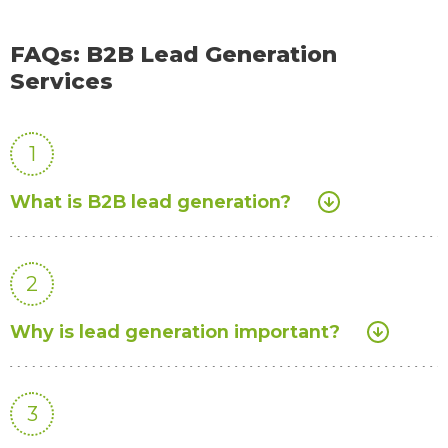
FAQs: B2B Lead Generation
Services
1
What is B2B lead generation?
2
Why is lead generation important?
3