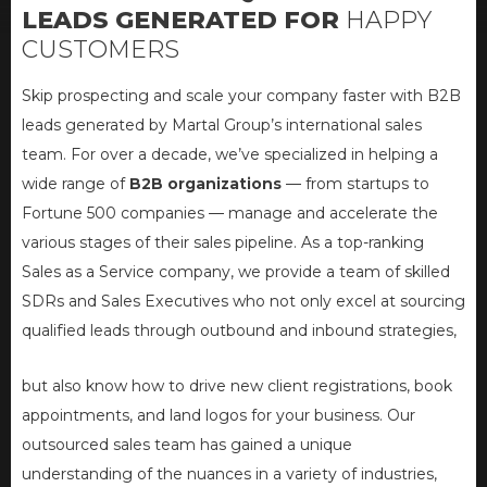
LEADS
GENERATED FOR
HAPPY
CUSTOMERS
Skip prospecting and scale your company faster with B2B
leads generated by Martal Group’s international sales
team. For over a decade, we’ve specialized in helping a
wide range of
B2B organizations
— from startups to
Fortune 500 companies — manage and accelerate the
various stages of their sales pipeline. As a top-ranking
Sales as a Service company, we provide a team of skilled
SDRs and Sales Executives who not only excel at sourcing
qualified leads through outbound and inbound strategies,
but also know how to drive new client registrations, book
appointments, and land logos for your business. Our
outsourced sales team has gained a unique
understanding of the nuances in a variety of industries,