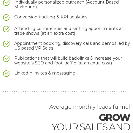
Individually personalized outreach (Account Based
Marketing)
Conversion tracking & KPI analytics
Attending conferences and setting appointments at
trade shows (at an extra cost)
Appointment booking, discovery calls and demos led by
US based VP Sales
Publications that will build back-links & increase your
website’s SEO and foot-traffic (at an extra cost)
LinkedIn invites & messaging
Average monthly
leads funnel
GROW
YOUR SALES AND