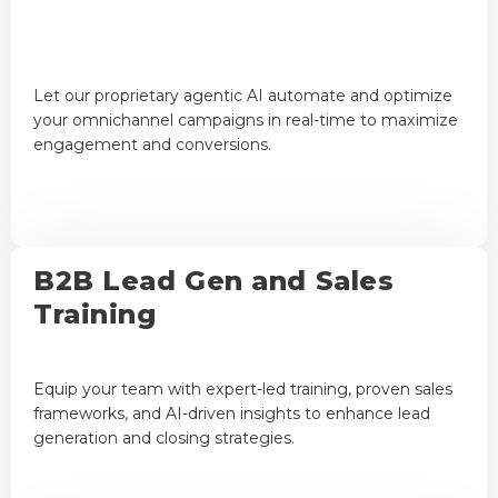
Let our proprietary agentic AI automate and optimize
your omnichannel campaigns in real-time to maximize
engagement and conversions.
B2B Lead Gen and Sales
Training
Equip your team with expert-led training, proven sales
frameworks, and AI-driven insights to enhance lead
generation and closing strategies.