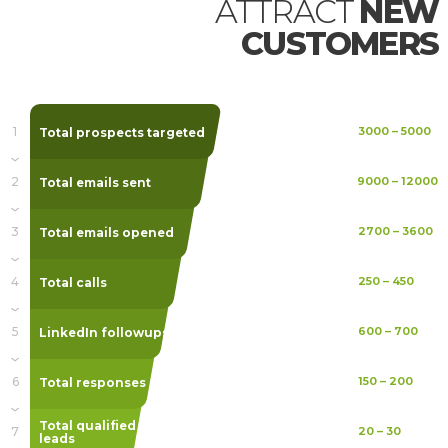
ATTRACT
NEW
CUSTOMERS
1
Total prospects targeted
3000
–
5000
2
Total emails sent
9000
–
12000
3
Total emails opened
2700
–
3600
4
Total calls
250
–
450
5
LinkedIn followups
600
–
700
6
Total responses
150
–
200
Total qualified
7
20
–
30
leads