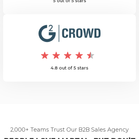
5 out of 5 stars
4.8 out of 5 stars
2,000+ Teams Trust Our B2B Sales Agency