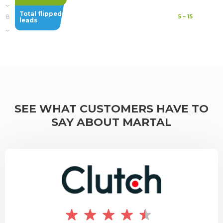
Total flipped
8
5
–
15
leads
SEE WHAT CUSTOMERS HAVE TO
SAY ABOUT MARTAL