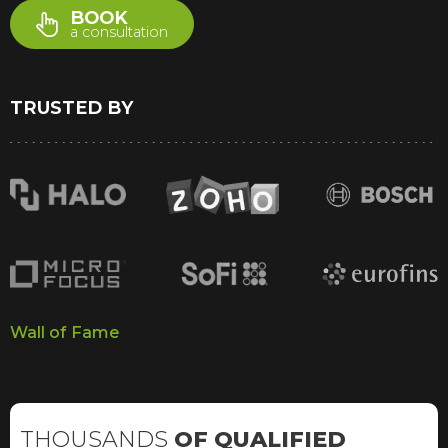
BOOK
a consultation
TRUSTED BY
Wall of Fame
THOUSANDS
OF QUALIFIED