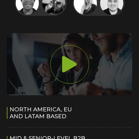
NORTH AMERICA, EU
AND LATAM BASED
MID & SENIOR-LEVEL B2B