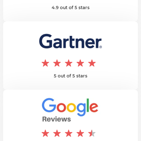
4.9 out of 5 stars
5 out of 5 stars