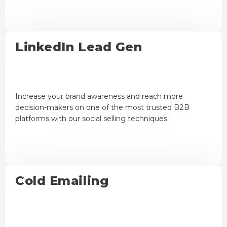
LinkedIn Lead Gen
Increase your brand awareness and reach more
decision-makers on one of the most trusted B2B
platforms with our social selling techniques.
Cold Emailing