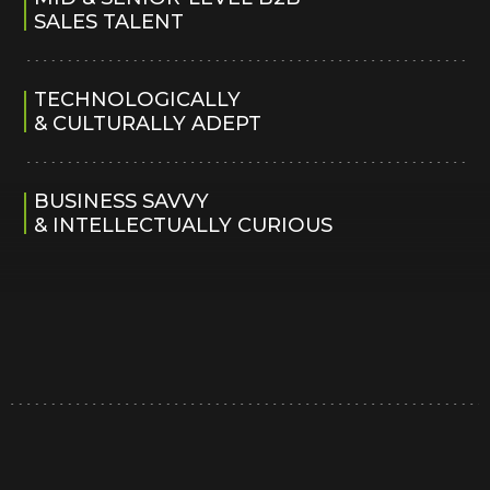
SALES TALENT
TECHNOLOGICALLY
& CULTURALLY ADEPT
BUSINESS SAVVY
& INTELLECTUALLY CURIOUS