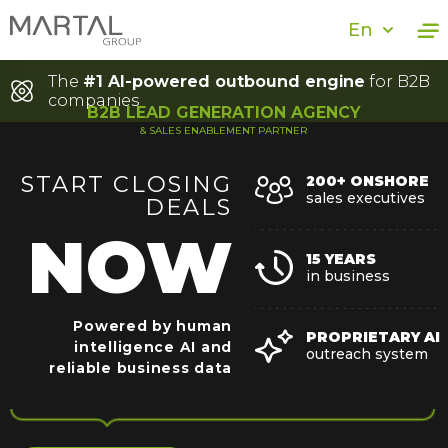
En
The
#1 AI-powered outbound engine
for B2B
companies
B2B LEAD GENERATION AGENCY
& SALES ENABLEMENT PARTNER
START
CLOSING
200+ ONSHORE
sales executives
DEALS
NOW
15 YEARS
in business
Powered by human
PROPRIETARY AI
intelligence
AI and
outreach system
reliable business data