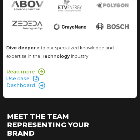
Dive deeper
into our specialized knowledge and
expertise in the
Technology
industry
Read more
Use case
Dashboard
MEET THE TEAM
REPRESENTING YOUR
BRAND