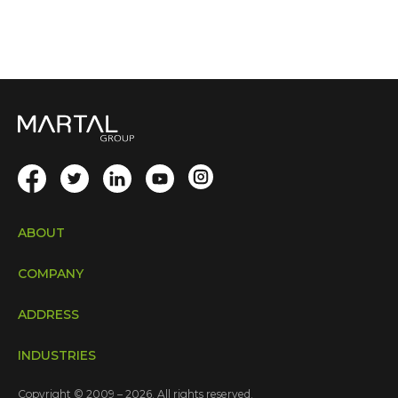
ABOUT
COMPANY
ADDRESS
INDUSTRIES
Copyright © 2009 – 2026. All rights reserved.