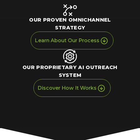
OUR PROVEN
OMNICHANNEL
STRATEGY
Learn About Our Process
OUR PROPRIETARY
AI OUTREACH
SYSTEM
Discover How It Works