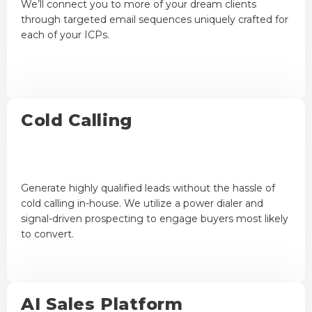
We’ll connect you to more of your dream clients
through targeted email sequences uniquely crafted for
each of your ICPs.
Cold Calling
Generate highly qualified leads without the hassle of
cold calling in-house. We utilize a power dialer and
signal-driven prospecting to engage buyers most likely
to convert.
AI Sales Platform