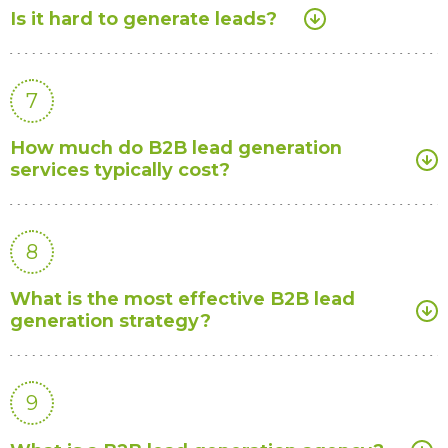
Is it hard to generate leads?
7
How much do B2B lead generation
services typically cost?
8
What is the most effective B2B lead
generation strategy?
9