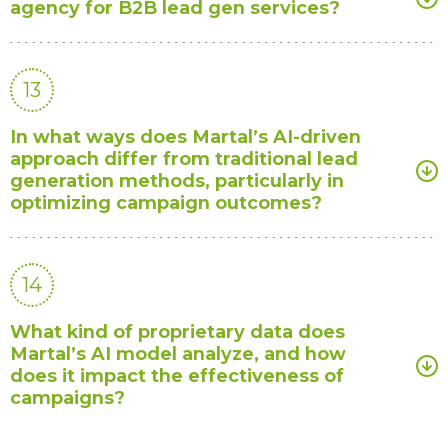
agency for B2B lead gen services?
13
In what ways does Martal’s AI-driven
approach differ from traditional lead
generation methods, particularly in
optimizing campaign outcomes?
14
What kind of proprietary data does
Martal’s AI model analyze, and how
does it impact the effectiveness of
campaigns?