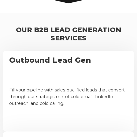
OUR B2B LEAD GENERATION
SERVICES
Outbound Lead Gen
Fill your pipeline with sales-qualified leads that convert
through our strategic mix of cold email, LinkedIn
outreach, and cold calling.