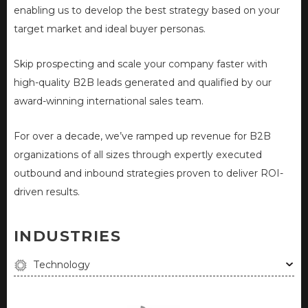
enabling us to develop the best strategy based on your
target market and ideal buyer personas.
Skip prospecting and scale your company faster with
high-quality B2B leads generated and qualified by our
award-winning international sales team.
For over a decade, we’ve ramped up revenue for B2B
organizations of all sizes through expertly executed
outbound and inbound strategies proven to deliver ROI-
driven results.
INDUSTRIES
Technology