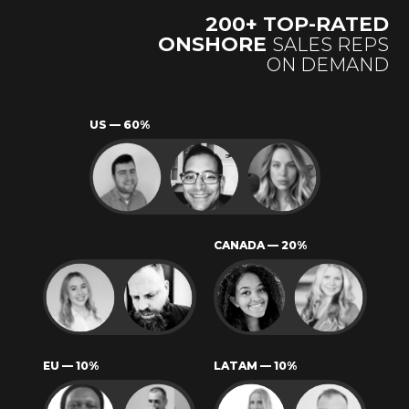
200+
TOP-RATED
ONSHORE
SALES REPS
ON DEMAND
US — 60%
CANADA — 20%
EU — 10%
LATAM — 10%