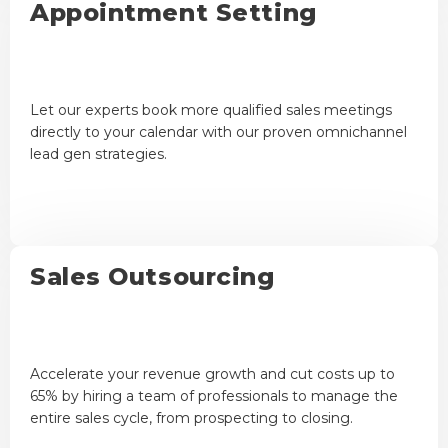
Appointment Setting
Let our experts book more qualified sales meetings
directly to your calendar with our proven omnichannel
lead gen strategies.
Sales Outsourcing
Accelerate your revenue growth and cut costs up to
65% by hiring a team of professionals to manage the
entire sales cycle, from prospecting to closing.