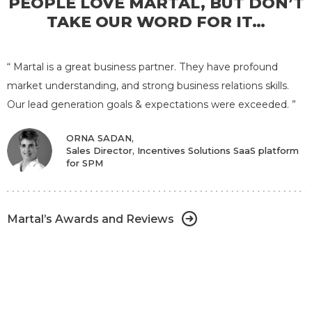
PEOPLE LOVE MARTAL, BUT DON’T
TAKE OUR WORD FOR IT…
“ Martal is a great business partner. They have profound
market understanding, and strong business relations skills.
Our lead generation goals & expectations were exceeded. ”
ORNA SADAN,
Sales Director, Incentives Solutions SaaS platform
for SPM
CHRISTIAN ROZSENICH,
CEO, Clickworker.com Inc Microtasking
marketplace for AI
Martal’s Awards and Reviews
Martal’s Awards and Reviews