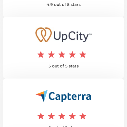
4.9 out of 5 stars
5 out of 5 stars