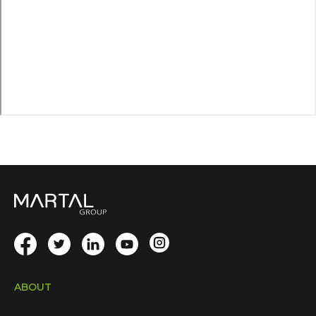
ABOUT