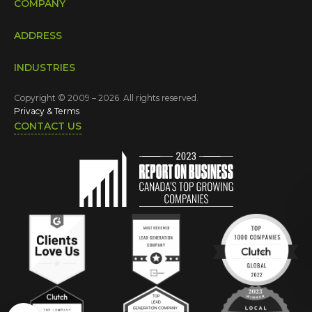
COMPANY
ADDRESS
INDUSTRIES
Copyright © 2009 – 2026. All rights reserved.
Privacy & Terms
CONTACT US