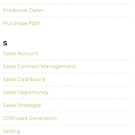
Predictive Dialer
Purchase Path
S
Sales Account
Sales Contract Management
Sales Dashboard
Sales Opportunity
Sales Strategist
SDR Lead Generation
Selling