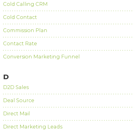
Cold Calling CRM
Cold Contact
Commission Plan
Contact Rate
Conversion Marketing Funnel
D
D2D Sales
Deal Source
Direct Mail
Direct Marketing Leads