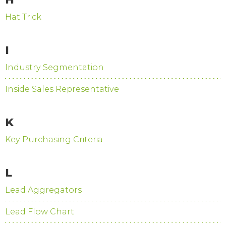
Hat Trick
I
Industry Segmentation
Inside Sales Representative
K
Key Purchasing Criteria
L
Lead Aggregators
Lead Flow Chart