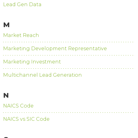
Lead Gen Data
M
Market Reach
Marketing Development Representative
Marketing Investment
Multichannel Lead Generation
N
NAICS Code
NAICS vs SIC Code