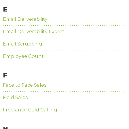
E
Email Deliverability
Email Deliverability Expert
Email Scrubbing
Employee Count
F
Face to Face Sales
Field Sales
Freelance Cold Calling
H