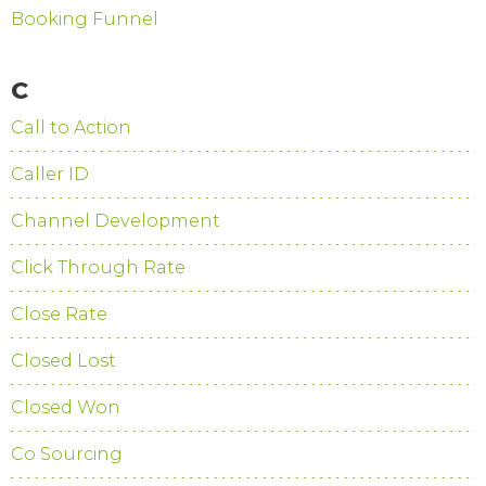
Booking Funnel
C
Call to Action
Caller ID
Channel Development
Click Through Rate
Close Rate
Closed Lost
Closed Won
Co Sourcing