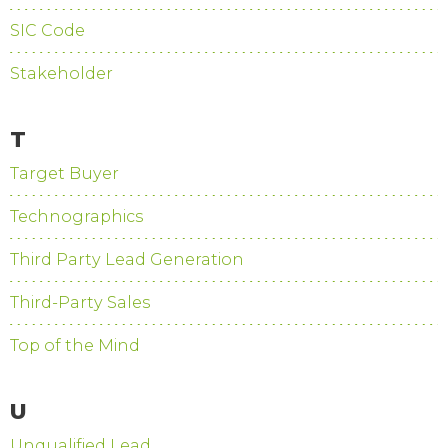
SIC Code
Stakeholder
T
Target Buyer
Technographics
Third Party Lead Generation
Third-Party Sales
Top of the Mind
U
Unqualified Lead