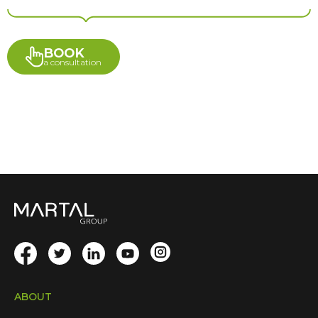
BOOK
a consultation
ABOUT