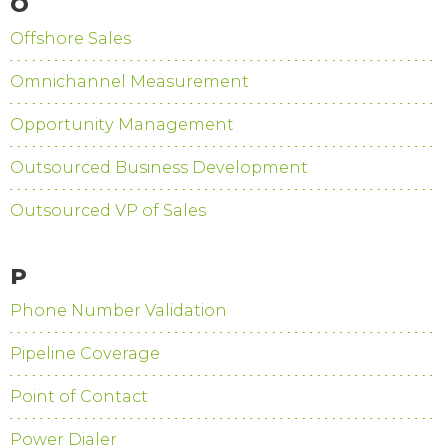
O
Offshore Sales
Omnichannel Measurement
Opportunity Management
Outsourced Business Development
Outsourced VP of Sales
P
Phone Number Validation
Pipeline Coverage
Point of Contact
Power Dialer