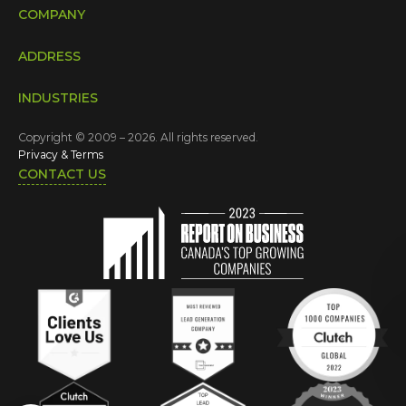
COMPANY
ADDRESS
INDUSTRIES
Copyright © 2009 – 2026. All rights reserved.
Privacy & Terms
CONTACT US