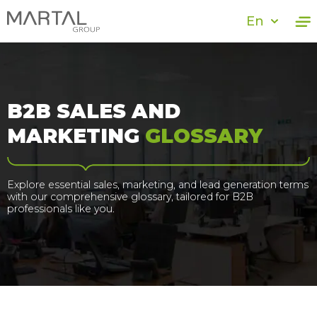
En
B2B SALES AND
MARKETING
GLOSSARY
Explore essential sales, marketing, and lead generation terms
with our comprehensive glossary, tailored for B2B
professionals like you.