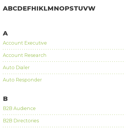
A
B
C
D
E
F
H
I
K
L
M
N
O
P
S
T
U
V
W
A
Account Executive
Account Research
Auto Dialer
Auto Responder
B
B2B Audience
B2B Directories