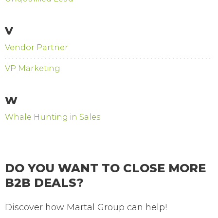
V
Vendor Partner
VP Marketing
W
Whale Hunting in Sales
DO YOU WANT TO CLOSE MORE
B2B DEALS?
Discover how Martal Group can help!