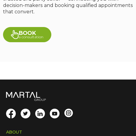
decision-makers and booking qualified appointments
that convert.
BOOK
a consultation
ABOUT