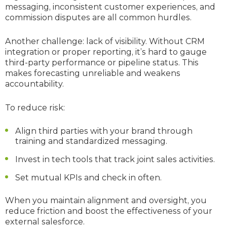
messaging, inconsistent customer experiences, and
commission disputes are all common hurdles.
Another challenge: lack of visibility. Without CRM
integration or proper reporting, it’s hard to gauge
third-party performance or pipeline status. This
makes forecasting unreliable and weakens
accountability.
To reduce risk:
Align third parties with your brand through
training and standardized messaging.
Invest in tech tools that track joint sales activities.
Set mutual KPIs and check in often.
When you maintain alignment and oversight, you
reduce friction and boost the effectiveness of your
external salesforce.