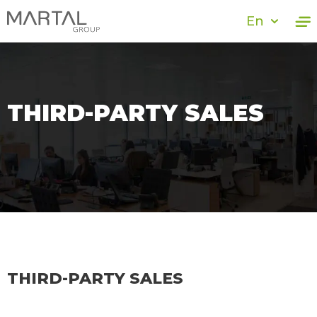
En
THIRD-PARTY SALES
THIRD-PARTY SALES