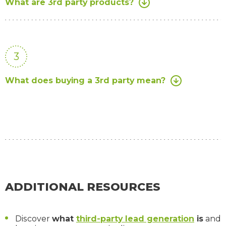
What are 3rd party products?
3
What does buying a 3rd party mean?
ADDITIONAL RESOURCES
Discover
what
third-party lead generation
is
and