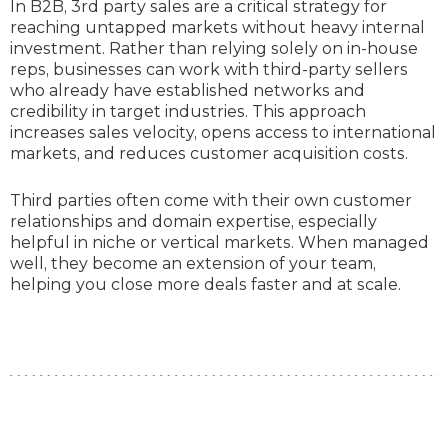
In B2B, 3rd party sales are a critical strategy for
reaching untapped markets without heavy internal
investment. Rather than relying solely on in-house
reps, businesses can work with third-party sellers
who already have established networks and
credibility in target industries. This approach
increases sales velocity, opens access to international
markets, and reduces customer acquisition costs.
Third parties often come with their own customer
relationships and domain expertise, especially
helpful in niche or vertical markets. When managed
well, they become an extension of your team,
helping you close more deals faster and at scale.