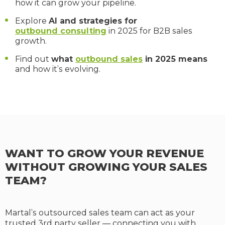
how it can grow your pipeline.
Explore
AI and strategies for
outbound consulting
in 2025 for B2B sales
growth.
Find out
what
outbound sales
in 2025 means
and how it’s evolving.
WANT TO GROW YOUR REVENUE
WITHOUT GROWING YOUR SALES
TEAM?
Martal’s outsourced sales team can act as your
trusted 3rd party seller — connecting you with