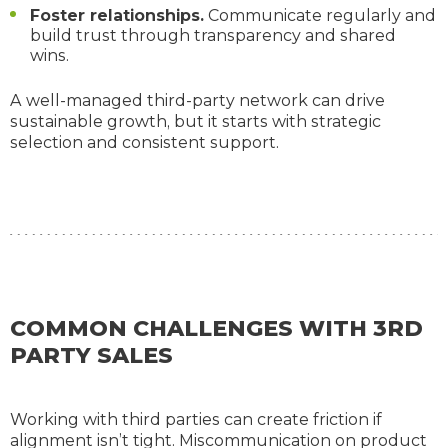
Foster relationships.
Communicate regularly and
build trust through transparency and shared
wins.
A well-managed third-party network can drive
sustainable growth, but it starts with strategic
selection and consistent support.
COMMON CHALLENGES WITH 3RD
PARTY SALES
Working with third parties can create friction if
alignment isn’t tight. Miscommunication on product