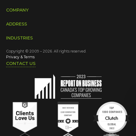
COMPANY
ADDRESS
INDUSTRIES
Copyright © 2009 – 2026. All rights reserved.
Privacy & Terms
CONTACT US