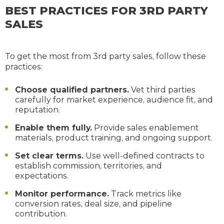
BEST PRACTICES FOR 3RD PARTY
SALES
To get the most from 3rd party sales, follow these
practices:
Choose qualified partners.
Vet third parties
carefully for market experience, audience fit, and
reputation.
Enable them fully.
Provide sales enablement
materials, product training, and ongoing support.
Set clear terms.
Use well-defined contracts to
establish commission, territories, and
expectations.
Monitor performance.
Track metrics like
conversion rates, deal size, and pipeline
contribution.