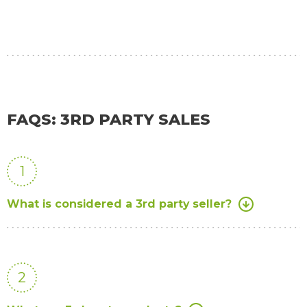
FAQS: 3RD PARTY SALES
1
What is considered a 3rd party seller?
2