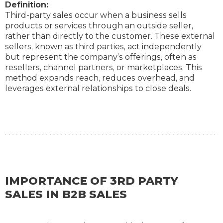
Definition:
Third-party sales occur when a business sells
products or services through an outside seller,
rather than directly to the customer. These external
sellers, known as third parties, act independently
but represent the company’s offerings, often as
resellers, channel partners, or marketplaces. This
method expands reach, reduces overhead, and
leverages external relationships to close deals.
IMPORTANCE OF 3RD PARTY
SALES IN B2B SALES