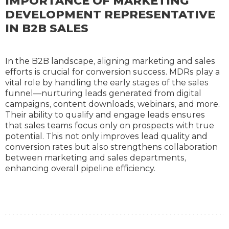
IMPORTANCE OF MARKETING
DEVELOPMENT REPRESENTATIVE
IN B2B SALES
In the B2B landscape, aligning marketing and sales
efforts is crucial for conversion success. MDRs play a
vital role by handling the early stages of the sales
funnel—nurturing leads generated from digital
campaigns, content downloads, webinars, and more.
Their ability to qualify and engage leads ensures
that sales teams focus only on prospects with true
potential. This not only improves lead quality and
conversion rates but also strengthens collaboration
between marketing and sales departments,
enhancing overall pipeline efficiency.