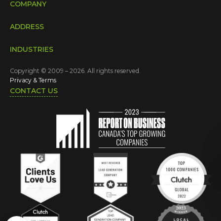
COMPANY
ADDRESS
INDUSTRIES
Copyright © 2009 – 2026. All rights reserved.
Privacy & Terms
CONTACT US