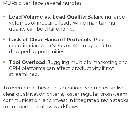
MDRs often face several hurdles:
Lead Volume vs. Lead Quality:
Balancing large
volumes of inbound leads while maintaining
quality can be challenging.
Lack of Clear Handoff Protocols:
Poor
coordination with SDRs or AEs may lead to
dropped opportunities.
Tool Overload:
Juggling multiple marketing and
CRM platforms can affect productivity if not
streamlined.
To overcome these, organizations should establish
clear qualification criteria, foster regular cross-team
communication, and invest in integrated tech stacks
to support seamless workflows.