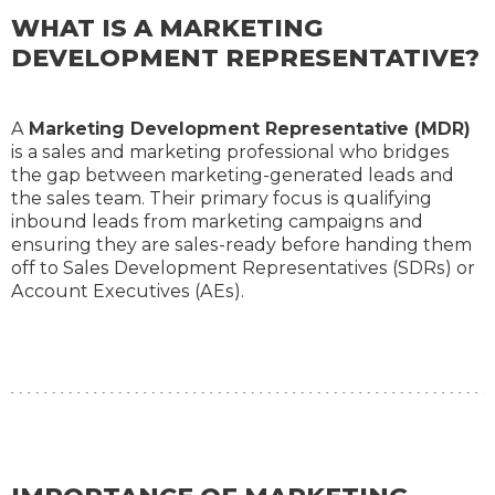
WHAT IS A MARKETING
DEVELOPMENT REPRESENTATIVE?
A
Marketing Development Representative (MDR)
is a sales and marketing professional who bridges
the gap between marketing-generated leads and
the sales team. Their primary focus is qualifying
inbound leads from marketing campaigns and
ensuring they are sales-ready before handing them
off to Sales Development Representatives (SDRs) or
Account Executives (AEs).