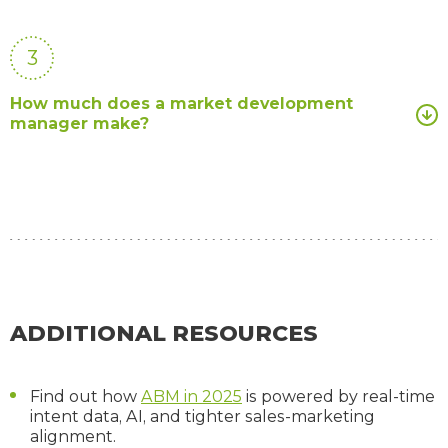
3
How much does a market development
manager make?
ADDITIONAL RESOURCES
Find out how
ABM in 2025
is powered by real-time
intent data, AI, and tighter sales-marketing
alignment.