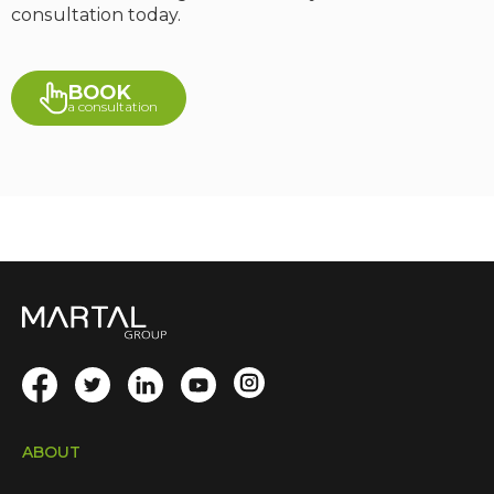
consultation today.
BOOK
a consultation
ABOUT