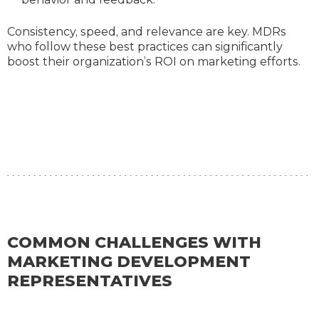
Consistency, speed, and relevance are key. MDRs
who follow these best practices can significantly
boost their organization’s ROI on marketing efforts.
COMMON CHALLENGES WITH
MARKETING DEVELOPMENT
REPRESENTATIVES