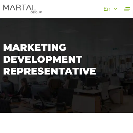
En
MARKETING
DEVELOPMENT
REPRESENTATIVE