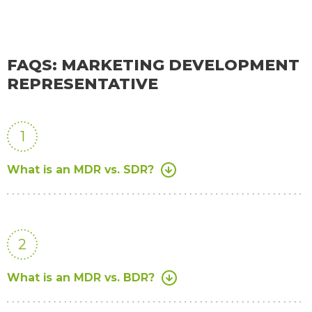
FAQS: MARKETING DEVELOPMENT
REPRESENTATIVE
1
What is an MDR vs. SDR?
2
What is an MDR vs. BDR?