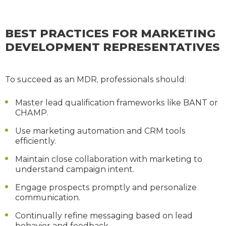
BEST PRACTICES FOR MARKETING
DEVELOPMENT REPRESENTATIVES
To succeed as an MDR, professionals should:
Master lead qualification frameworks like BANT or
CHAMP.
Use marketing automation and CRM tools
efficiently.
Maintain close collaboration with marketing to
understand campaign intent.
Engage prospects promptly and personalize
communication.
Continually refine messaging based on lead
behavior and feedback.