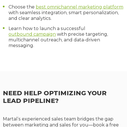
Choose the
best omnichannel marketing platform
with seamless integration, smart personalization,
and clear analytics.
Learn how to launch a successful
outbound campaign
with precise targeting,
multichannel outreach, and data-driven
messaging.
NEED HELP OPTIMIZING YOUR
LEAD PIPELINE?
Martal’s experienced sales team bridges the gap
between marketing and sales for you—book a free