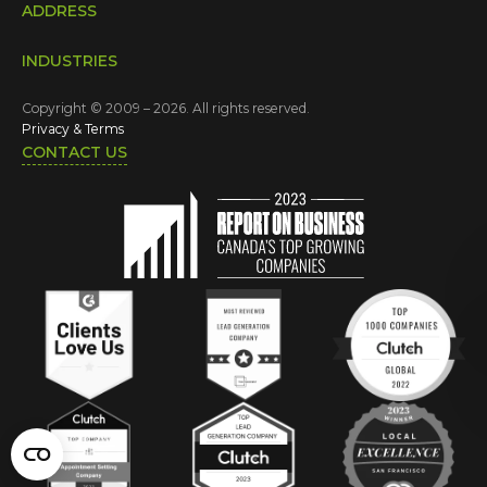
ADDRESS
INDUSTRIES
Copyright © 2009 – 2026. All rights reserved.
Privacy & Terms
CONTACT US