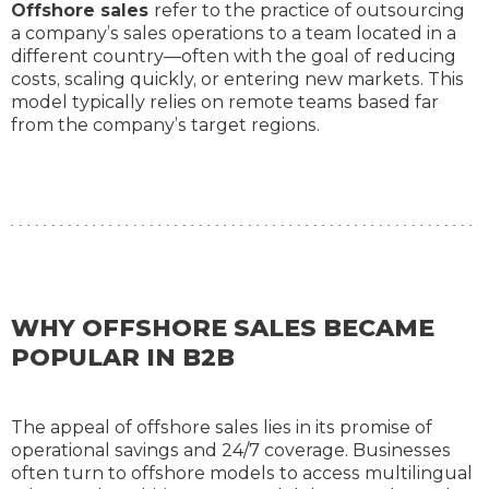
Offshore sales
refer to the practice of outsourcing
a company’s sales operations to a team located in a
different country—often with the goal of reducing
costs, scaling quickly, or entering new markets. This
model typically relies on remote teams based far
from the company’s target regions.
WHY OFFSHORE SALES BECAME
POPULAR IN B2B
The appeal of offshore sales lies in its promise of
operational savings and 24/7 coverage. Businesses
often turn to offshore models to access multilingual