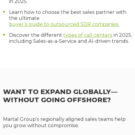
in 2025.
Learn how to choose the best sales partner with
the ultimate
buyer’s guide to outsourced SDR companies
.
Discover the different
types of call centers
in 2025,
including Sales-as-a-Service and AI-driven trends.
WANT TO EXPAND GLOBALLY—
WITHOUT GOING OFFSHORE?
Martal Group’s regionally aligned sales teams help
you grow without compromise.