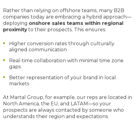
Rather than relying on offshore teams, many B2B
companies today are embracing a hybrid approach—
deploying
onshore sales teams within regional
proximity
to their prospects. This ensures:
Higher conversion rates through culturally
aligned communication
Real-time collaboration with minimal time zone
gaps
Better representation of your brand in local
markets
At Martal Group, for example, our reps are located in
North America, the EU, and LATAM—so your
prospects are always contacted by someone who
understands their region and expectations.