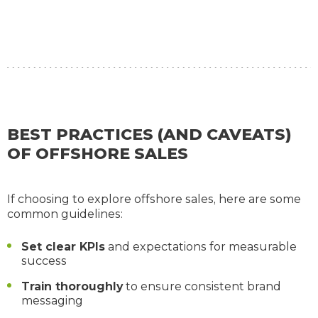
BEST PRACTICES (AND CAVEATS)
OF OFFSHORE SALES
If choosing to explore offshore sales, here are some
common guidelines:
Set clear KPIs
and expectations for measurable
success
Train thoroughly
to ensure consistent brand
messaging