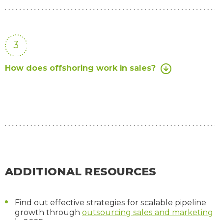
3
How does offshoring work in sales?
ADDITIONAL RESOURCES
Find out effective strategies for scalable pipeline
growth through
outsourcing sales and marketing