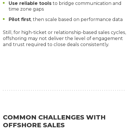
Use reliable tools
to bridge communication and
time zone gaps
Pilot first
, then scale based on performance data
Still, for high-ticket or relationship-based sales cycles,
offshoring may not deliver the level of engagement
and trust required to close deals consistently.
COMMON CHALLENGES WITH
OFFSHORE SALES