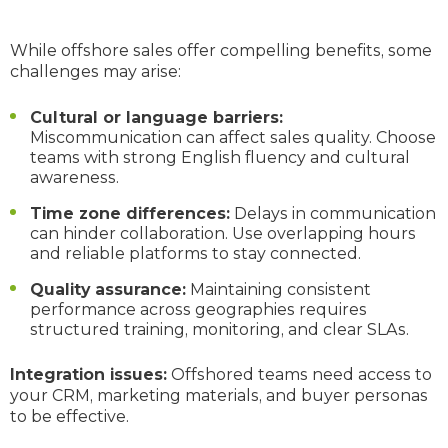
While offshore sales offer compelling benefits, some
challenges may arise:
Cultural or language barriers:
Miscommunication can affect sales quality. Choose
teams with strong English fluency and cultural
awareness.
Time zone differences:
Delays in communication
can hinder collaboration. Use overlapping hours
and reliable platforms to stay connected.
Quality assurance:
Maintaining consistent
performance across geographies requires
structured training, monitoring, and clear SLAs.
Integration issues:
Offshored teams need access to
your CRM, marketing materials, and buyer personas
to be effective.