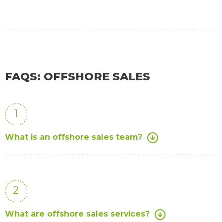
FAQS: OFFSHORE SALES
1
What is an offshore sales team?
2
What are offshore sales services?