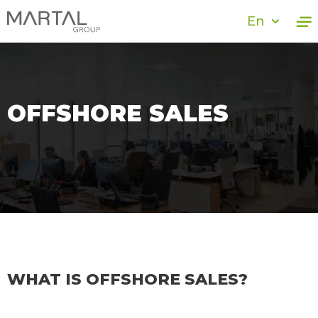
En
OFFSHORE SALES
WHAT IS OFFSHORE SALES?