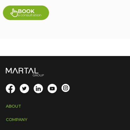
BOOK
a consultation
ABOUT
COMPANY