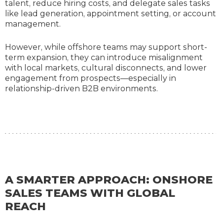
talent, reduce hiring costs, and delegate sales tasks
like lead generation, appointment setting, or account
management.
However, while offshore teams may support short-
term expansion, they can introduce misalignment
with local markets, cultural disconnects, and lower
engagement from prospects—especially in
relationship-driven B2B environments.
A SMARTER APPROACH: ONSHORE
SALES TEAMS WITH GLOBAL
REACH