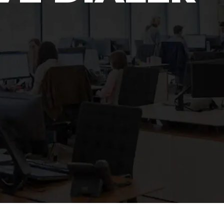
Polygon
Agency
Jedox
Telecom
HR tech
Consulting