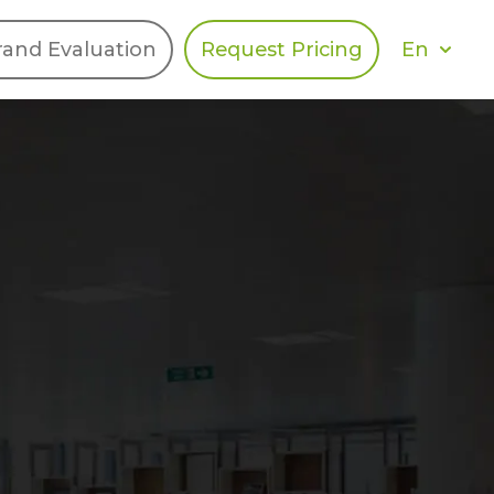
En
rand Evaluation
Request Pricing
DIES
HALO
Berger Levrault
Recognition
Southern Code
Afton Tickets
Spirit AI
Spin
Spice
Complete EDІ
MAX USA Corp
Awin