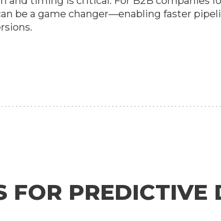
 and timing is critical. For B2B companies f
r can be a game changer—enabling faster pip
rsions.
S FOR PREDICTIVE 