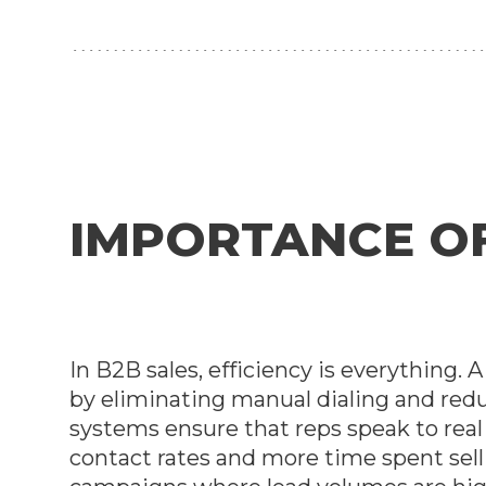
IMPORTANCE OF 
In B2B sales, efficiency is everything.
by eliminating manual dialing and red
systems ensure that reps speak to rea
contact rates and more time spent selli