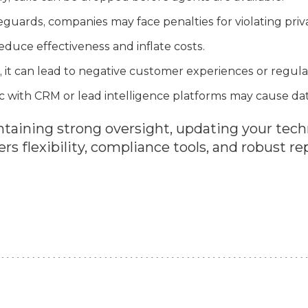
guards, companies may face penalties for violating priv
educe effectiveness and inflate costs.
 it can lead to negative customer experiences or regulat
c with CRM or lead intelligence platforms may cause data
aining strong oversight, updating your tech
ers flexibility, compliance tools, and robust re