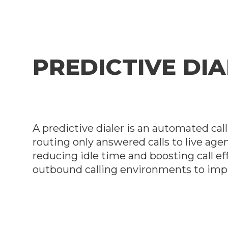
PREDICTIVE DI
A predictive dialer is an automated ca
routing only answered calls to live agen
reducing idle time and boosting call ef
outbound calling environments to impr