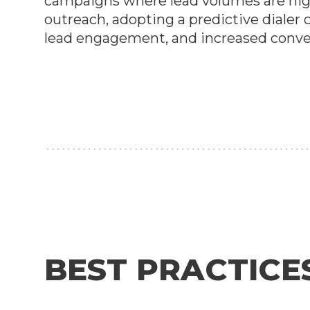
campaigns where lead volumes are high
outreach, adopting a predictive diale
lead engagement, and increased conve
BEST PRACTICE