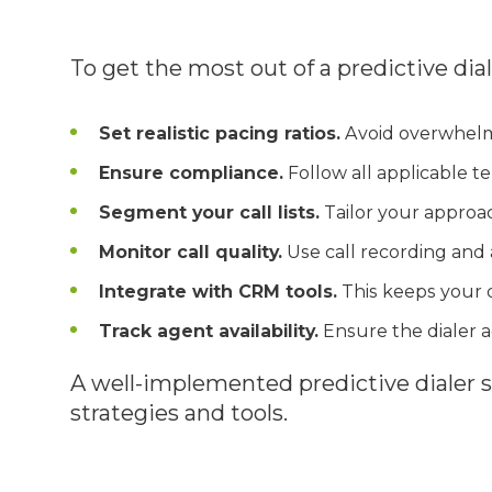
To get the most out of a predictive dial
Set realistic pacing ratios.
Avoid overwhelmi
Ensure compliance.
Follow all applicable te
Segment your call lists.
Tailor your approac
Monitor call quality.
Use call recording and 
Integrate with CRM tools.
This keeps your 
Track agent availability.
Ensure the dialer a
A well-implemented predictive dialer 
strategies and tools.