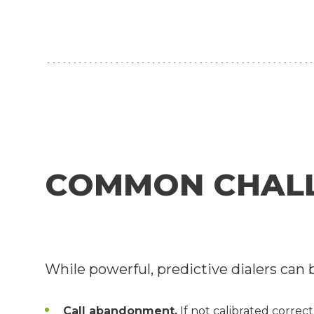
COMMON CHALLE
While powerful, predictive dialers can 
Call abandonment.
If not calibrated correct