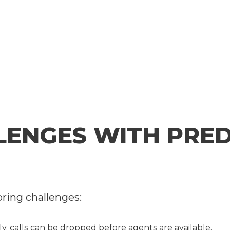
NGES WITH PREDI
bring challenges:
ly, calls can be dropped before agents are available.