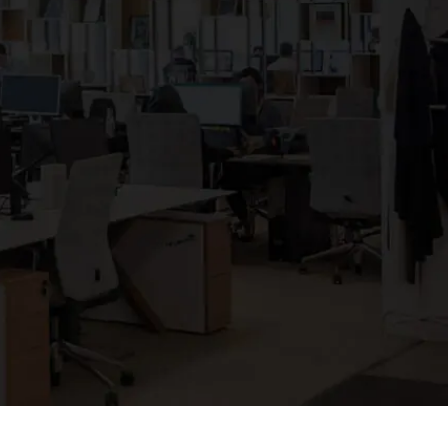
Clickworker
Website Closers
Visco CG
Software
Development
Company