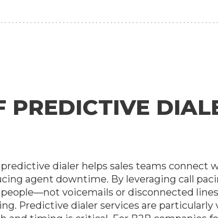
PREDICTIVE DIALE
 A predictive dialer helps sales teams connect 
ucing agent downtime. By leveraging call paci
l people—not voicemails or disconnected line
ng. Predictive dialer services are particularly