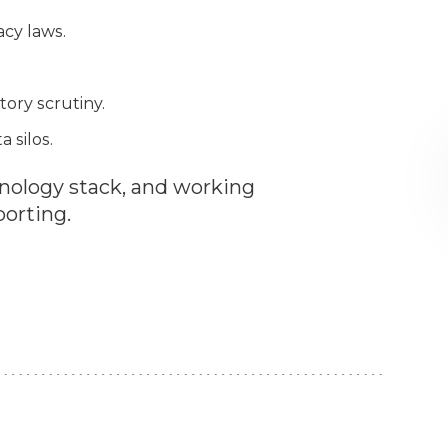
acy laws.
ory scrutiny.
 silos.
nology stack, and working
porting.