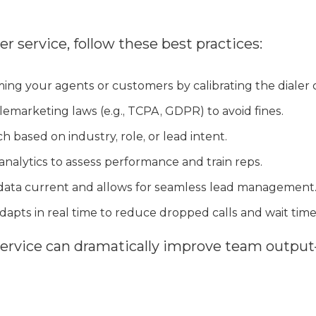
er service, follow these best practices:
ng your agents or customers by calibrating the dialer c
lemarketing laws (e.g., TCPA, GDPR) to avoid fines.
h based on industry, role, or lead intent.
analytics to assess performance and train reps.
data current and allows for seamless lead management
dapts in real time to reduce dropped calls and wait time
service can dramatically improve team outpu