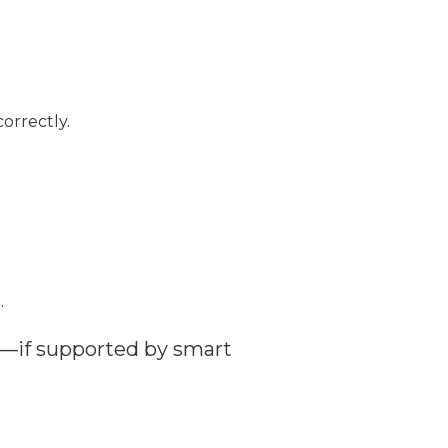
orrectly.
.
.
t—if supported by smart