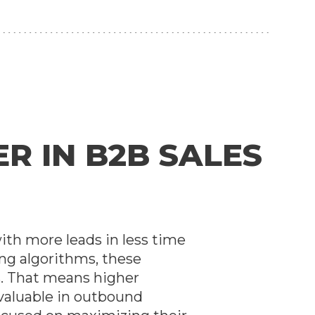
R IN B2B SALES
with more leads in less time
ng algorithms, these
s. That means higher
 valuable in outbound