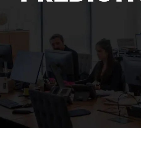
Surveillance
Transportation
MSP
B2B SaaS
Cybersecurity
Fintech
Cleantech