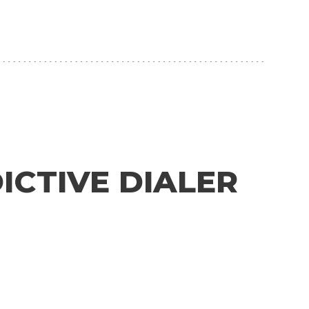
CTIVE DIALER