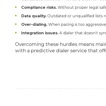
Compliance risks.
Without proper legal safe
Data quality.
Outdated or unqualified lists r
Over-dialing.
When pacing is too aggressive,
Integration issues.
A dialer that doesn’t syn
Overcoming these hurdles means maint
with a predictive dialer service that off