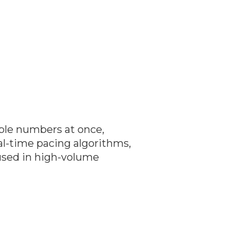
iple numbers at once,
eal-time pacing algorithms,
 used in high-volume