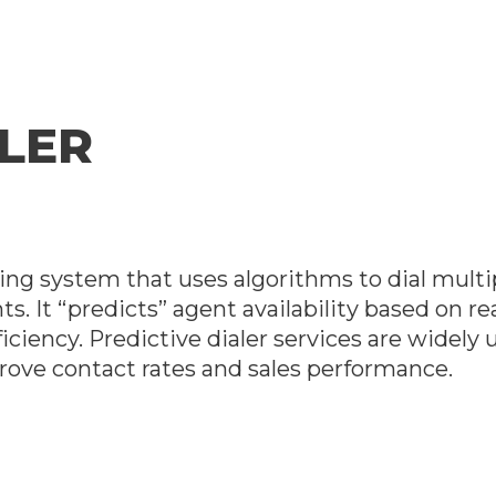
ALER
lling system that uses algorithms to dial mult
ts. It “predicts” agent availability based on r
ficiency. Predictive dialer services are widely
ove contact rates and sales performance.