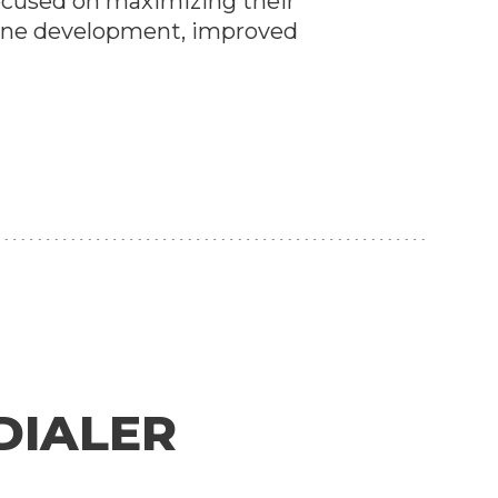
ocused on maximizing their
eline development, improved
DIALER