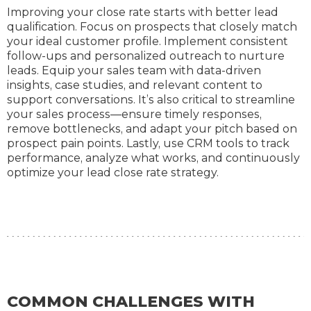
Improving your close rate starts with better lead
qualification. Focus on prospects that closely match
your ideal customer profile. Implement consistent
follow-ups and personalized outreach to nurture
leads. Equip your sales team with data-driven
insights, case studies, and relevant content to
support conversations. It’s also critical to streamline
your sales process—ensure timely responses,
remove bottlenecks, and adapt your pitch based on
prospect pain points. Lastly, use CRM tools to track
performance, analyze what works, and continuously
optimize your lead close rate strategy.
COMMON CHALLENGES WITH