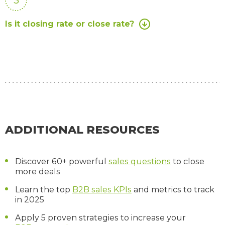
Is it closing rate or close rate?
ADDITIONAL RESOURCES
Discover 60+ powerful
sales questions
to close
more deals
Learn the top
B2B sales KPIs
and metrics to track
in 2025
Apply 5 proven strategies to increase your