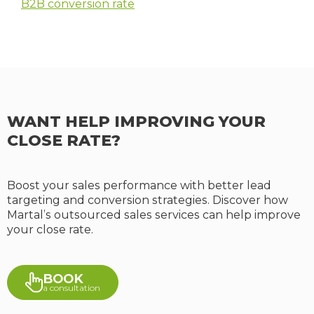
B2B conversion rate
WANT HELP IMPROVING YOUR
CLOSE RATE?
Boost your sales performance with better lead
targeting and conversion strategies. Discover how
Martal’s outsourced sales services can help improve
your close rate.
BOOK
a consultation