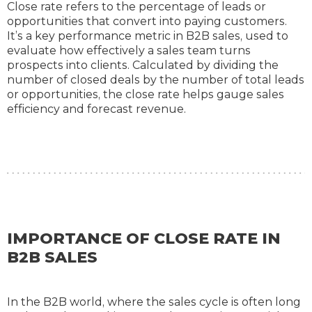
Close rate refers to the percentage of leads or
opportunities that convert into paying customers.
It’s a key performance metric in B2B sales, used to
evaluate how effectively a sales team turns
prospects into clients. Calculated by dividing the
number of closed deals by the number of total leads
or opportunities, the close rate helps gauge sales
efficiency and forecast revenue.
IMPORTANCE OF CLOSE RATE IN
B2B SALES
In the B2B world, where the sales cycle is often long