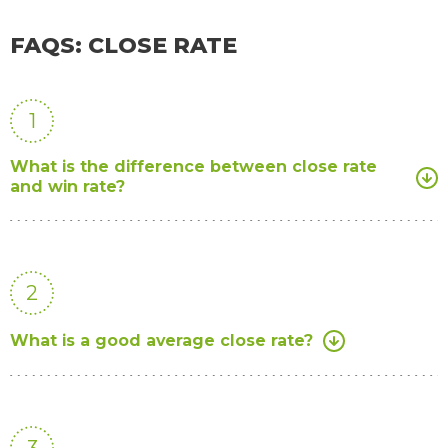
FAQS: CLOSE RATE
1
What is the difference between close rate
and win rate?
2
What is a good average close rate?
3