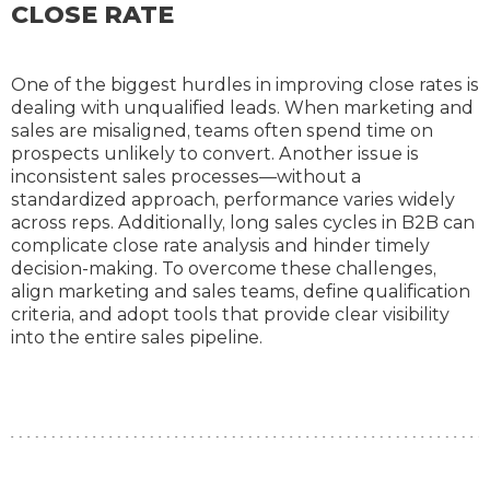
CLOSE RATE
One of the biggest hurdles in improving close rates is
dealing with unqualified leads. When marketing and
sales are misaligned, teams often spend time on
prospects unlikely to convert. Another issue is
inconsistent sales processes—without a
standardized approach, performance varies widely
across reps. Additionally, long sales cycles in B2B can
complicate close rate analysis and hinder timely
decision-making. To overcome these challenges,
align marketing and sales teams, define qualification
criteria, and adopt tools that provide clear visibility
into the entire sales pipeline.