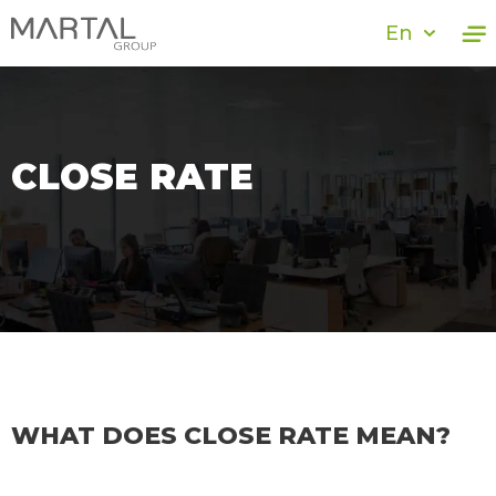
En
CLOSE RATE
WHAT DOES CLOSE RATE MEAN?