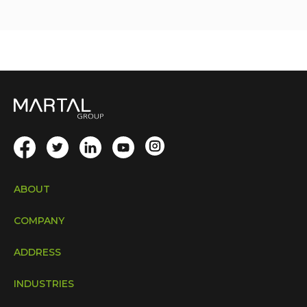
ABOUT
COMPANY
ADDRESS
INDUSTRIES