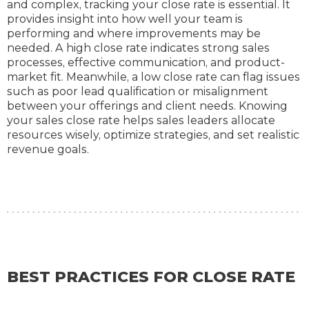
and complex, tracking your close rate is essential. It
provides insight into how well your team is
performing and where improvements may be
needed. A high close rate indicates strong sales
processes, effective communication, and product-
market fit. Meanwhile, a low close rate can flag issues
such as poor lead qualification or misalignment
between your offerings and client needs. Knowing
your sales close rate helps sales leaders allocate
resources wisely, optimize strategies, and set realistic
revenue goals.
BEST PRACTICES FOR CLOSE RATE