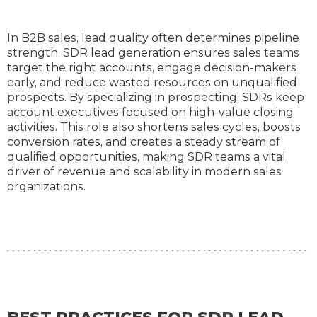
In B2B sales, lead quality often determines pipeline
strength. SDR lead generation ensures sales teams
target the right accounts, engage decision-makers
early, and reduce wasted resources on unqualified
prospects. By specializing in prospecting, SDRs keep
account executives focused on high-value closing
activities. This role also shortens sales cycles, boosts
conversion rates, and creates a steady stream of
qualified opportunities, making SDR teams a vital
driver of revenue and scalability in modern sales
organizations.