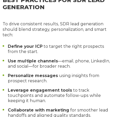
BEST PRACTICES FOR SDR LEAD
GENERATION
To drive consistent results, SDR lead generation
should blend strategy, personalization, and smart
tech:
Define your ICP
to target the right prospects
from the start.
Use multiple channels
—email, phone, LinkedIn,
and social—for broader reach.
Personalize messages
using insights from
prospect research.
Leverage engagement tools
to track
touchpoints and automate follow-ups while
keeping it human.
Collaborate with marketing
for smoother lead
handoffs and aligned quality standards.