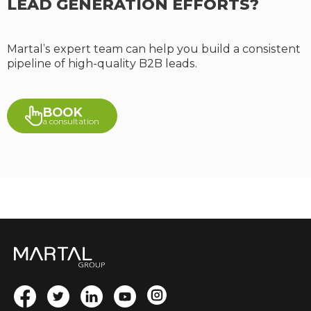
LEAD GENERATION EFFORTS?
Martal’s expert team can help you build a consistent
pipeline of high-quality B2B leads.
BOOK
a consultation