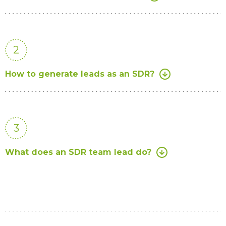
2
How to generate leads as an SDR?
3
What does an SDR team lead do?