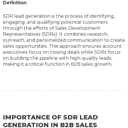
Definition
SDR lead generation is the process of identifying,
engaging, and qualifying potential customers
through the efforts of Sales Development
Representatives (SDRs). It combines research,
outreach, and personalized communication to create
sales opportunities. This approach ensures account
executives focus on closing deals while SDRs focus
on building the pipeline with high-quality leads,
making it a critical function in B2B sales growth.
IMPORTANCE OF SDR LEAD
GENERATION IN B2B SALES