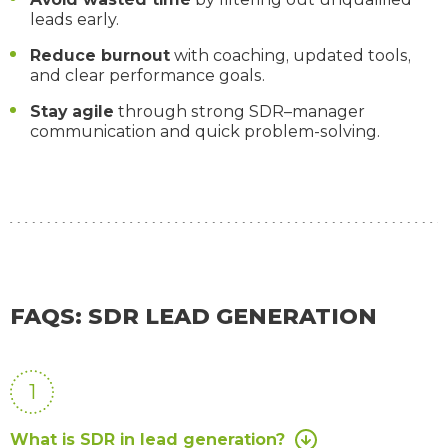
leads early.
Reduce burnout
with coaching, updated tools,
and clear performance goals.
Stay agile
through strong SDR–manager
communication and quick problem-solving.
FAQS: SDR LEAD GENERATION
1
What is SDR in lead generation?