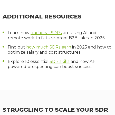
ADDITIONAL RESOURCES
Learn how
fractional SDRs
are using AI and
remote work to future-proof B2B sales in 2025.
Find out
how much SDRs earn
in 2025 and how to
optimize salary and cost structures.
Explore 10 essential
SDR skills
and how AI-
powered prospecting can boost success.
STRUGGLING TO SCALE YOUR SDR