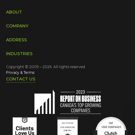
ABOUT
COMPANY
ADDRESS
INDUSTRIES
Copyright © 2009 – 2026. All rights reserved.
Privacy & Terms
CONTACT US