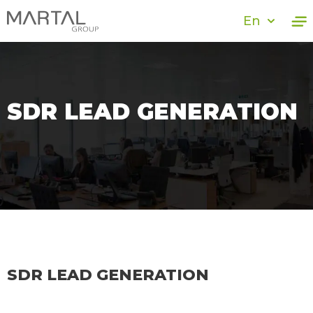
En
SDR LEAD GENERATION
SDR LEAD GENERATION