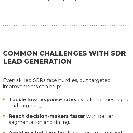
COMMON CHALLENGES WITH SDR
LEAD GENERATION
Even skilled SDRs face hurdles, but targeted
improvements can help:
Tackle low response rates
by refining messaging
and targeting.
Reach decision-makers faster
with better
segmentation and timing.
Avoid wasted time
by filtering out unqualified