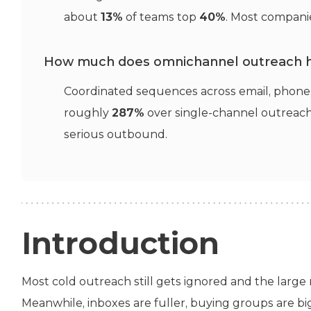
about
13%
of teams top
40%
. Most companie
How much does omnichannel outreach 
Coordinated sequences across email, phone, 
roughly
287%
over single-channel outreac
serious outbound.
Introduction
Most cold outreach still gets ignored and the large m
Meanwhile, inboxes are fuller, buying groups are bi