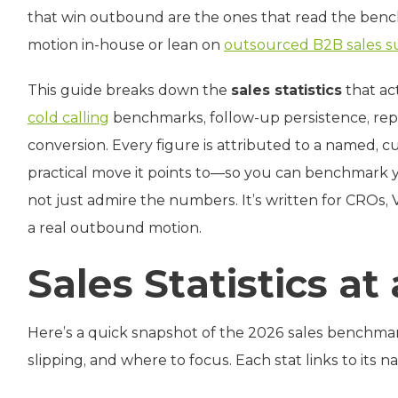
that win outbound are the ones that read the ben
motion in‑house or lean on
outsourced B2B sales s
This guide breaks down the
sales statistics
that ac
cold calling
benchmarks, follow-up persistence, rep
conversion. Every figure is attributed to a named, 
practical move it points to—so you can benchmark
not just admire the numbers. It’s written for CROs,
a real outbound motion.
Sales Statistics at
Here’s a quick snapshot of the 2026 sales benchma
slipping, and where to focus. Each stat links to its 