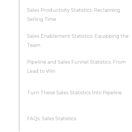
Sales Productivity Statistics: Reclaiming
How should you tailor outreach frequency to
Is cold calling still worth it in 2026?
Which sales statistics should a business track?
Selling Time
lead engagement?
Sales Enablement Statistics: Equipping the
Why do sales teams struggle with
Going omnichannel: LinkedIn and beyond
Team
productivity?
Pipeline and Sales Funnel Statistics: From
What does enablement actually change?
How do you boost selling time?
Lead to Win
How much pipeline coverage do you actually
Turn These Sales Statistics Into Pipeline
need?
What do funnel conversion benchmarks look
FAQs: Sales Statistics
like?