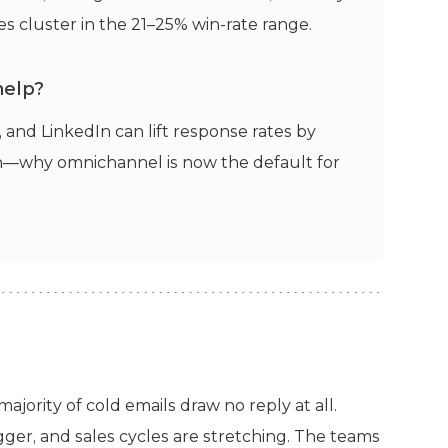
s cluster in the 21–25% win-rate range.
help?
and LinkedIn can lift response rates by
h—why omnichannel is now the default for
ajority of cold emails draw no reply at all.
gger, and sales cycles are stretching. The teams