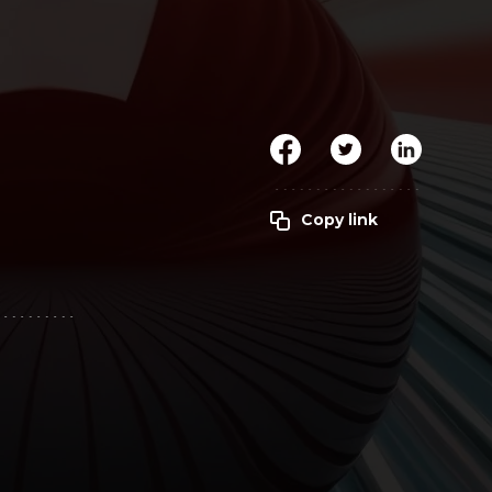
Clickworker
Website Closers
Visco CG
Software
Development
Company