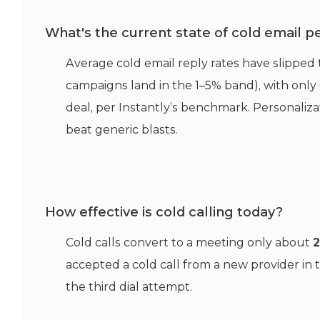
What's the current state of cold email 
Average cold email reply rates have slipped
campaigns land in the 1–5% band), with only 
deal, per Instantly’s benchmark. Personaliz
beat generic blasts.
How effective is cold calling today?
Cold calls convert to a meeting only about
accepted a cold call from a new provider in 
the third dial attempt.