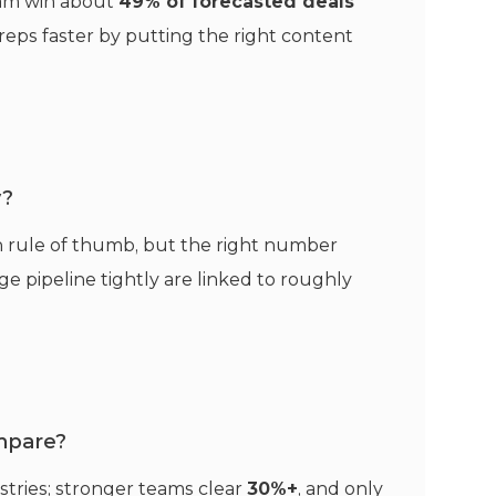
ram win about
49% of forecasted deals
eps faster by putting the right content
y?
 rule of thumb, but the right number
 pipeline tightly are linked to roughly
mpare?
stries; stronger teams clear
30%+
, and only