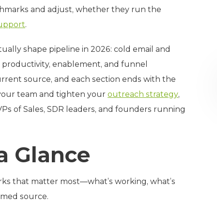
chmarks and adjust, whether they run the
upport
.
tually shape pipeline in 2026: cold email and
 productivity, enablement, and funnel
current source, and each section ends with the
 your team and tighten your
outreach strategy
,
 VPs of Sales, SDR leaders, and founders running
 a Glance
rks that matter most—what’s working, what’s
named source.