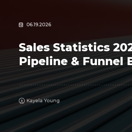
Surveillance
Transportation
MSP
06.19.2026
B2B SaaS
Cybersecurity
Sales Statistics 20
Fintech
Cleantech
Pipeline & Funnel
Kayela Young