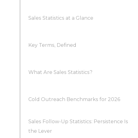
Sales Statistics at a Glance
Key Terms, Defined
What Are Sales Statistics?
How do sales statistics differ from sales
Cold Outreach Benchmarks for 2026
metrics?
Sales Follow-Up Statistics: Persistence Is
What are realistic cold email benchmarks?
Why do sales statistics matter for forecasting?
the Lever