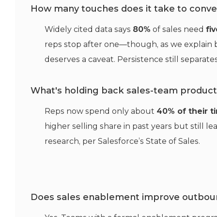
How many touches does it take to conver
Widely cited data says
80%
of sales need
fi
reps stop after one—though, as we explain b
deserves a caveat. Persistence still separa
What's holding back sales-team producti
Reps now spend only about
40% of their t
higher selling share in past years but still l
research, per Salesforce’s State of Sales.
Does sales enablement improve outbou