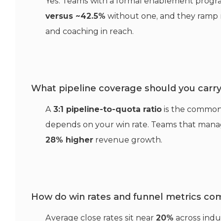
Yes. Teams with a formal enablement prog
versus ~42.5%
without one, and they ramp r
and coaching in reach.
What pipeline coverage should you carr
A
3:1 pipeline-to-quota ratio
is the common
depends on your win rate. Teams that manage
28% higher
revenue growth.
How do win rates and funnel metrics co
Average close rates sit near
20%
across indu