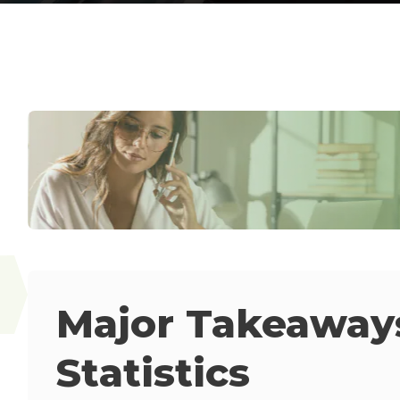
Major Takeaways
Statistics