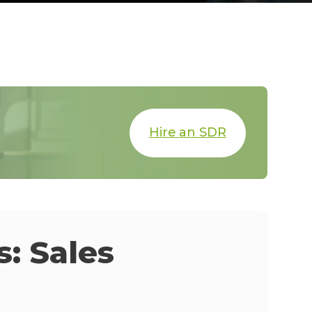
Hire an SDR
: Sales