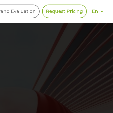
En
rand Evaluation
Request Pricing
DIES
HALO
Berger Levrault
Recognition
Southern Code
Afton Tickets
Spirit AI
Spin
Spice
Complete EDІ
MAX USA Corp
Awin