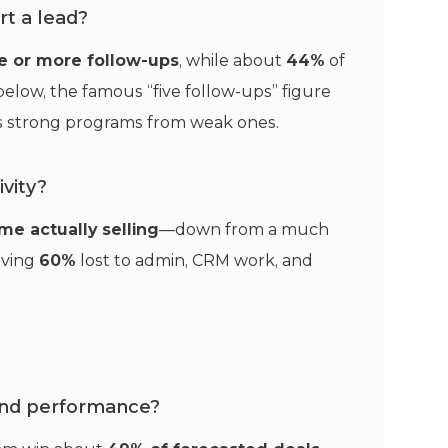
t a lead?
ve or more follow-ups
, while about
44%
of
elow, the famous “five follow-ups” figure
tes strong programs from weak ones.
vity?
ime actually selling
—down from a much
eaving
60%
lost to admin, CRM work, and
nd performance?