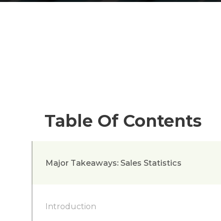
Table Of Contents
Major Takeaways: Sales Statistics
Introduction