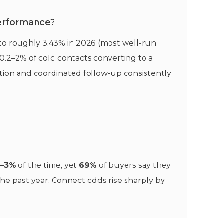
performance?
 to roughly 3.43% in 2026 (most well-run
0.2–2% of cold contacts converting to a
ation and coordinated follow-up consistently
2–3%
of the time, yet
69%
of buyers say they
the past year. Connect odds rise sharply by