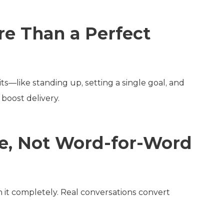
e Than a Perfect
ts—like standing up, setting a single goal, and
boost delivery.
ure, Not Word-for-Word
on it completely. Real conversations convert