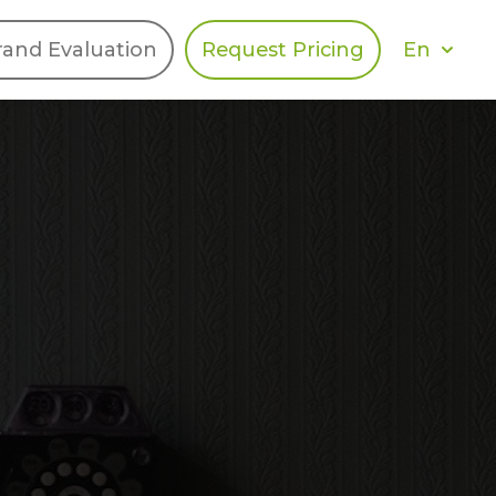
En
rand Evaluation
Request Pricing
DIES
HALO
Berger Levrault
Recognition
Southern Code
Afton Tickets
Spirit AI
Spin
Spice
Complete EDІ
MAX USA Corp
Awin