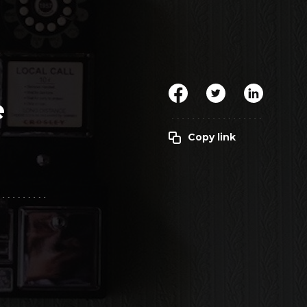
Clickworker
Website Closers
Visco CG
Software
Development
Company
e