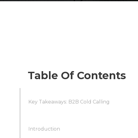
Table Of Contents
Key Takeaways: B2B Cold Calling
Introduction
Cold Calling Still Works—If You Adapt