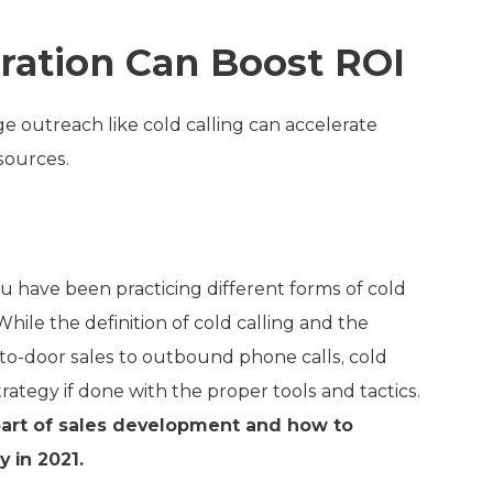
ration Can Boost ROI
e outreach like cold calling can accelerate
sources.
ou have been practicing different forms of cold
While the definition of cold calling and the
to-door sales to outbound phone calls, cold
trategy if done with the proper tools and tactics.
e part of sales development and how to
 in 2021.