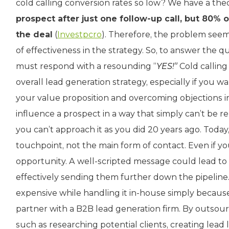
cold calling conversion rates so low? We have a the
prospect after just one follow-up call, but 80% of
the deal
(
Investpcro
). Therefore, the problem seems
of effectiveness in the strategy. So, to answer the qu
must respond with a resounding “
YES!”
Cold calling 
overall lead generation strategy, especially if you 
your value proposition and overcoming objections in 
influence a prospect in a way that simply can’t be r
you can’t approach it as you did 20 years ago. Today,
touchpoint, not the main form of contact. Even if you 
opportunity. A well-scripted message could lead t
effectively sending them further down the pipeline.
expensive while handling it in-house simply because
partner with a B2B lead generation firm. By outsour
such as researching potential clients, creating lead 