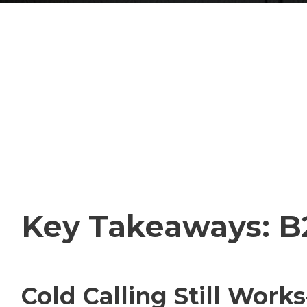
Key Takeaways: B2
Cold Calling Still Work