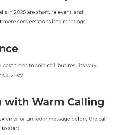
alls in 2025 are short, relevant, and
t more conversations into meetings.
ence
best times to cold call, but results vary.
ce is key.
 with Warm Calling
ck email or LinkedIn message before the call
to start.