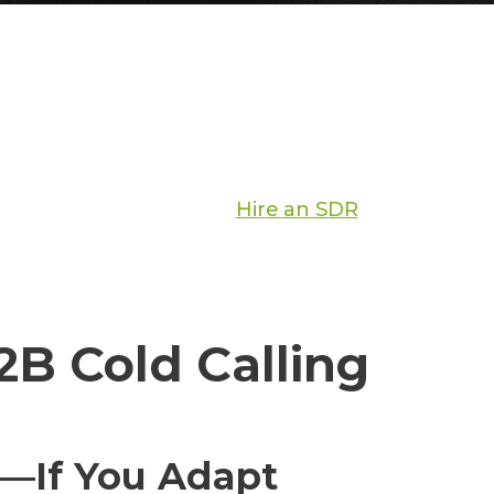
Hire an SDR
B Cold Calling
s—If You Adapt