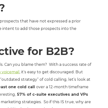
?
o prospects that have not expressed a prior
e intent to add those prospects into the
ective for B2B?
ls. Can you blame them? With a success rate of
o voicemail
, it’s easy to get discouraged. But
outdated strategy” of cold calling, let’s look at
ast one cold call
over a 12-month timeframe
eresting,
57% of c-suite executives and VPs
arketing strategies. So if this IS true, why are