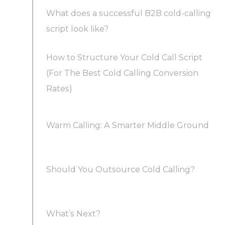
What does a successful B2B cold-calling
script look like?
How to Structure Your Cold Call Script
What not to say in a cold call to maximize cold
(For The Best Cold Calling Conversion
calling success rates
Rates)
What to say in a cold call
Warm Calling: A Smarter Middle Ground
1. Make an Introduction
Should You Outsource Cold Calling?
2. Give a Reason
What’s Next?
3. Present the value proposition