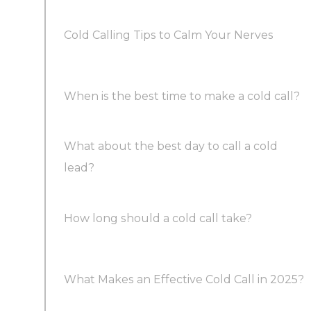
Cold Calling Tips to Calm Your Nerves
When is the best time to make a cold call?
What about the best day to call a cold
Here are the best times to make cold calls:
lead?
How long should a cold call take?
What Makes an Effective Cold Call in 2025?