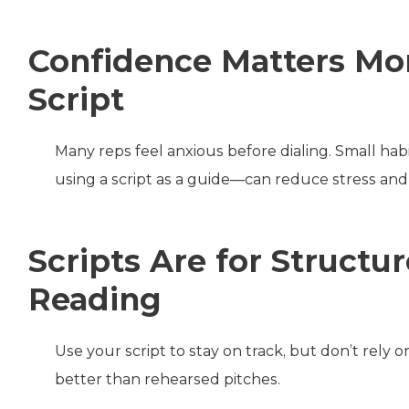
Confidence Matters Mor
Script
Many reps feel anxious before dialing. Small habi
using a script as a guide—can reduce stress and 
Scripts Are for Struct
Reading
Use your script to stay on track, but don’t rely 
better than rehearsed pitches.