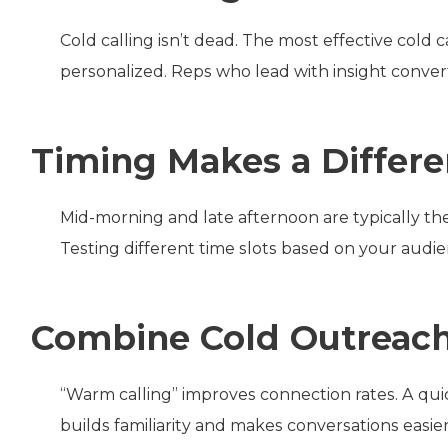
Cold calling isn’t dead. The most effective cold c
personalized. Reps who lead with insight conver
Timing Makes a Differ
Mid-morning and late afternoon are typically the 
Testing different time slots based on your audien
Combine Cold Outreach
“Warm calling” improves connection rates. A qui
builds familiarity and makes conversations easier 