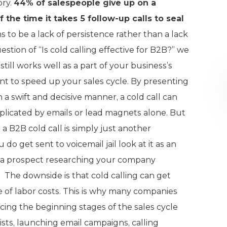
ory.
44% of salespeople give up on a
 the time it takes 5 follow-up calls to seal
 to be a lack of persistence rather than a lack
estion of “Is cold calling effective for B2B?” we
still works well as a part of your business’s
want to speed up your sales cycle. By presenting
a swift and decisive manner, a cold call can
eplicated by emails or lead magnets alone. But
 a B2B cold call is simply just another
do get sent to voicemail jail look at it as an
o a prospect researching your company
 The downside is that cold calling can get
 of labor costs. This is why many companies
cing the beginning stages of the sales cycle
lists, launching email campaigns, calling