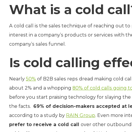
What is a cold call
A cold call is the sales technique of reaching out t
interest in a company’s products or services with th
company’s sales funnel.
Is cold calling eff
Nearly
50%
of B2B sales reps dread making cold cal
about 2% and a whopping
80% of cold calls going t
before you start praising technology for slaying the “
the facts.
69% of decision-makers accepted at le
according to a study by
RAIN Group
. Even more int
prefer to receive a cold call
over other outbound m