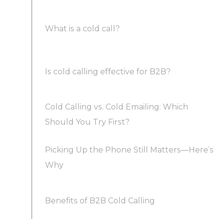
What is a cold call?
Timing Makes a Difference
Is cold calling effective for B2B?
Combine Cold Outreach with Warm Calling
Cold Calling vs. Cold Emailing: Which
Confidence Matters More Than a Perfect
Should You Try First?
Script
Picking Up the Phone Still Matters—Here’s
Scripts Are for Structure, Not Word-for-Word
Why
Reading
Benefits of B2B Cold Calling
Outsourcing Lead Generation Can Boost ROI