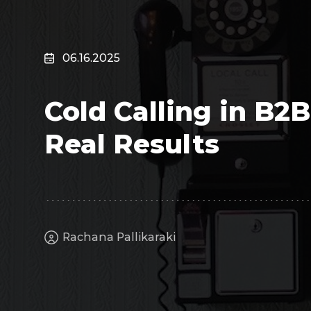
Surveillance
Transportation
MSP
06.16.2025
B2B SaaS
Cybersecurity
Cold Calling in B2
Fintech
Cleantech
Real Results
Rachana Pallikaraki