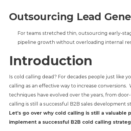
Outsourcing Lead Gene
For teams stretched thin, outsourcing early-stag
pipeline growth without overloading internal re
Introduction
Is cold calling dead? For decades people just like y
calling as an effective way to increase conversions. 
techniques have evolved over the years, from door-
calling is still a successful B2B sales development s
Let’s go over why cold calling is still a valuabl
implement a successful B2B cold calling strategy