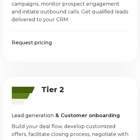
campaigns, monitor prospect engagement
and initiate outbound calls. Get qualified leads
delivered to your CRM.
Request pricing
Tier 2
Lead generation
& Customer onboarding
Build your deal flow, develop customized
offers, facilitate closing process, negotiate with