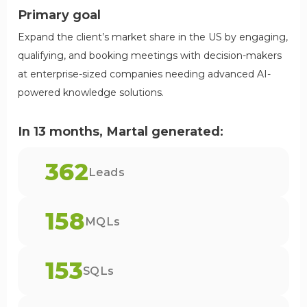
Primary goal
Expand the client’s market share in the US by engaging,
qualifying, and booking meetings with decision-makers
at enterprise-sized companies needing advanced AI-
powered knowledge solutions.
In 13 months, Martal generated:
362
Leads
158
MQLs
153
SQLs