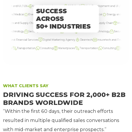
nt and UI / UX
AI and Machine Learning
B2B SaaS
Web Development and UI / UX
AI and
SUCCESS
lthcare/Medical
Energy and Solar
Cyber Security
Healthcare/Medical
Energy and Solar
Cy
ACROSS
Logistics and Supply Chain
Manufacturing
HR tech
Logistics and Supply Chain
Manufacturin
50+ INDUSTRIES
ion Technology
Security and Surveillance
Fintech
Information Technology
Security and Surve
tech and Financial Services
Digital Marketing Agency
Cleantech
Insuretech and Financial Servi
places
Transportation
Consulting
Marketplaces
Transportation
Consulting
Marketplace
WHAT CLIENTS SAY
DRIVING SUCCESS FOR 2,000+ B2B
BRANDS WORLDWIDE
“Within the first 60 days, their outreach efforts
resulted in multiple qualified sales conversations
with mid-market and enterprise prospects.”