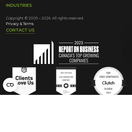
INDUSTRIES
Copyright © 2009 – 2026. All rights reserved.
Privacy & Terms
CONTACT US