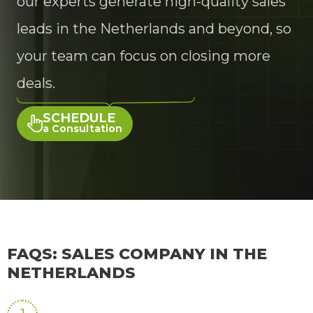
our experts generate high-quality sales
leads in the Netherlands and beyond, so
your team can focus on closing more
deals.
SCHEDULE
a Consultation
FAQS: SALES COMPANY IN THE
NETHERLANDS