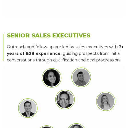
SENIOR SALES EXECUTIVES
Outreach and follow-up are led by sales executives with
3+
years of B2B experience
, guiding prospects from initial
conversations through qualification and deal progression.