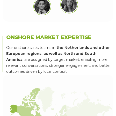
ONSHORE MARKET EXPERTISE
Our onshore sales teams in
the Netherlands and other
European regions, as well as North and South
America
, are assigned by target market, enabling more
relevant conversations, stronger engagement, and better
outcomes driven by local context.