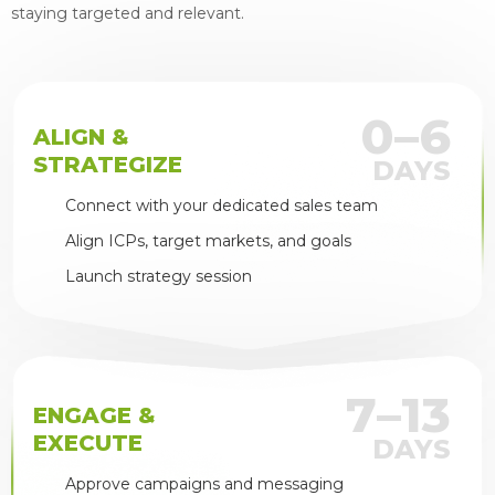
staying targeted and relevant.
0–6
ALIGN &
STRATEGIZE
DAYS
Connect with your dedicated sales team
Align ICPs, target markets, and goals
Launch strategy session
7–13
ENGAGE &
EXECUTE
DAYS
Approve campaigns and messaging