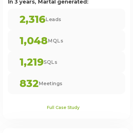
In 3 years, Martal generated:
2,316
Leads
1,048
MQLs
1,219
SQLs
832
Meetings
Full Case Study