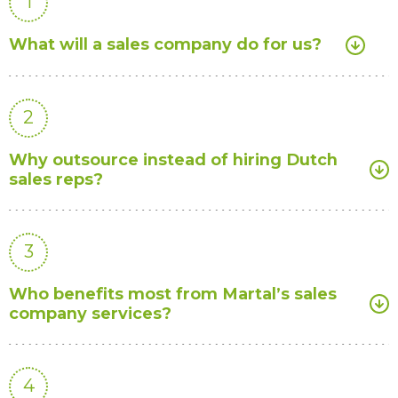
1
What will a sales company do for us?
2
Why outsource instead of hiring Dutch
sales reps?
3
Who benefits most from Martal’s sales
company services?
4