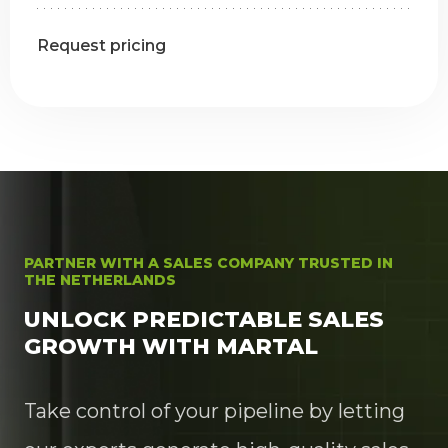
Request pricing
PARTNER WITH A SALES COMPANY TRUSTED IN
THE NETHERLANDS
UNLOCK PREDICTABLE SALES
GROWTH WITH MARTAL
Take control of your pipeline by letting