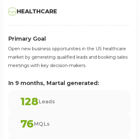
HEALTHCARE
Primary Goal
Open new business opportunities in the US healthcare
market by generating qualified leads and booking sales
meetings with key decision-makers.
In 9 months, Martal generated:
128
Leads
76
MQLs