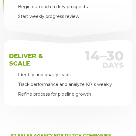
Begin outreach to key prospects
Start weekly progress review
14–30
DELIVER &
SCALE
DAYS
Identify and qualify leads
Track performance and analyze KPIs weekly
Refine process for pipeline growth
#1 SALES AGENCY FOR DUTCH COMPANIES