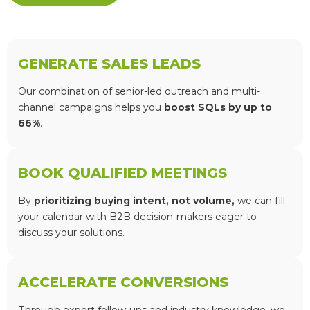
GENERATE SALES LEADS
Our combination of senior-led outreach and multi-
channel campaigns helps you
boost SQLs by up to
66%
.
BOOK QUALIFIED MEETINGS
By
prioritizing buying intent, not volume,
we can fill
your calendar with B2B decision-makers eager to
discuss your solutions.
ACCELERATE CONVERSIONS