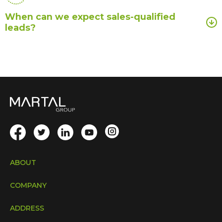
When can we expect sales-qualified
leads?
ABOUT
COMPANY
ADDRESS