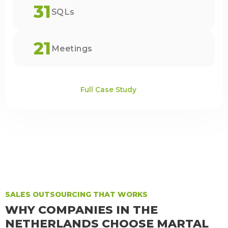
31
SQLs
21
Meetings
Full Case Study
SALES OUTSOURCING THAT WORKS
WHY COMPANIES IN THE
NETHERLANDS CHOOSE MARTAL