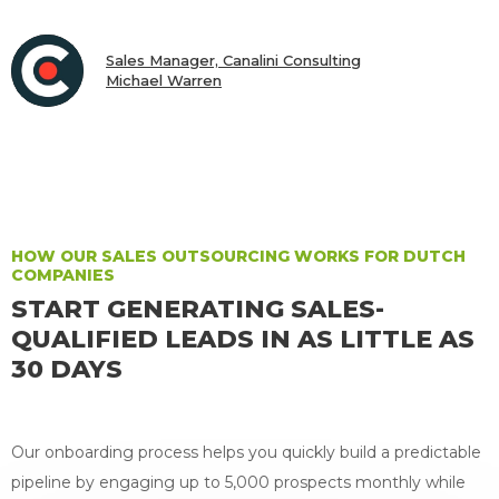
Sales Manager, Canalini Consulting
Michael Warren
CEO & President, Scalar Labs, Inc.
Joseph McCunney
HOW OUR SALES OUTSOURCING WORKS FOR DUTCH
COMPANIES
START GENERATING SALES-
QUALIFIED LEADS IN AS LITTLE AS
30 DAYS
Our onboarding process helps you quickly build a predictable
pipeline by engaging up to 5,000 prospects monthly while