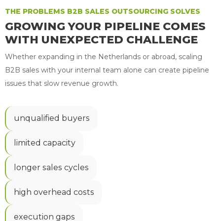
THE PROBLEMS B2B SALES OUTSOURCING SOLVES
GROWING YOUR PIPELINE COMES
WITH UNEXPECTED CHALLENGE
Whether expanding in the Netherlands or abroad, scaling
B2B sales with your internal team alone can create pipeline
issues that slow revenue growth.
unqualified buyers
limited capacity
longer sales cycles
high overhead costs
execution gaps