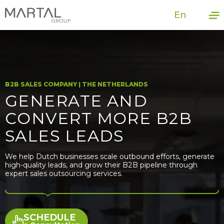
En
B2B SALES COMPANY | THE NETHERLANDS
GENERATE AND
CONVERT MORE B2B
SALES LEADS
We help Dutch businesses scale outbound efforts, generate
high-quality leads, and grow their B2B pipeline through
expert sales outsourcing services.
SCHEDULE