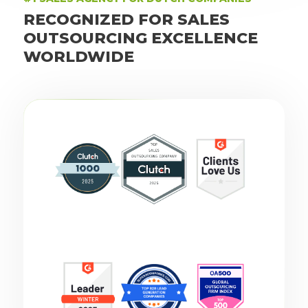
RECOGNIZED FOR SALES
OUTSOURCING EXCELLENCE
WORLDWIDE