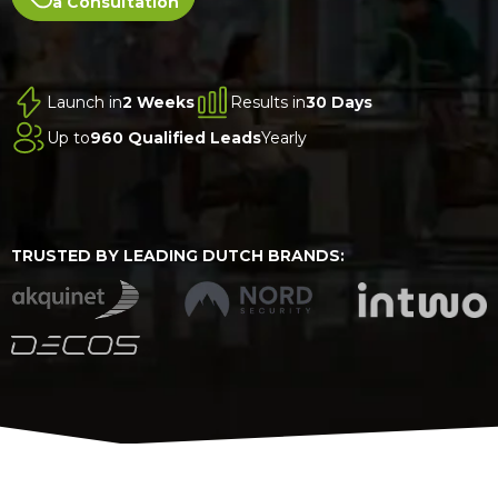
a Consultation
Launch in
2 Weeks
Results in
30 Days
Up to
960 Qualified Leads
Yearly
TRUSTED BY LEADING DUTCH BRANDS: