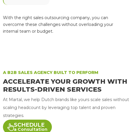
With the right sales outsourcing company, you can
overcome these challenges without overloading your
internal team or budget.
A B2B SALES AGENCY BUILT TO PERFORM
ACCELERATE YOUR GROWTH WITH
RESULTS-DRIVEN SERVICES
At Martal, we help Dutch brands like yours scale sales without
scaling headcount by leveraging top talent and proven
strategies.
SCHEDULE
a Consultation