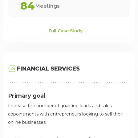
84
Meetings
Full Case Study
FINANCIAL SERVICES
Primary goal
Increase the number of qualified leads and sales
appointments with entrepreneurs looking to sell their
online businesses.