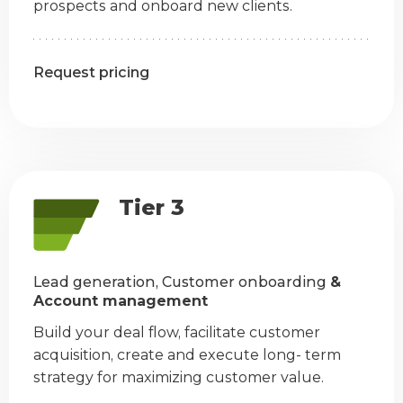
prospects and onboard new clients.
Request pricing
Tier 3
Lead generation, Customer onboarding
&
Account management
Build your deal flow, facilitate customer
acquisition, create and execute long- term
strategy for maximizing customer value.