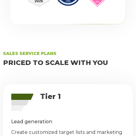
SALES SERVICE PLANS
PRICED TO SCALE WITH YOU
Tier 1
Lead generation
Create customized target lists and marketing