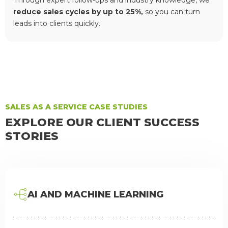
Through expert follow-ups and industry knowledge, we
reduce sales cycles by up to 25%,
so you can turn
leads into clients quickly.
SALES AS A SERVICE CASE STUDIES
EXPLORE OUR CLIENT SUCCESS
STORIES
AI AND MACHINE LEARNING