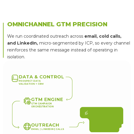
OMNICHANNEL GTM PRECISION
We run coordinated outreach across
email, cold calls,
and LinkedIn,
micro-segmented by ICP, so every channel
reinforces the same message instead of operating in
isolation.
D
A
T
A
&
C
O
N
T
R
O
L
P
R
O
S
P
E
C
T
D
A
T
A
V
A
L
I
D
A
T
I
O
N
+
C
R
M
G
T
M
E
N
G
I
N
E
G
T
M
C
A
M
P
A
I
G
N
O
R
C
H
E
S
T
R
A
T
I
O
N
Q
U
A
L
I
F
I
E
D
B
2
B
L
E
A
D
S
A
N
D
B
O
O
K
E
D
M
E
E
T
I
N
G
S
O
U
T
R
E
A
C
H
E
M
A
I
L
|
L
I
N
K
E
D
I
N
|
C
A
L
L
S