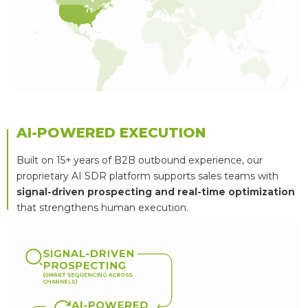
AI-POWERED EXECUTION
Built on 15+ years of B2B outbound experience, our
proprietary AI SDR platform supports sales teams with
signal-driven prospecting and real-time optimization
that strengthens human execution.
S
I
G
N
A
L
-
D
R
I
V
E
N
P
R
O
S
P
E
C
T
I
N
G
(
S
M
A
R
T
S
E
Q
U
E
N
C
I
N
G
A
C
R
O
S
S
C
H
A
N
N
E
L
S
)
A
I
-
P
O
W
E
R
E
D