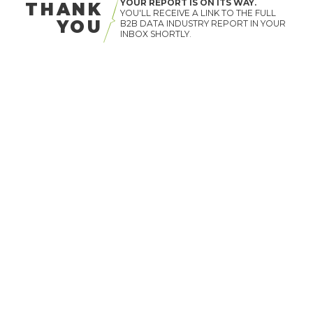
YOUR REPORT IS ON ITS WAY.
THANK
YOU'LL RECEIVE A LINK TO THE FULL
YOU
B2B DATA INDUSTRY REPORT IN YOUR
INBOX SHORTLY.