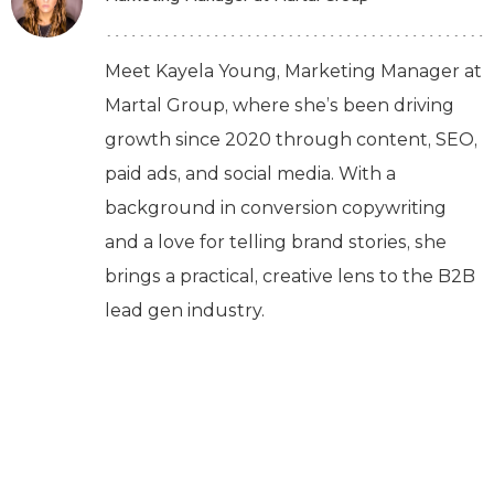
Meet Kayela Young, Marketing Manager at
Martal Group, where she’s been driving
growth since 2020 through content, SEO,
paid ads, and social media. With a
background in conversion copywriting
and a love for telling brand stories, she
brings a practical, creative lens to the B2B
lead gen industry.