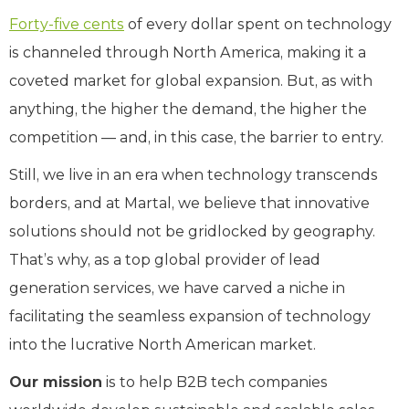
Forty-
five cents
of every dollar spent on technology
is channeled through North America, making it a
coveted market for global expansion. But, as with
anything, the higher the demand, the higher the
competition — and, in this case, the barrier to entry.
Still, we live in an era when technology transcends
borders, and at Martal, we believe that innovative
solutions should not be gridlocked by geography.
That’s why, as a top global provider of lead
generation services, we have carved a niche in
facilitating the seamless expansion of technology
into the lucrative North American market.
Our mission
is to help B2B tech companies