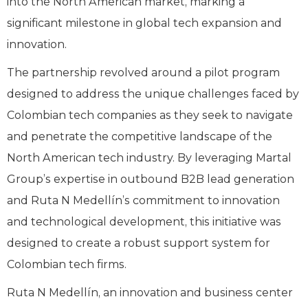
into the North American market, marking a
significant milestone in global tech expansion and
innovation.
The partnership revolved around a pilot program
designed to address the unique challenges faced by
Colombian tech companies as they seek to navigate
and penetrate the competitive landscape of the
North American tech industry. By leveraging Martal
Group’s expertise in outbound B2B lead generation
and Ruta N Medellín’s commitment to innovation
and technological development, this initiative was
designed to create a robust support system for
Colombian tech firms.
Ruta N Medellín, an innovation and business center