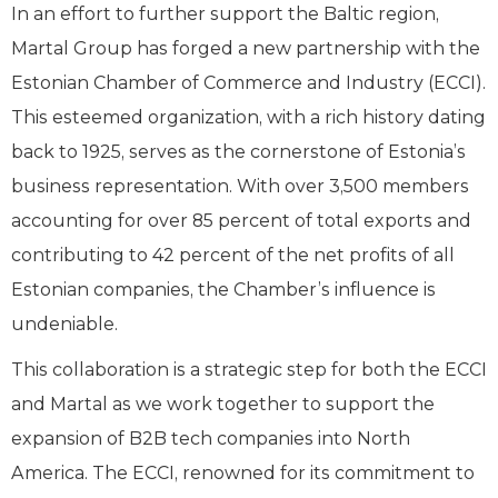
In an effort to further support the Baltic region,
Martal Group has forged a new partnership with the
Estonian Chamber of Commerce and Industry (ECCI).
This esteemed organization, with a rich history dating
back to 1925, serves as the cornerstone of Estonia’s
business representation. With over 3,500 members
accounting for over 85 percent of total exports and
contributing to 42 percent of the net profits of all
Estonian companies, the Chamber’s influence is
undeniable.
This collaboration is a strategic step for both the ECCI
and Martal as we work together to support the
expansion of B2B tech companies into North
America. The ECCI, renowned for its commitment to