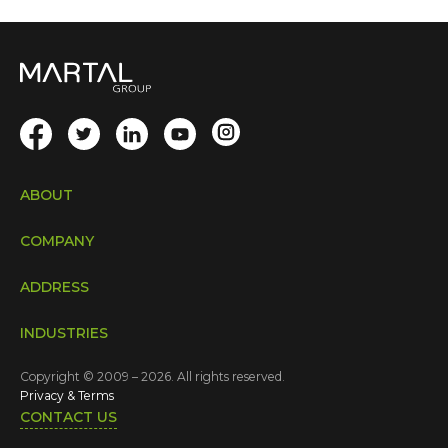
ABOUT
COMPANY
ADDRESS
INDUSTRIES
Copyright © 2009 – 2026. All rights reserved.
Privacy & Terms
CONTACT US