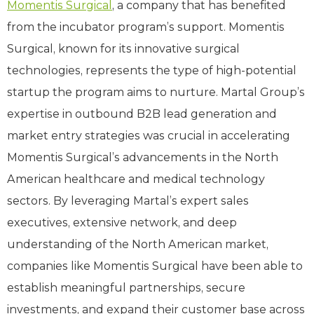
Momentis Surgical
, a company that has benefited
from the incubator program’s support. Momentis
Surgical, known for its innovative surgical
technologies, represents the type of high-potential
startup the program aims to nurture. Martal Group’s
expertise in outbound B2B lead generation and
market entry strategies was crucial in accelerating
Momentis Surgical’s advancements in the North
American healthcare and medical technology
sectors. By leveraging Martal’s expert sales
executives, extensive network, and deep
understanding of the North American market,
companies like Momentis Surgical have been able to
establish meaningful partnerships, secure
investments, and expand their customer base across