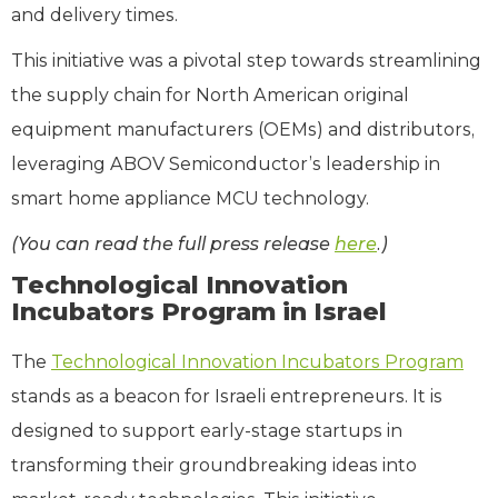
and delivery times.
This initiative was a pivotal step towards streamlining
the supply chain for North American original
equipment manufacturers (OEMs) and distributors,
leveraging ABOV Semiconductor’s leadership in
smart home appliance MCU technology.
(You can read the full press release
here
.)
Technological Innovation
Incubators Program in Israel
The
Technological Innovation Incubators Program
stands as a beacon for Israeli entrepreneurs. It is
designed to support early-stage startups in
transforming their groundbreaking ideas into