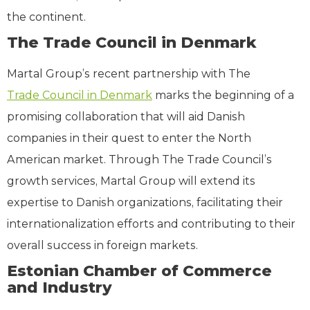
the continent.
The Trade Council in Denmark
Martal Group’s recent partnership with The
Trade Council in Denmark
marks the beginning of a
promising collaboration that will aid Danish
companies in their quest to enter the North
American market. Through The Trade Council’s
growth services, Martal Group will extend its
expertise to Danish organizations, facilitating their
internationalization efforts and contributing to their
overall success in foreign markets.
Estonian Chamber of Commerce
and Industry