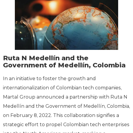
Ruta N Medellín and the
Government of Medellín, Colombia
In an initiative to foster the growth and
internationalization of Colombian tech companies,
Martal Group announced a partnership with Ruta N
Medellín and the Government of Medellín, Colombia,
on February 8, 2022. This collaboration signifies a
strategic effort to propel Colombian tech enterprises