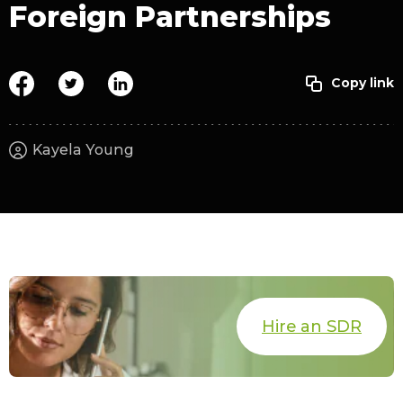
Foreign Partnerships
Kayela Young
Hire an SDR