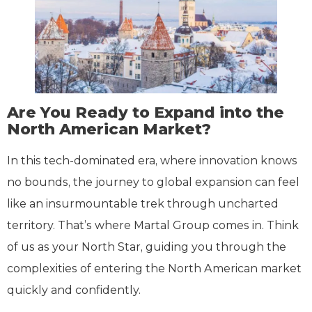
Are You Ready to Expand into the
North American Market?
In this tech-dominated era, where innovation knows
no bounds, the journey to global expansion can feel
like an insurmountable trek through uncharted
territory. That’s where Martal Group comes in. Think
of us as your North Star, guiding you through the
complexities of entering the North American market
quickly and confidently.