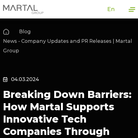
En
Blog
News - Company Updates and PR Releases | Martal
Group
04.03.2024
Breaking Down Barriers:
How Martal Supports
Innovative Tech
Companies Through