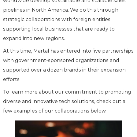
worldwide develop sustainable and scalable sales
pipelines in North America. We do this through
strategic collaborations with foreign entities
supporting local businesses that are ready to
expand into new regions.
At this time, Martal has entered into five partnerships
with government-sponsored organizations and
supported over a dozen brands in their expansion
efforts.
To learn more about our commitment to promoting
diverse and innovative tech solutions, check out a
few examples of our collaborations below.