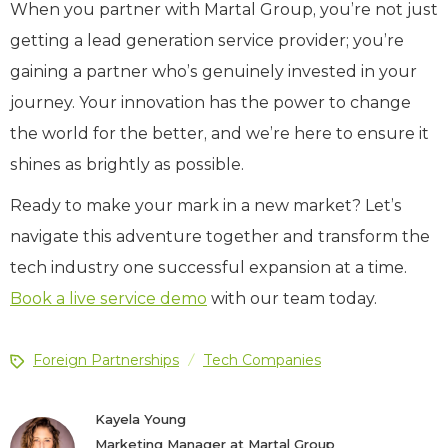
When you partner with Martal Group, you’re not just
getting a lead generation service provider; you’re
gaining a partner who’s genuinely invested in your
journey. Your innovation has the power to change
the world for the better, and we’re here to ensure it
shines as brightly as possible.
Ready to make your mark in a new market? Let’s
navigate this adventure together and transform the
tech industry one successful expansion at a time.
Book a live service demo
with our team today.
Foreign Partnerships
Tech Companies
/
Kayela Young
Marketing Manager at Martal Group