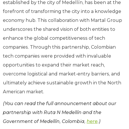
established by the city of Medellín, has been at the
forefront of transforming the city into a knowledge
economy hub. This collaboration with Martal Group
underscores the shared vision of both entities to
enhance the global competitiveness of tech
companies. Through this partnership, Colombian
tech companies were provided with invaluable
opportunities to expand their market reach,
overcome logistical and market-entry barriers, and
ultimately achieve sustainable growth in the North
American market.
(You can read the full announcement about our
partnership with Ruta N Medellín and the
Government of Medellín, Colombia,
here
.)