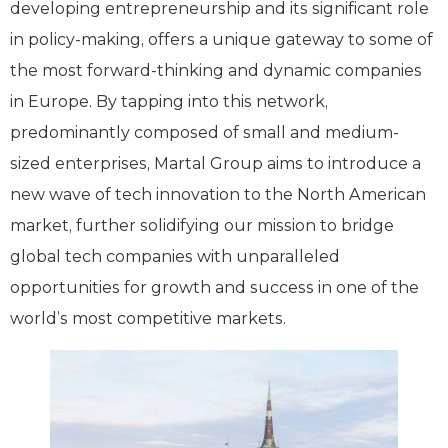
developing entrepreneurship and its significant role
in policy-making, offers a unique gateway to some of
the most forward-thinking and dynamic companies
in Europe. By tapping into this network,
predominantly composed of small and medium-
sized enterprises, Martal Group aims to introduce a
new wave of tech innovation to the North American
market, further solidifying our mission to bridge
global tech companies with unparalleled
opportunities for growth and success in one of the
world’s most competitive markets.