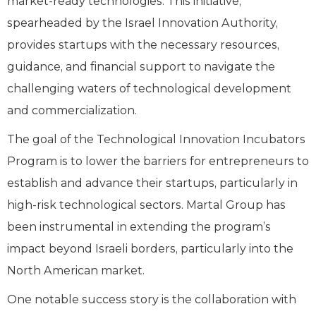
market-ready technologies. This initiative,
spearheaded by the Israel Innovation Authority,
provides startups with the necessary resources,
guidance, and financial support to navigate the
challenging waters of technological development
and commercialization.
The goal of the Technological Innovation Incubators
Program is to lower the barriers for entrepreneurs to
establish and advance their startups, particularly in
high-risk technological sectors. Martal Group has
been instrumental in extending the program’s
impact beyond Israeli borders, particularly into the
North American market.
One notable success story is the collaboration with