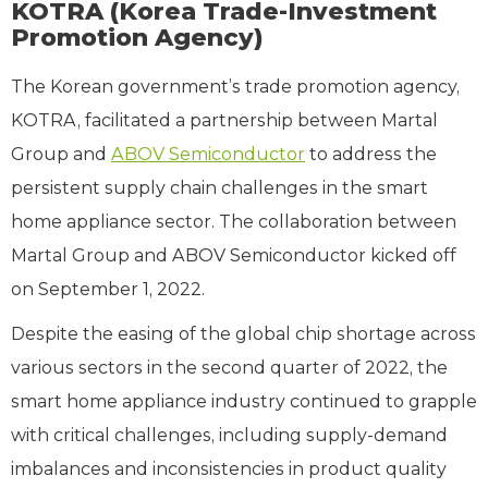
KOTRA (Korea Trade-Investment
Promotion Agency)
The Korean government’s trade promotion agency,
KOTRA, facilitated a partnership between Martal
Group and
ABOV Semiconductor
to address the
persistent supply chain challenges in the smart
home appliance sector. The collaboration between
Martal Group and ABOV Semiconductor kicked off
on September 1, 2022.
Despite the easing of the global chip shortage across
various sectors in the second quarter of 2022, the
smart home appliance industry continued to grapple
with critical challenges, including supply-demand
imbalances and inconsistencies in product quality