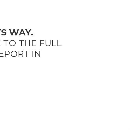
TS WAY.
K TO THE FULL
EPORT IN