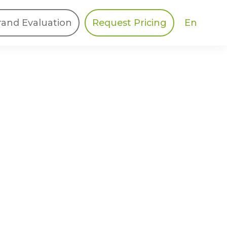
En
rand Evaluation
Request Pricing
DIES
HALO
Berger Levrault
Recognition
Southern Code
Afton Tickets
Spirit AI
Spin
Spice
Complete EDІ
MAX USA Corp
Awin