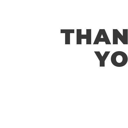
THA
Y