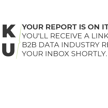
NK
YOUR REPORT IS ON I
YOU'LL RECEIVE A LIN
OU
B2B DATA INDUSTRY R
YOUR INBOX SHORTLY.