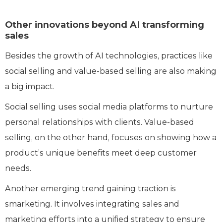
Other innovations beyond AI transforming
sales
Besides the growth of AI technologies, practices like
social selling and value-based selling are also making
a big impact.
Social selling uses social media platforms to nurture
personal relationships with clients. Value-based
selling, on the other hand, focuses on showing how a
product’s unique benefits meet deep customer
needs.
Another emerging trend gaining traction is
smarketing. It involves integrating sales and
marketing efforts into a unified strategy to ensure