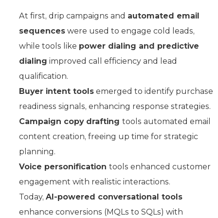
At first, drip campaigns and
automated email
sequences
were used to engage cold leads,
while tools like
power dialing and predictive
dialing
improved call efficiency and lead
qualification.
Buyer intent tools
emerged to identify purchase
readiness signals, enhancing response strategies.
Campaign copy drafting
tools automated email
content creation, freeing up time for strategic
planning.
Voice personification
tools enhanced customer
engagement with realistic interactions.
Today,
AI-powered conversational tools
enhance conversions (MQLs to SQLs) with