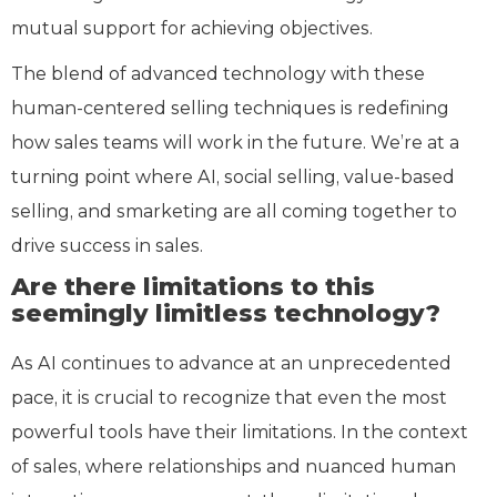
mutual support for achieving objectives.
The blend of advanced technology with these
human-centered selling techniques is redefining
how sales teams will work in the future. We’re at a
turning point where AI, social selling, value-based
selling, and smarketing are all coming together to
drive success in sales.
Are there limitations to this
seemingly limitless technology?
As AI continues to advance at an unprecedented
pace, it is crucial to recognize that even the most
powerful tools have their limitations. In the context
of sales, where relationships and nuanced human