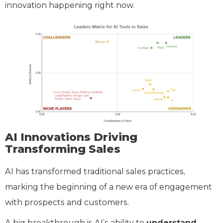
innovation happening right now.
AI Innovations Driving
Transforming Sales
AI has transformed traditional sales practices,
marking the beginning of a new era of engagement
with prospects and customers.
A big breakthrough is AI’s ability to
understand