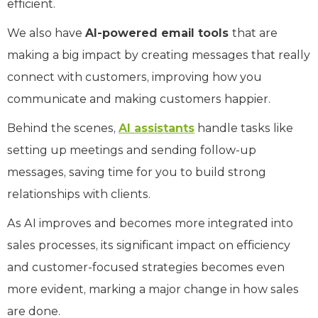
efficient.
We also have
AI-powered email tools
that are
making a big impact by creating messages that really
connect with customers, improving how you
communicate and making customers happier.
Behind the scenes,
AI assistants
handle tasks like
setting up meetings and sending follow-up
messages, saving time for you to build strong
relationships with clients.
As AI improves and becomes more integrated into
sales processes, its significant impact on efficiency
and customer-focused strategies becomes even
more evident, marking a major change in how sales
are done.