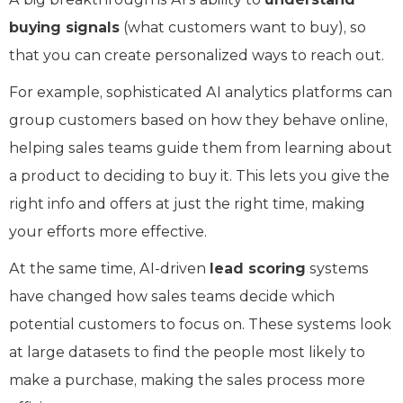
buying signals
(what customers want to buy), so
that you can create personalized ways to reach out.
For example, sophisticated AI analytics platforms can
group customers based on how they behave online,
helping sales teams guide them from learning about
a product to deciding to buy it. This lets you give the
right info and offers at just the right time, making
your efforts more effective.
At the same time, AI-driven
lead scoring
systems
have changed how sales teams decide which
potential customers to focus on. These systems look
at large datasets to find the people most likely to
make a purchase, making the sales process more