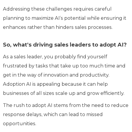
Addressing these challenges requires careful
planning to maximize AI’s potential while ensuring it
enhances rather than hinders sales processes.
So, what’s driving sales leaders to adopt AI?
As a sales leader, you probably find yourself
frustrated by tasks that take up too much time and
get in the way of innovation and productivity.
Adoption AI is appealing because it can help
businesses of all sizes scale up and grow efficiently.
The rush to adopt AI stems from the need to reduce
response delays, which can lead to missed
opportunities.