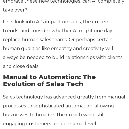
embrace these new technologies, can AI completely
take over?
Let’s look into AI’s impact on sales, the current
trends, and consider whether AI might one day
replace human sales teams. Or perhaps certain
human qualities like empathy and creativity will
always be needed to build relationships with clients
and close deals.
Manual to Automation: The
Evolution of Sales Tech
Sales technology has advanced greatly from manual
processes to sophisticated automation, allowing
businesses to broaden their reach while still
engaging customers on a personal level.