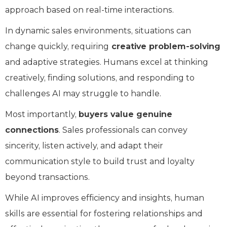
approach based on real-time interactions.
In dynamic sales environments, situations can
change quickly, requiring
creative problem-solving
and adaptive strategies. Humans excel at thinking
creatively, finding solutions, and responding to
challenges AI may struggle to handle.
Most importantly,
buyers value genuine
connections
. Sales professionals can convey
sincerity, listen actively, and adapt their
communication style to build trust and loyalty
beyond transactions.
While AI improves efficiency and insights, human
skills are essential for fostering relationships and