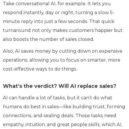
Take conversational AI, for example. It lets you
respond instantly, day or night, turning a slow 5-
minute reply into just a few seconds. That quick
turnaround not only makes customers happier but
also boosts the number of sales closed.
Also, AI saves money by cutting down on expensive
operations, allowing you to focus on smarter, more
cost-effective ways to do things.
What’s the verdict? Will AI replace sales?
AI can handle a lot of tasks, but it can’t do what
humans do best in sales—like building trust, forming
connections, and sealing deals. Those tasks need
empathy, intuition, and great people skills, which AI,