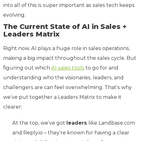
into all of this is super important as sales tech keeps
evolving.
The Current State of AI in Sales +
Leaders Matrix
Right now, AI plays a huge role in sales operations,
making a big impact throughout the sales cycle. But
figuring out which
AI sales tools
to go for and
understanding who the visionaries, leaders, and
challengers are can feel overwhelming. That’s why
we’ve put together a Leaders Matrix to make it
clearer:
At the top, we’ve got
leaders
like Landbase.com
and Reply.io – they’re known for having a clear