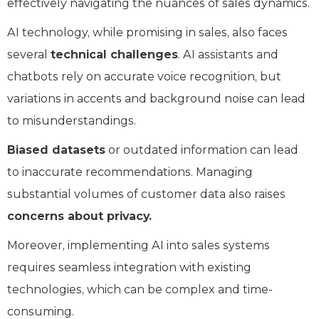
effectively navigating the nuances of sales dynamics.
AI technology, while promising in sales, also faces
several
technical challenges
. AI assistants and
chatbots rely on accurate voice recognition, but
variations in accents and background noise can lead
to misunderstandings.
Biased datasets
or outdated information can lead
to inaccurate recommendations. Managing
substantial volumes of customer data also raises
concerns about privacy.
Moreover, implementing AI into sales systems
requires seamless integration with existing
technologies, which can be complex and time-
consuming.