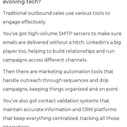
evolving tech?
Traditional outbound sales use various tools to
engage effectively.
You’ve got high-volume SMTP servers to make sure
emails are delivered without a hitch. LinkedIn’s a big
player too, helping to build relationships and run
campaigns across different channels.
Then there are marketing automation tools that
handle outreach through sequences and drip
campaigns, keeping things organized and on point.
You’ve also got contact validation systems that
maintain accurate information and CRM platforms
that keep everything centralized, tracking all those