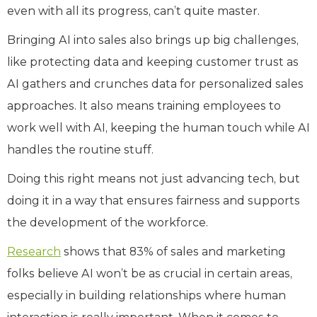
even with all its progress, can’t quite master.
Bringing AI into sales also brings up big challenges,
like protecting data and keeping customer trust as
AI gathers and crunches data for personalized sales
approaches. It also means training employees to
work well with AI, keeping the human touch while AI
handles the routine stuff.
Doing this right means not just advancing tech, but
doing it in a way that ensures fairness and supports
the development of the workforce.
Research
shows that 83% of sales and marketing
folks believe AI won’t be as crucial in certain areas,
especially in building relationships where human