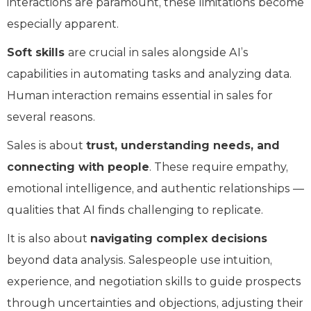
interactions are paramount, these limitations become
especially apparent.
Soft skills
are crucial in sales alongside AI’s
capabilities in automating tasks and analyzing data.
Human interaction remains essential in sales for
several reasons.
Sales is about
trust, understanding needs, and
connecting with people
. These require empathy,
emotional intelligence, and authentic relationships —
qualities that AI finds challenging to replicate.
It is also about
navigating complex decisions
beyond data analysis. Salespeople use intuition,
experience, and negotiation skills to guide prospects
through uncertainties and objections, adjusting their