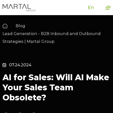
En
Blog
Lead Generation - B2B Inbound and Outbound
Strategies | Martal Group
07.24.2024
AI for Sales: Will AI Make
Your Sales Team
Obsolete?