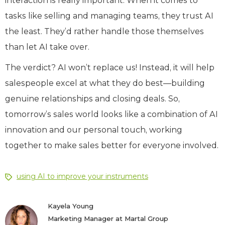
interaction is really important. When it comes to
tasks like selling and managing teams, they trust AI
the least. They’d rather handle those themselves
than let AI take over.
The verdict? AI won’t replace us! Instead, it will help
salespeople excel at what they do best—building
genuine relationships and closing deals. So,
tomorrow’s sales world looks like a combination of AI
innovation and our personal touch, working
together to make sales better for everyone involved.
using AI to improve your instruments
Kayela Young
Marketing Manager at Martal Group