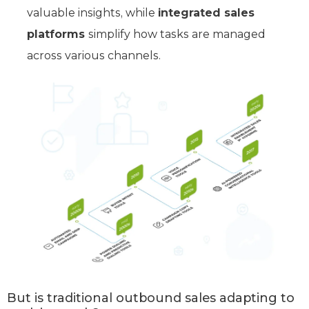
valuable insights, while
integrated sales
platforms
simplify how tasks are managed
across various channels.
But is traditional outbound sales adapting to