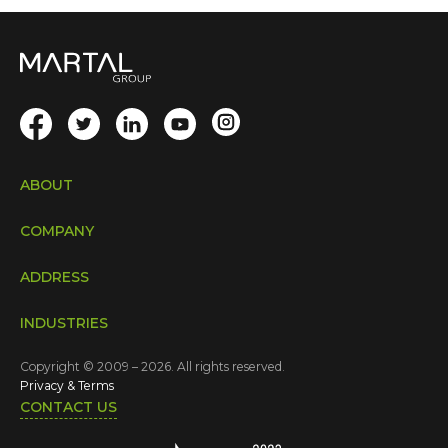
ABOUT
COMPANY
ADDRESS
INDUSTRIES
Copyright © 2009 – 2026. All rights reserved.
Privacy & Terms
CONTACT US