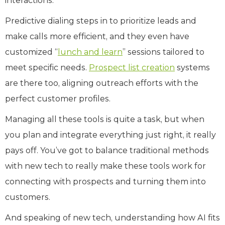
interactions.
Predictive dialing steps in to prioritize leads and
make calls more efficient, and they even have
customized “
lunch and learn
” sessions tailored to
meet specific needs.
Prospect list creation
systems
are there too, aligning outreach efforts with the
perfect customer profiles.
Managing all these tools is quite a task, but when
you plan and integrate everything just right, it really
pays off. You’ve got to balance traditional methods
with new tech to really make these tools work for
connecting with prospects and turning them into
customers.
And speaking of new tech, understanding how AI fits