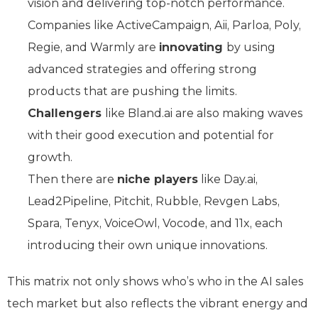
vision and delivering top-notch performance.
Companies like ActiveCampaign, Aii, Parloa, Poly,
Regie, and Warmly are
innovating
by using
advanced strategies and offering strong
products that are pushing the limits.
Challengers
like Bland.ai are also making waves
with their good execution and potential for
growth.
Then there are
niche players
like Day.ai,
Lead2Pipeline, Pitchit, Rubble, Revgen Labs,
Spara, Tenyx, VoiceOwl, Vocode, and 11x, each
introducing their own unique innovations.
This matrix not only shows who’s who in the AI sales
tech market but also reflects the vibrant energy and