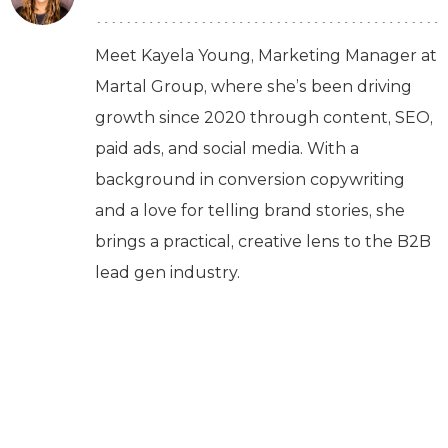
Meet Kayela Young, Marketing Manager at
Martal Group, where she’s been driving
growth since 2020 through content, SEO,
paid ads, and social media. With a
background in conversion copywriting
and a love for telling brand stories, she
brings a practical, creative lens to the B2B
lead gen industry.