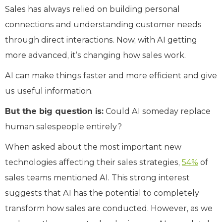
Sales has always relied on building personal
connections and understanding customer needs
through direct interactions. Now, with AI getting
more advanced, it’s changing how sales work.
AI can make things faster and more efficient and give
us useful information.
But the big question is:
Could AI someday replace
human salespeople entirely?
When asked about the most important new
technologies affecting their sales strategies,
54%
of
sales teams mentioned AI. This strong interest
suggests that AI has the potential to completely
transform how sales are conducted. However, as we