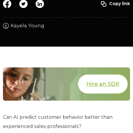
Kayela Young
Hire an SDR
Can AI predict customer behavior better than
experienced sales professionals?