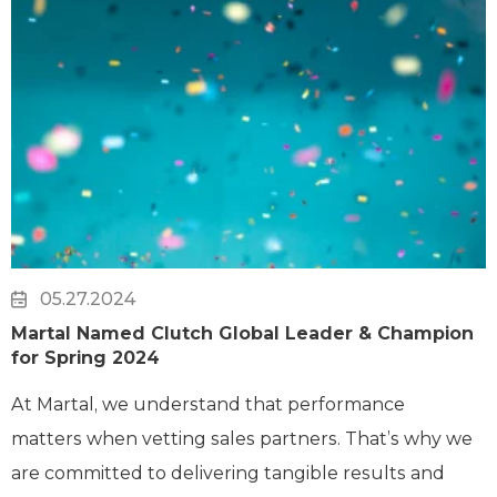
05.27.2024
Martal Named Clutch Global Leader & Champion
for Spring 2024
At Martal, we understand that performance
matters when vetting sales partners. That’s why we
are committed to delivering tangible results and