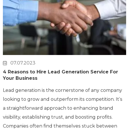
07.07.2023
4 Reasons to Hire Lead Generation Service For
Your Business
Lead generation is the cornerstone of any company
looking to grow and outperform its competition. It’s
a straightforward approach to enhancing brand
visibility, establishing trust, and boosting profits.
Companies often find themselves stuck between