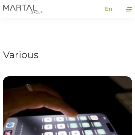
En
Various