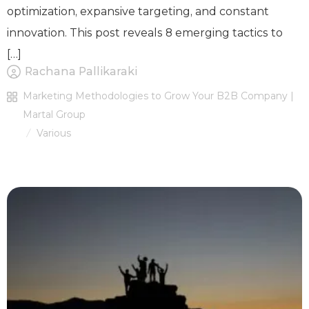
optimization, expansive targeting, and constant
innovation. This post reveals 8 emerging tactics to
[…]
Rachana Pallikaraki
Marketing Methodologies to Grow Your B2B Company |
Martal Group
Various
/