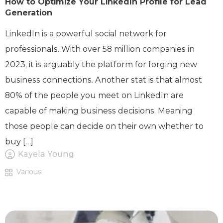
How to Optimize Your LinkedIn Profile for Lead
Generation
LinkedIn is a powerful social network for
professionals. With over 58 million companies in
2023, it is arguably the platform for forging new
business connections. Another stat is that almost
80% of the people you meet on LinkedIn are
capable of making business decisions. Meaning
those people can decide on their own whether to
buy […]
Kayela Young
Various