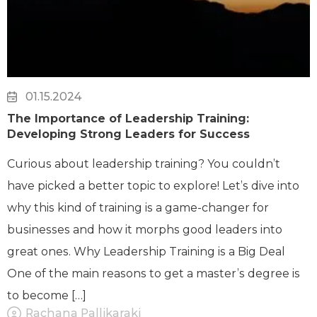
01.15.2024
The Importance of Leadership Training:
Developing Strong Leaders for Success
Curious about leadership training? You couldn’t
have picked a better topic to explore! Let’s dive into
why this kind of training is a game-changer for
businesses and how it morphs good leaders into
great ones. Why Leadership Training is a Big Deal
One of the main reasons to get a master’s degree is
to become […]
Rachana Pallikaraki