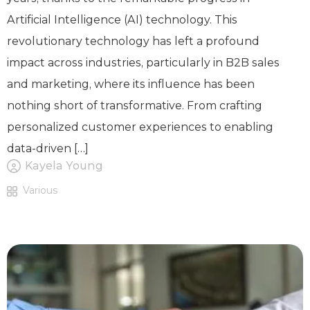
Artificial Intelligence (AI) technology. This
revolutionary technology has left a profound
impact across industries, particularly in B2B sales
and marketing, where its influence has been
nothing short of transformative. From crafting
personalized customer experiences to enabling
data-driven […]
Kayela Young
Various