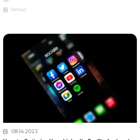
Various
08.14.2023