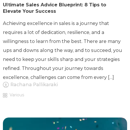
Ultimate Sales Advice Blueprint: 8 Tips to
Elevate Your Success
Achieving excellence in sales is a journey that
requires a lot of dedication, resilience, and a
willingness to learn from the best. There are many
ups and downs along the way, and to succeed, you
need to keep your skills sharp and your strategies
refined. Throughout your journey towards
excellence, challenges can come from every […]
Rachana Pallikaraki
Various