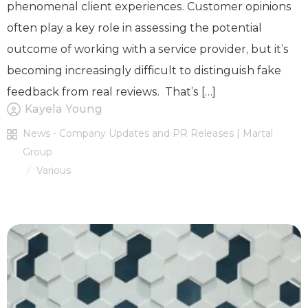
phenomenal client experiences. Customer opinions
often play a key role in assessing the potential
outcome of working with a service provider, but it’s
becoming increasingly difficult to distinguish fake
feedback from real reviews. That’s […]
Kayela Young
News - Company Updates and PR Releases | Martal
Group
Various
/