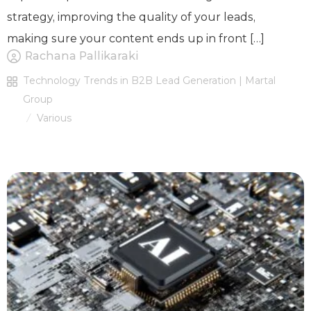
strategy, improving the quality of your leads,
making sure your content ends up in front […]
Rachana Pallikaraki
Technology Trends in B2B Lead Generation | Martal
Group
Various
/