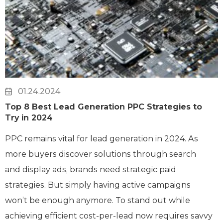
01.24.2024
Top 8 Best Lead Generation PPC Strategies to
Try in 2024
PPC remains vital for lead generation in 2024. As
more buyers discover solutions through search
and display ads, brands need strategic paid
strategies. But simply having active campaigns
won’t be enough anymore. To stand out while
achieving efficient cost-per-lead now requires savvy