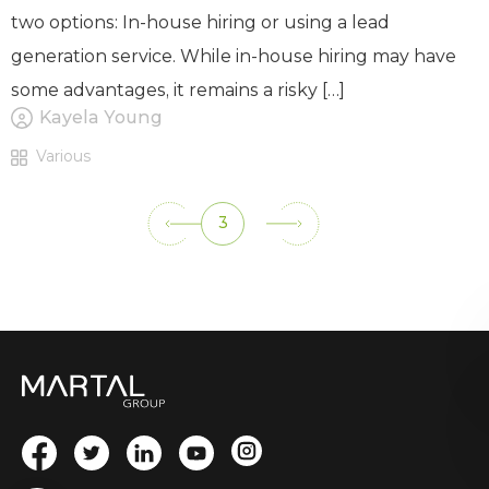
two options: In-house hiring or using a lead
generation service. While in-house hiring may have
some advantages, it remains a risky […]
Kayela Young
Various
3