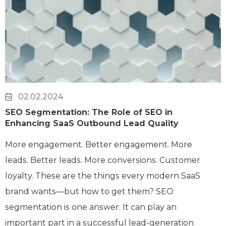
02.02.2024
SEO Segmentation: The Role of SEO in
Enhancing SaaS Outbound Lead Quality
More engagement. Better engagement. More
leads. Better leads. More conversions. Customer
loyalty. These are the things every modern SaaS
brand wants—but how to get them? SEO
segmentation is one answer. It can play an
important part in a successful lead-generation