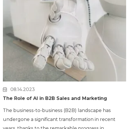
08.14.2023
The Role of AI in B2B Sales and Marketing
The business-to-business (B2B) landscape has
undergone a significant transformation in recent
years, thanks to the remarkable progress in