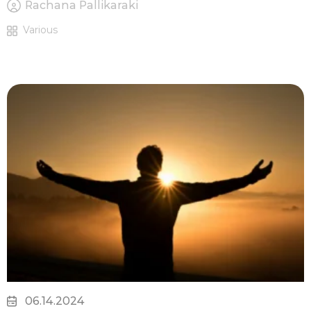
Rachana Pallikaraki
Various
06.14.2024