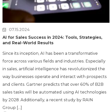
07.15.2024
AI for Sales Success in 2024: Tools, Strategies,
and Real-World Results
Since its inception, AI has been a transformative
force across various fields and industries. Especially
in sales, artificial intelligence has revolutionized the
way businesses operate and interact with prospects
and clients. Gartner predicts that over 60% of B2B
sales tasks will be automated using AI technologies
by 2028. Additionally, a recent study by RAIN
Group […]