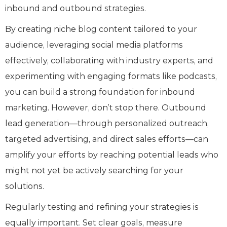
inbound and outbound strategies.
By creating niche blog content tailored to your
audience, leveraging social media platforms
effectively, collaborating with industry experts, and
experimenting with engaging formats like podcasts,
you can build a strong foundation for inbound
marketing. However, don’t stop there. Outbound
lead generation—through personalized outreach,
targeted advertising, and direct sales efforts—can
amplify your efforts by reaching potential leads who
might not yet be actively searching for your
solutions.
Regularly testing and refining your strategies is
equally important. Set clear goals, measure