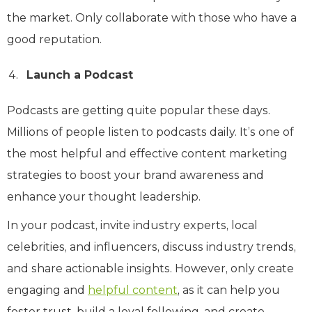
the market. Only collaborate with those who have a
good reputation.
Launch a Podcast
Podcasts are getting quite popular these days.
Millions of people listen to podcasts daily. It’s one of
the most helpful and effective content marketing
strategies to boost your brand awareness and
enhance your thought leadership.
In your podcast, invite industry experts, local
celebrities, and influencers, discuss industry trends,
and share actionable insights. However, only create
engaging and
helpful content
, as it can help you
foster trust, build a loyal following, and create