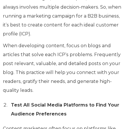
always involves multiple decision-makers. So, when
running a marketing campaign for a B2B business,
it’s best to create content for each ideal customer
profile (ICP).
When developing content, focus on blogs and
articles that solve each ICP’s problems. Frequently
post relevant, valuable, and detailed posts on your
blog. This practice will help you connect with your
readers, gratify their needs, and generate high-
quality leads.
Test All Social Media Platforms to Find Your
Audience Preferences
Content marketers often focus on platforms like