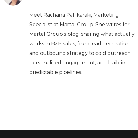
Meet Rachana Pallikaraki, Marketing
Specialist at Martal Group. She writes for
Martal Group’s blog, sharing what actually
works in B2B sales, from lead generation
and outbound strategy to cold outreach,
personalized engagement, and building
predictable pipelines.