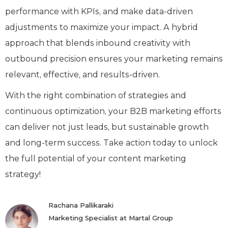
performance with KPIs, and make data-driven
adjustments to maximize your impact. A hybrid
approach that blends inbound creativity with
outbound precision ensures your marketing remains
relevant, effective, and results-driven.
With the right combination of strategies and
continuous optimization, your B2B marketing efforts
can deliver not just leads, but sustainable growth
and long-term success. Take action today to unlock
the full potential of your content marketing
strategy!
Rachana Pallikaraki
Marketing Specialist at Martal Group