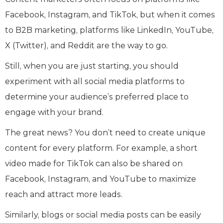
Facebook, Instagram, and TikTok, but when it comes
to B2B marketing, platforms like LinkedIn, YouTube,
X (Twitter), and Reddit are the way to go.
Still, when you are just starting, you should
experiment with all social media platforms to
determine your audience’s preferred place to
engage with your brand.
The great news? You don’t need to create unique
content for every platform. For example, a short
video made for TikTok can also be shared on
Facebook, Instagram, and YouTube to maximize
reach and attract more leads.
Similarly, blogs or social media posts can be easily