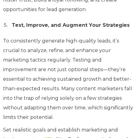
opportunities for lead generation.
Test, Improve, and Augment Your Strategies
To consistently generate high-quality leads, it’s
crucial to analyze, refine, and enhance your
marketing tactics regularly. Testing and
improvement are not just optional steps—they’re
essential to achieving sustained growth and better-
than-expected results. Many content marketers fall
into the trap of relying solely on a few strategies
without adapting them over time, which significantly
limits their potential.
Set realistic goals and establish marketing and