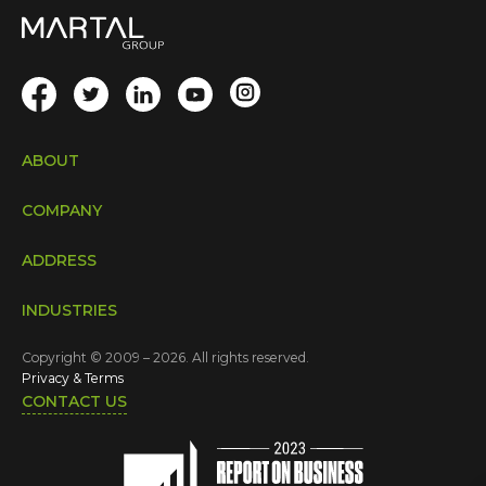
ABOUT
COMPANY
ADDRESS
INDUSTRIES
Copyright © 2009 – 2026. All rights reserved.
Privacy & Terms
CONTACT US