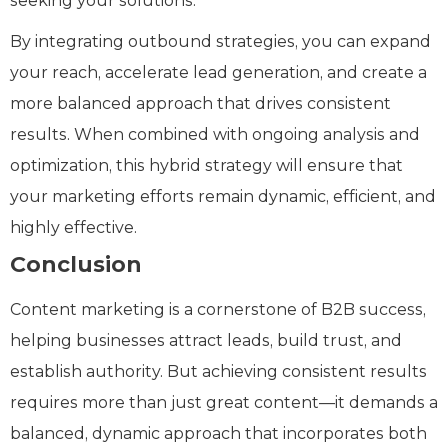
seeking your solutions.
By integrating outbound strategies, you can expand
your reach, accelerate lead generation, and create a
more balanced approach that drives consistent
results. When combined with ongoing analysis and
optimization, this hybrid strategy will ensure that
your marketing efforts remain dynamic, efficient, and
highly effective.
Conclusion
Content marketing is a cornerstone of B2B success,
helping businesses attract leads, build trust, and
establish authority. But achieving consistent results
requires more than just great content—it demands a
balanced, dynamic approach that incorporates both