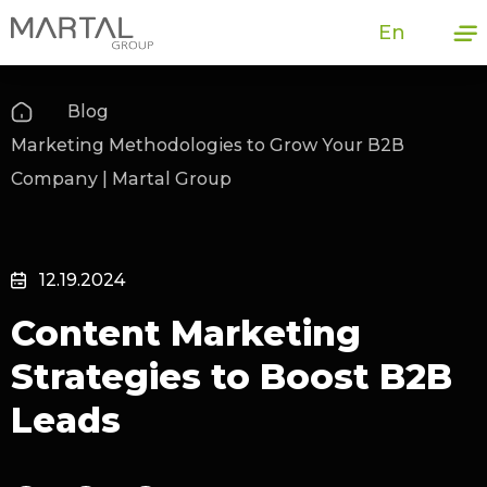
En
Blog
Marketing Methodologies to Grow Your B2B
Company | Martal Group
12.19.2024
Content Marketing
Strategies to Boost B2B
Leads