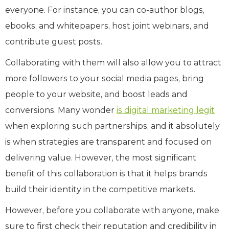
everyone. For instance, you can co-author blogs,
ebooks, and whitepapers, host joint webinars, and
contribute guest posts.
Collaborating with them will also allow you to attract
more followers to your social media pages, bring
people to your website, and boost leads and
conversions. Many wonder
is digital marketing legit
when exploring such partnerships, and it absolutely
is when strategies are transparent and focused on
delivering value. However, the most significant
benefit of this collaboration is that it helps brands
build their identity in the competitive markets.
However, before you collaborate with anyone, make
sure to first check their reputation and credibility in