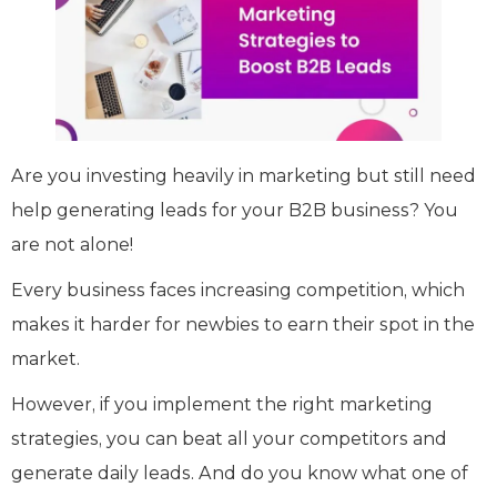
Are you investing heavily in marketing but still need
help generating leads for your B2B business? You
are not alone!
Every business faces increasing competition, which
makes it harder for newbies to earn their spot in the
market.
However, if you implement the right marketing
strategies, you can beat all your competitors and
generate daily leads. And do you know what one of