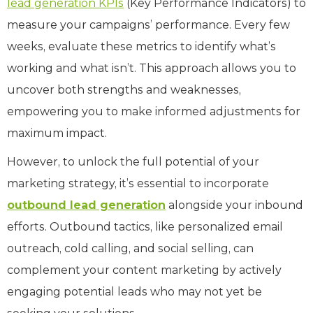
lead generation KPIs
(Key Performance Indicators) to
measure your campaigns’ performance. Every few
weeks, evaluate these metrics to identify what’s
working and what isn’t. This approach allows you to
uncover both strengths and weaknesses,
empowering you to make informed adjustments for
maximum impact.
However, to unlock the full potential of your
marketing strategy, it’s essential to incorporate
outbound lead generation
alongside your inbound
efforts. Outbound tactics, like personalized email
outreach, cold calling, and social selling, can
complement your content marketing by actively
engaging potential leads who may not yet be