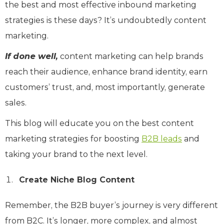
the best and most effective inbound marketing
strategies is these days? It’s undoubtedly content
marketing.
If done well,
content marketing can help brands
reach their audience, enhance brand identity, earn
customers’ trust, and, most importantly, generate
sales.
This blog will educate you on the best content
marketing strategies for boosting
B2B leads
and
taking your brand to the next level.
Create Niche Blog Content
Remember, the B2B buyer’s journey is very different
from B2C. It’s longer, more complex, and almost