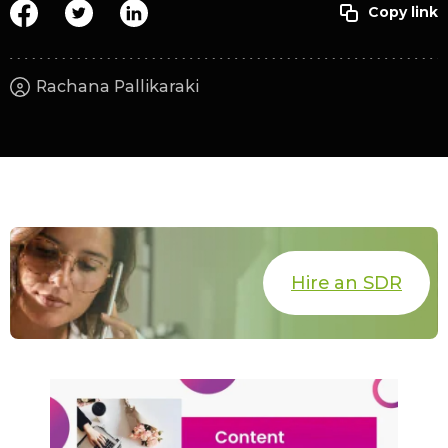
Rachana Pallikaraki
Hire an SDR