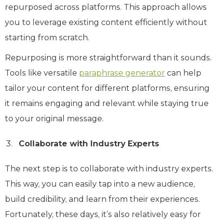
repurposed across platforms. This approach allows
you to leverage existing content efficiently without
starting from scratch.
Repurposing is more straightforward than it sounds.
Tools like versatile
paraphrase generator
can help
tailor your content for different platforms, ensuring
it remains engaging and relevant while staying true
to your original message.
Collaborate with Industry Experts
The next step is to collaborate with industry experts.
This way, you can easily tap into a new audience,
build credibility, and learn from their experiences.
Fortunately, these days, it’s also relatively easy for