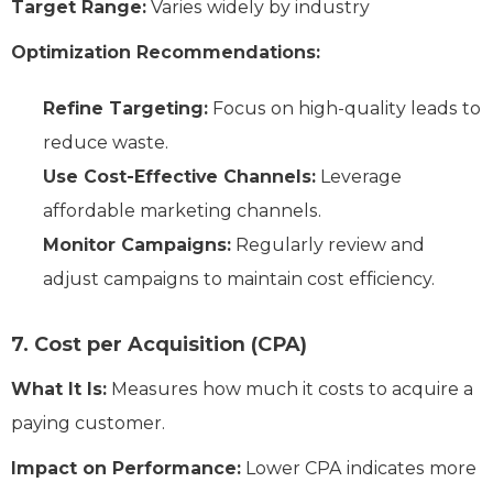
Target Range:
Varies widely by industry
Optimization Recommendations:
Refine Targeting:
Focus on high-quality leads to
reduce waste.
Use Cost-Effective Channels:
Leverage
affordable marketing channels.
Monitor Campaigns:
Regularly review and
adjust campaigns to maintain cost efficiency.
7. Cost per Acquisition (CPA)
What It Is:
Measures how much it costs to acquire a
paying customer.
Impact on Performance:
Lower CPA indicates more