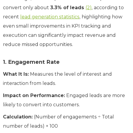
convert only about
3.3% of leads
(2)
, according to
recent
lead generation statistics
, highlighting how
even small improvements in KPI tracking and
execution can significantly impact revenue and
reduce missed opportunities.
1. Engagement Rate
What It Is:
Measures the level of interest and
interaction from leads.
Impact on Performance:
Engaged leads are more
likely to convert into customers.
Calculation:
(Number of engagements ÷ Total
number of leads) × 100