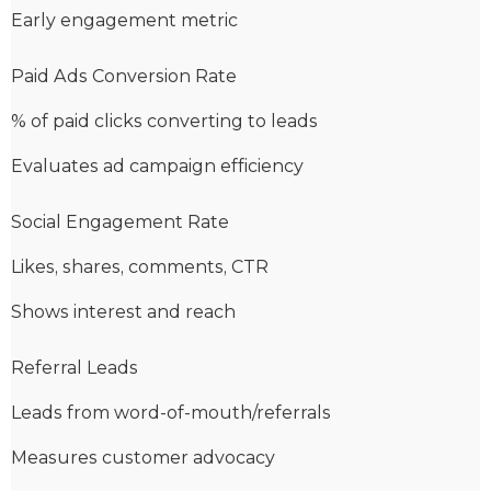
Early engagement metric
Paid Ads Conversion Rate
% of paid clicks converting to leads
Evaluates ad campaign efficiency
Social Engagement Rate
Likes, shares, comments, CTR
Shows interest and reach
Referral Leads
Leads from word-of-mouth/referrals
Measures customer advocacy