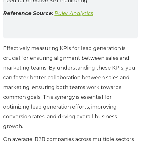
need for effective KPI monitoring.
Reference Source:
Ruler Analytics
Effectively measuring KPIs for lead generation is
crucial for ensuring alignment between sales and
marketing teams. By understanding these KPIs, you
can foster better collaboration between sales and
marketing, ensuring both teams work towards
common goals. This synergy is essential for
optimizing lead generation efforts, improving
conversion rates, and driving overall business
growth.
On average, B2B companies across multiple sectors