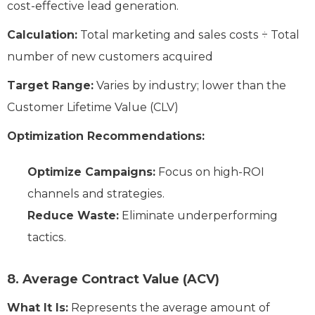
cost-effective lead generation.
Calculation:
Total marketing and sales costs ÷ Total
number of new customers acquired
Target Range:
Varies by industry; lower than the
Customer Lifetime Value (CLV)
Optimization Recommendations:
Optimize Campaigns:
Focus on high-ROI
channels and strategies.
Reduce Waste:
Eliminate underperforming
tactics.
8. Average Contract Value (ACV)
What It Is:
Represents the average amount of