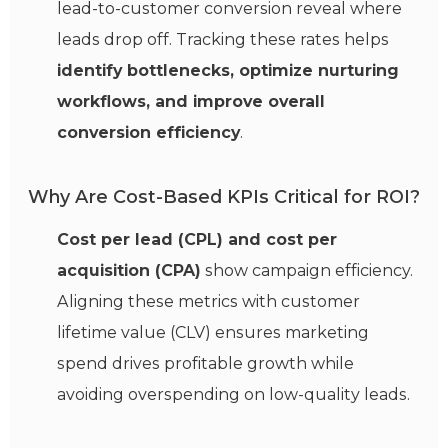
lead-to-customer conversion reveal where
leads drop off. Tracking these rates helps
identify bottlenecks, optimize nurturing
workflows, and improve overall
conversion efficiency
.
Why Are Cost-Based KPIs Critical for ROI?
Cost per lead (CPL) and cost per
acquisition (CPA)
show campaign efficiency.
Aligning these metrics with customer
lifetime value (CLV) ensures marketing
spend drives profitable growth while
avoiding overspending on low-quality leads.