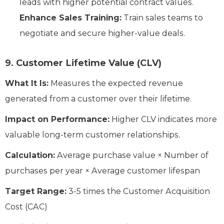
leads with higher potential contract values.
Enhance Sales Training:
Train sales teams to
negotiate and secure higher-value deals.
9. Customer Lifetime Value (CLV)
What It Is:
Measures the expected revenue
generated from a customer over their lifetime.
Impact on Performance:
Higher CLV indicates more
valuable long-term customer relationships.
Calculation:
Average purchase value × Number of
purchases per year × Average customer lifespan
Target Range:
3-5 times the Customer Acquisition
Cost (CAC)