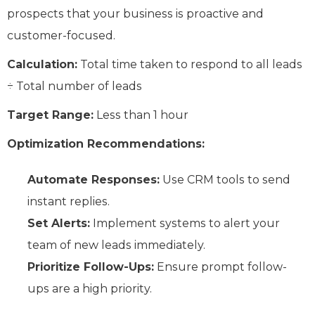
prospects that your business is proactive and
customer-focused.
Calculation:
Total time taken to respond to all leads
÷ Total number of leads
Target Range:
Less than 1 hour
Optimization Recommendations:
Automate Responses:
Use CRM tools to send
instant replies.
Set Alerts:
Implement systems to alert your
team of new leads immediately.
Prioritize Follow-Ups:
Ensure prompt follow-
ups are a high priority.