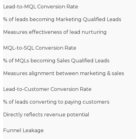
Lead-to-MQL Conversion Rate
% of leads becoming Marketing Qualified Leads
Measures effectiveness of lead nurturing
MQL-to-SQL Conversion Rate
% of MQLs becoming Sales Qualified Leads
Measures alignment between marketing & sales
Lead-to-Customer Conversion Rate
% of leads converting to paying customers
Directly reflects revenue potential
Funnel Leakage