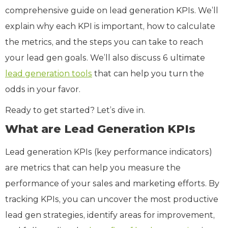
comprehensive guide on lead generation KPIs. We’ll
explain why each KPI is important, how to calculate
the metrics, and the steps you can take to reach
your lead gen goals. We’ll also discuss 6 ultimate
lead generation tools
that can help you turn the
odds in your favor.
Ready to get started? Let’s dive in.
What are Lead Generation KPIs
Lead generation KPIs (key performance indicators)
are metrics that can help you measure the
performance of your sales and marketing efforts. By
tracking KPIs, you can uncover the most productive
lead gen strategies, identify areas for improvement,