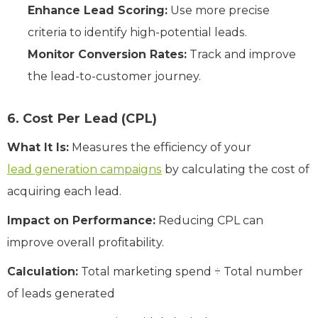
Enhance Lead Scoring:
Use more precise
criteria to identify high-potential leads.
Monitor Conversion Rates:
Track and improve
the lead-to-customer journey.
6. Cost Per Lead (CPL)
What It Is:
Measures the efficiency of your
lead generation campaigns
by calculating the cost of
acquiring each lead.
Impact on Performance:
Reducing CPL can
improve overall profitability.
Calculation:
Total marketing spend ÷ Total number
of leads generated