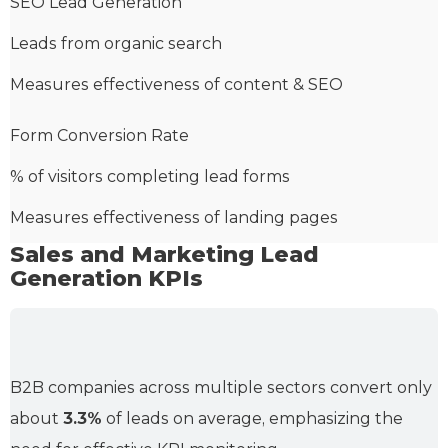
SEO Lead Generation
Leads from organic search
Measures effectiveness of content & SEO
Form Conversion Rate
% of visitors completing lead forms
Measures effectiveness of landing pages
Sales and Marketing Lead
Generation KPIs
B2B companies across multiple sectors convert only
about
3.3%
of leads on average, emphasizing the