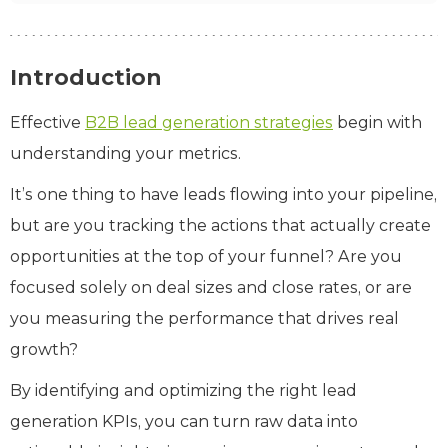
Introduction
Effective
B2B lead generation strategies
begin with
understanding your metrics.
It’s one thing to have leads flowing into your pipeline,
but are you tracking the actions that actually create
opportunities at the top of your funnel? Are you
focused solely on deal sizes and close rates, or are
you measuring the performance that drives real
growth?
By identifying and optimizing the right lead
generation KPIs, you can turn raw data into