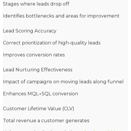
Stages where leads drop off
Identifies bottlenecks and areas for improvement
Lead Scoring Accuracy
Correct prioritization of high-quality leads
Improves conversion rates
Lead Nurturing Effectiveness
Impact of campaigns on moving leads along funnel
Enhances MQL→SQL conversion
Customer Lifetime Value (CLV)
Total revenue a customer generates