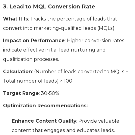
3.
Lead to MQL Conversion Rate
What It Is
: Tracks the percentage of leads that
convert into marketing-qualified leads (MQLs).
Impact on Performance
: Higher conversion rates
indicate effective initial lead nurturing and
qualification processes.
Calculation
: (Number of leads converted to MQLs ÷
Total number of leads) × 100
Target Range
: 30-50%
Optimization Recommendations:
Enhance Content Quality
: Provide valuable
content that engages and educates leads.