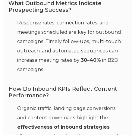
What Outbound Metrics Indicate
Prospecting Success?
Response rates, connection rates, and
meetings scheduled are key for outbound
campaigns. Timely follow-ups, multi-touch
outreach, and automated sequences can
increase meeting rates by
30–40%
in B2B
campaigns.
How Do Inbound KPIs Reflect Content
Performance?
Organic traffic, landing page conversions,
and content downloads highlight the
effectiveness of inbound strategies
.