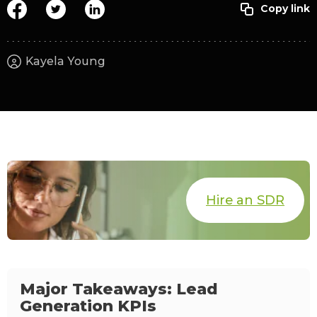
Kayela Young
Hire an SDR
Major Takeaways: Lead
Generation KPIs