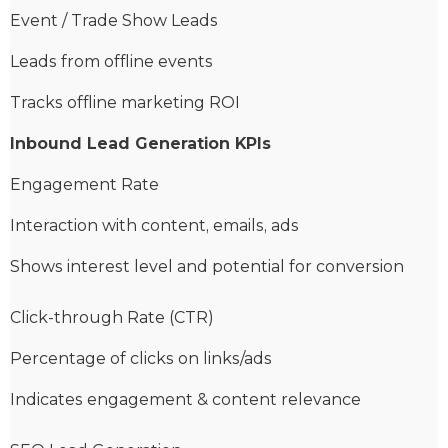
Event / Trade Show Leads
Leads from offline events
Tracks offline marketing ROI
Inbound Lead Generation KPIs
Engagement Rate
Interaction with content, emails, ads
Shows interest level and potential for conversion
Click-through Rate (CTR)
Percentage of clicks on links/ads
Indicates engagement & content relevance