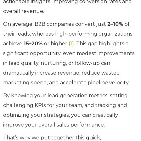
actionable insights, improving conversion rates and
overall revenue.
On average, B2B companies convert just
2–10%
of
their leads, whereas high-performing organizations
achieve
15–20%
or higher
(1)
. This gap highlights a
significant opportunity: even modest improvements
in lead quality, nurturing, or follow-up can
dramatically increase revenue, reduce wasted
marketing spend, and accelerate pipeline velocity.
By knowing your lead generation metrics, setting
challenging KPIs for your team, and tracking and
optimizing your strategies, you can drastically
improve your overall sales performance.
That’s why we put together this quick,