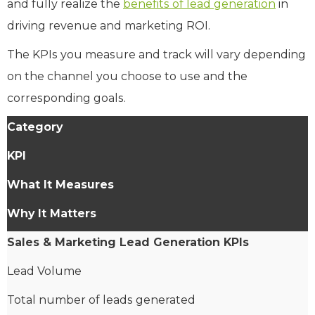
and fully realize the
benefits of lead generation
in
driving revenue and marketing ROI.
The KPIs you measure and track will vary depending
on the channel you choose to use and the
corresponding goals.
Category
KPI
What It Measures
Why It Matters
Sales & Marketing Lead Generation KPIs
Lead Volume
Total number of leads generated