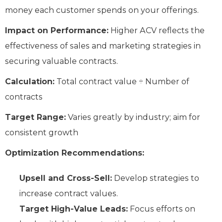
money each customer spends on your offerings.
Impact on Performance:
Higher ACV reflects the
effectiveness of sales and marketing strategies in
securing valuable contracts.
Calculation:
Total contract value ÷ Number of
contracts
Target Range:
Varies greatly by industry; aim for
consistent growth
Optimization Recommendations:
Upsell and Cross-Sell:
Develop strategies to
increase contract values.
Target High-Value Leads:
Focus efforts on