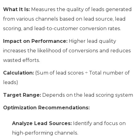
What It Is:
Measures the quality of leads generated
from various channels based on lead source, lead
scoring, and lead-to-customer conversion rates.
Impact on Performance:
Higher lead quality
increases the likelihood of conversions and reduces
wasted efforts.
Calculation:
(Sum of lead scores ÷ Total number of
leads)
Target Range:
Depends on the lead scoring system
Optimization Recommendations:
Analyze Lead Sources:
Identify and focus on
high-performing channels.