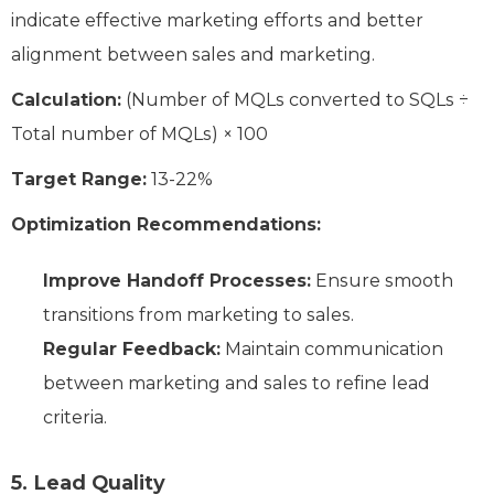
indicate effective marketing efforts and better
alignment between sales and marketing.
Calculation:
(Number of MQLs converted to SQLs ÷
Total number of MQLs) × 100
Target Range:
13-22%
Optimization Recommendations:
Improve Handoff Processes:
Ensure smooth
transitions from marketing to sales.
Regular Feedback:
Maintain communication
between marketing and sales to refine lead
criteria.
5. Lead Quality