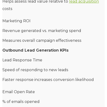
Helps assess lead value relative to
lead acquisition
costs
Marketing ROI
Revenue generated vs. marketing spend
Measures overall campaign effectiveness
Outbound Lead Generation KPIs
Lead Response Time
Speed of responding to new leads
Faster response increases conversion likelihood
Email Open Rate
% of emails opened