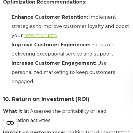
Optimization Recommendations:
Enhance Customer Retention:
Implement
strategies to improve customer loyalty and boost
your
retention rate
.
Improve Customer Experience:
Focus on
delivering exceptional service and support.
Increase Customer Engagement:
Use
personalized marketing to keep customers
engaged.
10. Return on Investment (ROI)
What It Is:
Assesses the profitability of lead
generation activities.
Impact on Performance:
Positive ROI demonstrates