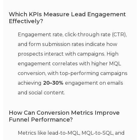
Which KPIs Measure Lead Engagement
Effectively?
Engagement rate, click-through rate (CTR),
and form submission rates indicate how
prospects interact with campaigns. High
engagement correlates with higher MQL
conversion, with top-performing campaigns
achieving
20–30%
engagement on emails
and social content.
How Can Conversion Metrics Improve
Funnel Performance?
Metrics like lead-to-MQL, MQL-to-SQL, and