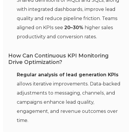
Shared definitions of MQLs and SQLs, along
with integrated dashboards, improve lead
quality and reduce pipeline friction. Teams
aligned on KPIs see
20–30%
higher sales
productivity and conversion rates.
How Can Continuous KPI Monitoring
Drive Optimization?
Regular analysis of lead generation KPIs
allows iterative improvements. Data-backed
adjustments to messaging, channels, and
campaigns enhance lead quality,
engagement, and revenue outcomes over
time.