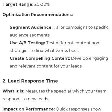
Target Range:
20-30%
Optimization Recommendations:
Segment Audience:
Tailor campaigns to specific
audience segments.
Use A/B Testing:
Test different content and
strategies to find what works best.
Create Compelling Content:
Develop engaging
and relevant content for your leads.
2. Lead Response Time
What It Is:
Measures the speed at which your team
responds to new leads.
Impact on Performance:
Quick responses show