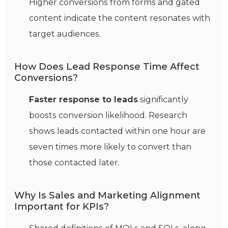
Higher conversions from forms and gated
content indicate the content resonates with
target audiences.
How Does Lead Response Time Affect
Conversions?
Faster response to leads
significantly
boosts conversion likelihood. Research
shows leads contacted within one hour are
seven times more likely to convert than
those contacted later.
Why Is Sales and Marketing Alignment
Important for KPIs?