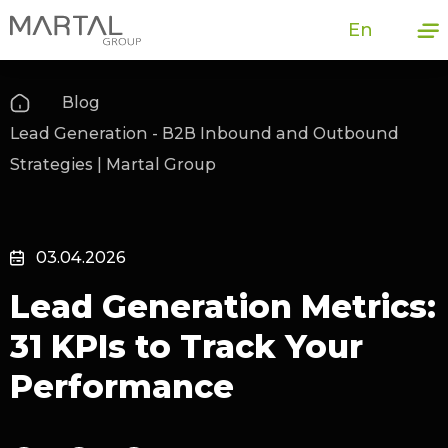
En
Blog
Lead Generation - B2B Inbound and Outbound
Strategies | Martal Group
03.04.2026
Lead Generation Metrics:
31 KPIs to Track Your
Performance