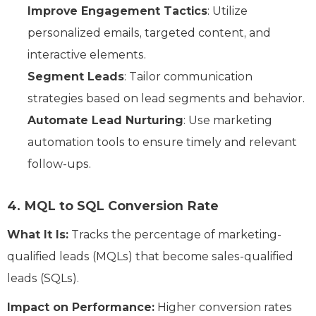
Improve Engagement Tactics
: Utilize
personalized emails, targeted content, and
interactive elements.
Segment Leads
: Tailor communication
strategies based on lead segments and behavior.
Automate Lead Nurturing
: Use marketing
automation tools to ensure timely and relevant
follow-ups.
4. MQL to SQL Conversion Rate
What It Is:
Tracks the percentage of marketing-
qualified leads (MQLs) that become sales-qualified
leads (SQLs).
Impact on Performance:
Higher conversion rates