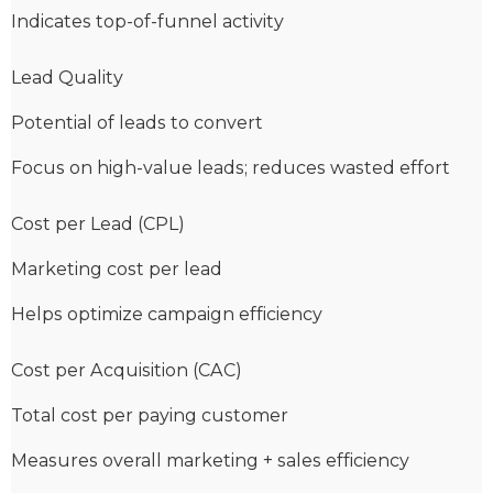
Indicates top-of-funnel activity
Lead Quality
Potential of leads to convert
Focus on high-value leads; reduces wasted effort
Cost per Lead (CPL)
Marketing cost per lead
Helps optimize campaign efficiency
Cost per Acquisition (CAC)
Total cost per paying customer
Measures overall marketing + sales efficiency