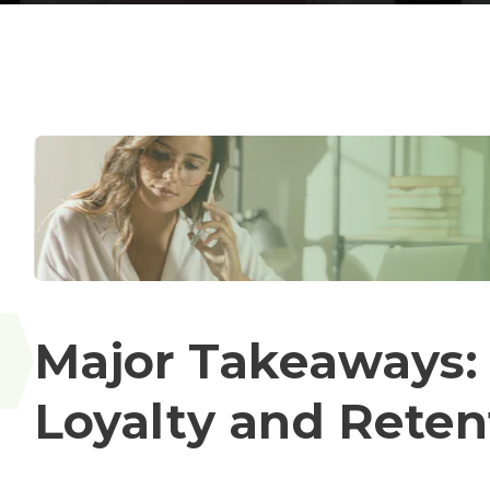
Major Takeaways:
Loyalty and Reten