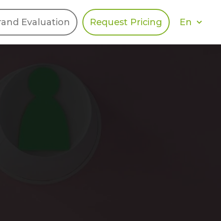
En
rand Evaluation
Request Pricing
DIES
HALO
Berger Levrault
Recognition
Southern Code
Afton Tickets
Spirit AI
Spin
Spice
Complete EDІ
MAX USA Corp
Awin