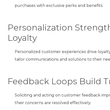
purchases with exclusive perks and benefits.
Personalization Strengt
Loyalty
Personalized customer experiences drive loyal
tailor communications and solutions to their nee
Feedback Loops Build Tr
Soliciting and acting on customer feedback imp
their concerns are resolved effectively.