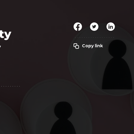
Clickworker
Website Closers
Visco CG
Software
Development
Company
ty
y