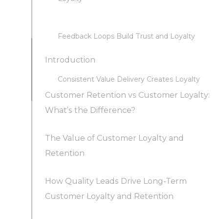
Feedback Loops Build Trust and Loyalty
Introduction
Consistent Value Delivery Creates Loyalty
Customer Retention vs Customer Loyalty:
What’s the Difference?
The Value of Customer Loyalty and
Retention
How Quality Leads Drive Long-Term
Customer Loyalty and Retention