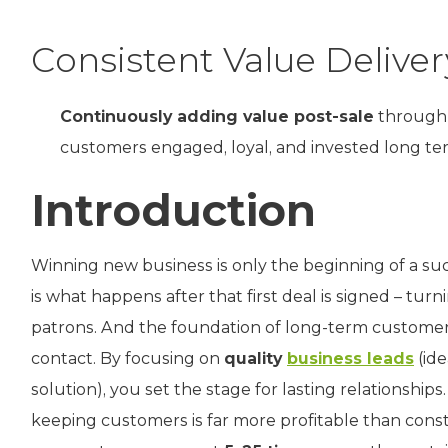
Consistent Value Deliver
Continuously adding value post-sale
through 
customers engaged, loyal, and invested long te
Introduction
Winning new business is only the beginning of a suc
is what happens after that first deal is signed – tu
patrons. And the foundation of long-term customer l
contact. By focusing on
quality
business leads
(ide
solution), you set the stage for lasting relationsh
keeping customers is far more profitable than consta