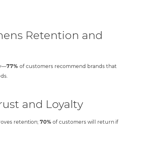
hens Retention and
ty—
77%
of customers recommend brands that
ds.
ust and Loyalty
roves retention;
70%
of customers will return if