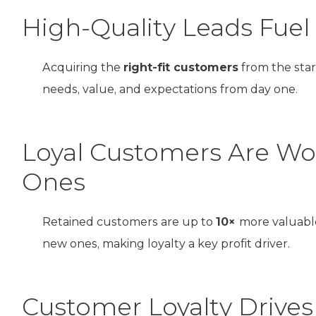
High-Quality Leads Fue
Acquiring the
right-fit customers
from the star
needs, value, and expectations from day one.
Loyal Customers Are W
Ones
Retained customers are up to
10×
more valuabl
new ones, making loyalty a key profit driver.
Customer Loyalty Drives