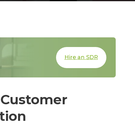
Hire an SDR
 Customer
tion