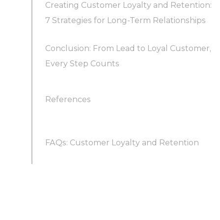
Creating Customer Loyalty and Retention:
7 Strategies for Long-Term Relationships
Conclusion: From Lead to Loyal Customer,
Every Step Counts
References
FAQs: Customer Loyalty and Retention
How to create customer loyalty and retention?