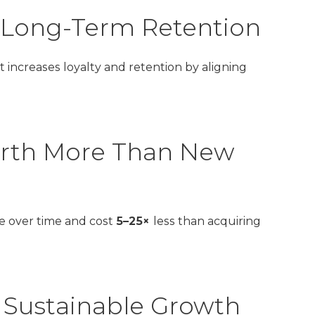
l Long-Term Retention
t increases loyalty and retention by aligning
orth More Than New
e over time and cost
5–25×
less than acquiring
 Sustainable Growth