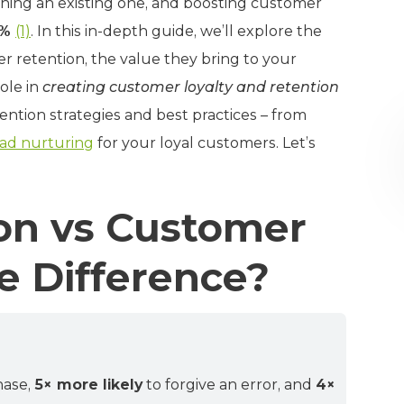
ining an existing one, and boosting customer
5%
(1)
. In this in-depth guide, we’ll explore the
 retention, the value they bring to your
ole in
creating customer loyalty and retention
tention strategies and best practices – from
ead nurturing
for your loyal customers. Let’s
on vs Customer
e Difference?
hase,
5× more likely
to forgive an error, and
4×