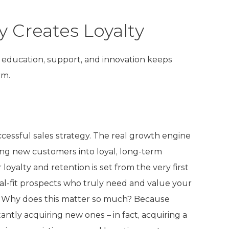
y Creates Loyalty
education, support, and innovation keeps
rm.
cessful sales strategy. The real growth engine
rning new customers into loyal, long-term
oyalty and retention is set from the very first
al-fit prospects who truly need and value your
ips. Why does this matter so much? Because
ntly acquiring new ones – in fact, acquiring a