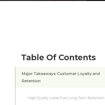
Table Of Contents
Major Takeaways: Customer Loyalty and
Retention
High-Quality Leads Fuel Long-Term Retention