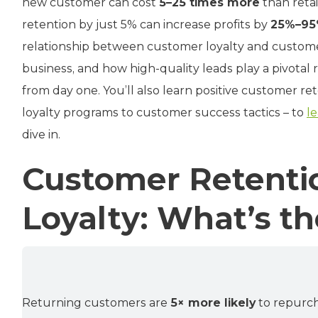
new customer can cost
5–25 times more
than reta
retention by just 5% can increase profits by
25%–9
relationship between customer loyalty and customer
business, and how high-quality leads play a pivotal r
from day one. You’ll also learn positive customer re
loyalty programs to customer success tactics – to
l
dive in.
Customer Retenti
Loyalty: What’s th
Returning customers are
5× more likely
to repurc