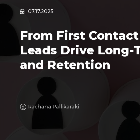
Surveillance
07.17.2025
Transportation
MSP
From First Contact
B2B SaaS
Cybersecurity
Leads Drive Long-
Fintech
Cleantech
and Retention
Rachana Pallikaraki