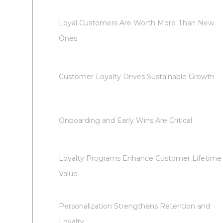
Loyal Customers Are Worth More Than New
Ones
Customer Loyalty Drives Sustainable Growth
Onboarding and Early Wins Are Critical
Loyalty Programs Enhance Customer Lifetime
Value
Personalization Strengthens Retention and
Loyalty