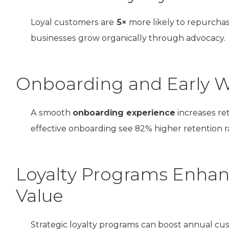
Loyal customers are
5×
more likely to repurcha
businesses grow organically through advocacy.
Onboarding and Early Wi
A smooth
onboarding experience
increases re
effective onboarding see 82% higher retention r
Loyalty Programs Enhan
Value
Strategic loyalty programs can boost annual c