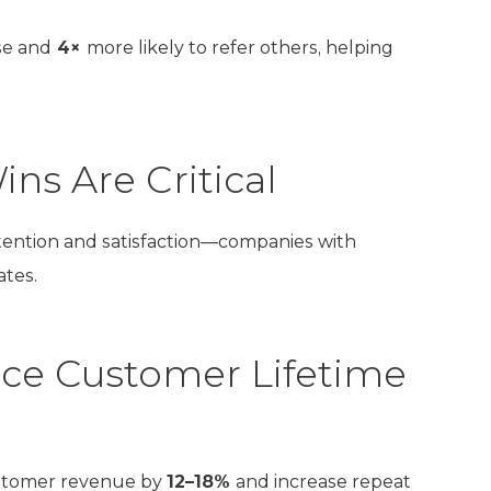
se and
4×
more likely to refer others, helping
ns Are Critical
tention and satisfaction—companies with
ates.
ce Customer Lifetime
ustomer revenue by
12–18%
and increase repeat