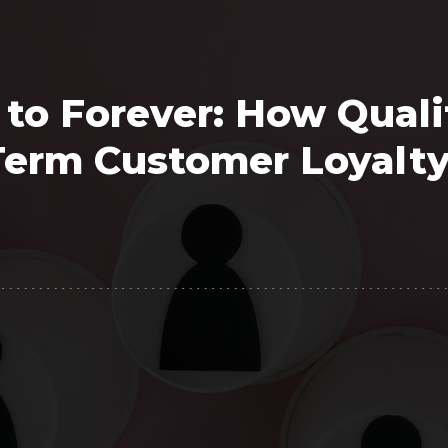
Polygon
Agency
Jedox
Telecom
 to Forever: How Quali
HR tech
Term Customer Loyalt
Consulting