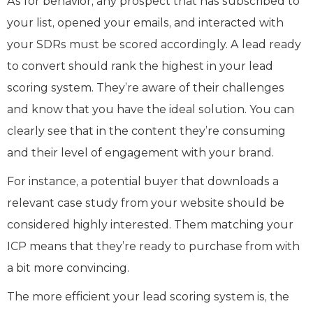
As for behavior, any prospect that has subscribed to
your list, opened your emails, and interacted with
your SDRs must be scored accordingly. A lead ready
to convert should rank the highest in your lead
scoring system. They’re aware of their challenges
and know that you have the ideal solution. You can
clearly see that in the content they’re consuming
and their level of engagement with your brand.
For instance, a potential buyer that downloads a
relevant case study from your website should be
considered highly interested. Them matching your
ICP means that they’re ready to purchase from with
a bit more convincing.
The more efficient your lead scoring system is, the