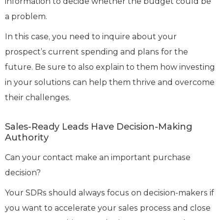
information to decide whether the budget could be
a problem.
In this case, you need to inquire about your
prospect’s current spending and plans for the
future. Be sure to also explain to them how investing
in your solutions can help them thrive and overcome
their challenges.
Sales-Ready Leads Have Decision-Making
Authority
Can your contact make an important purchase
decision?
Your SDRs should always focus on decision-makers if
you want to accelerate your sales process and close