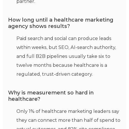
partner.
How long until a healthcare marketing
agency shows results?
Paid search and social can produce leads
within weeks, but SEO, AI-search authority,
and full B2B pipelines usually take six to
twelve months because healthcare is a
regulated, trust-driven category.
Why is measurement so hard in
healthcare?
Only 1% of healthcare marketing leaders say
they can connect more than half of spend to