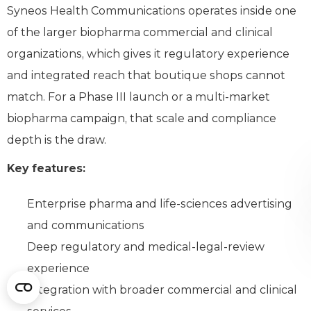
Syneos Health Communications operates inside one
of the larger biopharma commercial and clinical
organizations, which gives it regulatory experience
and integrated reach that boutique shops cannot
match. For a Phase III launch or a multi-market
biopharma campaign, that scale and compliance
depth is the draw.
Key features:
Enterprise pharma and life-sciences advertising
and communications
Deep regulatory and medical-legal-review
experience
Integration with broader commercial and clinical