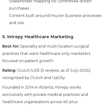
Stakeholder mapping for committee-driven
purchases
Content built around insurer business processes
and risk
5. Intrepy Healthcare Marketing
Best for:
Specialty and multi-location surgical
practices that want healthcare-only marketers
focused on patient growth.
Rating:
Clutch 5.0/5 (5 reviews, as of July 2026);
recognized by Clutch and UpCity.
Founded in 2014 in Atlanta, Intrepy works
exclusively with private medical practices and
healthcare organizations across 40-plus