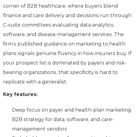
corner of B2B healthcare, where buyers blend
finance and care delivery and decisions run through
C-suite committees evaluating data analytics,
software, and disease-management services. The
firm’s published guidance on marketing to health
plans signals genuine fluency in how insurers buy. If
your prospect list is dominated by payers and risk-
bearing organizations, that specificity is hard to
replicate with a generalist.
Key features:
Deep focus on payer and health-plan marketing
B2B strategy for data, software, and care-
management vendors