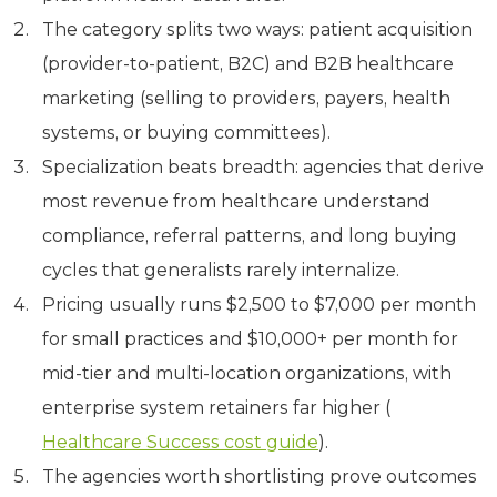
The category splits two ways: patient acquisition
(provider-to-patient, B2C) and B2B healthcare
marketing (selling to providers, payers, health
systems, or buying committees).
Specialization beats breadth: agencies that derive
most revenue from healthcare understand
compliance, referral patterns, and long buying
cycles that generalists rarely internalize.
Pricing usually runs $2,500 to $7,000 per month
for small practices and $10,000+ per month for
mid-tier and multi-location organizations, with
enterprise system retainers far higher (
Healthcare Success cost guide
).
The agencies worth shortlisting prove outcomes