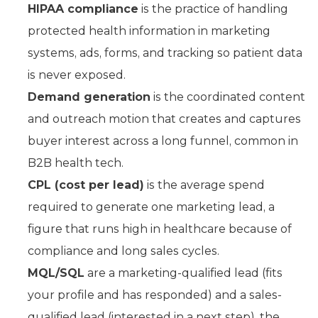
HIPAA compliance
is the practice of handling
protected health information in marketing
systems, ads, forms, and tracking so patient data
is never exposed.
Demand generation
is the coordinated content
and outreach motion that creates and captures
buyer interest across a long funnel, common in
B2B health tech.
CPL (cost per lead)
is the average spend
required to generate one marketing lead, a
figure that runs high in healthcare because of
compliance and long sales cycles.
MQL/SQL
are a marketing-qualified lead (fits
your profile and has responded) and a sales-
qualified lead (interested in a next step), the