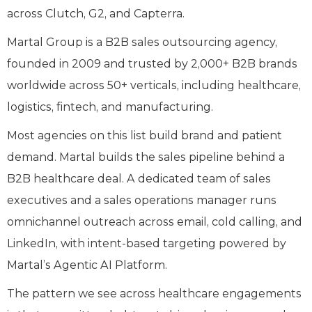
across Clutch, G2, and Capterra.
Martal Group is a B2B sales outsourcing agency,
founded in 2009 and trusted by 2,000+ B2B brands
worldwide across 50+ verticals, including healthcare,
logistics, fintech, and manufacturing.
Most agencies on this list build brand and patient
demand. Martal builds the sales pipeline behind a
B2B healthcare deal. A dedicated team of sales
executives and a sales operations manager runs
omnichannel outreach across email, cold calling, and
LinkedIn, with intent-based targeting powered by
Martal’s Agentic AI Platform.
The pattern we see across healthcare engagements