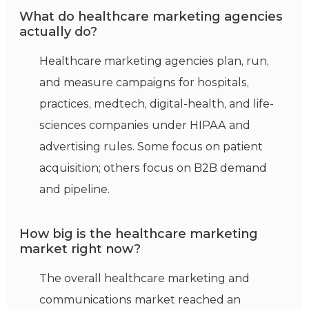
What do healthcare marketing agencies
actually do?
Healthcare marketing agencies plan, run,
and measure campaigns for hospitals,
practices, medtech, digital-health, and life-
sciences companies under HIPAA and
advertising rules. Some focus on patient
acquisition; others focus on B2B demand
and pipeline.
How big is the healthcare marketing
market right now?
The overall healthcare marketing and
communications market reached an