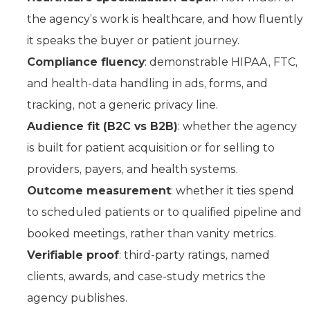
the agency’s work is healthcare, and how fluently
it speaks the buyer or patient journey.
Compliance fluency
: demonstrable HIPAA, FTC,
and health-data handling in ads, forms, and
tracking, not a generic privacy line.
Audience fit (B2C vs B2B)
: whether the agency
is built for patient acquisition or for selling to
providers, payers, and health systems.
Outcome measurement
: whether it ties spend
to scheduled patients or to qualified pipeline and
booked meetings, rather than vanity metrics.
Verifiable proof
: third-party ratings, named
clients, awards, and case-study metrics the
agency publishes.