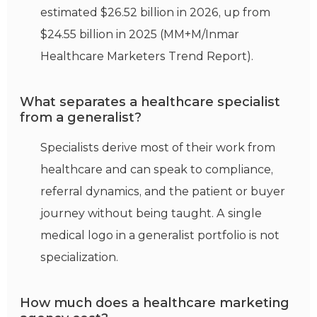
estimated $26.52 billion in 2026, up from
$24.55 billion in 2025 (MM+M/Inmar
Healthcare Marketers Trend Report).
What separates a healthcare specialist
from a generalist?
Specialists derive most of their work from
healthcare and can speak to compliance,
referral dynamics, and the patient or buyer
journey without being taught. A single
medical logo in a generalist portfolio is not
specialization.
How much does a healthcare marketing