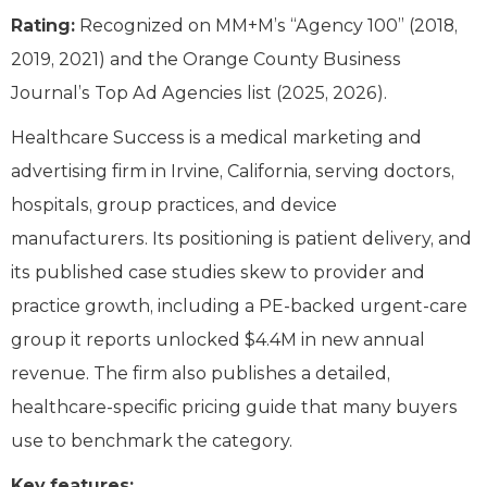
Rating:
Recognized on MM+M’s “Agency 100” (2018,
2019, 2021) and the Orange County Business
Journal’s Top Ad Agencies list (2025, 2026).
Healthcare Success is a medical marketing and
advertising firm in Irvine, California, serving doctors,
hospitals, group practices, and device
manufacturers. Its positioning is patient delivery, and
its published case studies skew to provider and
practice growth, including a PE-backed urgent-care
group it reports unlocked $4.4M in new annual
revenue. The firm also publishes a detailed,
healthcare-specific pricing guide that many buyers
use to benchmark the category.
Key features: