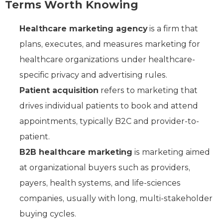
Terms Worth Knowing
Healthcare marketing agency
is a firm that
plans, executes, and measures marketing for
healthcare organizations under healthcare-
specific privacy and advertising rules.
Patient acquisition
refers to marketing that
drives individual patients to book and attend
appointments, typically B2C and provider-to-
patient.
B2B healthcare marketing
is marketing aimed
at organizational buyers such as providers,
payers, health systems, and life-sciences
companies, usually with long, multi-stakeholder
buying cycles.