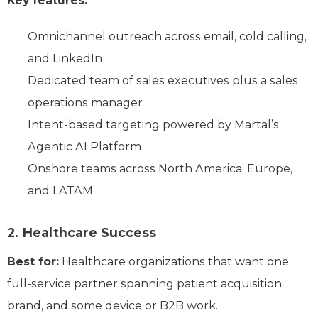
Key features:
Omnichannel outreach across email, cold calling,
and LinkedIn
Dedicated team of sales executives plus a sales
operations manager
Intent-based targeting powered by Martal’s
Agentic AI Platform
Onshore teams across North America, Europe,
and LATAM
2. Healthcare Success
Best for:
Healthcare organizations that want one
full-service partner spanning patient acquisition,
brand, and some device or B2B work.