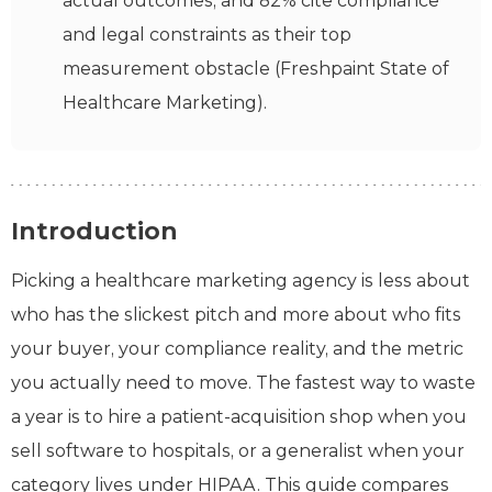
actual outcomes, and 82% cite compliance
and legal constraints as their top
measurement obstacle (Freshpaint State of
Healthcare Marketing).
Introduction
Picking a healthcare marketing agency is less about
who has the slickest pitch and more about who fits
your buyer, your compliance reality, and the metric
you actually need to move. The fastest way to waste
a year is to hire a patient-acquisition shop when you
sell software to hospitals, or a generalist when your
category lives under HIPAA. This guide compares