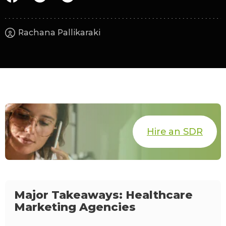
Rachana Pallikaraki
Hire an SDR
Major Takeaways: Healthcare
Marketing Agencies