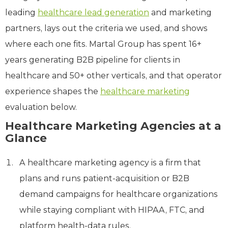
leading
healthcare lead generation
and marketing
partners, lays out the criteria we used, and shows
where each one fits. Martal Group has spent 16+
years generating B2B pipeline for clients in
healthcare and 50+ other verticals, and that operator
experience shapes the
healthcare marketing
evaluation below.
Healthcare Marketing Agencies at a
Glance
A healthcare marketing agency is a firm that
plans and runs patient-acquisition or B2B
demand campaigns for healthcare organizations
while staying compliant with HIPAA, FTC, and
platform health-data rules.