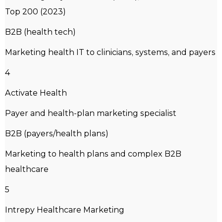
Top 200 (2023)
B2B (health tech)
Marketing health IT to clinicians, systems, and payers
4
Activate Health
Payer and health-plan marketing specialist
B2B (payers/health plans)
Marketing to health plans and complex B2B
healthcare
5
Intrepy Healthcare Marketing