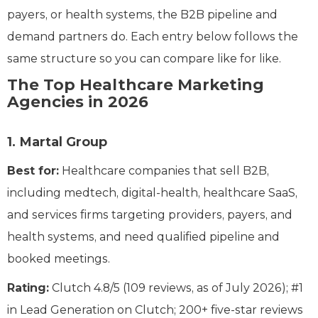
payers, or health systems, the B2B pipeline and
demand partners do. Each entry below follows the
same structure so you can compare like for like.
The Top Healthcare Marketing
Agencies in 2026
1. Martal Group
Best for:
Healthcare companies that sell B2B,
including medtech, digital-health, healthcare SaaS,
and services firms targeting providers, payers, and
health systems, and need qualified pipeline and
booked meetings.
Rating:
Clutch 4.8/5 (109 reviews, as of July 2026); #1
in Lead Generation on Clutch; 200+ five-star reviews