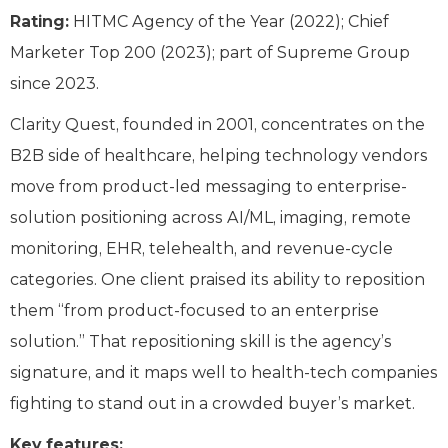
Rating:
HITMC Agency of the Year (2022); Chief
Marketer Top 200 (2023); part of Supreme Group
since 2023.
Clarity Quest, founded in 2001, concentrates on the
B2B side of healthcare, helping technology vendors
move from product-led messaging to enterprise-
solution positioning across AI/ML, imaging, remote
monitoring, EHR, telehealth, and revenue-cycle
categories. One client praised its ability to reposition
them “from product-focused to an enterprise
solution.” That repositioning skill is the agency’s
signature, and it maps well to health-tech companies
fighting to stand out in a crowded buyer’s market.
Key features: