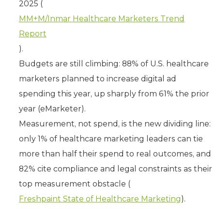
2025 (
MM+M/Inmar Healthcare Marketers Trend
Report
).
Budgets are still climbing: 88% of U.S. healthcare
marketers planned to increase digital ad
spending this year, up sharply from 61% the prior
year (eMarketer).
Measurement, not spend, is the new dividing line:
only 1% of healthcare marketing leaders can tie
more than half their spend to real outcomes, and
82% cite compliance and legal constraints as their
top measurement obstacle (
Freshpaint State of Healthcare Marketing
).