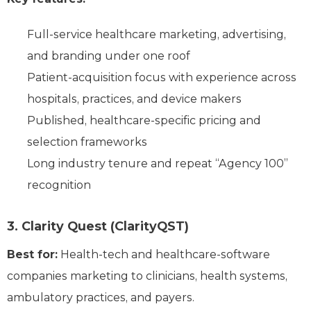
Full-service healthcare marketing, advertising,
and branding under one roof
Patient-acquisition focus with experience across
hospitals, practices, and device makers
Published, healthcare-specific pricing and
selection frameworks
Long industry tenure and repeat “Agency 100”
recognition
3. Clarity Quest (ClarityQST)
Best for:
Health-tech and healthcare-software
companies marketing to clinicians, health systems,
ambulatory practices, and payers.