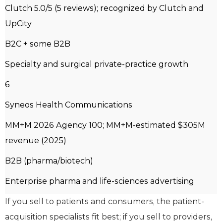
Clutch 5.0/5 (5 reviews); recognized by Clutch and
UpCity
B2C + some B2B
Specialty and surgical private-practice growth
6
Syneos Health Communications
MM+M 2026 Agency 100; MM+M-estimated $305M
revenue (2025)
B2B (pharma/biotech)
Enterprise pharma and life-sciences advertising
If you sell to patients and consumers, the patient-
acquisition specialists fit best; if you sell to providers,