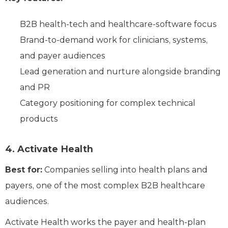
B2B health-tech and healthcare-software focus
Brand-to-demand work for clinicians, systems,
and payer audiences
Lead generation and nurture alongside branding
and PR
Category positioning for complex technical
products
4. Activate Health
Best for:
Companies selling into health plans and
payers, one of the most complex B2B healthcare
audiences.
Activate Health works the payer and health-plan