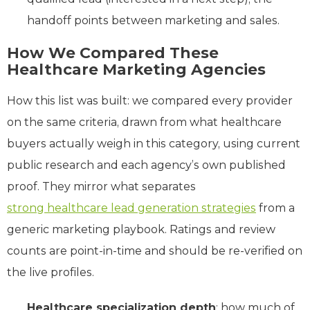
handoff points between marketing and sales.
How We
Compared
These
Healthcare Marketing Agencies
How this list was built: we compared every provider
on the same criteria, drawn from what healthcare
buyers actually weigh in this category, using current
public research and each agency’s own published
proof. They mirror what separates
strong healthcare lead generation strategies
from a
generic marketing playbook. Ratings and review
counts are point-in-time and should be re-verified on
the live profiles.
Healthcare specialization depth
: how much of