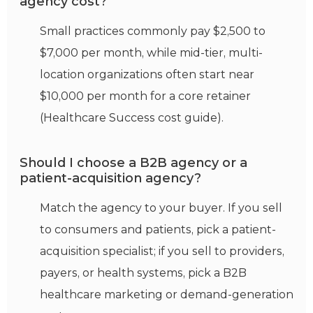
agency cost?
Small practices commonly pay $2,500 to
$7,000 per month, while mid-tier, multi-
location organizations often start near
$10,000 per month for a core retainer
(Healthcare Success cost guide).
Should I choose a B2B agency or a
patient-acquisition agency?
Match the agency to your buyer. If you sell
to consumers and patients, pick a patient-
acquisition specialist; if you sell to providers,
payers, or health systems, pick a B2B
healthcare marketing or demand-generation