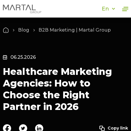
En
Blog
B2B Marketing | Martal Group
06.25.2026
Healthcare Marketing
Agencies: How to
Choose the Right
Partner in 2026