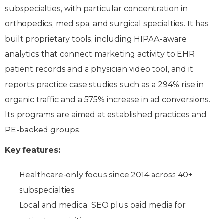
subspecialties, with particular concentration in
orthopedics, med spa, and surgical specialties. It has
built proprietary tools, including HIPAA-aware
analytics that connect marketing activity to EHR
patient records and a physician video tool, and it
reports practice case studies such as a 294% rise in
organic traffic and a 575% increase in ad conversions.
Its programs are aimed at established practices and
PE-backed groups.
Key features:
Healthcare-only focus since 2014 across 40+
subspecialties
Local and medical SEO plus paid media for