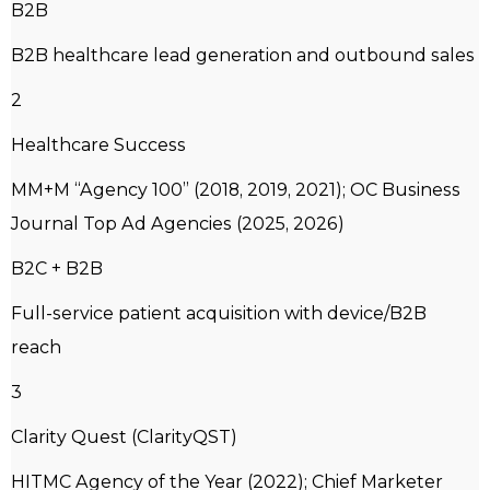
B2B
B2B healthcare lead generation and outbound sales
2
Healthcare Success
MM+M “Agency 100” (2018, 2019, 2021); OC Business
Journal Top Ad Agencies (2025, 2026)
B2C + B2B
Full-service patient acquisition with device/B2B
reach
3
Clarity Quest (ClarityQST)
HITMC Agency of the Year (2022); Chief Marketer