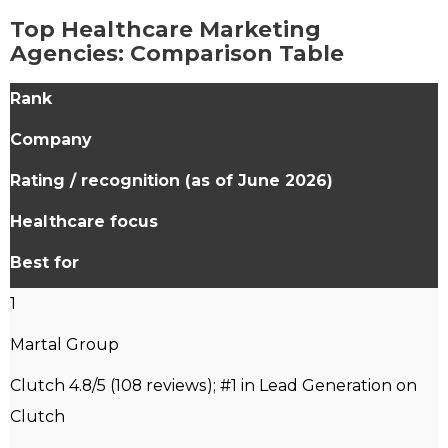
Top Healthcare Marketing
Agencies: Comparison Table
Rank
Company
Rating
/ recognition (as of June 2026)
Healthcare focus
Best for
1
Martal Group
Clutch 4.8/5 (108 reviews); #1 in Lead Generation on
Clutch