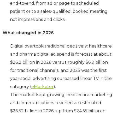
end-to-end, from ad or page to scheduled
patient or to a sales-qualified, booked meeting,
not impressions and clicks.
What changed in 2026
Digital overtook traditional decisively: healthcare
and pharma digital ad spend is forecast at about
$26.2 billion in 2026 versus roughly $6.9 billion
for traditional channels, and 2025 was the first
year social advertising surpassed linear TV in the
category (
eMarketer
).
The market kept growing: healthcare marketing
and communications reached an estimated
$26.52 billion in 2026, up from $24.55 billion in