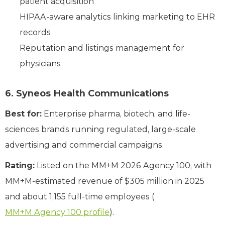
patient acquisition
HIPAA-aware analytics linking marketing to EHR
records
Reputation and listings management for
physicians
6. Syneos Health Communications
Best for:
Enterprise pharma, biotech, and life-
sciences brands running regulated, large-scale
advertising and commercial campaigns.
Rating:
Listed on the MM+M 2026 Agency 100, with
MM+M-estimated revenue of $305 million in 2025
and about 1,155 full-time employees (
MM+M Agency 100 profile
).