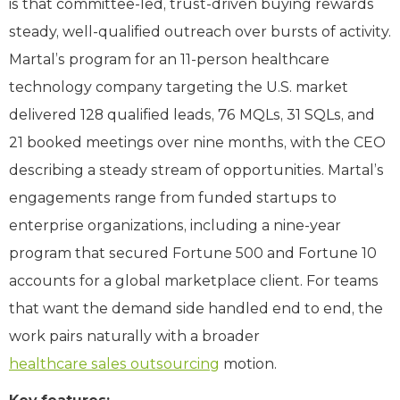
is that committee-led, trust-driven buying rewards
steady, well-qualified outreach over bursts of activity.
Martal’s program for an 11-person healthcare
technology company targeting the U.S. market
delivered 128 qualified leads, 76 MQLs, 31 SQLs, and
21 booked meetings over nine months, with the CEO
describing a steady stream of opportunities. Martal’s
engagements range from funded startups to
enterprise organizations, including a nine-year
program that secured Fortune 500 and Fortune 10
accounts for a global marketplace client. For teams
that want the demand side handled end to end, the
work pairs naturally with a broader
healthcare sales outsourcing
motion.