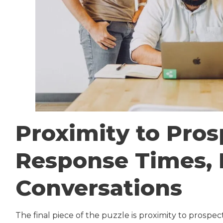
Proximity to Pros
Response Times, 
Conversations
The final piece of the puzzle is proximity to prospe