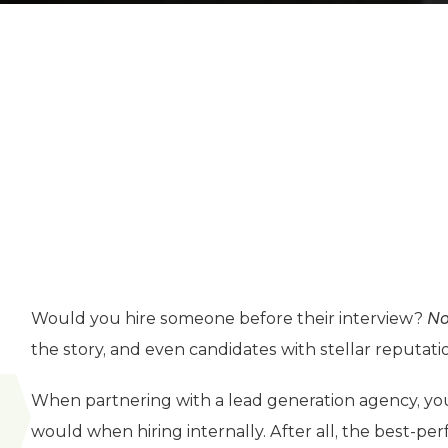
Would you hire someone before their interview?
N
the story, and even candidates with stellar reputat
When partnering with a lead generation agency, yo
would when hiring internally. After all, the best-