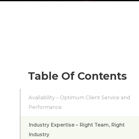
Table Of Contents
Availability – Optimum Client Service and
Performance
Industry Expertise – Right Team, Right
Industry