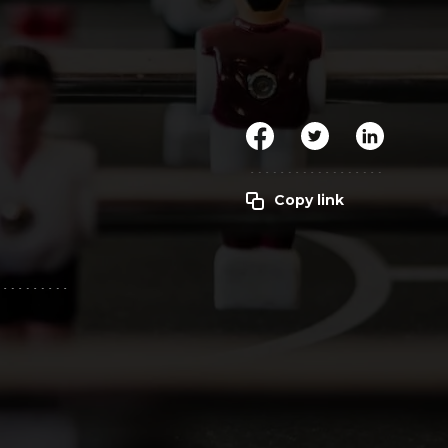
Clickworker
Website Closers
Visco CG
Software
Development
Company