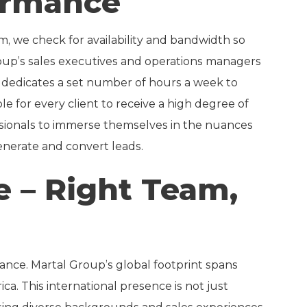
ormance
, we check for availability and bandwidth so
oup’s sales executives and operations managers
t dedicates a set number of hours a week to
le for every client to receive a high degree of
essionals to immerse themselves in the nuances
 generate and convert leads.
e – Right Team,
ance. Martal Group’s global footprint spans
a. This international presence is not just