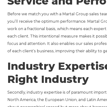
Service and Perf
Before we match you with a Martal Group sales team
you’ll receive the optimum performance. Martal Gr
work on a fractional basis, which means each exper
each client. This intentional measure makes it possib
focus and attention. It also enables our sales prof
of each client’s business, improving their ability to
Industry Expertis
Right Industry
Secondly, industry expertise is of paramount import
North America, the European Union, and Latin Americ