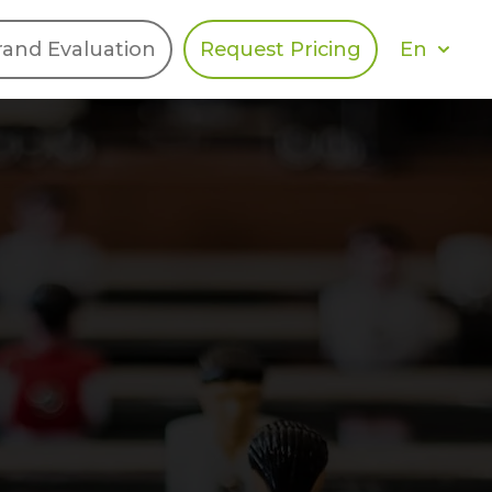
En
rand Evaluation
Request Pricing
DIES
HALO
Berger Levrault
Recognition
Southern Code
Afton Tickets
Spirit AI
Spin
Spice
Complete EDІ
MAX USA Corp
Awin