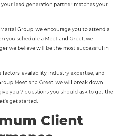
hat your lead generation partner matches your
h Martal Group, we encourage you to attend a
hen you schedule a Meet and Greet, we
er we believe will be the most successful in
ctors: availability, industry expertise, and
l Group Meet and Greet, we will break down
give you 7 questions you should ask to get the
t’s get started.
timum Client