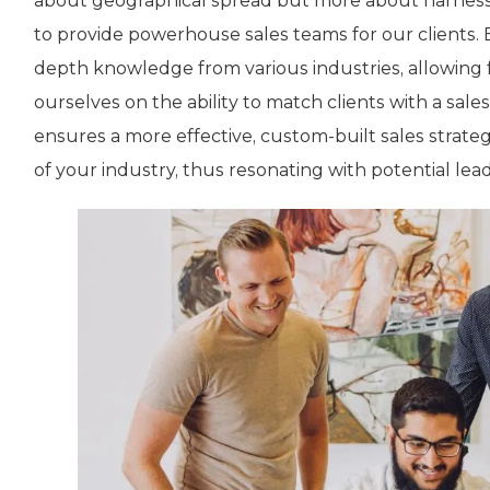
about geographical spread but more about harness
to provide powerhouse sales teams for our clients. 
depth knowledge from various industries, allowing fo
ourselves on the ability to match clients with a sale
ensures a more effective, custom-built sales stra
of your industry, thus resonating with potential lead