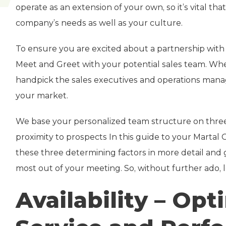
operate as an extension of your own, so it’s vital t
company’s needs as well as your culture.
To ensure you are excited about a partnership wit
Meet and Greet with your potential sales team. W
handpick the sales executives and operations manag
your market.
We base your personalized team structure on three fa
proximity to prospects In this guide to your Marta
these three determining factors in more detail and 
most out of your meeting. So, without further ado, le
Availability – Op