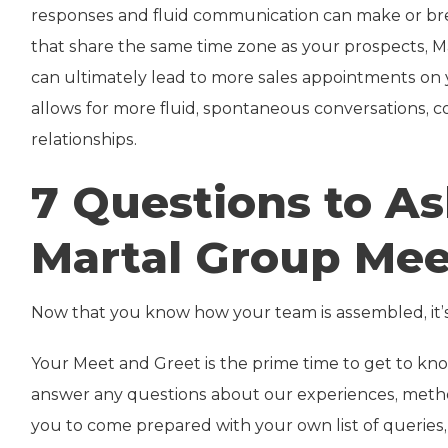
responses and fluid communication can make or brea
that share the same time zone as your prospects, 
can ultimately lead to more sales appointments on 
allows for more fluid, spontaneous conversations, co
relationships.
7 Questions to A
Martal Group Mee
Now that you know how your team is assembled, it’
Your Meet and Greet is the prime time to get to kn
answer any questions about our experiences, metho
you to come prepared with your own list of queries