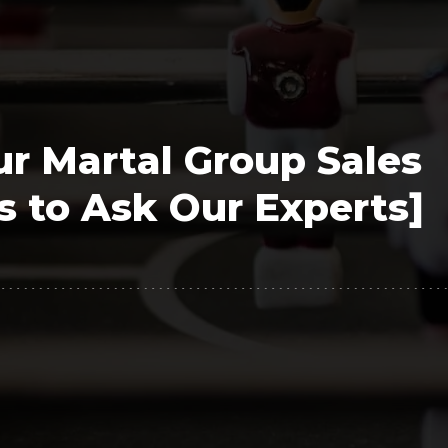
Polygon
Agency
Jedox
Telecom
HR tech
r Martal Group Sales
Consulting
 to Ask Our Experts]