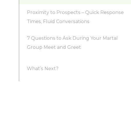
Proximity to Prospects – Quick Response
Times, Fluid Conversations
7 Questions to Ask During Your Martal
Group Meet and Greet
What’s Next?