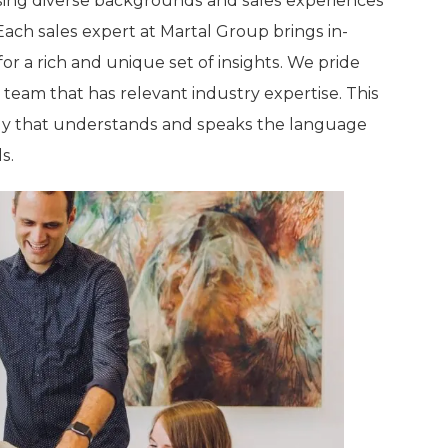
ing diverse backgrounds and sales experiences
Each sales expert at Martal Group brings in-
r a rich and unique set of insights. We pride
s team that has relevant industry expertise. This
tegy that understands and speaks the language
s.