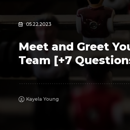
Surveillance
Transportation
MSP
05.22.2023
B2B SaaS
Cybersecurity
Meet and Greet You
Fintech
Cleantech
Team [+7 Questions
Kayela Young