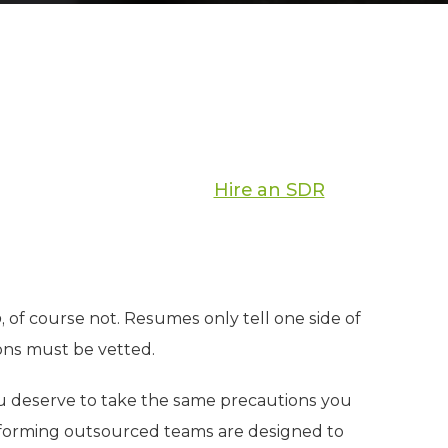
Hire an SDR
o
, of course not. Resumes only tell one side of
ions must be vetted.
u deserve to take the same precautions you
performing outsourced teams are designed to