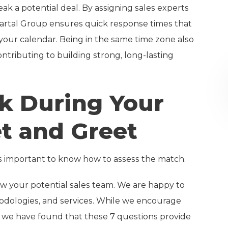
k a potential deal. By assigning sales experts
Martal Group ensures quick response times that
your calendar. Being in the same time zone also
ntributing to building strong, long-lasting
sk During Your
t and Greet
s important to know how to assess the match.
ow your potential sales team. We are happy to
dologies, and services. While we encourage
, we have found that these 7 questions provide