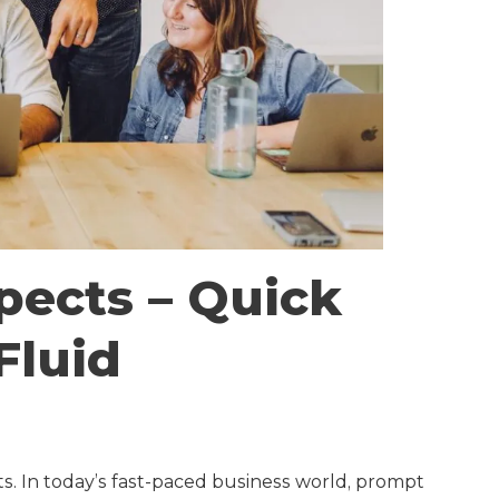
pects – Quick
Fluid
cts. In today’s fast-paced business world, prompt