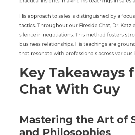
practical insights, making his teachings in sales
His approach to sales is distinguished by a fo
tactics. Throughout our Fireside Chat, Dr. Katz
silence in negotiations. This method fosters str
business relationships. His teachings are ground
that resonate with professionals across various 
Key Takeaways f
Chat With Guy
Mastering the Art of S
and Philosophies