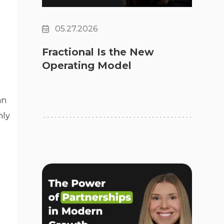
05.27.2026
Fractional Is the New
Operating Model
an
nly