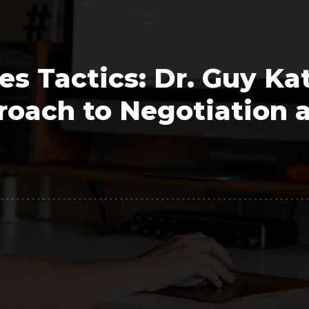
Polygon
Agency
Jedox
Telecom
es Tactics: Dr. Guy Kat
HR tech
roach to Negotiation 
Consulting