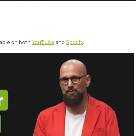
lable on both
YouTube
and
Spotify
.