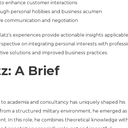
to enhance customer interactions
rough personal hobbies and business acumen
ive communication and negotiation
Katz’s experiences provide actionable insights applicable
rspective on integrating personal interests with profess
vative solutions and improved business practices.
z: A Brief
ce to academia and consultancy has uniquely shaped his
ng from a structured military environment, he emerged as
t. In this role, he combines theoretical knowledge wit