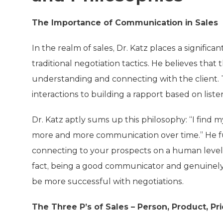
The Importance of Communication in Sales
In the realm of sales, Dr. Katz places a signifi
traditional negotiation tactics. He believes that 
understanding and connecting with the client. 
interactions to building a rapport based on list
Dr. Katz aptly sums up this philosophy: “I find 
more and more communication over time.” He fur
connecting to your prospects on a human level t
fact, being a good communicator and genuinely
be more successful with negotiations.
The Three P’s of Sales – Person, Product, Pr