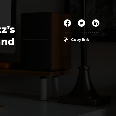
Clickworker
Website Closers
Visco CG
Software
Development
Company
z’s
and