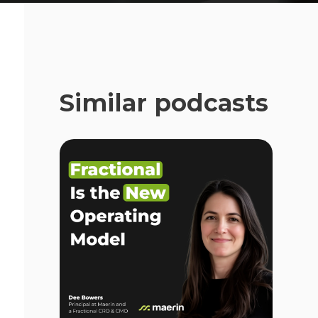
Similar podcasts