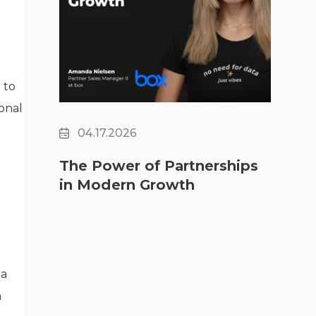
 to
ional
04.17.2026
The Power of Partnerships
in Modern Growth
 a
h