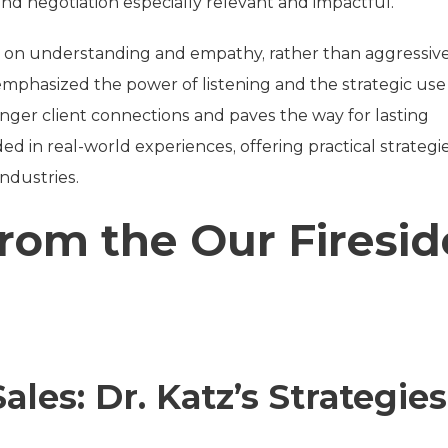
 and negotiation especially relevant and impactful.
cus on understanding and empathy, rather than aggressiv
 emphasized the power of listening and the strategic use
onger client connections and paves the way for lasting
ed in real-world experiences, offering practical strategi
industries.
rom the Our Firesid
ales: Dr. Katz’s Strategies