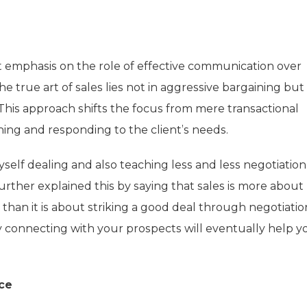
cant emphasis on the role of effective communication over
the true art of sales lies not in aggressive bargaining but 
This approach shifts the focus from mere transactional
ening and responding to the client’s needs.
myself dealing and also teaching less and less negotiatio
ther explained this by saying that sales is more about
han it is about striking a good deal through negotiation
 connecting with your prospects will eventually help y
ice