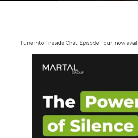
Tune into Fireside Chat, Episode Four, now avai