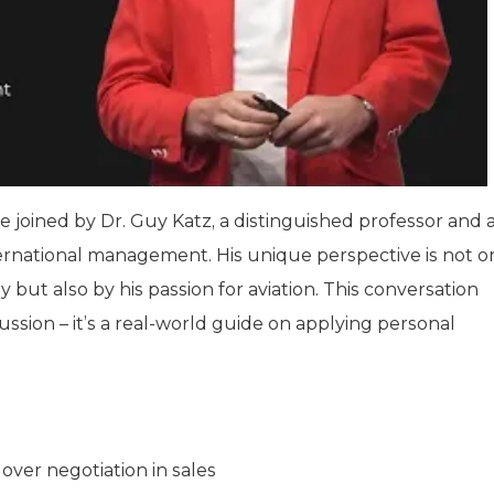
re joined by Dr. Guy Katz, a distinguished professor and 
international management. His unique perspective is not o
but also by his passion for aviation. This conversation
ssion – it’s a real-world guide on applying personal
ver negotiation in sales