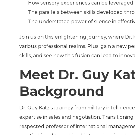
How sensory experiences can be leveraged 
The parallels between skills developed th
The understated power of silence in effect
Join us on this enlightening journey, where Dr. 
various professional realms. Plus, gain a new pe
skills, and see how this fusion can lead to inno
Meet Dr. Guy Kat
Background
Dr. Guy Katz’s journey from military intelligen
expertise in sales and negotiation. Transitioni
respected professor of international managemen