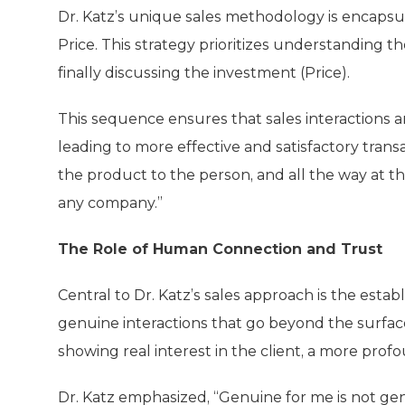
Dr. Katz’s unique sales methodology is encapsul
Price. This strategy prioritizes understanding t
finally discussing the investment (Price).
This sequence ensures that sales interactions ar
leading to more effective and satisfactory transa
the product to the person, and all the way at th
any company.”
The Role of Human Connection and Trust
Central to Dr. Katz’s sales approach is the est
genuine interactions that go beyond the surface 
showing real interest in the client, a more pro
Dr. Katz emphasized, “Genuine for me is not genu