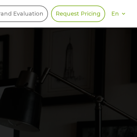
En
rand Evaluation
Request Pricing
DIES
HALO
Berger Levrault
Recognition
Southern Code
Afton Tickets
Spirit AI
Spin
Spice
Complete EDІ
MAX USA Corp
Awin