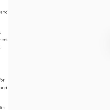
) and
,
nnect
t
for
and
.
t’s