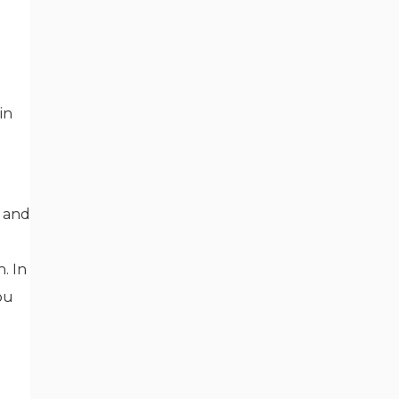
in
n and
. In
ou