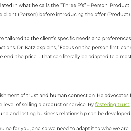
ated in what he calls the “Three P’s” – Person, Product,
he client (Person) before introducing the offer (Product
e tailored to the client’s specific needs and preferences
ctions. Dr. Katz explains, “Focus on the person first, co
e end, the price… That can literally be adapted to almos
ablishment of trust and human connection. He advocates 
level of selling a product or service. By
fostering trust
found and lasting business relationship can be developed
ine for you, and so we need to adapt it to who we are. I