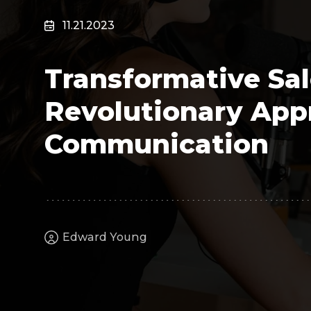
Surveillance
11.21.2023
Transportation
MSP
Transformative Sal
B2B SaaS
Cybersecurity
Revolutionary App
Fintech
Cleantech
Communication
Edward Young