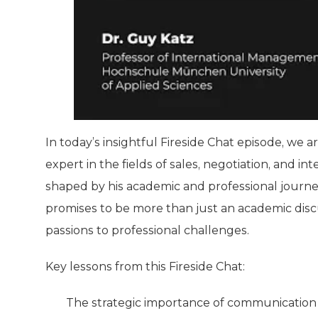
In today’s insightful Fireside Chat episode, we a
expert in the fields of sales, negotiation, and 
shaped by his academic and professional journey 
promises to be more than just an academic discu
passions to professional challenges.
Key lessons from this Fireside Chat:
The strategic importance of communication o