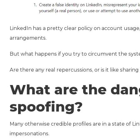
LinkedIn has a pretty clear policy on account usage,
arrangements.
But what happens if you try to circumvent the sys
Are there any real repercussions, or is it like sharing
What are the dan
spoofing?
Many otherwise credible profiles are in a state of 
impersonations.