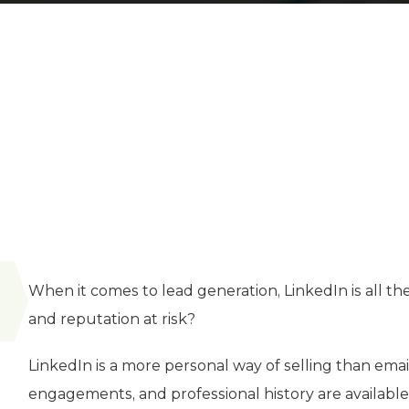
When it comes to lead generation, LinkedIn is all th
and reputation at risk?
LinkedIn is a more personal way of selling than email
engagements, and professional history are available i