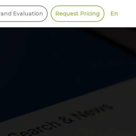
En
rand Evaluation
Request Pricing
DIES
HALO
Berger Levrault
Recognition
Southern Code
Afton Tickets
Spirit AI
Spin
Spice
Complete EDІ
MAX USA Corp
Awin