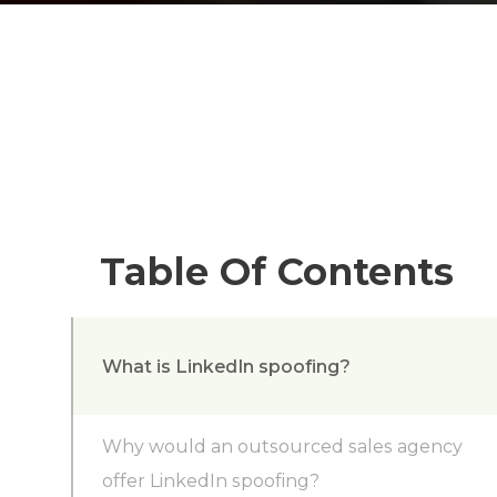
Table Of Contents
What is LinkedIn spoofing?
Why would an outsourced sales agency
offer LinkedIn spoofing?