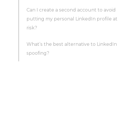
Can I create a second account to avoid
putting my personal LinkedIn profile at
risk?
What’s the best alternative to LinkedIn
spoofing?