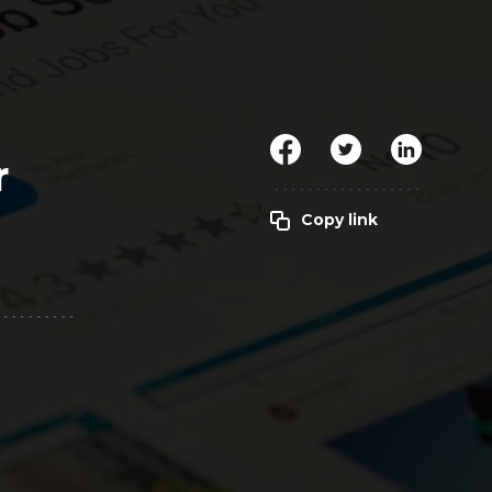
Clickworker
Website Closers
Visco CG
Software
Development
Company
r