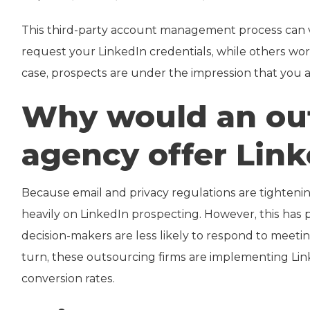
This third-party account management process can
request your LinkedIn credentials, while others w
case, prospects are under the impression that you 
Why would an out
agency offer Lin
Because email and privacy regulations are tighteni
heavily on LinkedIn prospecting. However, this has
decision-makers are less likely to respond to meeti
turn, these outsourcing firms are implementing Li
conversion rates.