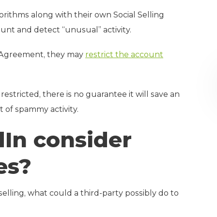
rithms along with their own Social Selling
ount and detect “unusual” activity.
ser Agreement, they may
restrict the account
estricted, there is no guarantee it will save an
 of spammy activity.
In consider
es?
elling, what could a third-party possibly do to