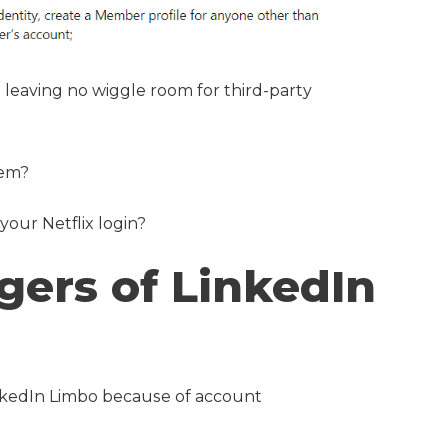
 leaving no wiggle room for third-party
tem?
 your Netflix login?
gers of LinkedIn
LinkedIn Limbo because of account