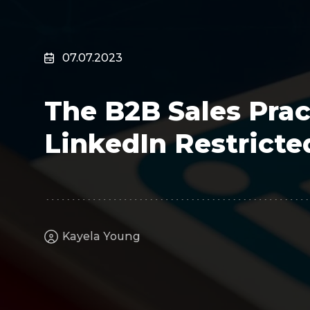
Surveillance
Transportation
MSP
07.07.2023
B2B SaaS
Cybersecurity
The B2B Sales Prac
Fintech
Cleantech
LinkedIn Restricte
Kayela Young