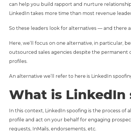
can help you build rapport and nurture relationship
LinkedIn takes more time than most revenue leader
So these leaders look for alternatives — and there are
Here, we’ll focus on one alternative, in particular, 
outsourced sales agencies despite the permanent da
profiles.
An alternative we’ll refer to here is LinkedIn spoofin
What is LinkedIn
In this context, LinkedIn spoofing is the process of
profile and act on your behalf for engaging prospec
requests, InMails, endorsements, etc.