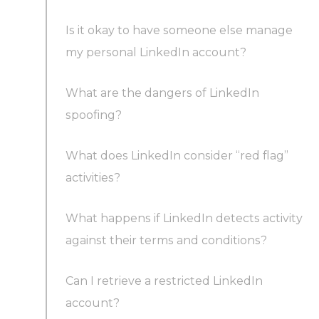
Is it okay to have someone else manage
my personal LinkedIn account?
What are the dangers of LinkedIn
spoofing?
What does LinkedIn consider “red flag”
activities?
What happens if LinkedIn detects activity
against their terms and conditions?
Can I retrieve a restricted LinkedIn
account?