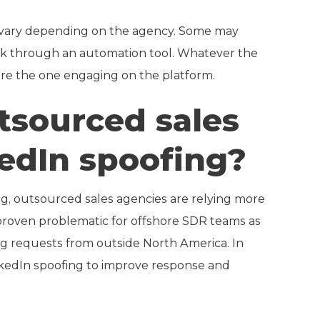
 vary depending on the agency. Some may
ork through an automation tool. Whatever the
are the one engaging on the platform.
sourced sales
kedIn spoofing?
ng, outsourced sales agencies are relying more
 proven problematic for offshore SDR teams as
ng requests from outside North America. In
nkedIn spoofing to improve response and