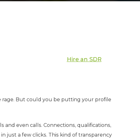
Hire an SDR
e rage. But could you be putting your profile
s and even calls. Connections, qualifications,
n just a few clicks. This kind of transparency