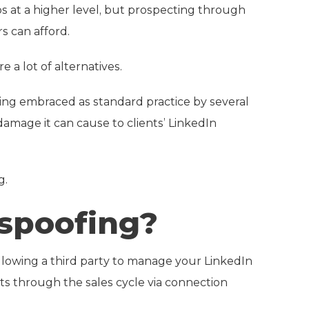
s at a higher level, but prospecting through
s can afford.
 a lot of alternatives.
being embraced as standard practice by several
mage it can cause to clients’ LinkedIn
g.
 spoofing?
 allowing a third party to manage your LinkedIn
ts through the sales cycle via connection