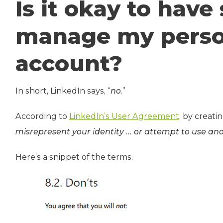
Is it okay to hav
manage my perso
account?
In short, LinkedIn says, “
no
.”
According to
LinkedIn’s User Agreement
, by creati
misrepresent your identity … or attempt to use ano
Here’s a snippet of the terms.