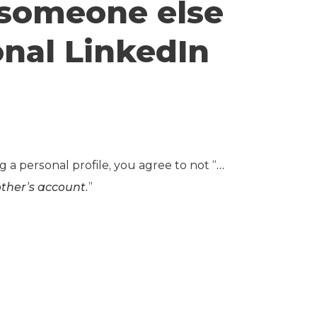
e someone else
nal LinkedIn
ng a personal profile, you agree to not “
…
ther’s account.
”