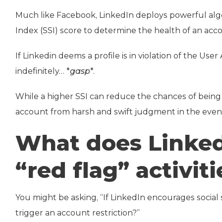
Much like Facebook, LinkedIn deploys powerful algo
Index (SSI) score to determine the health of an acc
If Linkedin deems a profile is in violation of the U
indefinitely… *
gasp
*.
While a higher SSI can reduce the chances of being r
account from harsh and swift judgment in the event
What does Linked
“red flag” activiti
You might be asking, “If LinkedIn encourages social s
trigger an account restriction?”