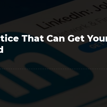
Polygon
Agency
Jedox
Telecom
HR tech
tice That Can Get You
Consulting
d