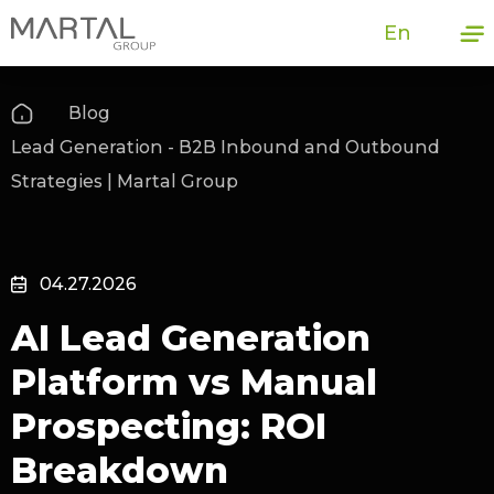
En
Blog
Lead Generation - B2B Inbound and Outbound
Strategies | Martal Group
04.27.2026
AI Lead Generation
Platform vs Manual
Prospecting: ROI
Breakdown