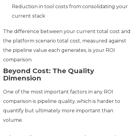
Reduction in tool costs from consolidating your
current stack
The difference between your current total cost and
the platform scenario total cost, measured against
the pipeline value each generates, is your ROI
comparison.
Beyond Cost: The Quality
Dimension
One of the most important factors in any ROI
comparison is pipeline quality, which is harder to
quantify but ultimately more important than
volume.