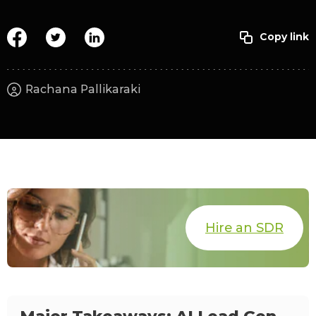
Rachana Pallikaraki
Hire an SDR