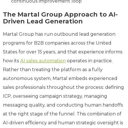
continuous improvement loop
The Martal Group Approach to AI-
Driven Lead Generation
Martal Group has run outbound lead generation
programs for B2B companies across the United
States for over 15 years, and that experience informs
how its
AI sales automation
operates in practice.
Rather than treating the platform as a fully
autonomous system, Martal embeds experienced
sales professionals throughout the process: defining
ICP, overseeing campaign strategy, managing
messaging quality, and conducting human handoffs
at the right stage of the funnel. This combination of
AI-driven efficiency and human strategic oversight is