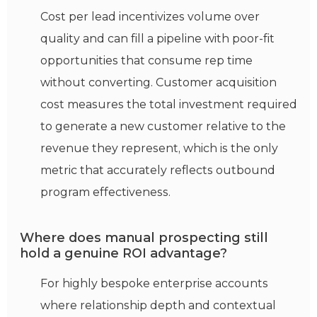
Cost per lead incentivizes volume over
quality and can fill a pipeline with poor-fit
opportunities that consume rep time
without converting. Customer acquisition
cost measures the total investment required
to generate a new customer relative to the
revenue they represent, which is the only
metric that accurately reflects outbound
program effectiveness.
Where does manual prospecting still
hold a genuine ROI advantage?
For highly bespoke enterprise accounts
where relationship depth and contextual