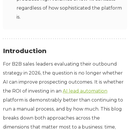
regardless of how sophisticated the platform
is.
Introduction
For B2B sales leaders evaluating their outbound
strategy in 2026, the question is no longer whether
AI can improve prospecting outcomes. It is whether
the ROI of investing in an
AI lead automation
platform is demonstrably better than continuing to
run a manual process, and by how much. This blog
breaks down both approaches across the
dimensions that matter most to a business: time,