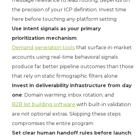
message relevance to lead routing, depends on
the precision of your ICP definition. Invest time
here before touching any platform setting
Use intent signals as your primary
prioritization mechanism
:
Demand generation tools
that surface in-market
accounts using real-time behavioral signals
produce far better pipeline outcomes than those
that rely on static firmographic filters alone
Invest in deliverability infrastructure from day
one
: Domain warming, inbox rotation, and
B2B list building software
with built-in validation
are not optional extras. Skipping these steps
compromises the entire program
Set clear human handoff rules before launch
: