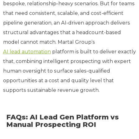
bespoke, relationship-heavy scenarios. But for teams
that need consistent, scalable, and cost-efficient
pipeline generation, an AI-driven approach delivers
structural advantages that a headcount-based
model cannot match. Martal Group’s
AI lead automation
platform is built to deliver exactly
that, combining intelligent prospecting with expert
human oversight to surface sales-qualified
opportunities at a cost and quality level that
supports sustainable revenue growth.
FAQs: AI Lead Gen Platform vs
Manual Prospecting ROI