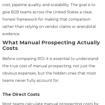
cost, pipeline quality, and scalability. The goal is to
give B2B teams across the United States a clear,
honest framework for making that comparison
rather than relying on vendor claims or anecdotal
evidence.
What Manual Prospecting Actually
Costs
Before comparing ROI, it is essential to understand
the true cost of manual prospecting, not just the
obvious expenses, but the hidden ones that most
teams never fully account for.
The Direct Costs
Most teams calculate manual prospecting costs by