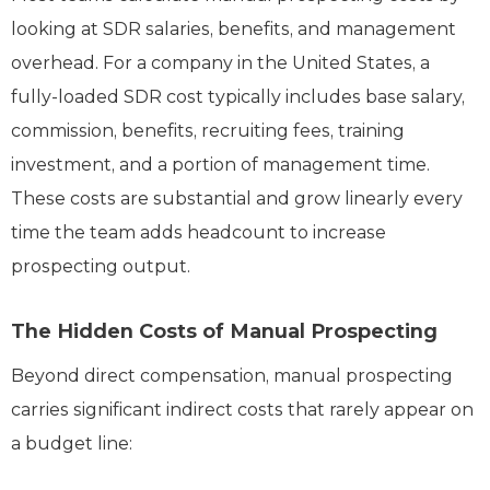
looking at SDR salaries, benefits, and management
overhead. For a company in the United States, a
fully-loaded SDR cost typically includes base salary,
commission, benefits, recruiting fees, training
investment, and a portion of management time.
These costs are substantial and grow linearly every
time the team adds headcount to increase
prospecting output.
The Hidden Costs of Manual Prospecting
Beyond direct compensation, manual prospecting
carries significant indirect costs that rarely appear on
a budget line: