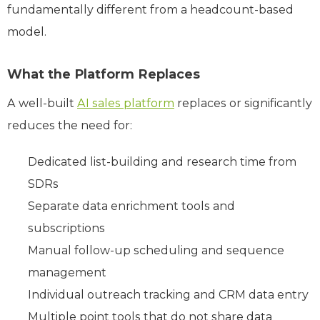
fundamentally different from a headcount-based
model.
What the Platform Replaces
A well-built
AI sales platform
replaces or significantly
reduces the need for:
Dedicated list-building and research time from
SDRs
Separate data enrichment tools and
subscriptions
Manual follow-up scheduling and sequence
management
Individual outreach tracking and CRM data entry
Multiple point tools that do not share data