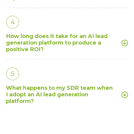
4
How long does it take for an AI lead
generation platform to produce a
positive ROI?
5
What happens to my SDR team when
I adopt an AI lead generation
platform?