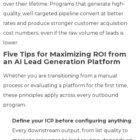
over their lifetime. Programs that generate high-
quality, well-targeted pipeline convert at better
rates and produce stronger customer acquisition
cost numbers, even if the raw volume of leads is
lower.
Five Tips for Maximizing ROI from
an AI Lead Generation Platform
Whether you are transitioning from a manual
process or evaluating a platform for the first time,
these principles apply across every outbound
program.
Define your ICP before configuring anything
:
Every downstream output, from list quality to