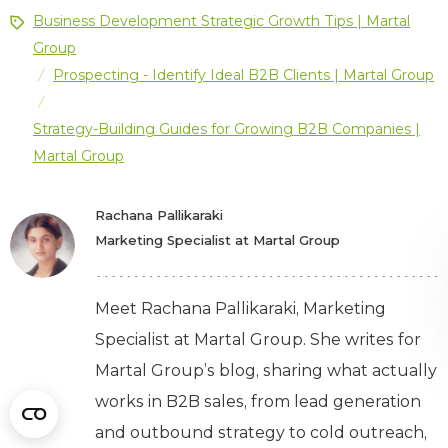
Business Development Strategic Growth Tips | Martal
Group
Prospecting - Identify Ideal B2B Clients | Martal Group
/
/
Strategy-Building Guides for Growing B2B Companies |
Martal Group
Rachana Pallikaraki
Marketing Specialist at Martal Group
Meet Rachana Pallikaraki, Marketing
Specialist at Martal Group. She writes for
Martal Group’s blog, sharing what actually
works in B2B sales, from lead generation
and outbound strategy to cold outreach,