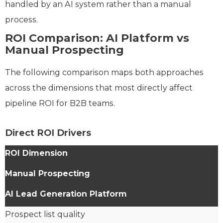
handled by an AI system rather than a manual
process.
ROI Comparison: AI Platform vs
Manual Prospecting
The following comparison maps both approaches
across the dimensions that most directly affect
pipeline ROI for B2B teams.
Direct ROI Drivers
ROI Dimension
Manual Prospecting
AI Lead Generation Platform
Prospect list quality