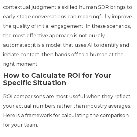
contextual judgment a skilled human SDR brings to
early-stage conversations can meaningfully improve
the quality of initial engagement. In these scenarios,
the most effective approach is not purely
automated; it is a model that uses AI to identify and
initiate contact, then hands off to a human at the
right moment.
How to Calculate ROI for Your
Specific Situation
ROI comparisons are most useful when they reflect
your actual numbers rather than industry averages.
Here is a framework for calculating the comparison
for your team.