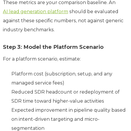
These metrics are your comparison baseline. An
AI lead generation platform
should be evaluated
against these specific numbers, not against generic
industry benchmarks.
Step 3: Model the Platform Scenario
For a platform scenario, estimate:
Platform cost (subscription, setup, and any
managed service fees)
Reduced SDR headcount or redeployment of
SDR time toward higher-value activities
Expected improvement in pipeline quality based
on intent-driven targeting and micro-
segmentation