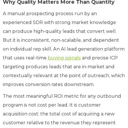
Why Quality Matters More Than Quantity
A manual prospecting process run by an
experienced SDR with strong market knowledge
can produce high-quality leads that convert well.
But it is inconsistent, non-scalable, and dependent
on individual rep skill. An AI lead generation platform
that uses real-time
buying signals
and precise ICP
targeting produces leads that are in-market and
contextually relevant at the point of outreach, which
improves conversion rates downstream.
The most meaningful ROI metric for any outbound
program is not cost per lead. It is customer
acquisition cost: the total cost of acquiring a new
customer relative to the revenue they represent