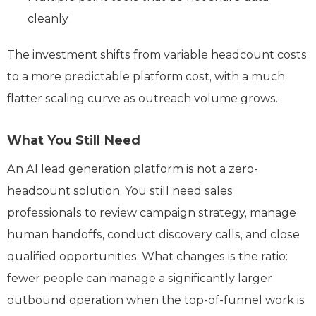
cleanly
The investment shifts from variable headcount costs
to a more predictable platform cost, with a much
flatter scaling curve as outreach volume grows.
What You Still Need
An AI lead generation platform is not a zero-
headcount solution. You still need sales
professionals to review campaign strategy, manage
human handoffs, conduct discovery calls, and close
qualified opportunities. What changes is the ratio:
fewer people can manage a significantly larger
outbound operation when the top-of-funnel work is