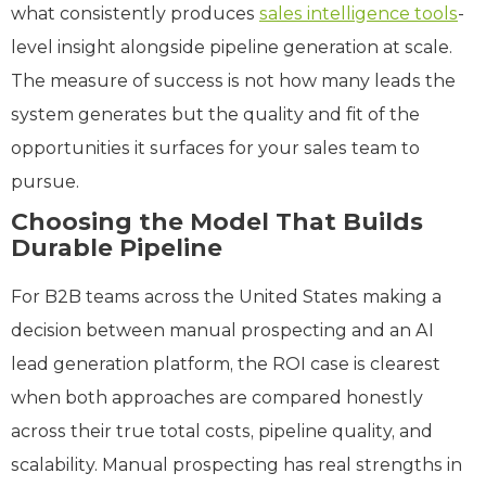
what consistently produces
sales intelligence tools
-
level insight alongside pipeline generation at scale.
The measure of success is not how many leads the
system generates but the quality and fit of the
opportunities it surfaces for your sales team to
pursue.
Choosing the Model That Builds
Durable Pipeline
For B2B teams across the United States making a
decision between manual prospecting and an AI
lead generation platform, the ROI case is clearest
when both approaches are compared honestly
across their true total costs, pipeline quality, and
scalability. Manual prospecting has real strengths in