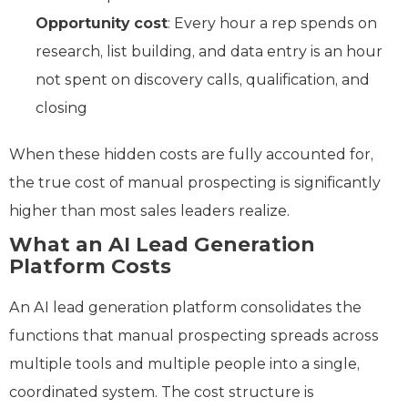
Opportunity cost
: Every hour a rep spends on
research, list building, and data entry is an hour
not spent on discovery calls, qualification, and
closing
When these hidden costs are fully accounted for,
the true cost of manual prospecting is significantly
higher than most sales leaders realize.
What an AI Lead Generation
Platform Costs
An AI lead generation platform consolidates the
functions that manual prospecting spreads across
multiple tools and multiple people into a single,
coordinated system. The cost structure is