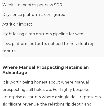
Weeks to months per new SDR
Days once platform is configured
Attrition impact
High: losing a rep disrupts pipeline for weeks
Low: platform output is not tied to individual rep
tenure
Where Manual Prospecting Retains an
Advantage
It is worth being honest about where manual
prospecting still holds up. For highly bespoke
enterprise accounts where a single deal represents
significant revenue, the relationship depth and