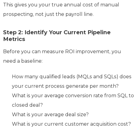
This gives you your true annual cost of manual
prospecting, not just the payroll line.
Step 2: Identify Your Current Pipeline
Metrics
Before you can measure ROI improvement, you
need a baseline:
How many qualified leads (MQLs and SQLs) does
your current process generate per month?
What is your average conversion rate from SQL to
closed deal?
What is your average deal size?
What is your current customer acquisition cost?