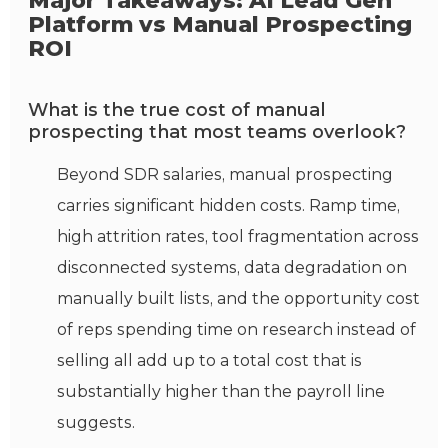
Major Takeaways: AI Lead Gen
Platform vs Manual Prospecting
ROI
What is the true cost of manual
prospecting that most teams overlook?
Beyond SDR salaries, manual prospecting
carries significant hidden costs. Ramp time,
high attrition rates, tool fragmentation across
disconnected systems, data degradation on
manually built lists, and the opportunity cost
of reps spending time on research instead of
selling all add up to a total cost that is
substantially higher than the payroll line
suggests.