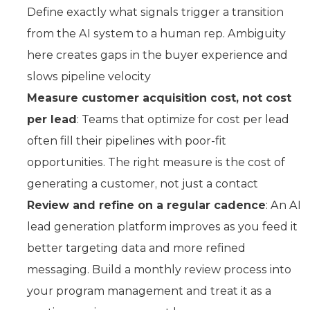
Define exactly what signals trigger a transition
from the AI system to a human rep. Ambiguity
here creates gaps in the buyer experience and
slows pipeline velocity
Measure customer acquisition cost, not cost
per lead
: Teams that optimize for cost per lead
often fill their pipelines with poor-fit
opportunities. The right measure is the cost of
generating a customer, not just a contact
Review and refine on a regular cadence
: An AI
lead generation platform improves as you feed it
better targeting data and more refined
messaging. Build a monthly review process into
your program management and treat it as a