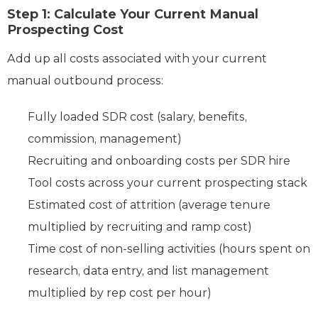
Step 1: Calculate Your Current Manual
Prospecting Cost
Add up all costs associated with your current
manual outbound process:
Fully loaded SDR cost (salary, benefits,
commission, management)
Recruiting and onboarding costs per SDR hire
Tool costs across your current prospecting stack
Estimated cost of attrition (average tenure
multiplied by recruiting and ramp cost)
Time cost of non-selling activities (hours spent on
research, data entry, and list management
multiplied by rep cost per hour)