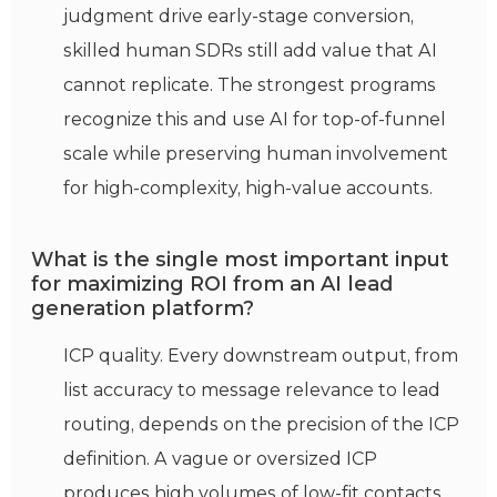
judgment drive early-stage conversion,
skilled human SDRs still add value that AI
cannot replicate. The strongest programs
recognize this and use AI for top-of-funnel
scale while preserving human involvement
for high-complexity, high-value accounts.
What is the single most important input
for maximizing ROI from an AI lead
generation platform?
ICP quality. Every downstream output, from
list accuracy to message relevance to lead
routing, depends on the precision of the ICP
definition. A vague or oversized ICP
produces high volumes of low-fit contacts