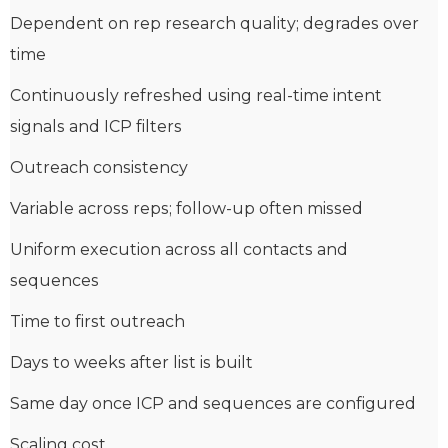
Dependent on rep research quality; degrades over
time
Continuously refreshed using real-time intent
signals and ICP filters
Outreach consistency
Variable across reps; follow-up often missed
Uniform execution across all contacts and
sequences
Time to first outreach
Days to weeks after list is built
Same day once ICP and sequences are configured
Scaling cost