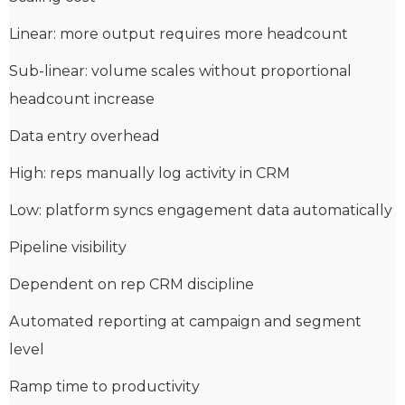
Linear: more output requires more headcount
Sub-linear: volume scales without proportional
headcount increase
Data entry overhead
High: reps manually log activity in CRM
Low: platform syncs engagement data automatically
Pipeline visibility
Dependent on rep CRM discipline
Automated reporting at campaign and segment
level
Ramp time to productivity