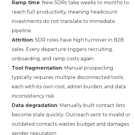
Ramp time
: New SDRs take weeks to months to
reach full productivity, meaning headcount
investments do not translate to immediate
pipeline
Attrition
: SDR roles have high turnover in B2B
sales. Every departure triggers recruiting,
onboarding, and ramp costs again
Tool fragmentation
: Manual prospecting
typically requires multiple disconnected tools,
each with its own cost, admin burden, and data
inconsistency risk
Data degradation
: Manually built contact lists
become stale quickly. Outreach sent to invalid or
outdated contacts wastes budget and damages
sender reputation