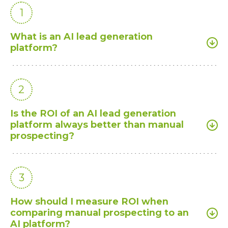
1
What is an AI lead generation
platform?
2
Is the ROI of an AI lead generation
platform always better than manual
prospecting?
3
How should I measure ROI when
comparing manual prospecting to an
AI platform?