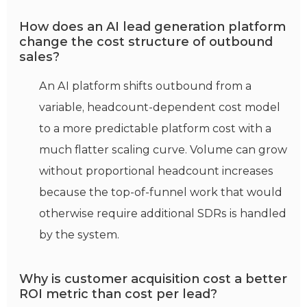
How does an AI lead generation platform
change the cost structure of outbound
sales?
An AI platform shifts outbound from a
variable, headcount-dependent cost model
to a more predictable platform cost with a
much flatter scaling curve. Volume can grow
without proportional headcount increases
because the top-of-funnel work that would
otherwise require additional SDRs is handled
by the system.
Why is customer acquisition cost a better
ROI metric than cost per lead?