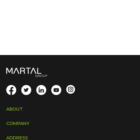
ABOUT
COMPANY
ADDRESS