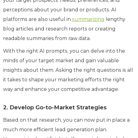
your target prospects’ needs, preferences, and
perceptions about your brand or products. AI
platforms are also useful in
summarizing
lengthy
blog articles and research reports or creating
readable summaries from raw data.
With the right AI prompts, you can delve into the
minds of your target market and gain valuable
insights about them. Asking the right questions is all
it takes to shape your marketing efforts the right
way and enhance your competitive advantage.
2. Develop Go-to-Market Strategies
Based on that research, you can now put in place a
much more efficient lead generation plan.