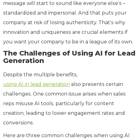
message will start to sound like everyone else’s –
standardized and impersonal. And that puts your
company at risk of losing authenticity. That’s why
innovation and uniqueness are crucial elements if
you want your company to be in a league of its own.
The Challenges of Using AI for Lead
Generation
Despite the multiple benefits,
using AI in lead generation
also presents certain
challenges. One common issue arises when sales
reps misuse AI tools, particularly for content
creation, leading to lower engagement rates and
conversions.
Here are three common challenges when using AI