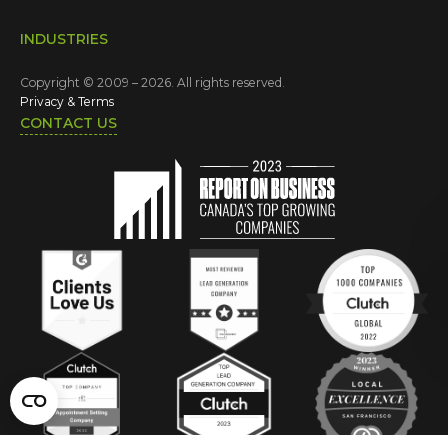
INDUSTRIES
Copyright © 2009 – 2026. All rights reserved.
Privacy & Terms
CONTACT US