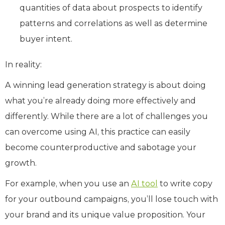
quantities of data about prospects to identify
patterns and correlations as well as determine
buyer intent.
In reality:
A winning lead generation strategy is about doing
what you’re already doing more effectively and
differently. While there are a lot of challenges you
can overcome using AI, this practice can easily
become counterproductive and sabotage your
growth.
For example, when you use an
AI tool
to write copy
for your outbound campaigns, you’ll lose touch with
your brand and its unique value proposition. Your