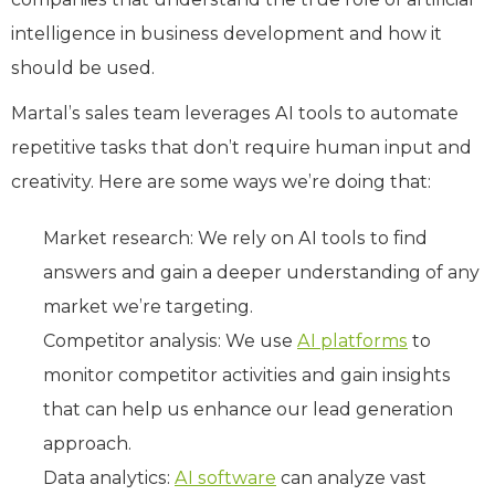
intelligence in business development and how it
should be used.
Martal’s sales team leverages AI tools to automate
repetitive tasks that don’t require human input and
creativity. Here are some ways we’re doing that:
Market research: We rely on AI tools to find
answers and gain a deeper understanding of any
market we’re targeting.
Competitor analysis: We use
AI platforms
to
monitor competitor activities and gain insights
that can help us enhance our lead generation
approach.
Data analytics:
AI software
can analyze vast