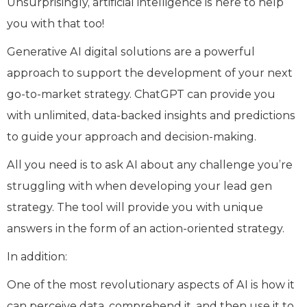
Unsurprisingly, artificial intelligence is here to help
you with that too!
Generative AI digital solutions are a powerful
approach to support the development of your next
go-to-market strategy. ChatGPT can provide you
with unlimited, data-backed insights and predictions
to guide your approach and decision-making.
All you need is to ask AI about any challenge you’re
struggling with when developing your lead gen
strategy. The tool will provide you with unique
answers in the form of an action-oriented strategy.
In addition:
One of the most revolutionary aspects of AI is how it
can perceive data, comprehend it, and then use it to