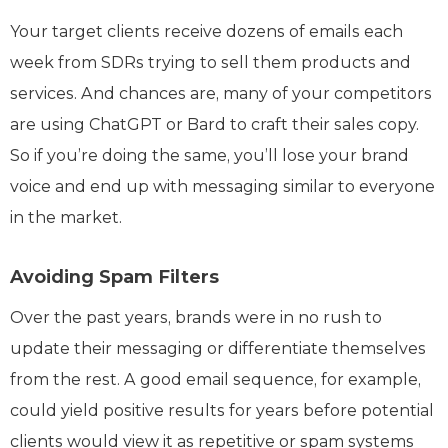
Your target clients receive dozens of emails each
week from SDRs trying to sell them products and
services. And chances are, many of your competitors
are using ChatGPT or Bard to craft their sales copy.
So if you’re doing the same, you’ll lose your brand
voice and end up with messaging similar to everyone
in the market.
Avoiding Spam Filters
Over the past years, brands were in no rush to
update their messaging or differentiate themselves
from the rest. A good email sequence, for example,
could yield positive results for years before potential
clients would view it as repetitive or spam systems