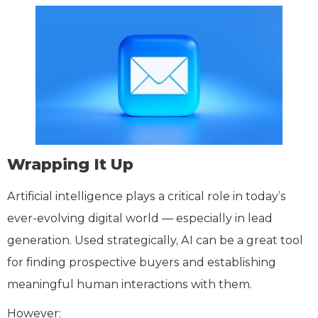
Wrapping It Up
Artificial intelligence plays a critical role in today’s
ever-evolving digital world — especially in lead
generation. Used strategically, AI can be a great tool
for finding prospective buyers and establishing
meaningful human interactions with them.
However: