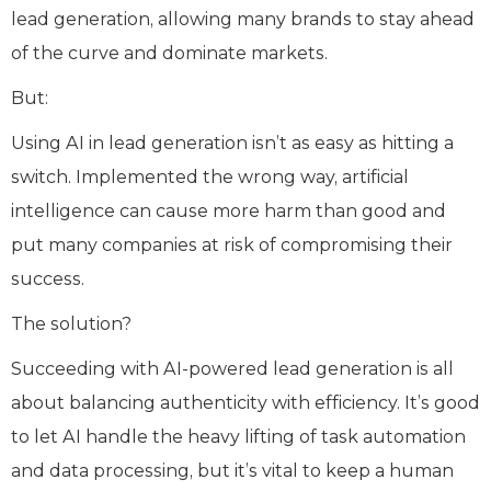
lead generation, allowing many brands to stay ahead
of the curve and dominate markets.
But:
Using AI in lead generation isn’t as easy as hitting a
switch. Implemented the wrong way, artificial
intelligence can cause more harm than good and
put many companies at risk of compromising their
success.
The solution?
Succeeding with AI-powered lead generation is all
about balancing authenticity with efficiency. It’s good
to let AI handle the heavy lifting of task automation
and data processing, but it’s vital to keep a human