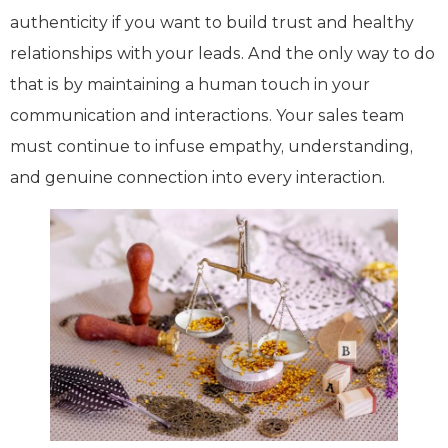
authenticity if you want to build trust and healthy
relationships with your leads. And the only way to do
that is by maintaining a human touch in your
communication and interactions. Your sales team
must continue to infuse empathy, understanding,
and genuine connection into every interaction.