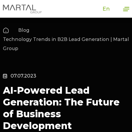
En
Blog
Technology Trends in B2B Lead Generation | Martal
Group
07.07.2023
AI-Powered Lead
Generation: The Future
of Business
Development