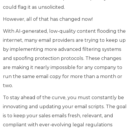
could flag it as unsolicited.
However, all of that has changed now!
With AI-generated, low-quality content flooding the
internet, many email providers are trying to keep up
by implementing more advanced filtering systems
and spoofing protection protocols. These changes
are making it nearly impossible for any company to
run the same email copy for more than a month or
two.
To stay ahead of the curve, you must constantly be
innovating and updating your email scripts. The goal
is to keep your sales emails fresh, relevant, and
compliant with ever-evolving legal regulations