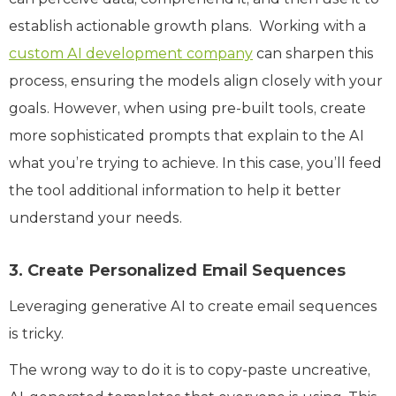
establish actionable growth plans. Working with a
custom AI development company
can sharpen this
process, ensuring the models align closely with your
goals. However, when using pre-built tools, create
more sophisticated prompts that explain to the AI
what you’re trying to achieve. In this case, you’ll feed
the tool additional information to help it better
understand your needs.
3. Create Personalized Email Sequences
Leveraging generative AI to create email sequences
is tricky.
The wrong way to do it is to copy-paste uncreative,