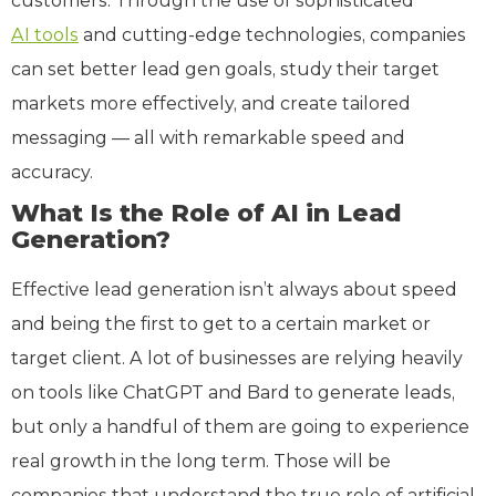
customers. Through the use of sophisticated
AI tools
and cutting-edge technologies, companies
can set better lead gen goals, study their target
markets more effectively, and create tailored
messaging — all with remarkable speed and
accuracy.
What Is the Role of AI in Lead
Generation?
Effective lead generation isn’t always about speed
and being the first to get to a certain market or
target client. A lot of businesses are relying heavily
on tools like ChatGPT and Bard to generate leads,
but only a handful of them are going to experience
real growth in the long term. Those will be
companies that understand the true role of artificial