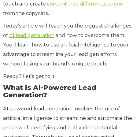
touch and create
content that differentiates you
from the copycats.
Today’s article will teach you the biggest challenges
of
AI lead generation
and how to overcome them.
You’ll learn how to use artificial intelligence to your
advantage to streamline your lead gen efforts
without losing your brand’s unique touch.
Ready? Let’s get to it.
What Is AI-Powered Lead
Generation?
AI-powered lead generation involves the use of
artificial intelligence to streamline and automate the
process of identifying and cultivating potential