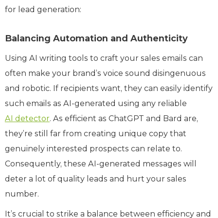
for lead generation:
Balancing Automation and Authenticity
Using AI writing tools to craft your sales emails can
often make your brand’s voice sound disingenuous
and robotic. If recipients want, they can easily identify
such emails as AI-generated using any reliable
AI detector
. As efficient as ChatGPT and Bard are,
they’re still far from creating unique copy that
genuinely interested prospects can relate to.
Consequently, these AI-generated messages will
deter a lot of quality leads and hurt your sales
number.
It’s crucial to strike a balance between efficiency and