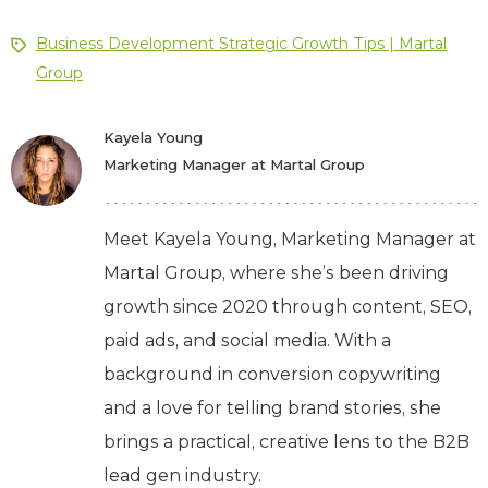
Business Development Strategic Growth Tips | Martal
Group
Kayela Young
Marketing Manager at Martal Group
Meet Kayela Young, Marketing Manager at
Martal Group, where she’s been driving
growth since 2020 through content, SEO,
paid ads, and social media. With a
background in conversion copywriting
and a love for telling brand stories, she
brings a practical, creative lens to the B2B
lead gen industry.