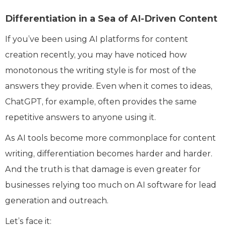
Differentiation in a Sea of AI-Driven Content
If you’ve been using AI platforms for content
creation recently, you may have noticed how
monotonous the writing style is for most of the
answers they provide. Even when it comes to ideas,
ChatGPT, for example, often provides the same
repetitive answers to anyone using it.
As AI tools become more commonplace for content
writing, differentiation becomes harder and harder.
And the truth is that damage is even greater for
businesses relying too much on AI software for lead
generation and outreach.
Let’s face it: