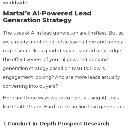
worldwide.
Martal’s AI-Powered Lead
Generation Strategy
The uses of AI in lead generation are limitless. But as
we already mentioned, while saving time and money
might seem like a good idea, you should only judge
the effectiveness of your ai-powered demand
generation strategy based on results. How is
engagement looking? And are more leads actually
converting into buyers?
Here are three ways we’re currently using AI tools
like ChatGPT and Bard to streamline lead generation:
1. Conduct In-Depth Prospect Research