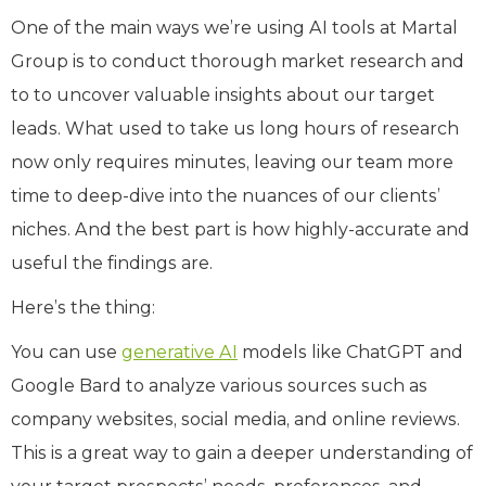
One of the main ways we’re using AI tools at Martal
Group is to conduct thorough market research and
to to uncover valuable insights about our target
leads. What used to take us long hours of research
now only requires minutes, leaving our team more
time to deep-dive into the nuances of our clients’
niches. And the best part is how highly-accurate and
useful the findings are.
Here’s the thing:
You can use
generative AI
models like ChatGPT and
Google Bard to analyze various sources such as
company websites, social media, and online reviews.
This is a great way to gain a deeper understanding of