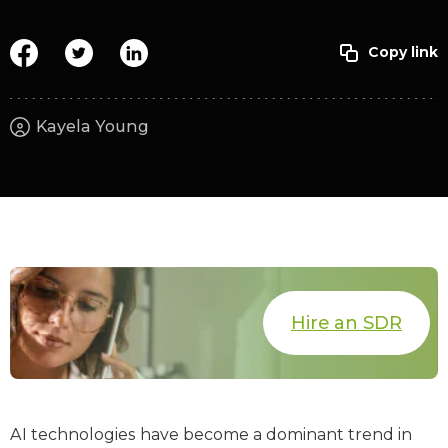
Kayela Young
Hire an SDR
AI technologies have become a dominant trend in