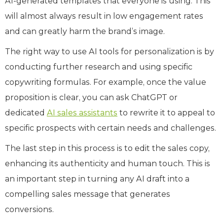
AI-generated templates that everyone is using. This
will almost always result in low engagement rates
and can greatly harm the brand’s image.
The right way to use AI tools for personalization is by
conducting further research and using specific
copywriting formulas. For example, once the value
proposition is clear, you can ask ChatGPT or
dedicated
AI sales assistants
to rewrite it to appeal to
specific prospects with certain needs and challenges.
The last step in this process is to edit the sales copy,
enhancing its authenticity and human touch. This is
an important step in turning any AI draft into a
compelling sales message that generates
conversions.