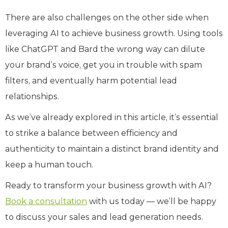
There are also challenges on the other side when
leveraging AI to achieve business growth. Using tools
like ChatGPT and Bard the wrong way can dilute
your brand’s voice, get you in trouble with spam
filters, and eventually harm potential lead
relationships.
As we’ve already explored in this article, it’s essential
to strike a balance between efficiency and
authenticity to maintain a distinct brand identity and
keep a human touch.
Ready to transform your business growth with AI?
Book a consultation
with us today — we’ll be happy
to discuss your sales and lead generation needs.