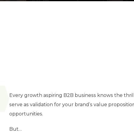
Every growth aspiring B2B business knows the thrill 
serve as validation for your brand’s value proposition
opportunities.
But…