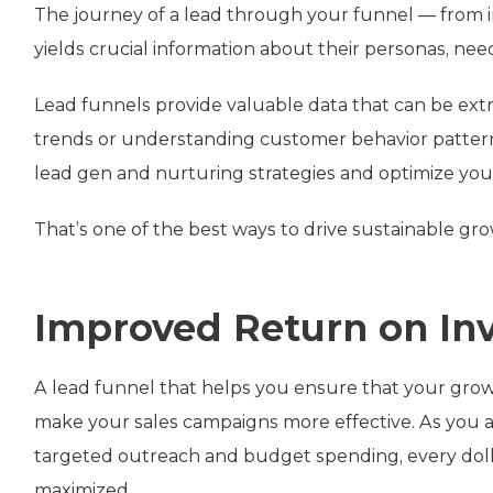
The journey of a lead through your funnel — from in
yields crucial information about their personas, nee
Lead funnels provide valuable data that can be extr
trends or understanding customer behavior patterns
lead gen and nurturing strategies and optimize you
That’s one of the best ways to drive sustainable gr
Improved Return on In
A lead funnel that helps you ensure that your growth
make your sales campaigns more effective. As you 
targeted outreach and budget spending, every dolla
maximized.