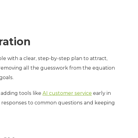
ration
 with a clear, step-by-step plan to attract,
r, removing all the guesswork from the equation
goals.
adding tools like
AI customer service
early in
ant responses to common questions and keeping