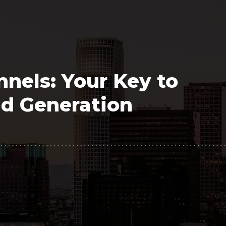
Polygon
Agency
Jedox
Telecom
HR tech
nels: Your Key to
Consulting
d Generation