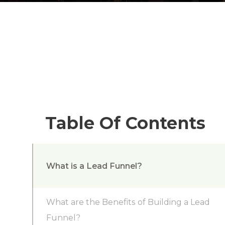
Table Of Contents
What is a Lead Funnel?
What are the Benefits of Building a Lead
Funnel?