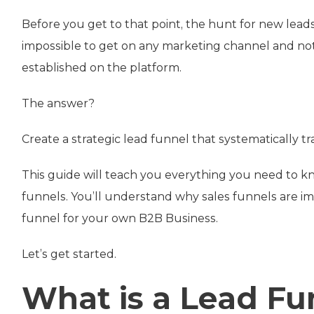
Before you get to that point, the hunt for new leads o
impossible to get on any marketing channel and not
established on the platform.
The answer?
Create a strategic lead funnel that systematically tr
This guide will teach you everything you need to k
funnels. You’ll understand why sales funnels are i
funnel for your own B2B Business.
Let’s get started.
What is a Lead Fu