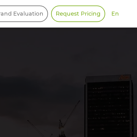
En
rand Evaluation
Request Pricing
DIES
HALO
Berger Levrault
Recognition
Southern Code
Afton Tickets
Spirit AI
Spin
Spice
Complete EDІ
MAX USA Corp
Awin