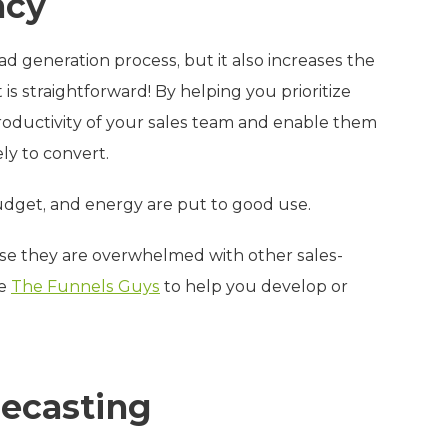
ncy
ad generation process, but it also increases the
is straightforward! By helping you prioritize
productivity of your sales team and enable them
ely to convert.
budget, and energy are put to good use.
ause they are overwhelmed with other sales-
ke
The Funnels Guys
to help you develop or
recasting