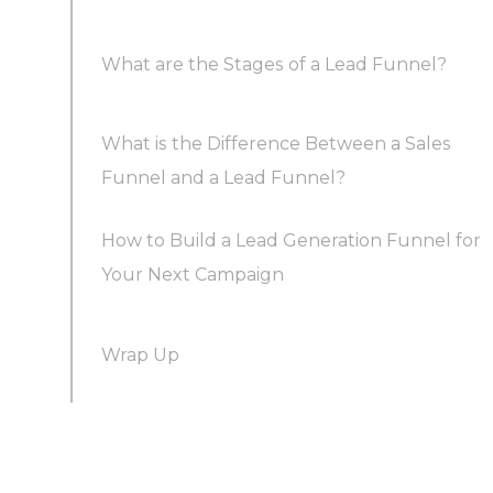
What are the Stages of a Lead Funnel?
Streamlined Lead Generation
What is the Difference Between a Sales
Stage 1. Awareness – Catching the Eye of
Enhanced Sales Efficiency
Funnel and a Lead Funnel?
Prospective Leads
How to Build a Lead Generation Funnel for
Stage 2. Interest – Engaging and Educating
Simplified Accurate Forecasting
Your Next Campaign
Your Leads
Wrap Up
Improved Return on Investment (ROI)
1. Identify Target Leads
Stage 3. Consideration – Addressing Questions
and Concerns
2. Craft Engaging Content
Stage 4. Decision – Nurturing Leads into