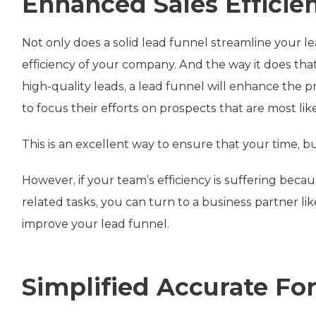
Enhanced Sales Efficie
Not only does a solid lead funnel streamline your le
efficiency of your company. And the way it does that 
high-quality leads, a lead funnel will enhance the 
to focus their efforts on prospects that are most lik
This is an excellent way to ensure that your time, 
However, if your team’s efficiency is suffering bec
related tasks, you can turn to a business partner li
improve your lead funnel.
Simplified Accurate Fo