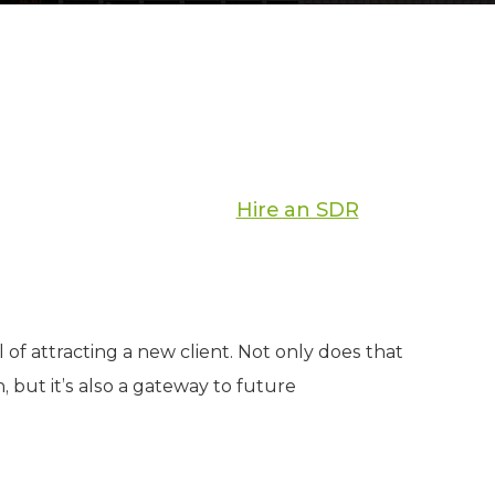
Hire an SDR
of attracting a new client. Not only does that
, but it’s also a gateway to future