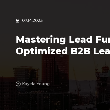
Surveillance
Transportation
MSP
07.14.2023
B2B SaaS
Cybersecurity
Mastering Lead Fun
Fintech
Cleantech
Optimized B2B Lea
Kayela Young