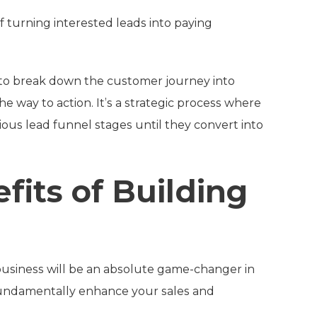
f turning interested leads into paying
 to break down the customer journey into
e way to action. It’s a strategic process where
ious lead funnel stages until they convert into
fits of Building
 business will be an absolute game-changer in
 fundamentally enhance your sales and