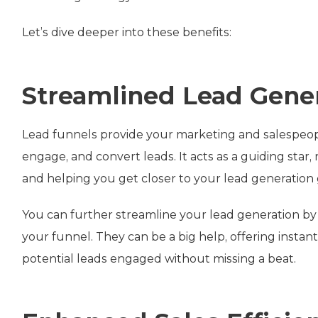
Let’s dive deeper into these benefits:
Streamlined Lead Gene
Lead funnels provide your marketing and salespeople
engage, and convert leads. It acts as a guiding sta
and helping you get closer to your lead generation 
You can further streamline your lead generation by 
your funnel. They can be a big help, offering inst
potential leads engaged without missing a beat.