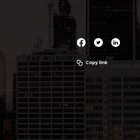
Clickworker
Website Closers
Visco CG
Software
Development
Company