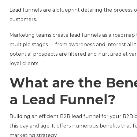
Lead funnels are a blueprint detailing the process o
customers.
Marketing teams create lead funnels as a roadmap
multiple stages — from awareness and interest all th
potential prospects are filtered and nurtured at var
loyal clients.
What are the Bene
a Lead Funnel?
Building an efficient B2B lead funnel for your B2B
this day and age. It offers numerous benefits that
marketing strategy.