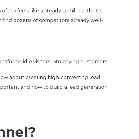
ften feels like a steady uphill battle. It’s
 find dozens of competitors already well-
ansforms idle visitors into paying customers.
now about creating high-converting lead
mportant and how to build a lead generation
nnel?