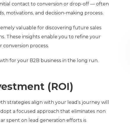
itial contact to conversion or drop-off — often
ds, motivations, and decision-making process.
emely valuable for discovering future sales
. These insights enable you to refine your
r conversion process.
owth for your B2B business in the long run.
vestment (ROI)
 strategies align with your lead’s journey will
adopt a focused approach that eliminates non
r spent on lead generation efforts is