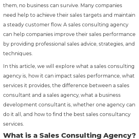
them, no business can survive. Many companies
need help to achieve their sales targets and maintain
a steady customer flow. A sales consulting agency
can help companies improve their sales performance
by providing professional sales advice, strategies, and
techniques.
In this article, we will explore what a sales consulting
agency is, how it can impact sales performance, what
services it provides, the difference between a sales
consultant and a sales agency, what a business
development consultant is, whether one agency can
do it all, and how to find the best sales consultancy
services.
What is a Sales Consulting Agency?