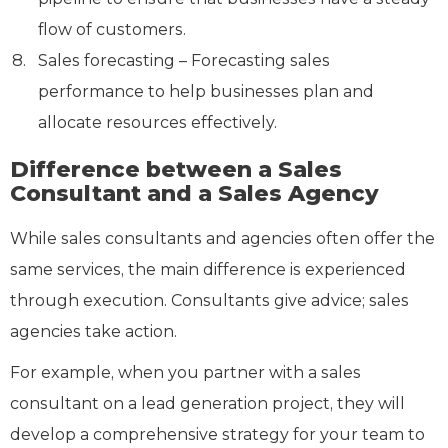
flow of customers.
Sales forecasting – Forecasting sales
performance to help businesses plan and
allocate resources effectively.
Difference between a Sales
Consultant and a Sales Agency
While sales consultants and agencies often offer the
same services, the main difference is experienced
through execution. Consultants give advice; sales
agencies take action.
For example, when you partner with a sales
consultant on a lead generation project, they will
develop a comprehensive strategy for your team to