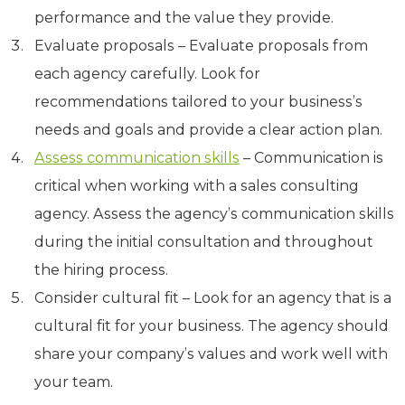
performance and the value they provide.
Evaluate proposals – Evaluate proposals from
each agency carefully. Look for
recommendations tailored to your business’s
needs and goals and provide a clear action plan.
Assess communication skills
– Communication is
critical when working with a sales consulting
agency. Assess the agency’s communication skills
during the initial consultation and throughout
the hiring process.
Consider cultural fit – Look for an agency that is a
cultural fit for your business. The agency should
share your company’s values and work well with
your team.