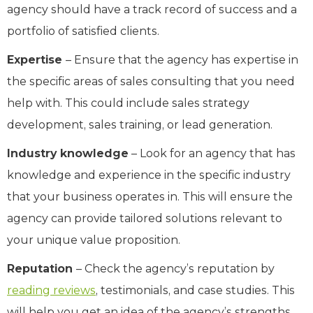
agency should have a track record of success and a
portfolio of satisfied clients.
Expertise
– Ensure that the agency has expertise in
the specific areas of sales consulting that you need
help with. This could include sales strategy
development, sales training, or lead generation.
Industry knowledge
– Look for an agency that has
knowledge and experience in the specific industry
that your business operates in. This will ensure the
agency can provide tailored solutions relevant to
your unique value proposition.
Reputation
– Check the agency’s reputation by
reading reviews
, testimonials, and case studies. This
will help you get an idea of the agency’s strengths