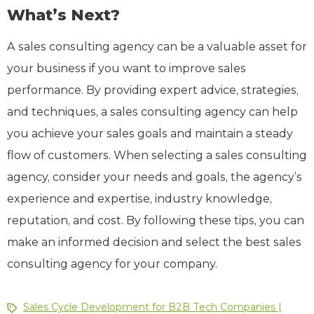
What’s Next?
A sales consulting agency can be a valuable asset for
your business if you want to improve sales
performance. By providing expert advice, strategies,
and techniques, a sales consulting agency can help
you achieve your sales goals and maintain a steady
flow of customers. When selecting a sales consulting
agency, consider your needs and goals, the agency’s
experience and expertise, industry knowledge,
reputation, and cost. By following these tips, you can
make an informed decision and select the best sales
consulting agency for your company.
Sales Cycle Development for B2B Tech Companies |