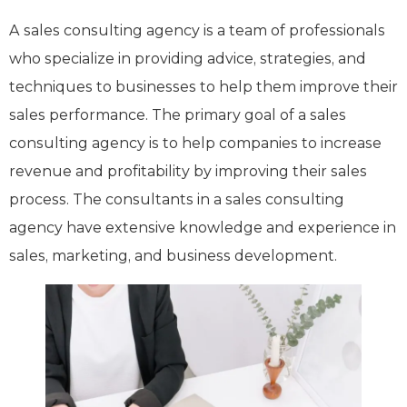
A sales consulting agency is a team of professionals
who specialize in providing advice, strategies, and
techniques to businesses to help them improve their
sales performance. The primary goal of a sales
consulting agency is to help companies to increase
revenue and profitability by improving their sales
process. The consultants in a sales consulting
agency have extensive knowledge and experience in
sales, marketing, and business development.