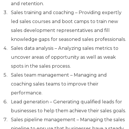
and retention.
Sales training and coaching – Providing expertly
led sales courses and boot camps to train new
sales development representatives and fill
knowledge gaps for seasoned sales professionals.
Sales data analysis – Analyzing sales metrics to
uncover areas of opportunity as well as weak
spots in the sales process.
Sales team management – Managing and
coaching sales teams to improve their
performance.
Lead generation – Generating qualified leads for
businesses to help them achieve their sales goals.
Sales pipeline management – Managing the sales
pipeline to ensure that businesses have a steady