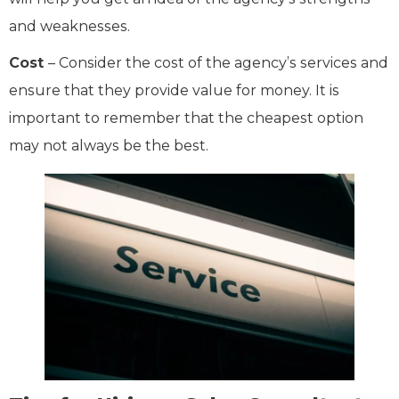
and weaknesses.
Cost
– Consider the cost of the agency’s services and
ensure that they provide value for money. It is
important to remember that the cheapest option
may not always be the best.