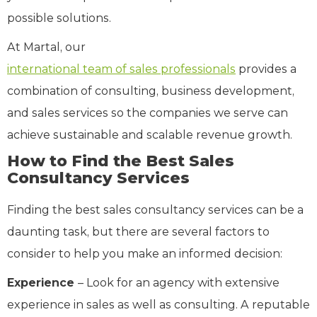
possible solutions.
At Martal, our
international team of sales professionals
provides a
combination of consulting, business development,
and sales services so the companies we serve can
achieve sustainable and scalable revenue growth.
How to Find the Best Sales
Consultancy Services
Finding the best sales consultancy services can be a
daunting task, but there are several factors to
consider to help you make an informed decision:
Experience
– Look for an agency with extensive
experience in sales as well as consulting. A reputable