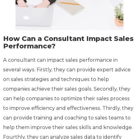
How Can a Consultant Impact Sales
Performance?
A consultant can impact sales performance in
several ways. Firstly, they can provide expert advice
on sales strategies and techniques to help
companies achieve their sales goals. Secondly, they
can help companies to optimize their sales process
to improve efficiency and effectiveness. Thirdly, they
can provide training and coaching to sales teams to
help them improve their sales skills and knowledge.
Fourthly, they can analyze sales data to identify