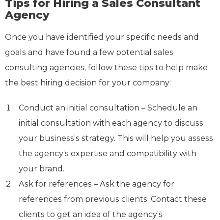
Tips for Hiring a Sales Consultant
Agency
Once you have identified your specific needs and
goals and have found a few potential sales
consulting agencies, follow these tips to help make
the best hiring decision for your company:
Conduct an initial consultation – Schedule an
initial consultation with each agency to discuss
your business’s strategy. This will help you assess
the agency’s expertise and compatibility with
your brand.
Ask for references – Ask the agency for
references from previous clients. Contact these
clients to get an idea of the agency’s