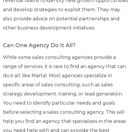
revenue teams to identify new growth opportunities
and develop strategies to exploit them. They may
also provide advice on potential partnerships and
other business development initiatives.
Can One Agency Do It All?
While some sales consulting agencies provide a
range of services, it is rare to find an agency that can
do it all, like Martal. Most agencies specialize in
specific areas of sales consulting, such as sales
strategy development, training, or lead generation.
You need to identify particular needs and goals
before selecting a sales consulting agency. This will
help you find an agency that specializes in the areas
you need help with and can provide the best