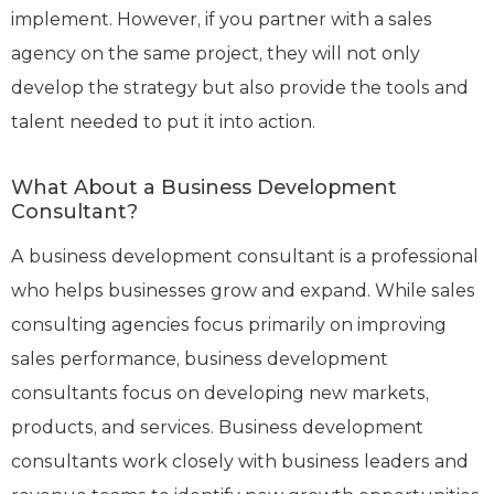
implement. However, if you partner with a sales
agency on the same project, they will not only
develop the strategy but also provide the tools and
talent needed to put it into action.
What About a Business Development
Consultant?
A business development consultant is a professional
who helps businesses grow and expand. While sales
consulting agencies focus primarily on improving
sales performance, business development
consultants focus on developing new markets,
products, and services. Business development
consultants work closely with business leaders and