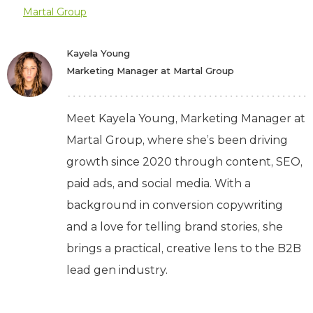
Martal Group
Kayela Young
Marketing Manager at Martal Group
Meet Kayela Young, Marketing Manager at
Martal Group, where she’s been driving
growth since 2020 through content, SEO,
paid ads, and social media. With a
background in conversion copywriting
and a love for telling brand stories, she
brings a practical, creative lens to the B2B
lead gen industry.