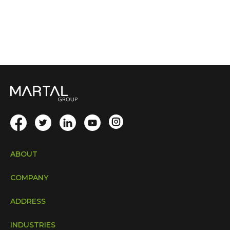
ABOUT
COMPANY
ADDRESS
INDUSTRIES