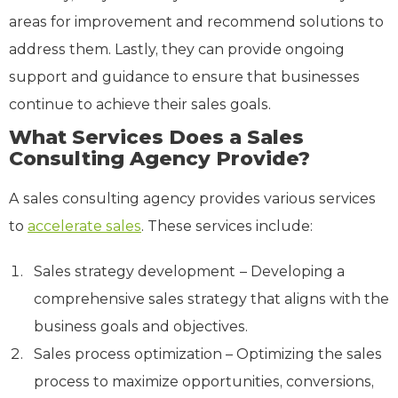
areas for improvement and recommend solutions to
address them. Lastly, they can provide ongoing
support and guidance to ensure that businesses
continue to achieve their sales goals.
What Services Does a Sales
Consulting Agency Provide?
A sales consulting agency provides various services
to
accelerate sales
. These services include:
Sales strategy development
– Developing a
comprehensive sales strategy that aligns with the
business goals and objectives.
Sales process optimization – Optimizing the sales
process to maximize opportunities, conversions,