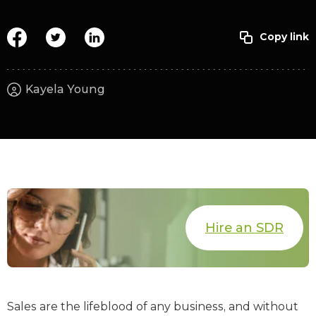
Kayela Young
Hire an SDR
Sales are the lifeblood of any business, and without