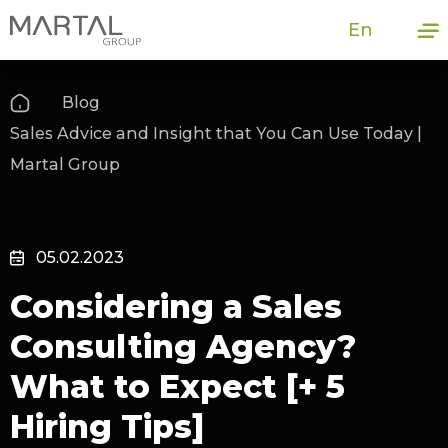
En
Blog
Sales Advice and Insight that You Can Use Today |
Martal Group
05.02.2023
Considering a Sales
Consulting Agency?
What to Expect [+ 5
Hiring Tips]