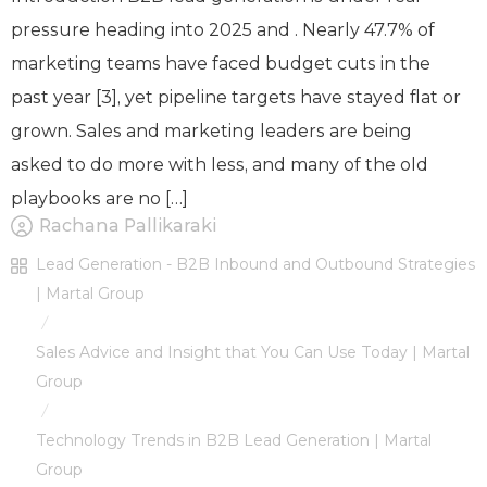
pressure heading into 2025 and . Nearly 47.7% of
marketing teams have faced budget cuts in the
past year [3], yet pipeline targets have stayed flat or
grown. Sales and marketing leaders are being
asked to do more with less, and many of the old
playbooks are no […]
Rachana Pallikaraki
Lead Generation - B2B Inbound and Outbound Strategies
| Martal Group
/
Sales Advice and Insight that You Can Use Today | Martal
Group
/
Technology Trends in B2B Lead Generation | Martal
Group