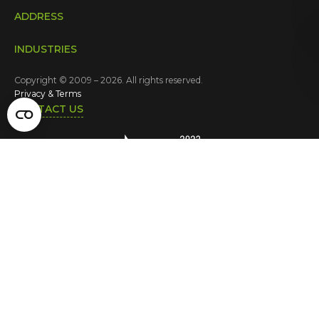
ADDRESS
INDUSTRIES
Copyright © 2009 – 2026. All rights reserved.
Privacy & Terms
CONTACT US