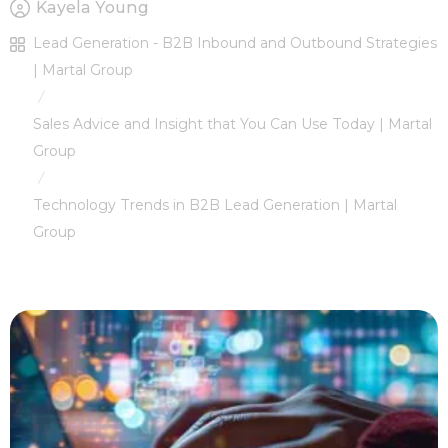
Kayela Young
Lead Generation - B2B Inbound and Outbound Strategies
| Martal Group
/
Sales Advice and Insight that You Can Use Today | Martal
Group
/
Technology Trends in B2B Lead Generation | Martal
Group