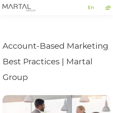
En
Account-Based Marketing
Best Practices | Martal
Group