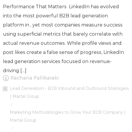
Performance That Matters LinkedIn has evolved
into the most powerful B2B lead generation
platform in , yet most companies measure success
using superficial metrics that barely correlate with
actual revenue outcomes. While profile views and
post likes create a false sense of progress, LinkedIn
lead generation services focused on revenue-
driving […]
Rachana Pallikaraki
Lead Generation - B2B Inbound and Outbound Strategies
| Martal Group
/
Marketing Methodologies to Grow Your B2B Company |
Martal Group
/