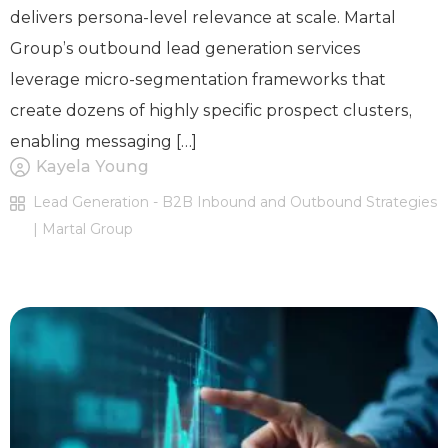
delivers persona-level relevance at scale. Martal
Group’s outbound lead generation services
leverage micro-segmentation frameworks that
create dozens of highly specific prospect clusters,
enabling messaging […]
Kayela Young
Lead Generation - B2B Inbound and Outbound Strategies
| Martal Group