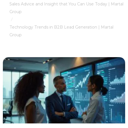
Sales Advice and Insight that You Can Use Today | Martal
Group
/
Technology Trends in B2B Lead Generation | Martal
Group