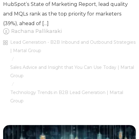
HubSpot’s State of Marketing Report, lead quality
and MQLs rank as the top priority for marketers
(39%), ahead of […]
Rachana Pallikaraki
Lead Generation - B2B Inbound and Outbound Strategies
| Martal Group
/
Sales Advice and Insight that You Can Use Today | Martal
Group
/
Technology Trends in B2B Lead Generation | Martal
Group