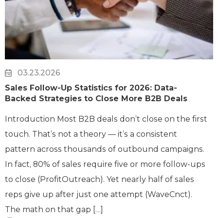
03.23.2026
Sales Follow-Up Statistics for 2026: Data-
Backed Strategies to Close More B2B Deals
Introduction Most B2B deals don’t close on the first
touch. That’s not a theory — it’s a consistent
pattern across thousands of outbound campaigns.
In fact, 80% of sales require five or more follow-ups
to close (ProfitOutreach). Yet nearly half of sales
reps give up after just one attempt (WaveCnct).
The math on that gap […]