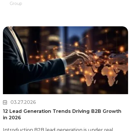
Group
03.27.2026
12 Lead Generation Trends Driving B2B Growth
in 2026
Introduction B2B lead generation is under real