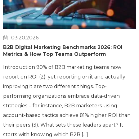
03.20.2026
B2B Digital Marketing Benchmarks 2026: ROI
Metrics & How Top Teams Outperform
Introduction 90% of B2B marketing teams now
report on ROI (2), yet reporting on it and actually
improving it are two different things. Top-
performing organizations embrace data-driven
strategies – for instance, B2B marketers using
account-based tactics achieve 81% higher ROI than
their peers (3). What sets these leaders apart? It
starts with knowing which B2B […]