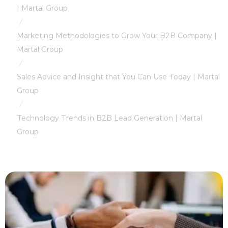
| Martal Group
/
Marketing Methodologies to Grow Your B2B Company |
Martal Group
/
Sales Advice and Insight that You Can Use Today | Martal
Group
/
Technology Trends in B2B Lead Generation | Martal
Group