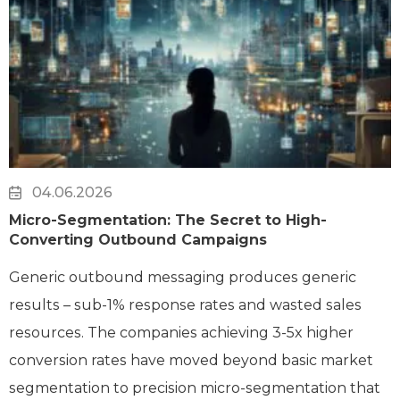
04.06.2026
Micro-Segmentation: The Secret to High-
Converting Outbound Campaigns
Generic outbound messaging produces generic
results – sub-1% response rates and wasted sales
resources. The companies achieving 3-5x higher
conversion rates have moved beyond basic market
segmentation to precision micro-segmentation that