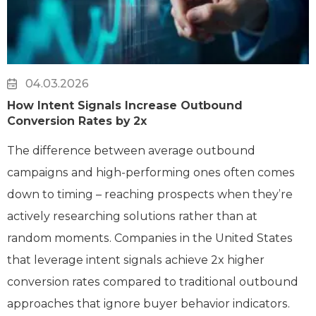
04.03.2026
How Intent Signals Increase Outbound
Conversion Rates by 2x
The difference between average outbound
campaigns and high-performing ones often comes
down to timing – reaching prospects when they’re
actively researching solutions rather than at
random moments. Companies in the United States
that leverage intent signals achieve 2x higher
conversion rates compared to traditional outbound
approaches that ignore buyer behavior indicators.