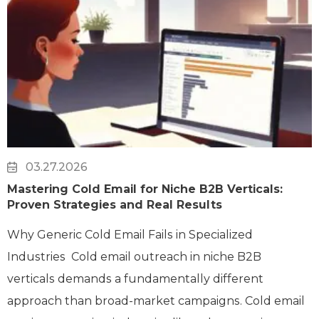
03.27.2026
Mastering Cold Email for Niche B2B Verticals:
Proven Strategies and Real Results
Why Generic Cold Email Fails in Specialized
Industries Cold email outreach in niche B2B
verticals demands a fundamentally different
approach than broad-market campaigns. Cold email