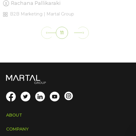
Rachana Pallikaraki
B2B Marketing | Martal Group
11
ABOUT
COMPANY