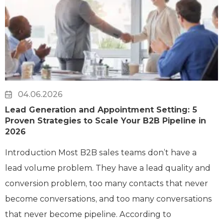
04.06.2026
Lead Generation and Appointment Setting: 5
Proven Strategies to Scale Your B2B Pipeline in
2026
Introduction Most B2B sales teams don’t have a
lead volume problem. They have a lead quality and
conversion problem, too many contacts that never
become conversations, and too many conversations
that never become pipeline. According to