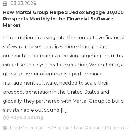
03.23.2026
How Martal Group Helped Jedox Engage 30,000
Prospects Monthly in the Financial Software
Market
Introduction Breaking into the competitive financial
software market requires more than generic
outreach – it demands precision targeting, industry
expertise, and systematic execution. When Jedox, a
global provider of enterprise performance
management software, needed to scale their
prospect generation in the United States and
globally, they partnered with Martal Group to build
a sustainable outbound […]
Kayela Young
Lead Generation - B2B Inbound and Outbound Strategies