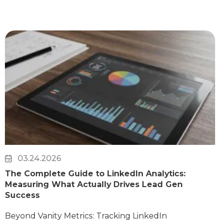
03.24.2026
The Complete Guide to LinkedIn Analytics:
Measuring What Actually Drives Lead Gen
Success
Beyond Vanity Metrics: Tracking LinkedIn