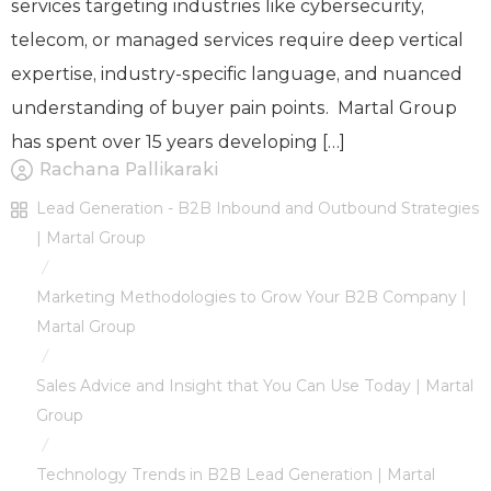
services targeting industries like cybersecurity,
telecom, or managed services require deep vertical
expertise, industry-specific language, and nuanced
understanding of buyer pain points. Martal Group
has spent over 15 years developing […]
Rachana Pallikaraki
Lead Generation - B2B Inbound and Outbound Strategies
| Martal Group
/
Marketing Methodologies to Grow Your B2B Company |
Martal Group
/
Sales Advice and Insight that You Can Use Today | Martal
Group
/
Technology Trends in B2B Lead Generation | Martal