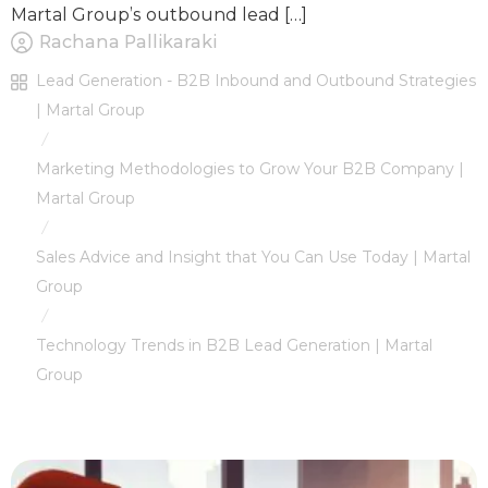
Martal Group’s outbound lead […]
Rachana Pallikaraki
Lead Generation - B2B Inbound and Outbound Strategies
| Martal Group
/
Marketing Methodologies to Grow Your B2B Company |
Martal Group
/
Sales Advice and Insight that You Can Use Today | Martal
Group
/
Technology Trends in B2B Lead Generation | Martal
Group