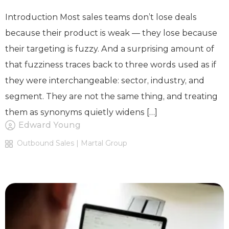
Introduction Most sales teams don’t lose deals
because their product is weak — they lose because
their targeting is fuzzy. And a surprising amount of
that fuzziness traces back to three words used as if
they were interchangeable: sector, industry, and
segment. They are not the same thing, and treating
them as synonyms quietly widens […]
Edward Young
Outbound Sales | Martal Group