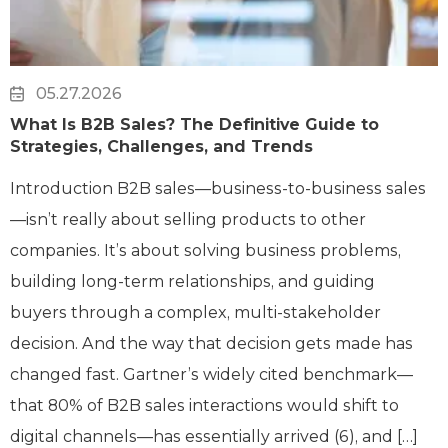
05.27.2026
What Is B2B Sales? The Definitive Guide to
Strategies, Challenges, and Trends
Introduction B2B sales—business-to-business sales
—isn’t really about selling products to other
companies. It’s about solving business problems,
building long-term relationships, and guiding
buyers through a complex, multi-stakeholder
decision. And the way that decision gets made has
changed fast. Gartner’s widely cited benchmark—
that 80% of B2B sales interactions would shift to
digital channels—has essentially arrived (6), and […]