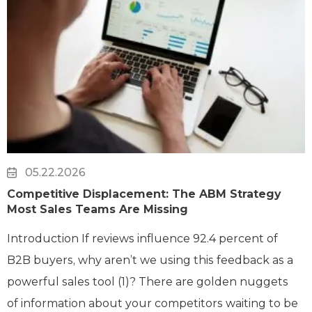
05.22.2026
Competitive Displacement: The ABM Strategy
Most Sales Teams Are Missing
Introduction If reviews influence 92.4 percent of
B2B buyers, why aren’t we using this feedback as a
powerful sales tool (1)? There are golden nuggets
of information about your competitors waiting to be