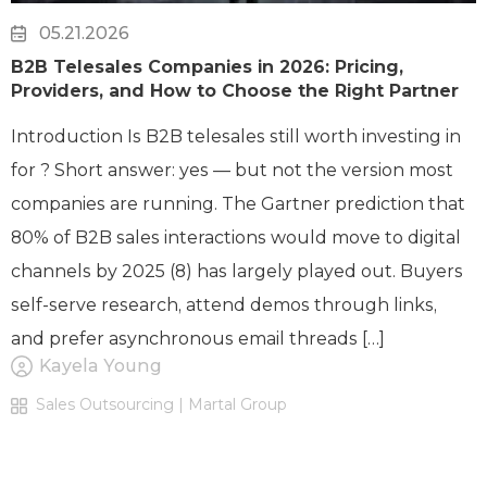
05.21.2026
B2B Telesales Companies in 2026: Pricing,
Providers, and How to Choose the Right Partner
Introduction Is B2B telesales still worth investing in
for ? Short answer: yes — but not the version most
companies are running. The Gartner prediction that
80% of B2B sales interactions would move to digital
channels by 2025 (8) has largely played out. Buyers
self-serve research, attend demos through links,
and prefer asynchronous email threads […]
Kayela Young
Sales Outsourcing | Martal Group