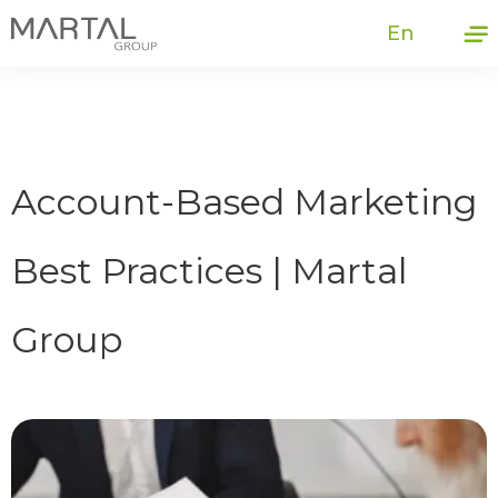
En
Account-Based Marketing
Best Practices | Martal
Group