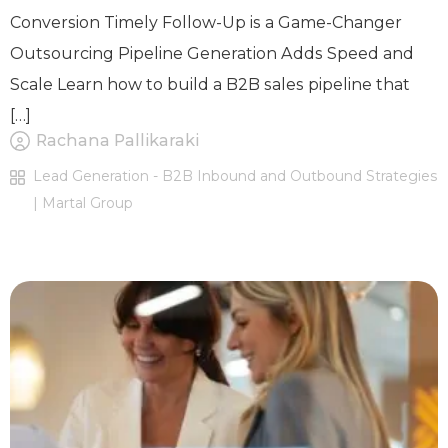
Conversion Timely Follow-Up is a Game-Changer
Outsourcing Pipeline Generation Adds Speed and
Scale Learn how to build a B2B sales pipeline that
[…]
Rachana Pallikaraki
Lead Generation - B2B Inbound and Outbound Strategies
| Martal Group