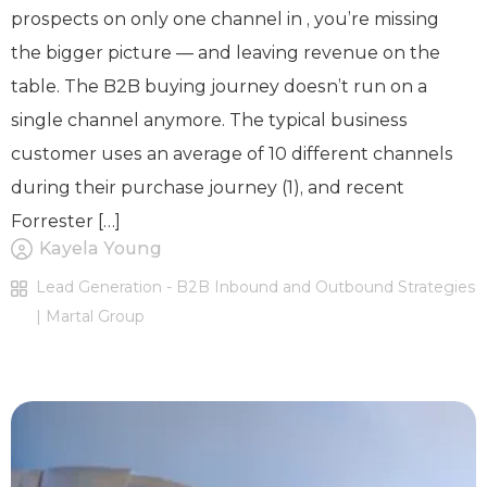
prospects on only one channel in , you’re missing
the bigger picture — and leaving revenue on the
table. The B2B buying journey doesn’t run on a
single channel anymore. The typical business
customer uses an average of 10 different channels
during their purchase journey (1), and recent
Forrester […]
Kayela Young
Lead Generation - B2B Inbound and Outbound Strategies
| Martal Group