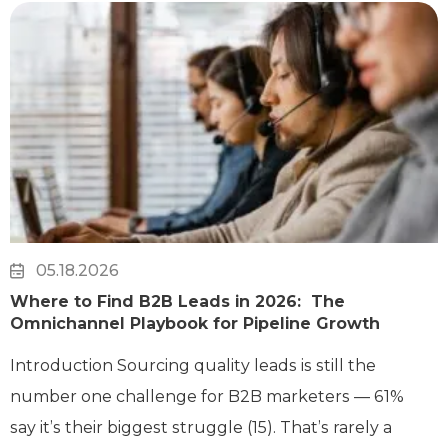
05.18.2026
Where to Find B2B Leads in 2026: The
Omnichannel Playbook for Pipeline Growth
Introduction Sourcing quality leads is still the
number one challenge for B2B marketers — 61%
say it’s their biggest struggle (15). That’s rarely a