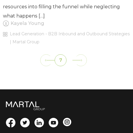
resources into filling the funnel while neglecting
what happens […]
Kayela Young
Lead Generation - B2B Inbound and Outbound Strategies
| Martal Group
7