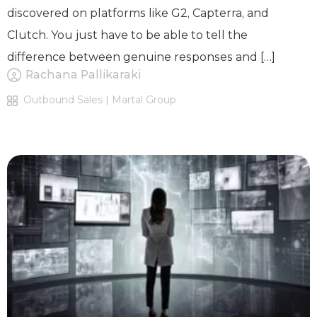
discovered on platforms like G2, Capterra, and
Clutch. You just have to be able to tell the
difference between genuine responses and […]
Rachana Pallikaraki
Outbound Sales | Martal Group