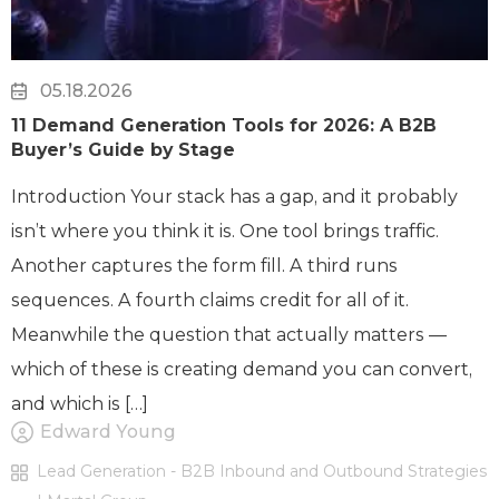
05.18.2026
11 Demand Generation Tools for 2026: A B2B
Buyer’s Guide by Stage
Introduction Your stack has a gap, and it probably
isn’t where you think it is. One tool brings traffic.
Another captures the form fill. A third runs
sequences. A fourth claims credit for all of it.
Meanwhile the question that actually matters —
which of these is creating demand you can convert,
and which is […]
Edward Young
Lead Generation - B2B Inbound and Outbound Strategies