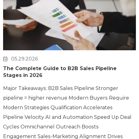
05.29.2026
The Complete Guide to B2B Sales Pipeline
Stages in 2026
Major Takeaways: B2B Sales Pipeline Stronger
pipeline = higher revenue Modern Buyers Require
Modern Strategies Qualification Accelerates
Pipeline Velocity AI and Automation Speed Up Deal
Cycles Omnichannel Outreach Boosts
Engagement Sales-Marketing Alignment Drives