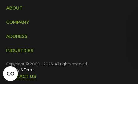
ABOUT
COMPANY
ADDRESS
INDUSTRIES
Copyright © 2009 – 2026. All rights reserved.
Privacy & Terms
CONTACT US