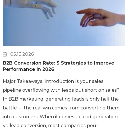
05.13.2026
B2B Conversion Rate: 5 Strategies to Improve
Performance in 2026
Major Takeaways Introduction Is your sales
pipeline overflowing with leads but short on sales?
In B2B marketing, generating leads is only half the
battle — the real win comes from converting them
into customers. When it comes to lead generation
vs. lead conversion, most companies pour