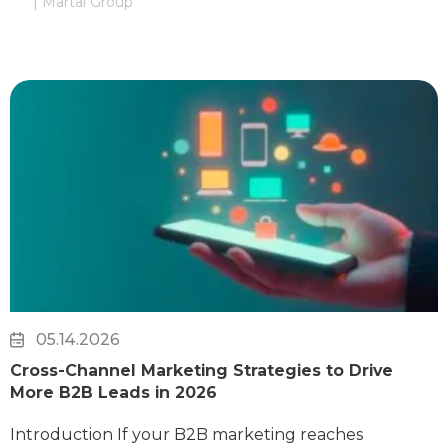
| Martal Group
05.14.2026
Cross-Channel Marketing Strategies to Drive
More B2B Leads in 2026
Introduction If your B2B marketing reaches