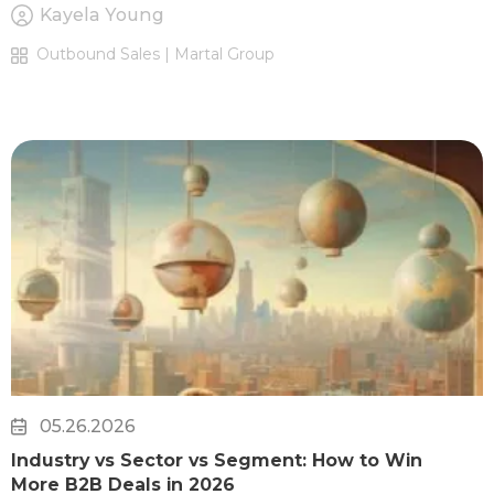
Kayela Young
Outbound Sales | Martal Group
05.26.2026
Industry vs Sector vs Segment: How to Win
More B2B Deals in 2026