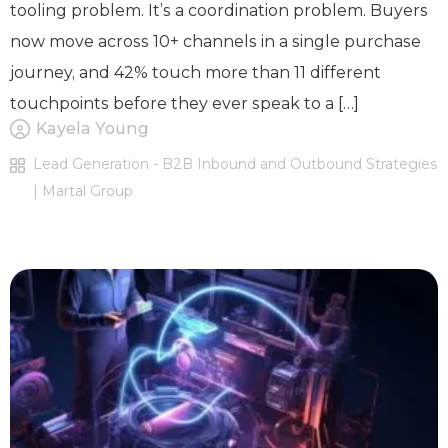
tooling problem. It’s a coordination problem. Buyers
now move across 10+ channels in a single purchase
journey, and 42% touch more than 11 different
touchpoints before they ever speak to a […]
Kayela Young
Lead Generation - B2B Inbound and Outbound Strategies
| Martal Group