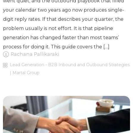
went quiet, and the outbound playbook that filled
your calendar two years ago now produces single-
digit reply rates. If that describes your quarter, the
problem usually is not effort. It is that pipeline
generation has changed faster than most teams’
process for doing it. This guide covers the […]
Rachana Pallikaraki
Lead Generation - B2B Inbound and Outbound Strategies
| Martal Group