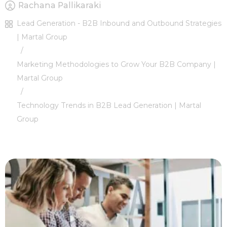
Rachana Pallikaraki
Lead Generation - B2B Inbound and Outbound Strategies
| Martal Group
/
Marketing Methodologies to Grow Your B2B Company |
Martal Group
/
Technology Trends in B2B Lead Generation | Martal
Group