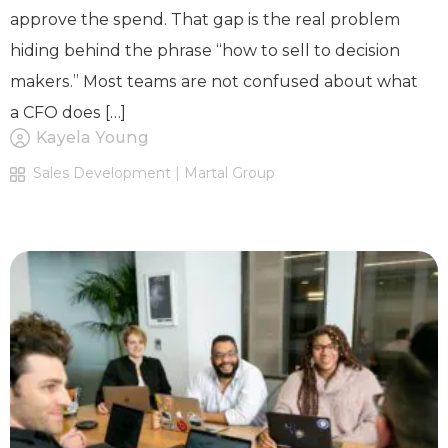
approve the spend. That gap is the real problem
hiding behind the phrase “how to sell to decision
makers.” Most teams are not confused about what
a CFO does […]
Kayela Young
Sales Development | Martal Group