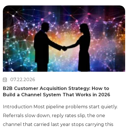
07.22.2026
B2B Customer Acquisition Strategy: How to
Build a Channel System That Works in 2026
Introduction Most pipeline problems start quietly.
Referrals slow down, reply rates slip, the one
channel that carried last year stops carrying this