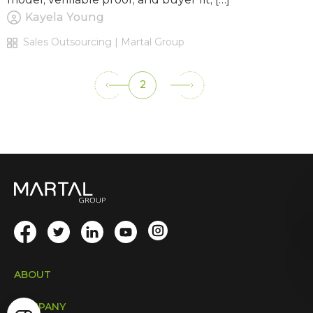
Kayela Young
Sales Outsourcing | Martal Group
2
ABOUT
COMPANY