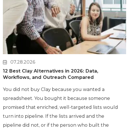
07.28.2026
12 Best Clay Alternatives in 2026: Data,
Workflows, and Outreach Compared
You did not buy Clay because you wanted a
spreadsheet. You bought it because someone
promised that enriched, well-targeted lists would
turn into pipeline. If the lists arrived and the
pipeline did not, or if the person who built the