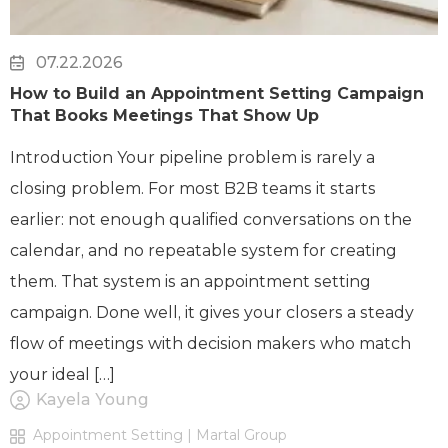
07.22.2026
How to Build an Appointment Setting Campaign
That Books Meetings That Show Up
Introduction Your pipeline problem is rarely a
closing problem. For most B2B teams it starts
earlier: not enough qualified conversations on the
calendar, and no repeatable system for creating
them. That system is an appointment setting
campaign. Done well, it gives your closers a steady
flow of meetings with decision makers who match
your ideal […]
Kayela Young
Appointment Setting | Martal Group