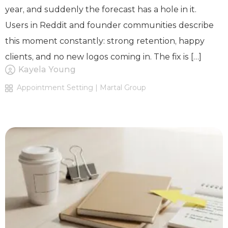
year, and suddenly the forecast has a hole in it.
Users in Reddit and founder communities describe
this moment constantly: strong retention, happy
clients, and no new logos coming in. The fix is […]
Kayela Young
Appointment Setting | Martal Group