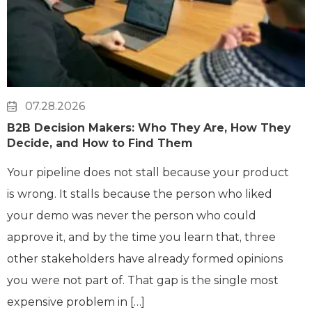
07.28.2026
B2B Decision Makers: Who They Are, How They
Decide, and How to Find Them
Your pipeline does not stall because your product
is wrong. It stalls because the person who liked
your demo was never the person who could
approve it, and by the time you learn that, three
other stakeholders have already formed opinions
you were not part of. That gap is the single most
expensive problem in […]