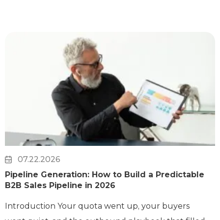
07.22.2026
Pipeline Generation: How to Build a Predictable
B2B Sales Pipeline in 2026
Introduction Your quota went up, your buyers