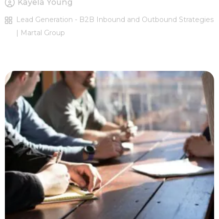
Kayela Young
Lead Generation - B2B Inbound and Outbound Strategies
| Martal Group