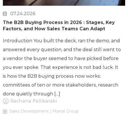
07.24.2026
The B2B Buying Process in 2026 : Stages, Key
Factors, and How Sales Teams Can Adapt
Introduction You built the deck, ran the demo, and
answered every question, and the deal still went to
a vendor the buyer seemed to have picked before
you ever spoke. That experience is not bad luck. It
is how the B2B buying process now works:
committees of ten or more stakeholders, research
done quietly through […]
Rachana Pallikaraki
Sales Development | Martal Group