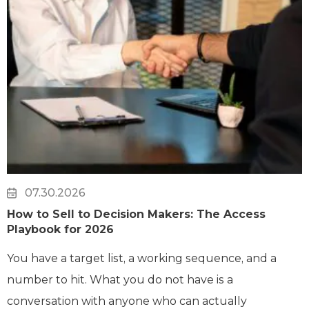
07.30.2026
How to Sell to Decision Makers: The Access
Playbook for 2026
You have a target list, a working sequence, and a
number to hit. What you do not have is a
conversation with anyone who can actually