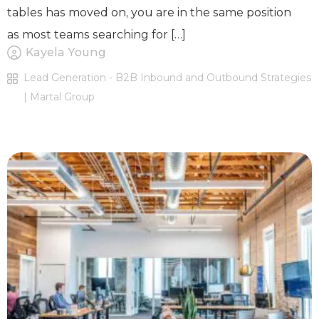
tables has moved on, you are in the same position
as most teams searching for […]
Kayela Young
Lead Generation - B2B Inbound and Outbound Strategies
| Martal Group