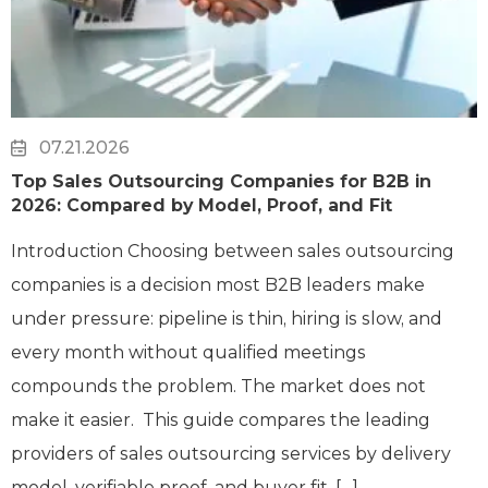
07.21.2026
Top Sales Outsourcing Companies for B2B in
2026: Compared by Model, Proof, and Fit
Introduction Choosing between sales outsourcing
companies is a decision most B2B leaders make
under pressure: pipeline is thin, hiring is slow, and
every month without qualified meetings
compounds the problem. The market does not
make it easier. This guide compares the leading
providers of sales outsourcing services by delivery
model, verifiable proof, and buyer fit, […]