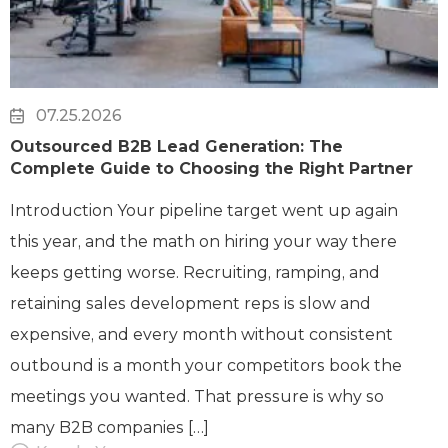
07.25.2026
Outsourced B2B Lead Generation: The
Complete Guide to Choosing the Right Partner
Introduction Your pipeline target went up again
this year, and the math on hiring your way there
keeps getting worse. Recruiting, ramping, and
retaining sales development reps is slow and
expensive, and every month without consistent
outbound is a month your competitors book the
meetings you wanted. That pressure is why so
many B2B companies […]