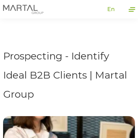
En
Prospecting - Identify
Ideal B2B Clients | Martal
Group