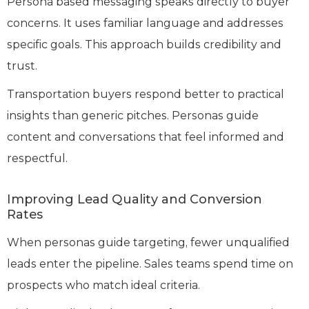
Persona based messaging speaks directly to buyer
concerns. It uses familiar language and addresses
specific goals. This approach builds credibility and
trust.
Transportation buyers respond better to practical
insights than generic pitches. Personas guide
content and conversations that feel informed and
respectful.
Improving Lead Quality and Conversion
Rates
When personas guide targeting, fewer unqualified
leads enter the pipeline. Sales teams spend time on
prospects who match ideal criteria.