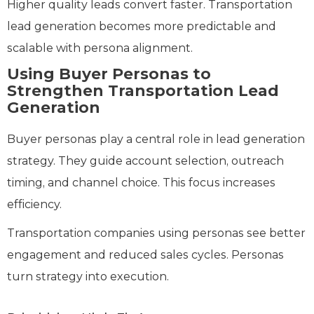
Higher quality leads convert faster. Transportation
lead generation becomes more predictable and
scalable with persona alignment.
Using Buyer Personas to
Strengthen Transportation Lead
Generation
Buyer personas play a central role in lead generation
strategy. They guide account selection, outreach
timing, and channel choice. This focus increases
efficiency.
Transportation companies using personas see better
engagement and reduced sales cycles. Personas
turn strategy into execution.