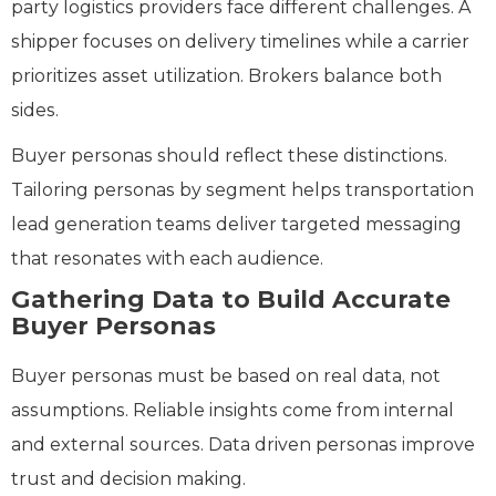
party logistics providers face different challenges. A
shipper focuses on delivery timelines while a carrier
prioritizes asset utilization. Brokers balance both
sides.
Buyer personas should reflect these distinctions.
Tailoring personas by segment helps transportation
lead generation teams deliver targeted messaging
that resonates with each audience.
Gathering Data to Build Accurate
Buyer Personas
Buyer personas must be based on real data, not
assumptions. Reliable insights come from internal
and external sources. Data driven personas improve
trust and decision making.