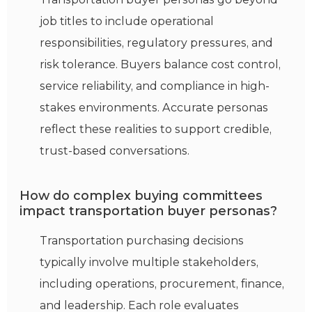
job titles to include operational
responsibilities, regulatory pressures, and
risk tolerance. Buyers balance cost control,
service reliability, and compliance in high-
stakes environments. Accurate personas
reflect these realities to support credible,
trust-based conversations.
How do complex buying committees
impact transportation buyer personas?
Transportation
purchasing
decisions
typically involve multiple stakeholders,
including operations, procurement, finance,
and leadership. Each role evaluates