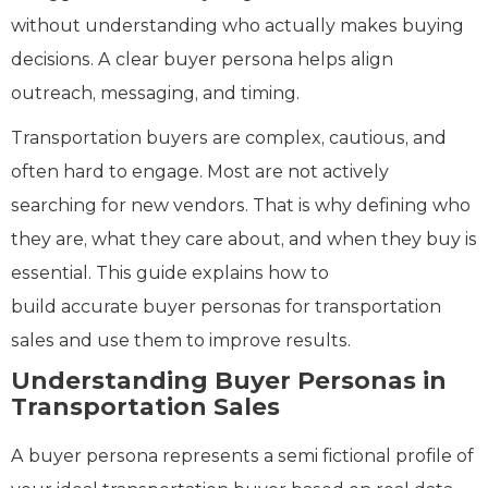
without understanding who actually makes buying
decisions. A clear buyer persona helps align
outreach, messaging, and timing.
Transportation buyers are complex, cautious, and
often hard to engage. Most are not actively
searching for new vendors. That is why defining who
they are, what they care about, and when they buy is
essential. This guide explains how to
build accurate buyer personas for transportation
sales and use them to improve results.
Understanding Buyer Personas in
Transportation Sales
A buyer persona represents a semi fictional profile of