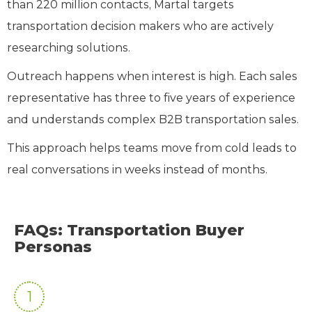
than 220 million contacts, Martal targets
transportation decision makers who are actively
researching solutions.
Outreach happens when interest is high. Each sales
representative has three to five years of experience
and understands complex B2B transportation sales.
This approach helps teams move from cold leads to
real conversations in weeks instead of months.
FAQs: Transportation Buyer
Personas
1