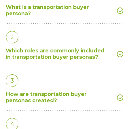
What is a transportation buyer
persona?
2
Which roles are commonly included
in transportation buyer personas?
3
How are transportation buyer
personas created?
4