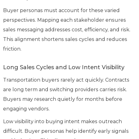
Buyer personas must account for these varied
perspectives. Mapping each stakeholder ensures
sales messaging addresses cost, efficiency, and risk.
This alignment shortens sales cycles and reduces
friction.
Long Sales Cycles and Low Intent Visibility
Transportation buyers rarely act quickly. Contracts
are long term and switching providers carries risk.
Buyers may research quietly for months before
engaging vendors.
Low visibility into buying intent makes outreach
difficult. Buyer personas help identify early signals