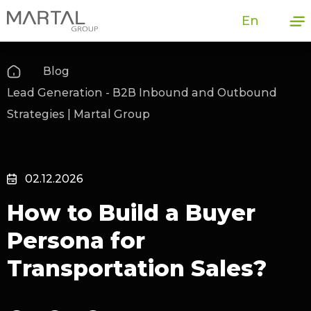
En
Blog
Lead Generation - B2B Inbound and Outbound
Strategies | Martal Group
02.12.2026
How to Build a Buyer
Persona for
Transportation Sales?