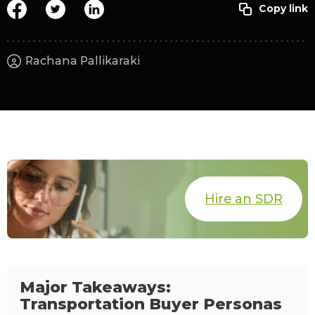
Rachana Pallikaraki
Hire an SDR
Major Takeaways:
Transportation Buyer Personas