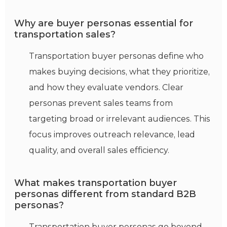
Why are buyer personas essential for
transportation sales?
Transportation buyer personas define who
makes buying decisions, what they prioritize,
and how they evaluate vendors. Clear
personas prevent sales teams from
targeting broad or irrelevant audiences. This
focus improves outreach relevance, lead
quality, and overall sales efficiency.
What makes transportation buyer
personas different from standard B2B
personas?
Transportation buyer personas go beyond