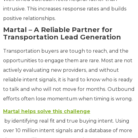
intrusive. This increases response rates and builds
positive relationships.
Martal – A Reliable Partner for
Transportation Lead Generation
Transportation buyers are tough to reach, and the
opportunities to engage them are rare. Most are not
actively evaluating new providers, and without
reliable intent signals, it is hard to know who is ready
to talk and who will not move for months. Outbound
efforts often lose momentum when timing is wrong.
Martal helps solve this challenge
by identifying real fit and true buying intent. Using
over 10 million intent signals and a database of more