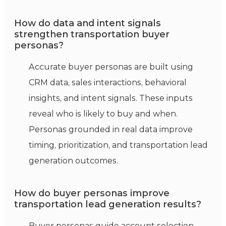
How do data and intent signals
strengthen transportation buyer
personas?
Accurate buyer personas are built using
CRM data, sales interactions,
behavioral
insights, and intent signals. These inputs
reveal who is likely to buy and when.
Personas grounded in real data improve
timing, prioritization, and transportation lead
generation outcomes.
How do buyer personas improve
transportation lead generation results?
Buyer personas guide account selection,