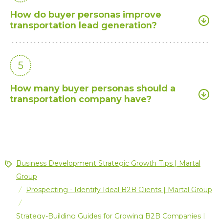
How do buyer personas improve
transportation lead generation?
5
How many buyer personas should a
transportation company have?
Business Development Strategic Growth Tips | Martal
Group
Prospecting - Identify Ideal B2B Clients | Martal Group
/
/
Strategy-Building Guides for Growing B2B Companies |