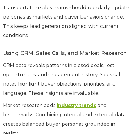
Transportation sales teams should regularly update
personas as markets and buyer behaviors change.
This keeps lead generation aligned with current
conditions.
Using CRM, Sales Calls, and Market Research
CRM data reveals patterns in closed deals, lost
opportunities, and engagement history. Sales call
notes highlight buyer objections, priorities, and
language. These insights are invaluable.
Market research adds
industry trends
and
benchmarks. Combining internal and external data
creates balanced buyer personas grounded in
reality.