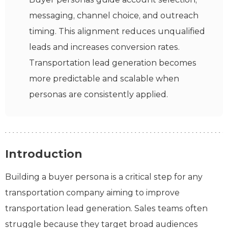
messaging, channel choice, and outreach
timing. This alignment reduces unqualified
leads and increases conversion rates.
Transportation lead generation becomes
more predictable and scalable when
personas are consistently applied.
Introduction
Building a buyer persona is a critical step for any
transportation company aiming to improve
transportation lead generation. Sales teams often
struggle because they target broad audiences