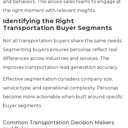
and behaviors. This allows sales teams to engage at
the right moment with relevant insights.
Identifying the Right
Transportation Buyer Segments
Not all transportation buyers share the same needs.
Segmenting buyers ensures personas reflect real
differences across industries and services. This
improves transportation lead generation accuracy.
Effective segmentation considers company size,
service type, and operational complexity. Personas
become more actionable when built around specific
buyer segments.
Common Transportation Decision Makers