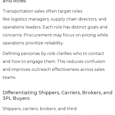
and Roles
Transportation sales often target roles
like logistics managers, supply chain directors, and
operations leaders. Each role has distinct goals and
concerns. Procurement may focus on pricing while
operations prioritize reliability.
Defining personas by role clarifies who to contact
and how to engage them. This reduces confusion
and improves outreach effectiveness across sales
teams.
Differentiating Shippers, Carriers, Brokers, and
3PL Buyers
Shippers, carriers, brokers, and third