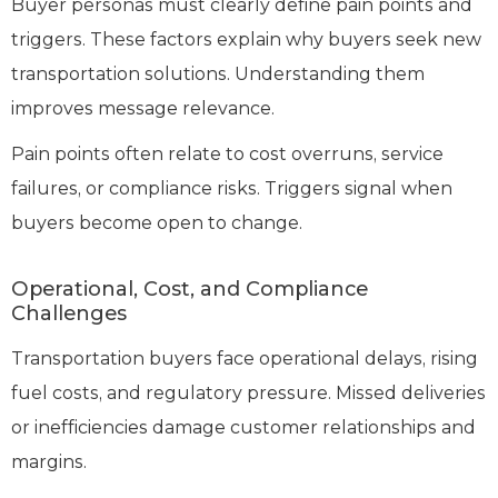
Buyer personas must clearly define pain points and
triggers. These factors explain why buyers seek new
transportation solutions. Understanding them
improves message relevance.
Pain points often relate to cost overruns, service
failures, or compliance risks. Triggers signal when
buyers become open to change.
Operational, Cost, and Compliance
Challenges
Transportation buyers face operational delays, rising
fuel costs, and regulatory pressure. Missed deliveries
or inefficiencies damage customer relationships and
margins.