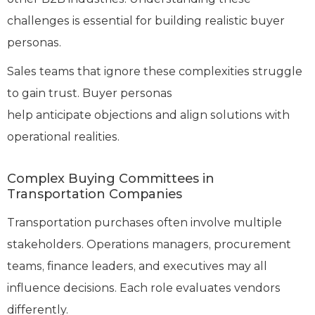
challenges is essential for building realistic buyer
personas.
Sales teams that ignore these complexities struggle
to gain trust. Buyer personas
help anticipate objections and align solutions with
operational realities.
Complex Buying Committees in
Transportation Companies
Transportation purchases often involve multiple
stakeholders. Operations managers, procurement
teams, finance leaders, and executives may all
influence decisions. Each role evaluates vendors
differently.