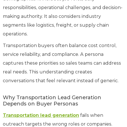
responsibilities, operational challenges, and decision-
making authority. It also considers industry
segments like logistics, freight, or supply chain
operations.
Transportation buyers often balance cost control,
service reliability, and compliance. A persona
captures these priorities so sales teams can address
real needs. This understanding creates
conversations that feel relevant instead of generic.
Why Transportation Lead Generation
Depends on Buyer Personas
Transportation lead generation
fails when
outreach targets the wrong roles or companies.