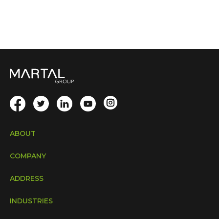
ABOUT
COMPANY
ADDRESS
INDUSTRIES