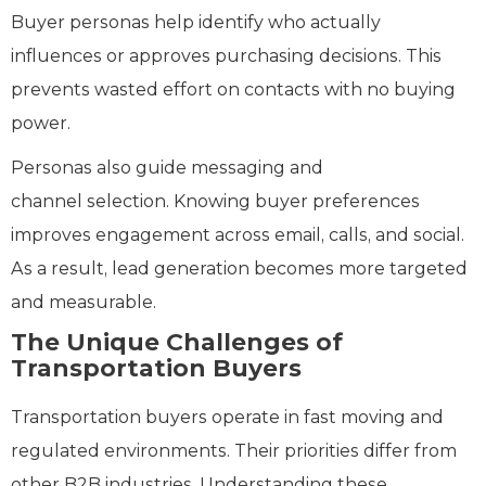
Buyer personas help identify who actually
influences or approves purchasing decisions. This
prevents wasted effort on contacts with no buying
power.
Personas also guide messaging and
channel selection. Knowing buyer preferences
improves engagement across email, calls, and social.
As a result, lead generation becomes more targeted
and measurable.
The Unique Challenges of
Transportation Buyers
Transportation buyers operate in fast moving and
regulated environments. Their priorities differ from
other B2B industries. Understanding these