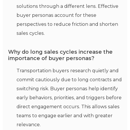
solutions through a different lens. Effective
buyer personas account for these
perspectives to reduce friction and shorten
sales cycles.
Why do long sales cycles increase the
importance of buyer personas?
Transportation buyers research quietly and
commit cautiously due to long contracts and
switching risk. Buyer personas help
identify
early
behaviors
, priorities, and triggers before
direct engagement occurs. This allows sales
teams to engage earlier and with greater
relevance.