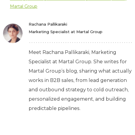
Martal Group
Rachana Pallikaraki
Marketing Specialist at Martal Group
Meet Rachana Pallikaraki, Marketing
Specialist at Martal Group. She writes for
Martal Group’s blog, sharing what actually
works in B2B sales, from lead generation
and outbound strategy to cold outreach,
personalized engagement, and building
predictable pipelines.