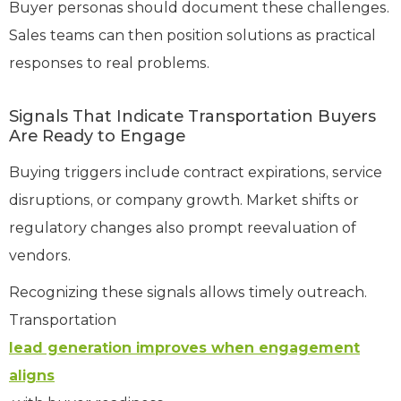
Buyer personas should document these challenges.
Sales teams can then position solutions as practical
responses to real problems.
Signals That Indicate Transportation Buyers
Are Ready to Engage
Buying triggers include contract expirations, service
disruptions, or company growth. Market shifts or
regulatory changes also prompt reevaluation of
vendors.
Recognizing these signals allows timely outreach.
Transportation
lead generation improves when engagement
aligns