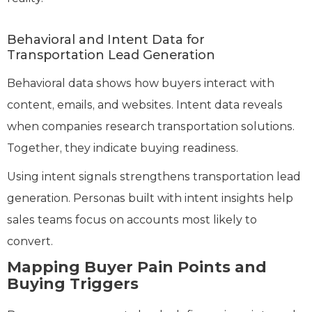
Behavioral and Intent Data for
Transportation Lead Generation
Behavioral data shows how buyers interact with
content, emails, and websites. Intent data reveals
when companies research transportation solutions.
Together, they indicate buying readiness.
Using intent signals strengthens transportation lead
generation. Personas built with intent insights help
sales teams focus on accounts most likely to
convert.
Mapping Buyer Pain Points and
Buying Triggers