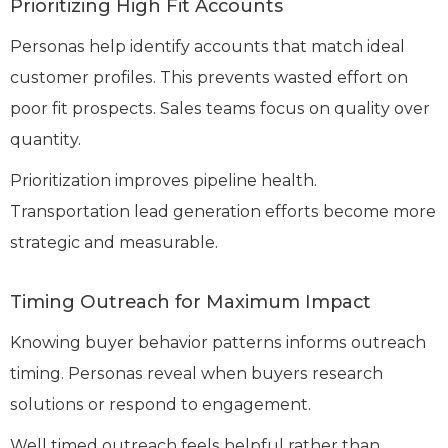
Prioritizing High Fit Accounts
Personas help identify accounts that match ideal
customer profiles. This prevents wasted effort on
poor fit prospects. Sales teams focus on quality over
quantity.
Prioritization improves pipeline health.
Transportation lead generation efforts become more
strategic and measurable.
Timing Outreach for Maximum Impact
Knowing buyer behavior patterns informs outreach
timing. Personas reveal when buyers research
solutions or respond to engagement.
Well timed outreach feels helpful rather than