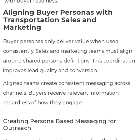
with buyer readiness.
Aligning Buyer Personas with
Transportation Sales and
Marketing
Buyer personas only deliver value when used
consistently. Sales and marketing teams must align
around shared persona definitions. This coordination
improves lead quality and conversion.
Aligned teams create consistent messaging across
channels. Buyers receive relevant information
regardless of how they engage.
Creating Persona Based Messaging for
Outreach