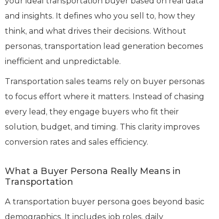
your ideal transportation buyer based on real data
and insights. It defines who you sell to, how they
think, and what drives their decisions. Without
personas, transportation lead generation becomes
inefficient and unpredictable.
Transportation sales teams rely on buyer personas
to focus effort where it matters. Instead of chasing
every lead, they engage buyers who fit their
solution, budget, and timing. This clarity improves
conversion rates and sales efficiency.
What a Buyer Persona Really Means in
Transportation
A transportation buyer persona goes beyond basic
demographics. It includes job roles, daily