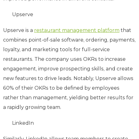
Upserve
Upserve is a
restaurant management platform
that
combines point-of-sale software, ordering, payments,
loyalty, and marketing tools for full-service
restaurants. The company uses OKRs to increase
engagement, improve prospecting skills, and create
new features to drive leads. Notably, Upserve allows
60% of their OKRs to be defined by employees
rather than management, yielding better results for
a rapidly growing team.
LinkedIn
Similarly, LinkedIn allows team members to create