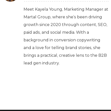
Meet Kayela Young, Marketing Manager at
Martal Group, where she’s been driving
growth since 2020 through content, SEO,
paid ads, and social media. With a
background in conversion copywriting
and a love for telling brand stories, she
brings a practical, creative lens to the B2B
lead gen industry.