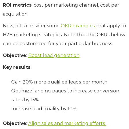
ROI metrics
: cost per marketing channel, cost per
acquisition
Now, let’s consider some
OKR examples
that apply to
B2B marketing strategies. Note that the OKRs below
can be customized for your particular business.
Objective
:
Boost lead generation
Key results
:
Gain 20% more qualified leads per month
Optimize landing pages to increase conversion
rates by 15%
Increase lead quality by 10%
Objective
:
Align sales and marketing efforts