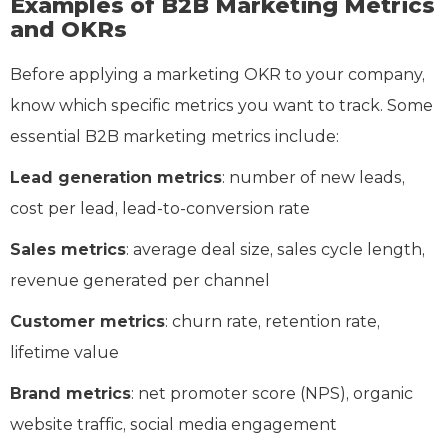
Examples of B2B Marketing Metrics
and OKRs
Before applying a marketing OKR to your company,
know which specific metrics you want to track. Some
essential B2B marketing metrics include:
Lead generation metrics
: number of new leads,
cost per lead, lead-to-conversion rate
Sales metrics
: average deal size, sales cycle length,
revenue generated per channel
Customer metrics
: churn rate, retention rate,
lifetime value
Brand metrics
: net promoter score (NPS), organic
website traffic, social media engagement