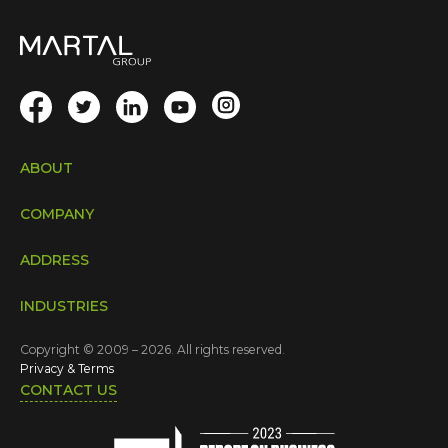
ABOUT
COMPANY
ADDRESS
INDUSTRIES
Copyright © 2009 – 2026. All rights reserved.
Privacy & Terms
CONTACT US