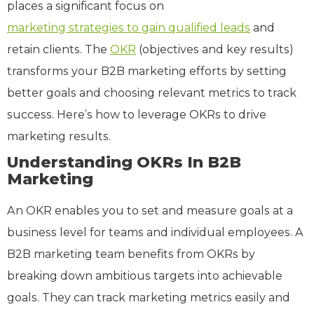
places a significant focus on
marketing strategies to gain qualified leads
and
retain clients. The
OKR
(objectives and key results)
transforms your B2B marketing efforts by setting
better goals and choosing relevant metrics to track
success. Here’s how to leverage OKRs to drive
marketing results.
Understanding OKRs In B2B
Marketing
An OKR enables you to set and measure goals at a
business level for teams and individual employees. A
B2B marketing team benefits from OKRs by
breaking down ambitious targets into achievable
goals. They can track marketing metrics easily and