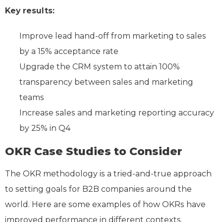
Key results:
Improve lead hand-off from marketing to sales
by a 15% acceptance rate
Upgrade the CRM system to attain 100%
transparency between sales and marketing
teams
Increase sales and marketing reporting accuracy
by 25% in Q4
OKR Case Studies to Consider
The OKR methodology is a tried-and-true approach
to setting goals for B2B companies around the
world. Here are some examples of how OKRs have
improved performance in different contexts.