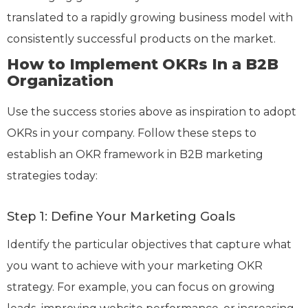
translated to a rapidly growing business model with
consistently successful products on the market.
How to Implement OKRs In a B2B
Organization
Use the success stories above as inspiration to adopt
OKRs in your company. Follow these steps to
establish an OKR framework in B2B marketing
strategies today:
Step 1: Define Your Marketing Goals
Identify the particular objectives that capture what
you want to achieve with your marketing OKR
strategy. For example, you can focus on growing