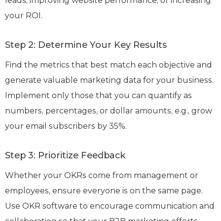
leads, improving website performance, or increasing
your ROI.
Step 2: Determine Your Key Results
Find the metrics that best match each objective and
generate valuable marketing data for your business.
Implement only those that you can quantify as
numbers, percentages, or dollar amounts, e.g., grow
your email subscribers by 35%.
Step 3: Prioritize Feedback
Whether your OKRs come from management or
employees, ensure everyone is on the same page.
Use OKR software to encourage communication and