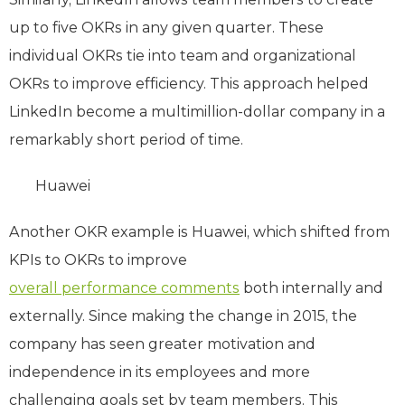
up to five OKRs in any given quarter. These
individual OKRs tie into team and organizational
OKRs to improve efficiency. This approach helped
LinkedIn become a multimillion-dollar company in a
remarkably short period of time.
Huawei
Another OKR example is Huawei, which shifted from
KPIs to OKRs to improve
overall performance comments
both internally and
externally. Since making the change in 2015, the
company has seen greater motivation and
independence in its employees and more
challenging goals set by team members. This