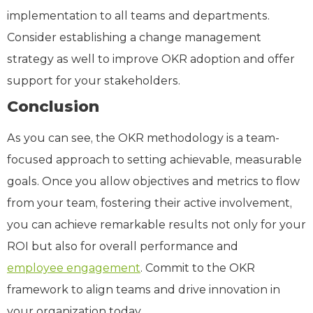
implementation to all teams and departments.
Consider establishing a change management
strategy as well to improve OKR adoption and offer
support for your stakeholders.
Conclusion
As you can see, the OKR methodology is a team-
focused approach to setting achievable, measurable
goals. Once you allow objectives and metrics to flow
from your team, fostering their active involvement,
you can achieve remarkable results not only for your
ROI but also for overall performance and
employee engagement
. Commit to the OKR
framework to align teams and drive innovation in
your organization today.