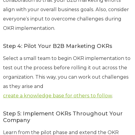
collaboration so that your B2B marketing efforts
align with your overall business goals. Also, consider
everyone’s input to overcome challenges during
OKR implementation.
Step 4: Pilot Your B2B Marketing OKRs
Select a small team to begin OKR implementation to
test out the process before rolling it out across the
organization. This way, you can work out challenges
as they arise and
create a knowledge base for others to follow
.
Step 5: Implement OKRs Throughout Your
Company
Learn from the pilot phase and extend the OKR