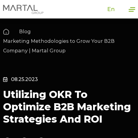
En
Blog
Marketing Methodologies to Grow Your B2B
Company | Martal Group
08.25.2023
Utilizing OKR To
Optimize B2B Marketing
Strategies And ROI