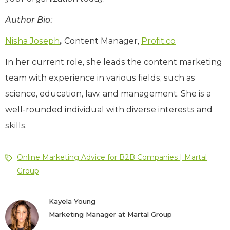
Author Bio:
Nisha Joseph
,
Content Manager,
Profit.co
In her current role, she leads the content marketing
team with experience in various fields, such as
science, education, law, and management. She is a
well-rounded individual with diverse interests and
skills.
Online Marketing Advice for B2B Companies | Martal
Group
Kayela Young
Marketing Manager at Martal Group