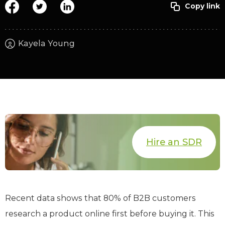
Kayela Young
Hire an SDR
Recent data shows that 80% of B2B customers
research a product online first before buying it. This