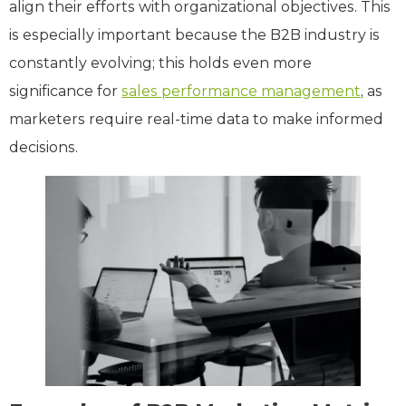
align their efforts with organizational objectives. This
is especially important because the B2B industry is
constantly evolving; this holds even more
significance for
sales performance management
, as
marketers require real-time data to make informed
decisions.