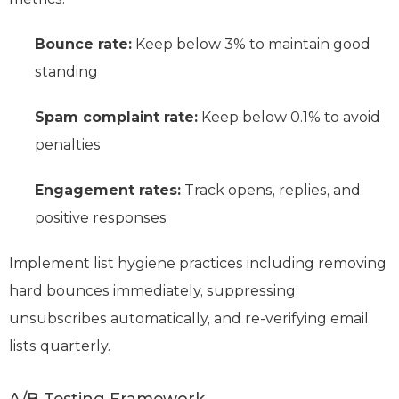
Bounce rate:
Keep below 3% to maintain good
standing
Spam complaint rate:
Keep below 0.1% to avoid
penalties
Engagement rates:
Track opens, replies, and
positive responses
Implement list hygiene practices including removing
hard bounces immediately, suppressing
unsubscribes automatically, and re-verifying email
lists quarterly.
A/B Testing Framework