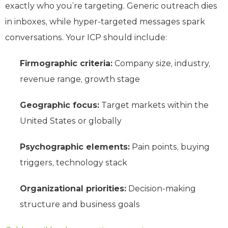
exactly who you’re targeting. Generic outreach dies
in inboxes, while hyper-targeted messages spark
conversations. Your ICP should include:
Firmographic criteria:
Company size, industry,
revenue range, growth stage
Geographic focus:
Target markets within the
United States or globally
Psychographic elements:
Pain points, buying
triggers, technology stack
Organizational priorities:
Decision-making
structure and business goals