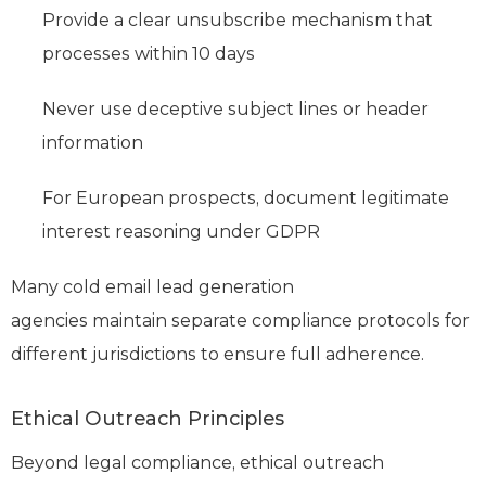
Provide a clear unsubscribe mechanism that
processes within 10 days
Never use deceptive subject lines or header
information
For European prospects, document legitimate
interest reasoning under GDPR
Many cold email lead generation
agencies maintain separate compliance protocols for
different jurisdictions to ensure full adherence.
Ethical Outreach Principles
Beyond legal compliance, ethical outreach