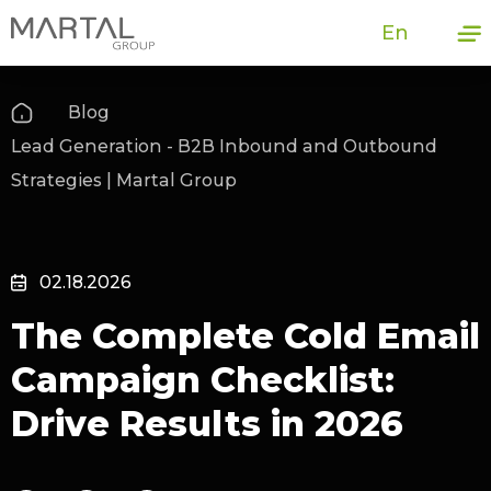
En
Blog
Lead Generation - B2B Inbound and Outbound
Strategies | Martal Group
02.18.2026
The Complete Cold Email
Campaign Checklist:
Drive Results in 2026