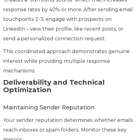
response rates by 40% or more. After sending email
touchpoints 2-3, engage with prospects on
LinkedIn – view their profile, like recent posts, or
send a personalized connection request.
This coordinated approach demonstrates genuine
interest while providing multiple response
mechanisms.
Deliverability and Technical
Optimization
Maintaining Sender Reputation
Your sender reputation determines whether emails
reach inboxes or spam folders. Monitor these key
metrics: