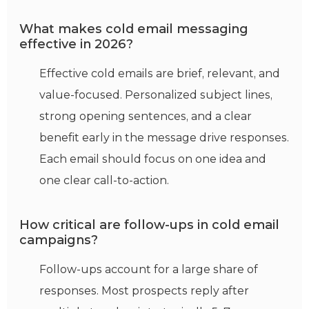
What makes cold email messaging
effective in 2026?
Effective cold emails are brief, relevant, and
value-focused
. Personalized subject lines,
strong opening sentences, and a clear
benefit early in the message drive responses.
Each email should focus on one idea and
one clear call-to-action.
How critical are follow-ups in cold email
campaigns?
Follow-ups account for a large share of
responses. Most prospects reply after