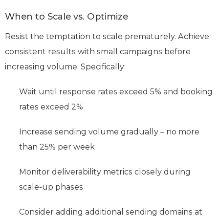
When to Scale vs. Optimize
Resist the temptation to scale prematurely. Achieve
consistent results with small campaigns before
increasing volume. Specifically:
Wait until response rates exceed 5% and booking
rates exceed 2%
Increase sending volume gradually – no more
than 25% per week
Monitor deliverability metrics closely during
scale-up phases
Consider adding additional sending domains at