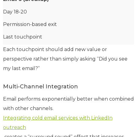
Day 18-20
Permission-based exit
Last touchpoint
Each touchpoint should add new value or
perspective rather than simply asking “Did you see
my last email?”
Multi-Channel Integration
Email performs exponentially better when combined
with other channels.
Integrating cold email services with LinkedIn
outreach
creates a “surround sound” effect that increases