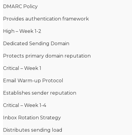
DMARC Policy
Provides authentication framework
High – Week 1-2
Dedicated Sending Domain
Protects primary domain reputation
Critical – Week 1
Email Warm-up Protocol
Establishes sender reputation
Critical – Week 1-4
Inbox Rotation Strategy
Distributes sending load