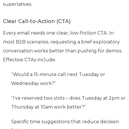
superlatives.
Clear Call-to-Action (CTA)
Every email needs one clear, low-friction CTA. In
most B2B scenarios, requesting a brief exploratory
conversation works better than pushing for demos.
Effective CTAs include:
“Would a 15-minute call next Tuesday or
Wednesday work?”
“I’ve reserved two slots – does Tuesday at 2pm or
Thursday at 10am work better?”
Specific time suggestions that reduce decision