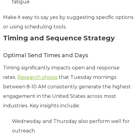
fatigue
Make it easy to say yes by suggesting specific options
or using scheduling tools.
Timing and Sequence Strategy
Optimal Send Times and Days
Timing significantly impacts open and response
rates.
Research shows
that Tuesday mornings
between 8-10 AM consistently generate the highest
engagement in the United States across most
industries. Key insights include:
Wednesday and Thursday also perform well for
outreach