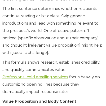
The first sentence determines whether recipients
continue reading or hit delete. Skip generic
introductions and lead with something relevant to
the prospect’s world. One effective pattern: “I
noticed [specific observation about their company]
and thought [relevant value proposition] might help
with [specific challenge].”
This formula shows research, establishes credibility,
and quickly communicates value.
Professional cold emailing services
focus heavily on
customizing opening lines because they
dramatically impact response rates.
Value Proposition and Body Content