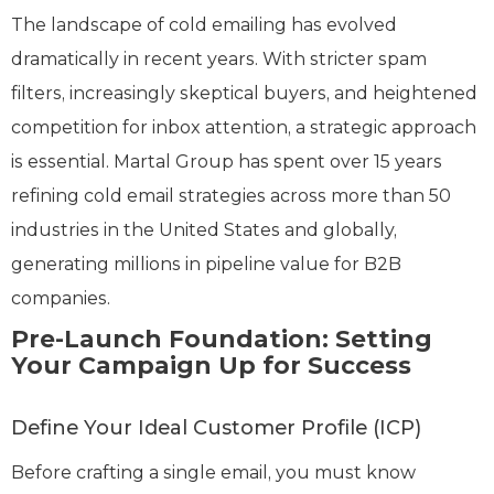
The landscape of cold emailing has evolved
dramatically in recent years. With stricter spam
filters, increasingly skeptical buyers, and heightened
competition for inbox attention, a strategic approach
is essential. Martal Group has spent over 15 years
refining cold email strategies across more than 50
industries in the United States and globally,
generating millions in pipeline value for B2B
companies.
Pre-Launch Foundation: Setting
Your Campaign Up for Success
Define Your Ideal Customer Profile (ICP)
Before crafting a single email, you must know