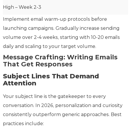
High – Week 2-3
Implement email warm-up protocols before
launching campaigns. Gradually increase sending
volume over 2-4 weeks, starting with 10-20 emails
daily and scaling to your target volume.
Message Crafting: Writing Emails
That Get Responses
Subject Lines That Demand
Attention
Your subject line is the gatekeeper to every
conversation. In 2026, personalization and curiosity
consistently outperform generic approaches. Best
practices include: