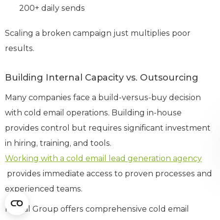
200+ daily sends
Scaling a broken campaign just multiplies poor
results.
Building Internal Capacity vs. Outsourcing
Many companies face a build-versus-buy decision
with cold email operations. Building in-house
provides control but requires significant investment
in hiring, training, and tools.
Working with a cold email lead generation agency
provides immediate access to proven processes and
experienced teams.
Martal Group offers comprehensive cold email