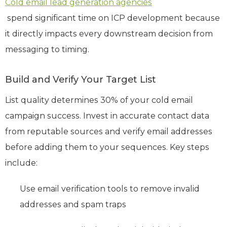
Cold email lead generation agencies
spend significant time on ICP development because
it directly impacts every downstream decision from
messaging to timing.
Build and Verify Your Target List
List quality determines 30% of your cold email
campaign success. Invest in accurate contact data
from reputable sources and verify email addresses
before adding them to your sequences. Key steps
include:
Use email verification tools to remove invalid
addresses and spam traps