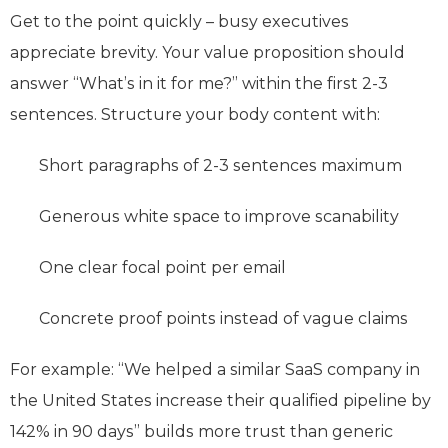
Get to the point quickly – busy executives
appreciate brevity. Your value proposition should
answer “What’s in it for me?” within the first 2-3
sentences. Structure your body content with:
Short paragraphs of 2-3 sentences maximum
Generous white space to improve scanability
One clear focal point per email
Concrete proof points instead of vague claims
For example: “We helped a similar SaaS company in
the United States increase their qualified pipeline by
142% in 90 days” builds more trust than generic