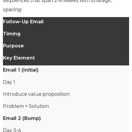
sequences that span 2-4 weeks with strategic
spacing:
Follow-Up Email
Timing
Purpose
Key Element
Email 1 (Initial)
Day 1
Introduce value proposition
Problem + Solution
Email 2 (Bump)
Day 3-4