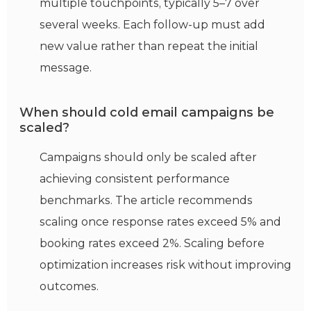
multiple touchpoints, typically 5–7 over
several weeks. Each follow-up must add
new
value rather than repeat the
initial
message.
When should cold email campaigns be
scaled?
Campaigns should only be scaled after
achieving consistent performance
benchmarks. The article recommends
scaling once response rates exceed 5% and
booking rates exceed 2%. Scaling before
optimization increases risk without improving
outcomes.