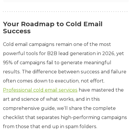
Your Roadmap to Cold Email
Success
Cold email campaigns remain one of the most
powerful tools for B2B lead generation in 2026, yet
95% of campaigns fail to generate meaningful
results. The difference between success and failure
often comes down to execution, not effort.
Professional cold email services
have mastered the
art and science of what works, and in this
comprehensive guide, we’ll share the complete
checklist that separates high-performing campaigns
from those that end up in spam folders.