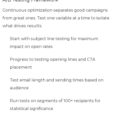
Continuous optimization separates good campaigns
from great ones. Test one variable at a time to isolate
what drives results:
Start with subject line testing for maximum
impact on open rates
Progress to testing opening lines and CTA
placement
Test email length and sending times based on
audience
Run tests on segments of 100+ recipients for
statistical significance