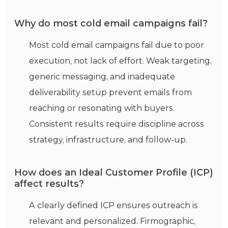
Why do most cold email campaigns fail?
Most cold email campaigns fail due to poor
execution, not lack of effort. Weak targeting,
generic messaging, and inadequate
deliverability setup prevent emails from
reaching or resonating with buyers.
Consistent results require discipline across
strategy, infrastructure, and follow-up.
How does an Ideal Customer Profile (ICP)
affect results?
A clearly defined ICP ensures outreach is
relevant and personalized. Firmographic,