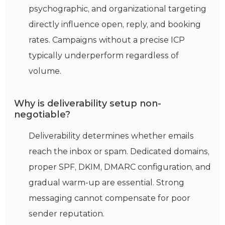
psychographic, and organizational targeting
directly influence open, reply, and booking
rates. Campaigns without a precise ICP
typically underperform regardless of
volume.
Why is deliverability setup non-
negotiable?
Deliverability
determines
whether emails
reach the inbox or spam. Dedicated domains,
proper SPF, DKIM, DMARC configuration, and
gradual warm-up are essential. Strong
messaging cannot compensate for poor
sender reputation.