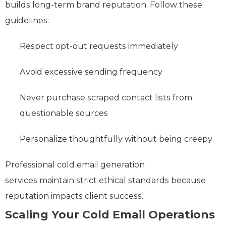
builds long-term brand reputation. Follow these
guidelines:
Respect opt-out requests immediately
Avoid excessive sending frequency
Never purchase scraped contact lists from
questionable sources
Personalize thoughtfully without being creepy
Professional cold email generation
services maintain strict ethical standards because
reputation impacts client success.
Scaling Your Cold Email Operations