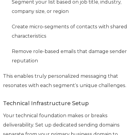
Segment your list based on job title, industry,
company size, or region
Create micro-segments of contacts with shared
characteristics
Remove role-based emails that damage sender
reputation
This enables truly personalized messaging that
resonates with each segment’s unique challenges.
Technical Infrastructure Setup
Your technical foundation makes or breaks
deliverability. Set up dedicated sending domains
separate from your primary business domain to