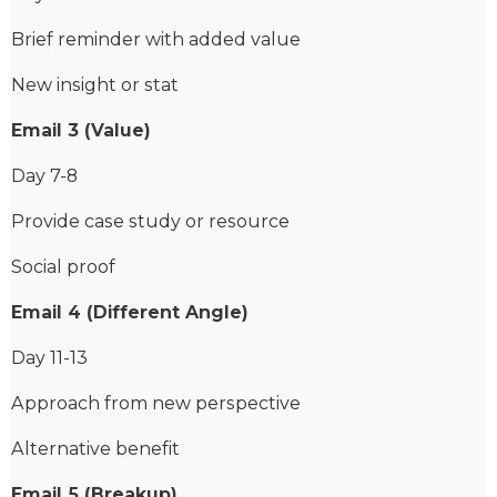
Brief reminder with added value
New insight or stat
Email 3 (Value)
Day 7-8
Provide case study or resource
Social proof
Email 4 (Different Angle)
Day 11-13
Approach from new perspective
Alternative benefit
Email 5 (Breakup)