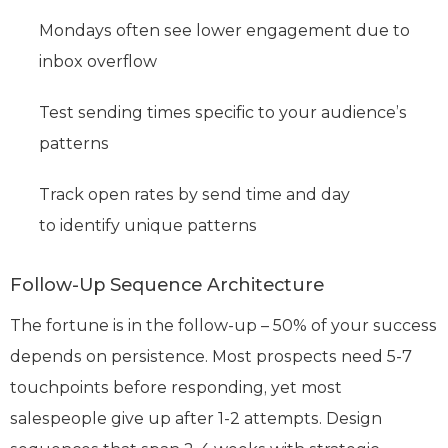
Mondays often see lower engagement due to
inbox overflow
Test sending times specific to your audience’s
patterns
Track open rates by send time and day
to identify unique patterns
Follow-Up Sequence Architecture
The fortune is in the follow-up – 50% of your success
depends on persistence. Most prospects need 5-7
touchpoints before responding, yet most
salespeople give up after 1-2 attempts. Design