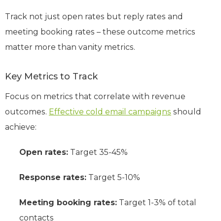
Track not just open rates but reply rates and
meeting booking rates – these outcome metrics
matter more than vanity metrics.
Key Metrics to Track
Focus on metrics that correlate with revenue
outcomes.
Effective cold email campaigns
should
achieve:
Open rates:
Target 35-45%
Response rates:
Target 5-10%
Meeting booking rates:
Target 1-3% of total
contacts