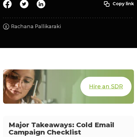
Rachana Pallikaraki
Hire an SDR
Major Takeaways: Cold Email
Campaign Checklist