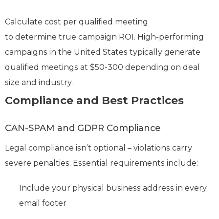
Calculate cost per qualified meeting
to determine true campaign ROI. High-performing
campaigns in the United States typically generate
qualified meetings at $50-300 depending on deal
size and industry.
Compliance and Best Practices
CAN-SPAM and GDPR Compliance
Legal compliance isn’t optional – violations carry
severe penalties. Essential requirements include:
Include your physical business address in every
email footer