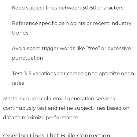
Keep subject lines between 30-50 characters
Reference specific pain points or recent industry
trends
Avoid spam trigger words like “free” or excessive
punctuation
Test 3-5 variations per campaign to optimize open
rates
Martal Group’s cold email generation services
continuously test and refine subject lines based on
data to maximize performance.
Opening Lines That Build Connection