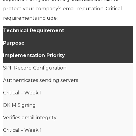
protect your company’s email reputation. Critical
requirements include:
Technical Requirement
Purpose
Implementation Priority
SPF Record Configuration
Authenticates sending servers
Critical – Week 1
DKIM Signing
Verifies email integrity
Critical – Week 1