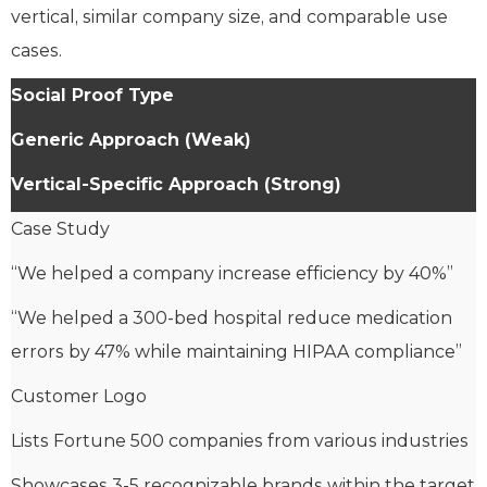
vertical, similar company size, and comparable use
cases.
Social Proof Type
Generic Approach (Weak)
Vertical-Specific Approach (Strong)
Case Study
“We helped a company increase efficiency by 40%”
“We helped a 300-bed hospital reduce medication
errors by 47% while maintaining HIPAA compliance”
Customer Logo
Lists Fortune 500 companies from various industries
Showcases 3-5 recognizable brands within the target