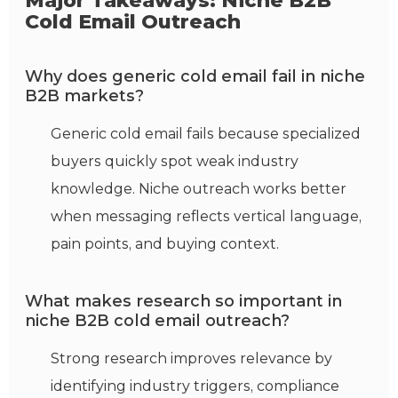
Major Takeaways: Niche B2B
Cold Email Outreach
Why does generic cold email fail in niche
B2B markets?
Generic cold email fails because specialized
buyers quickly spot weak industry
knowledge. Niche outreach works better
when messaging reflects vertical language,
pain points, and buying context.
What makes research so important in
niche B2B cold email outreach?
Strong research improves relevance by
identifying industry triggers, compliance