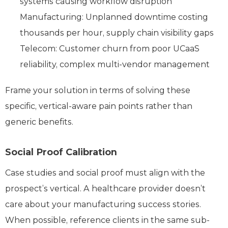
systems causing workflow disruption
Manufacturing: Unplanned downtime costing
thousands per hour, supply chain visibility gaps
Telecom: Customer churn from poor UCaaS
reliability, complex multi-vendor management
Frame your solution in terms of solving these
specific, vertical-aware pain points rather than
generic benefits.
Social Proof Calibration
Case studies and social proof must align with the
prospect’s vertical. A healthcare provider doesn’t
care about your manufacturing success stories.
When possible, reference clients in the same sub-