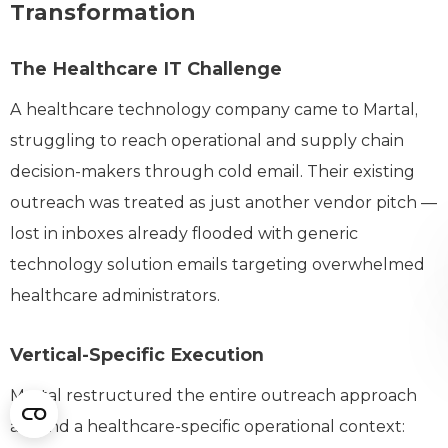
Transformation
The Healthcare IT Challenge
A healthcare technology company came to Martal,
struggling to reach operational and supply chain
decision-makers through cold email. Their existing
outreach was treated as just another vendor pitch —
lost in inboxes already flooded with generic
technology solution emails targeting overwhelmed
healthcare administrators.
Vertical-Specific Execution
Martal restructured the entire outreach approach
around a healthcare-specific operational context: