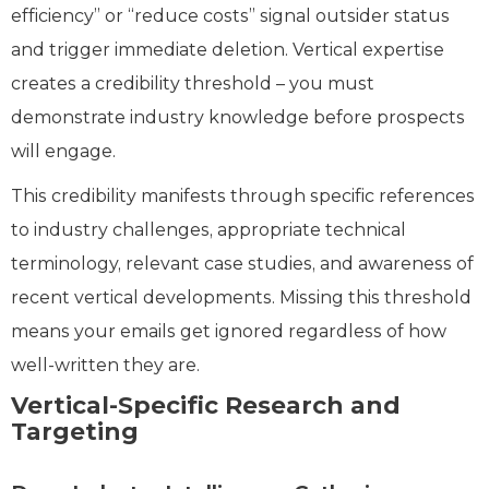
efficiency” or “reduce costs” signal outsider status
and trigger immediate deletion. Vertical expertise
creates a credibility threshold – you must
demonstrate industry knowledge before prospects
will engage.
This credibility manifests through specific references
to industry challenges, appropriate technical
terminology, relevant case studies, and awareness of
recent vertical developments. Missing this threshold
means your emails get ignored regardless of how
well-written they are.
Vertical-Specific Research and
Targeting