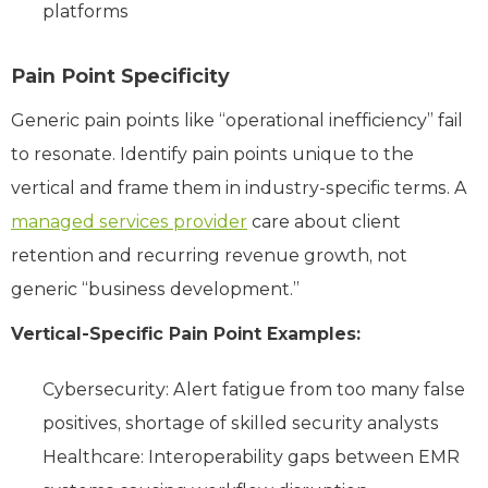
platforms
Pain Point Specificity
Generic pain points like “operational inefficiency” fail
to resonate. Identify pain points unique to the
vertical and frame them in industry-specific terms. A
managed services provider
care about client
retention and recurring revenue growth, not
generic “business development.”
Vertical-Specific Pain Point Examples:
Cybersecurity: Alert fatigue from too many false
positives, shortage of skilled security analysts
Healthcare: Interoperability gaps between EMR