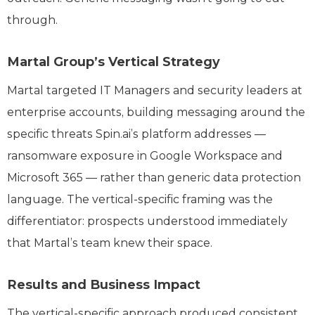
through.
Martal Group’s Vertical Strategy
Martal targeted IT Managers and security leaders at
enterprise accounts, building messaging around the
specific threats Spin.ai’s platform addresses —
ransomware exposure in Google Workspace and
Microsoft 365 — rather than generic data protection
language. The vertical-specific framing was the
differentiator: prospects understood immediately
that Martal’s team knew their space.
Results and Business Impact
The vertical-specific approach produced consistent,