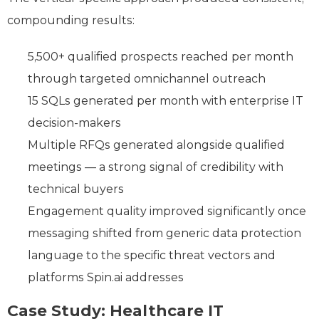
compounding results:
5,500+ qualified prospects reached per month
through targeted omnichannel outreach
15 SQLs generated per month with enterprise IT
decision-makers
Multiple RFQs generated alongside qualified
meetings — a strong signal of credibility with
technical buyers
Engagement quality improved significantly once
messaging shifted from generic data protection
language to the specific threat vectors and
platforms Spin.ai addresses
Case Study: Healthcare IT