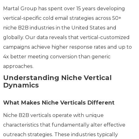
Martal Group has spent over 15 years developing
vertical-specific cold email strategies across 50+
niche B2B industries in the United States and
globally. Our data reveals that vertical-customized
campaigns achieve higher response rates and up to
4x better meeting conversion than generic
approaches.
Understanding Niche Vertical
Dynamics
What Makes Niche Verticals Different
Niche B2B verticals operate with unique
characteristics that fundamentally alter effective
outreach strategies. These industries typically