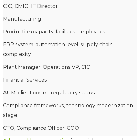
CIO, CMIO, IT Director
Manufacturing
Production capacity, facilities, employees
ERP system, automation level, supply chain
complexity
Plant Manager, Operations VP, CIO
Financial Services
AUM, client count, regulatory status
Compliance frameworks, technology modernization
stage
CTO, Compliance Officer, COO