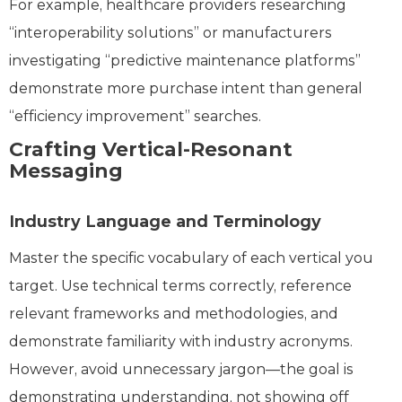
For example, healthcare providers researching
“interoperability solutions” or manufacturers
investigating “predictive maintenance platforms”
demonstrate more purchase intent than general
“efficiency improvement” searches.
Crafting Vertical-Resonant
Messaging
Industry Language and Terminology
Master the specific vocabulary of each vertical you
target. Use technical terms correctly, reference
relevant frameworks and methodologies, and
demonstrate familiarity with industry acronyms.
However, avoid unnecessary jargon—the goal is
demonstrating understanding, not showing off