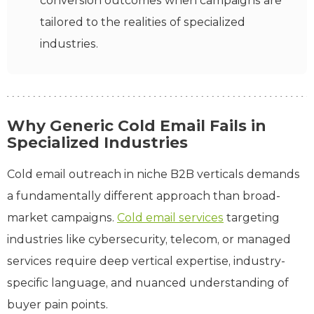
conversion outcomes when campaigns are
tailored to the realities of specialized
industries.
Why Generic Cold Email Fails in
Specialized Industries
Cold email outreach in niche B2B verticals demands
a fundamentally different approach than broad-
market campaigns.
Cold email services
targeting
industries like cybersecurity, telecom, or managed
services require deep vertical expertise, industry-
specific language, and nuanced understanding of
buyer pain points.