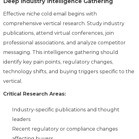
Deep Industry Intelligence Gathering
Effective niche cold email begins with
comprehensive vertical research. Study industry
publications, attend virtual conferences, join
professional associations, and analyze competitor
messaging. This intelligence gathering should
identify key pain points, regulatory changes,
technology shifts, and buying triggers specific to the
vertical.
Critical Research Areas:
Industry-specific publications and thought
leaders
Recent regulatory or compliance changes
affecting buyers