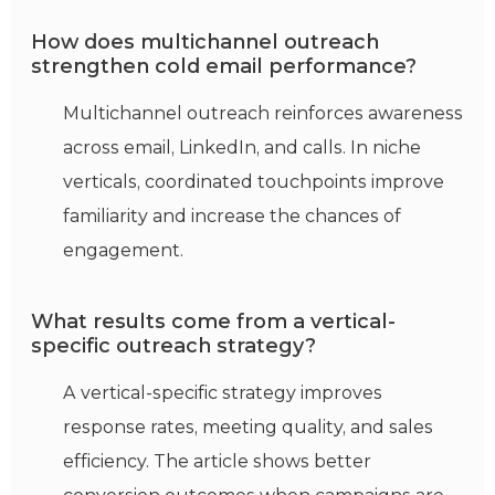
How does multichannel outreach
strengthen cold email performance?
Multichannel outreach reinforces awareness
across email, LinkedIn, and calls. In niche
verticals, coordinated touchpoints improve
familiarity and increase the chances of
engagement.
What results come from a vertical-
specific outreach strategy?
A vertical-specific strategy improves
response rates, meeting quality, and sales
efficiency. The article shows better