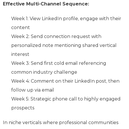
Effective Multi-Channel Sequence:
Week 1: View LinkedIn profile, engage with their
content
Week 2: Send connection request with
personalized note mentioning shared vertical
interest
Week 3: Send first cold email referencing
common industry challenge
Week 4: Comment on their LinkedIn post, then
follow up via email
Week 5: Strategic phone call to highly engaged
prospects
In niche verticals where professional communities