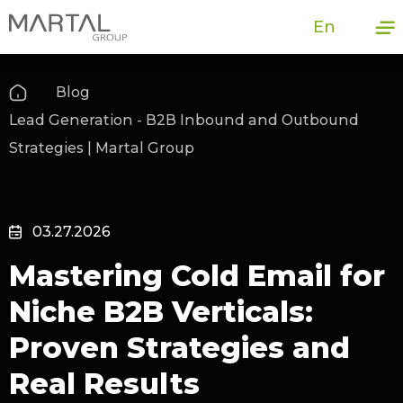
En
Blog
Lead Generation - B2B Inbound and Outbound
Strategies | Martal Group
03.27.2026
Mastering Cold Email for
Niche B2B Verticals:
Proven Strategies and
Real Results