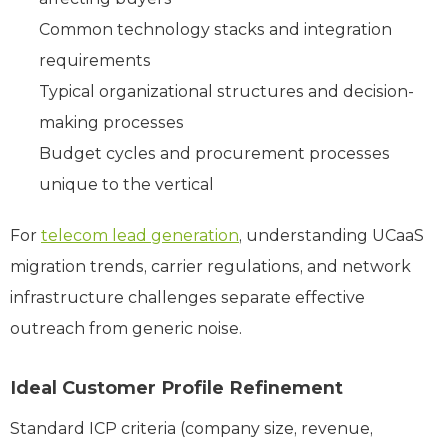
Common technology stacks and integration
requirements
Typical organizational structures and decision-
making processes
Budget cycles and procurement processes
unique to the vertical
For
telecom lead generation
, understanding UCaaS
migration trends, carrier regulations, and network
infrastructure challenges separate effective
outreach from generic noise.
Ideal Customer Profile Refinement
Standard ICP criteria (company size, revenue,