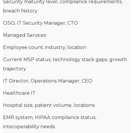
Security maturity level, compliance requirements,
breach history
CISO, IT Security Manager, CTO
Managed Services
Employee count, industry, location
Current MSP status, technology stack gaps, growth
trajectory
IT Director, Operations Manager, CEO
Healthcare IT
Hospital size, patient volume, locations
EMR system, HIPAA compliance status,
interoperability needs