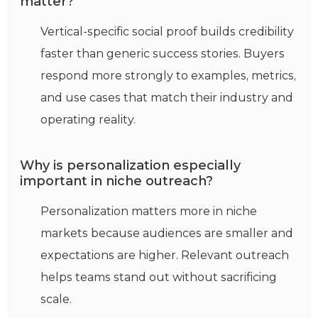
matter?
Vertical-specific social proof builds credibility
faster than generic success stories. Buyers
respond more strongly to examples, metrics,
and use cases that match their industry and
operating reality.
Why is personalization especially
important in niche outreach?
Personalization matters more in niche
markets because audiences are smaller and
expectations are higher. Relevant outreach
helps teams stand out without sacrificing
scale.