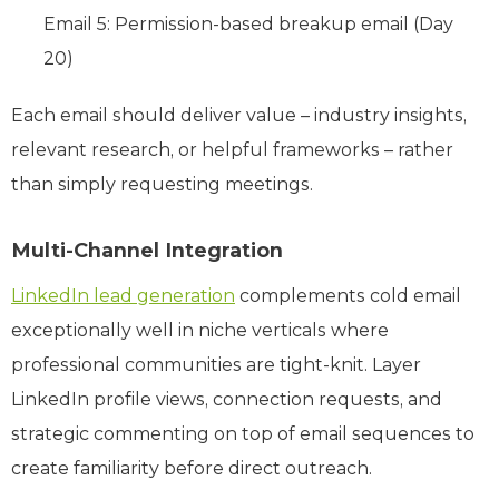
Email 5: Permission-based breakup email (Day
20)
Each email should deliver value – industry insights,
relevant research, or helpful frameworks – rather
than simply requesting meetings.
Multi-Channel Integration
LinkedIn lead generation
complements cold email
exceptionally well in niche verticals where
professional communities are tight-knit. Layer
LinkedIn profile views, connection requests, and
strategic commenting on top of email sequences to
create familiarity before direct outreach.