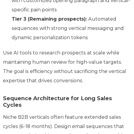
with customized opening paragraph and vertical-
specific pain points
Tier 3 (Remaining prospects):
Automated
sequences with strong vertical messaging and
dynamic personalization tokens
Use AI tools to research prospects at scale while
maintaining human review for high-value targets.
The goal is efficiency without sacrificing the vertical
expertise that drives conversions.
Sequence Architecture for Long Sales
Cycles
Niche B2B verticals often feature extended sales
cycles (6-18 months). Design email sequences that