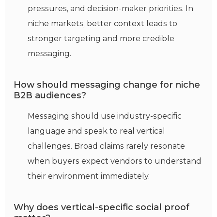
pressures, and decision-maker priorities. In
niche markets, better context leads to
stronger targeting and more credible
messaging.
How should messaging change for niche
B2B audiences?
Messaging should use industry-specific
language and speak to real vertical
challenges. Broad claims rarely resonate
when buyers expect vendors to understand
their environment immediately.
Why does vertical-specific social proof