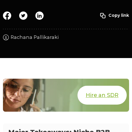
Rachana Pallikaraki
Hire an SDR