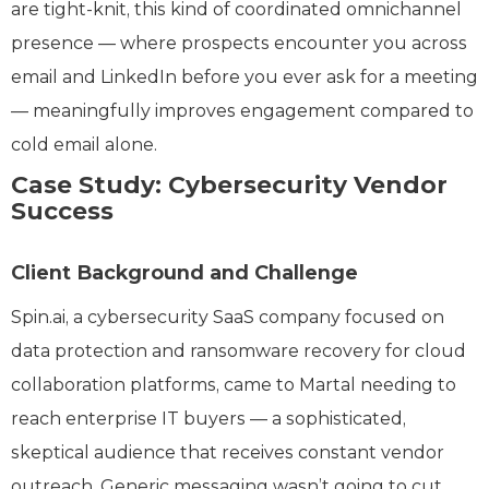
are tight-knit, this kind of coordinated omnichannel
presence — where prospects encounter you across
email and LinkedIn before you ever ask for a meeting
— meaningfully improves engagement compared to
cold email alone.
Case Study: Cybersecurity Vendor
Success
Client Background and Challenge
Spin.ai, a cybersecurity SaaS company focused on
data protection and ransomware recovery for cloud
collaboration platforms, came to Martal needing to
reach enterprise IT buyers — a sophisticated,
skeptical audience that receives constant vendor
outreach. Generic messaging wasn’t going to cut