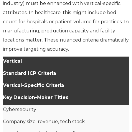
industry) must be enhanced with vertical-specific
attributes. In healthcare, this might include bed
count for hospitals or patient volume for practices. In
manufacturing, production capacity and facility
locations matter. These nuanced criteria dramatically
improve targeting accuracy.
Vertical
Standard ICP Criteria
Vertical-Specific Criteria
Key Decision-Maker Titles
Cybersecurity
Company size, revenue, tech stack