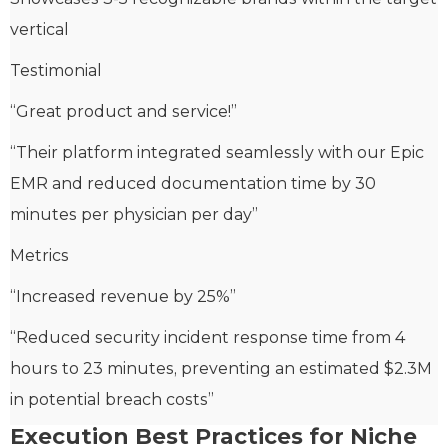
vertical
Testimonial
“Great product and service!”
“Their platform integrated seamlessly with our Epic
EMR and reduced documentation time by 30
minutes per physician per day”
Metrics
“Increased revenue by 25%”
“Reduced security incident response time from 4
hours to 23 minutes, preventing an estimated $2.3M
in potential breach costs”
Execution Best Practices for Niche