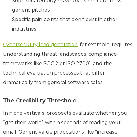
Sophisticated buyers who’ve seen countless
generic pitches
Specific pain points that don’t exist in other
industries
Cybersecurity lead generation
, for example, requires
understanding threat landscapes, compliance
frameworks like SOC 2 or ISO 27001, and the
technical evaluation processes that differ
dramatically from general software sales.
The Credibility Threshold
In niche verticals, prospects evaluate whether you
“get their world” within seconds of reading your
email. Generic value propositions like “increase