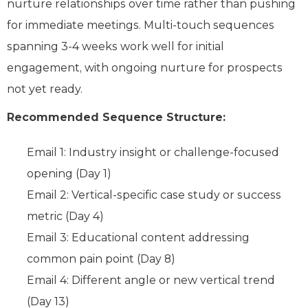
nurture relationships over time rather than pushing
for immediate meetings. Multi-touch sequences
spanning 3-4 weeks work well for initial
engagement, with ongoing nurture for prospects
not yet ready.
Recommended Sequence Structure:
Email 1: Industry insight or challenge-focused
opening (Day 1)
Email 2: Vertical-specific case study or success
metric (Day 4)
Email 3: Educational content addressing
common pain point (Day 8)
Email 4: Different angle or new vertical trend
(Day 13)