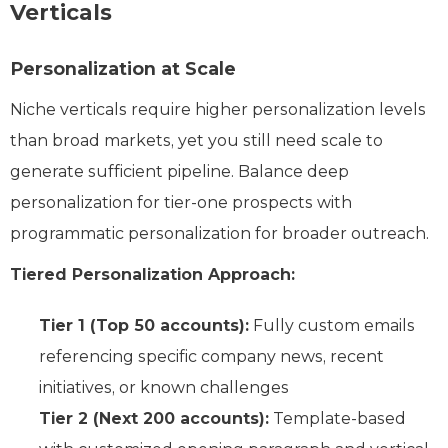
Verticals
Personalization at Scale
Niche verticals require higher personalization levels
than broad markets, yet you still need scale to
generate sufficient pipeline. Balance deep
personalization for tier-one prospects with
programmatic personalization for broader outreach.
Tiered Personalization Approach:
Tier 1 (Top 50 accounts):
Fully custom emails
referencing specific company news, recent
initiatives, or known challenges
Tier 2 (Next 200 accounts):
Template-based