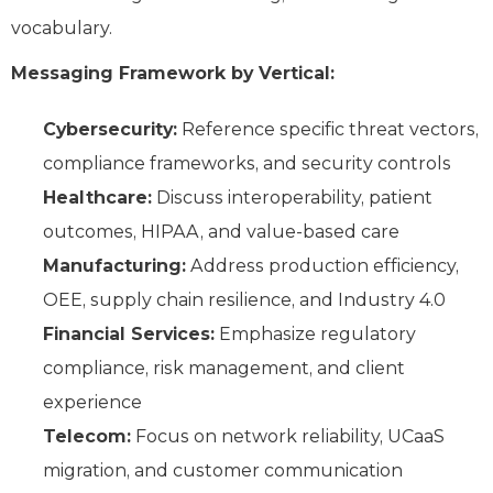
vocabulary.
Messaging Framework by Vertical:
Cybersecurity:
Reference specific threat vectors,
compliance frameworks, and security controls
Healthcare:
Discuss interoperability, patient
outcomes, HIPAA, and value-based care
Manufacturing:
Address production efficiency,
OEE, supply chain resilience, and Industry 4.0
Financial Services:
Emphasize regulatory
compliance, risk management, and client
experience
Telecom:
Focus on network reliability, UCaaS
migration, and customer communication