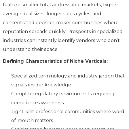
feature smaller total addressable markets, higher
average deal sizes, longer sales cycles, and
concentrated decision-maker communities where
reputation spreads quickly. Prospects in specialized
industries can instantly identify vendors who don’t
understand their space.
Defining Characteristics of Niche Verticals:
Specialized terminology and industry jargon that
signals insider knowledge
Complex regulatory environments requiring
compliance awareness
Tight-knit professional communities where word-
of-mouth matters