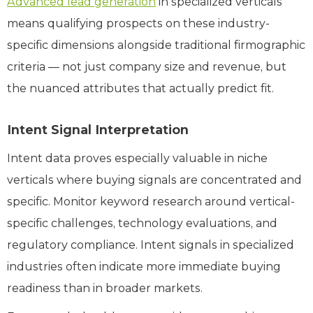
Advanced lead generation
in specialized verticals
means qualifying prospects on these industry-
specific dimensions alongside traditional firmographic
criteria — not just company size and revenue, but
the nuanced attributes that actually predict fit.
Intent Signal Interpretation
Intent data proves especially valuable in niche
verticals where buying signals are concentrated and
specific. Monitor keyword research around vertical-
specific challenges, technology evaluations, and
regulatory compliance. Intent signals in specialized
industries often indicate more immediate buying
readiness than in broader markets.