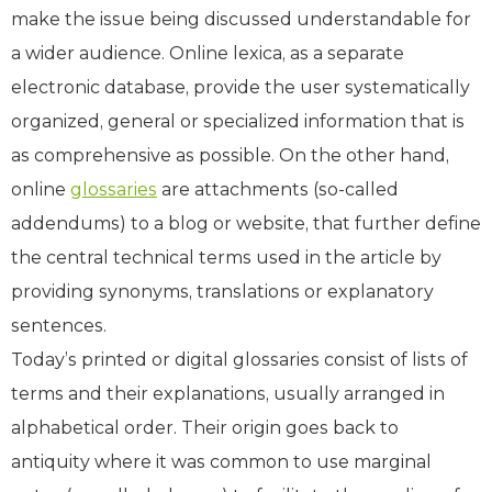
make the issue being discussed understandable for
a wider audience. Online lexica, as a separate
electronic database, provide the user systematically
organized, general or specialized information that is
as comprehensive as possible. On the other hand,
online
glossaries
are attachments (so-called
addendums) to a blog or website, that further define
the central technical terms used in the article by
providing synonyms, translations or explanatory
sentences.
Today’s printed or digital glossaries consist of lists of
terms and their explanations, usually arranged in
alphabetical order. Their origin goes back to
antiquity where it was common to use marginal