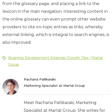
from the glossary page, and placing a link to the
lexicon in the main navigation. Interesting content in
the online glossary can even prompt other website
providers to cite on-topic entries as links, whereby
external linking, which is integral to search engines, is
also improved.
Business Development Strategic Growth Tips | Martal
Group
Rachana Pallikaraki
Marketing Specialist at Martal Group
Meet Rachana Pallikaraki, Marketing
Specialist at Martal Group. She writes for