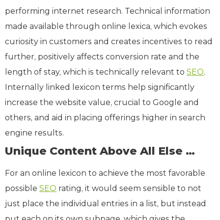
performing internet research. Technical information
made available through online lexica, which evokes
curiosity in customers and creates incentives to read
further, positively affects conversion rate and the
length of stay, which is technically relevant to
SEO
.
Internally linked lexicon terms help significantly
increase the website value, crucial to Google and
others, and aid in placing offerings higher in search
engine results.
Unique Content Above All Else …
For an online lexicon to achieve the most favorable
possible
SEO
rating, it would seem sensible to not
just place the individual entries in a list, but instead
put each on its own subpage, which gives the