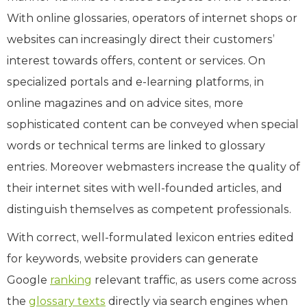
With online glossaries, operators of internet shops or
websites can increasingly direct their customers’
interest towards offers, content or services. On
specialized portals and e-learning platforms, in
online magazines and on advice sites, more
sophisticated content can be conveyed when special
words or technical terms are linked to glossary
entries. Moreover webmasters increase the quality of
their internet sites with well-founded articles, and
distinguish themselves as competent professionals.
With correct, well-formulated lexicon entries edited
for keywords, website providers can generate
Google
ranking
relevant traffic, as users come across
the
glossary texts
directly via search engines when