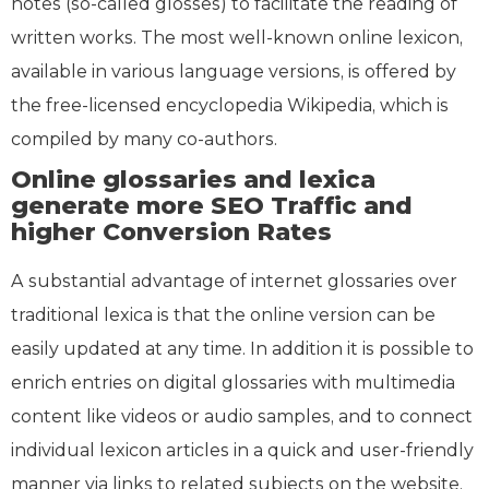
notes (so-called glosses) to facilitate the reading of
written works. The most well-known online lexicon,
available in various language versions, is offered by
the free-licensed encyclopedia Wikipedia, which is
compiled by many co-authors.
Online glossaries and lexica
generate more SEO Traffic and
higher Conversion Rates
A substantial advantage of internet glossaries over
traditional lexica is that the online version can be
easily updated at any time. In addition it is possible to
enrich entries on digital glossaries with multimedia
content like videos or audio samples, and to connect
individual lexicon articles in a quick and user-friendly
manner via links to related subjects on the website.