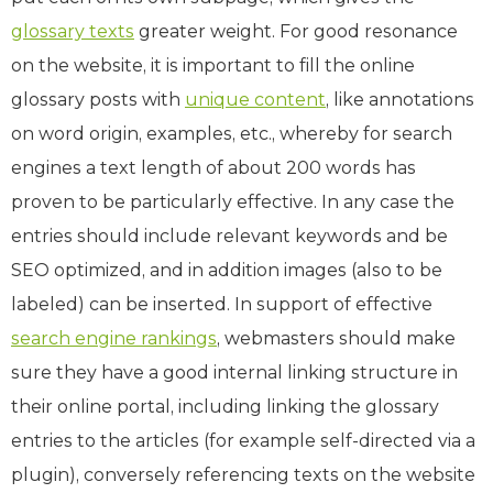
glossary texts
greater weight. For good resonance
on the website, it is important to fill the online
glossary posts with
unique content
, like annotations
on word origin, examples, etc., whereby for search
engines a text length of about 200 words has
proven to be particularly effective. In any case the
entries should include relevant keywords and be
SEO optimized, and in addition images (also to be
labeled) can be inserted. In support of effective
search engine rankings
, webmasters should make
sure they have a good internal linking structure in
their online portal, including linking the glossary
entries to the articles (for example self-directed via a
plugin), conversely referencing texts on the website