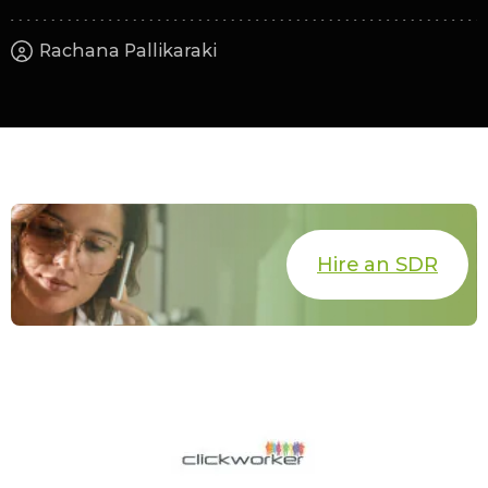
Rachana Pallikaraki
Hire an SDR