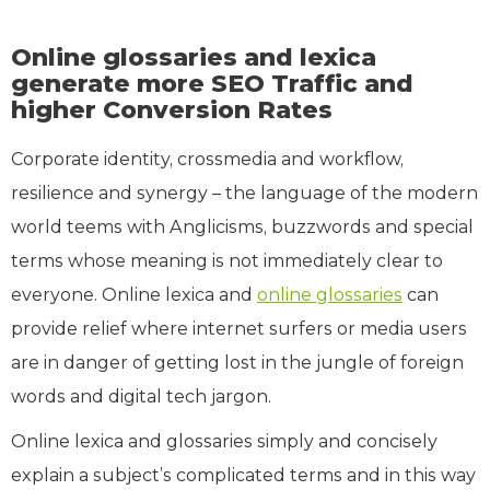
Online glossaries and lexica
generate more SEO Traffic and
higher Conversion Rates
Corporate identity, crossmedia and workflow,
resilience and synergy – the language of the modern
world teems with Anglicisms, buzzwords and special
terms whose meaning is not immediately clear to
everyone. Online lexica and
online glossaries
can
provide relief where internet surfers or media users
are in danger of getting lost in the jungle of foreign
words and digital tech jargon.
Online lexica and glossaries simply and concisely
explain a subject’s complicated terms and in this way