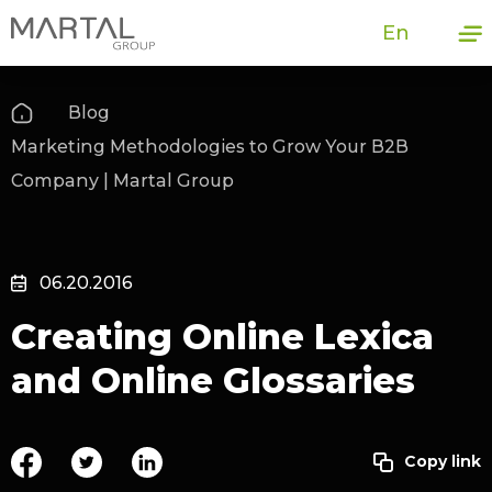
En
Blog
Marketing Methodologies to Grow Your B2B
Company | Martal Group
06.20.2016
Creating Online Lexica
and Online Glossaries