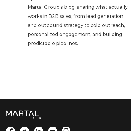
Martal Group’s blog, sharing what actually
works in B2B sales, from lead generation
and outbound strategy to cold outreach,
personalized engagement, and building
predictable pipelines.