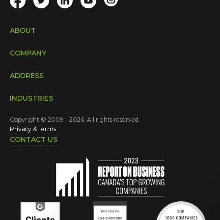
ABOUT
COMPANY
ADDRESS
INDUSTRIES
Copyright © 2009 – 2026. All rights reserved.
Privacy & Terms
CONTACT US