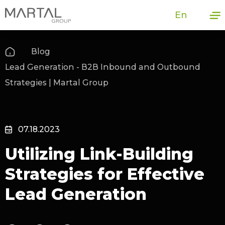
En
Blog
Lead Generation - B2B Inbound and Outbound
Strategies | Martal Group
07.18.2023
Utilizing Link-Building
Strategies for Effective
Lead Generation