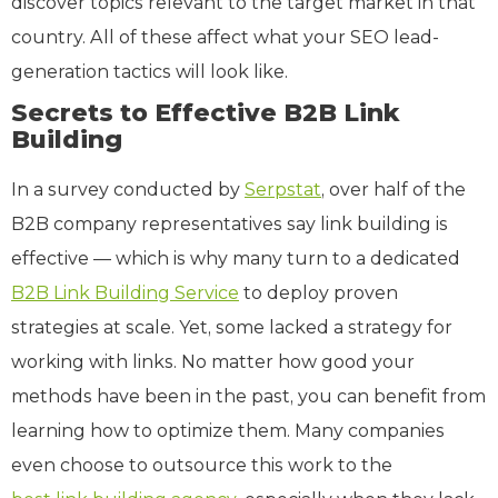
discover topics relevant to the target market in that
country. All of these affect what your SEO lead-
generation tactics will look like.
Secrets to Effective B2B Link
Building
In a survey conducted by
Serpstat
, over half of the
B2B company representatives say link building is
effective — which is why many turn to a dedicated
B2B Link Building Service
to deploy proven
strategies at scale. Yet, some lacked a strategy for
working with links. No matter how good your
methods have been in the past, you can benefit from
learning how to optimize them. Many companies
even choose to outsource this work to the