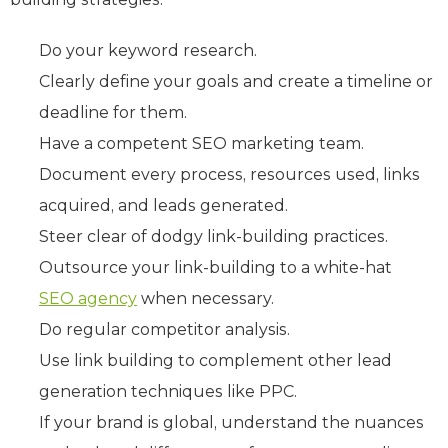
Do your keyword research.
Clearly define your goals and create a timeline or
deadline for them.
Have a competent SEO marketing team.
Document every process, resources used, links
acquired, and leads generated.
Steer clear of dodgy link-building practices.
Outsource your link-building to a white-hat
SEO agency
when necessary.
Do regular competitor analysis.
Use link building to complement other lead
generation techniques like PPC.
If your brand is global, understand the nuances