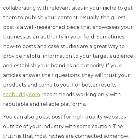
collaborating with relevant sites in your niche to get
them to publish your content. Usually, the guest
post is a well-researched piece that showcases your
business as an authority in your field. Sometimes,
how-to posts and case studies are a great way to
provide helpful information to your target audience
and establish your brand as an authority. If your
articles answer their questions, they will trust your
products and come to you. For better results,
seobuddy.com
recommends working only with
reputable and reliable platforms.
You can also guest post for high-quality websites
outside of your industry with some caution. The
truth is that most niches are connected somehow.