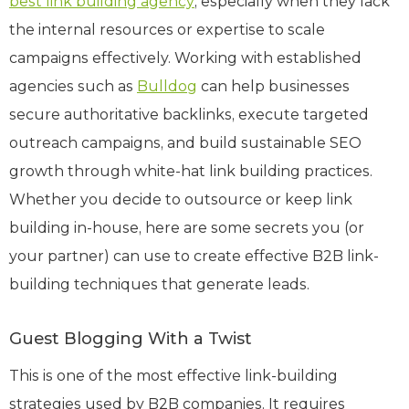
best link building agency
, especially when they lack
the internal resources or expertise to scale
campaigns effectively. Working with established
agencies such as
Bulldog
can help businesses
secure authoritative backlinks, execute targeted
outreach campaigns, and build sustainable SEO
growth through white-hat link building practices.
Whether you decide to outsource or keep link
building in-house, here are some secrets you (or
your partner) can use to create effective B2B link-
building techniques that generate leads.
Guest Blogging With a Twist
This is one of the most effective link-building
strategies used by B2B companies. It requires