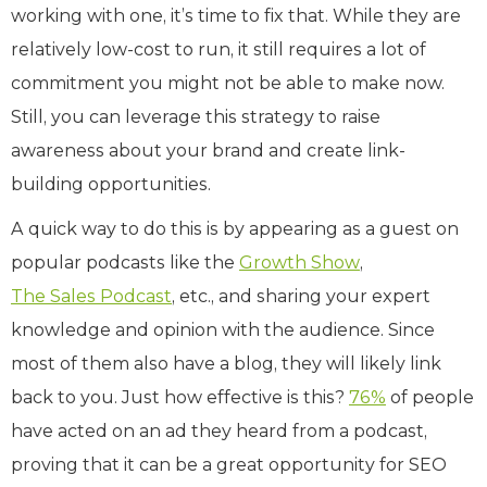
working with one, it’s time to fix that. While they are
relatively low-cost to run, it still requires a lot of
commitment you might not be able to make now.
Still, you can leverage this strategy to raise
awareness about your brand and create link-
building opportunities.
A quick way to do this is by appearing as a guest on
popular podcasts like the
Growth Show
,
The Sales Podcast
, etc., and sharing your expert
knowledge and opinion with the audience. Since
most of them also have a blog, they will likely link
back to you. Just how effective is this?
76%
of people
have acted on an ad they heard from a podcast,
proving that it can be a great opportunity for SEO