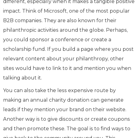
different, especially when it makes a tangible positive
impact. Think of Microsoft, one of the most popular
B2B companies. They are also known for their
philanthropic activities around the globe. Perhaps,
you could sponsor a conference or create a
scholarship fund. If you build a page where you post
relevant content about your philanthropy, other
sites would have to link to it and mention you when
talking about it.
You can also take the less expensive route by
making an annual charity donation can generate
leads if they mention your brand on their website.
Another way is to give discounts or create coupons
and then promote these. The goal is to find ways to