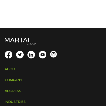
ABOUT
COMPANY
ADDRESS
INDUSTRIES