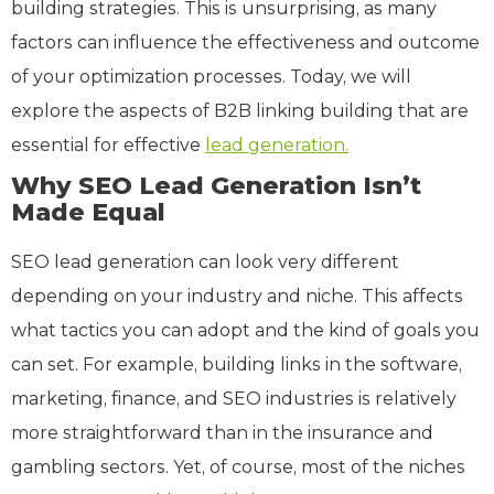
building strategies. This is unsurprising, as many
factors can influence the effectiveness and outcome
of your optimization processes. Today, we will
explore the aspects of B2B linking building that are
essential for effective
lead generation.
Why SEO Lead Generation Isn’t
Made Equal
SEO lead generation can look very different
depending on your industry and niche. This affects
what tactics you can adopt and the kind of goals you
can set. For example, building links in the software,
marketing, finance, and SEO industries is relatively
more straightforward than in the insurance and
gambling sectors. Yet, of course, most of the niches