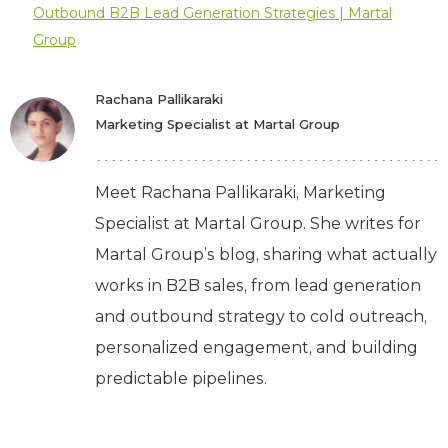
Outbound B2B Lead Generation Strategies | Martal
Group
Rachana Pallikaraki
Marketing Specialist at Martal Group
Meet Rachana Pallikaraki, Marketing
Specialist at Martal Group. She writes for
Martal Group’s blog, sharing what actually
works in B2B sales, from lead generation
and outbound strategy to cold outreach,
personalized engagement, and building
predictable pipelines.