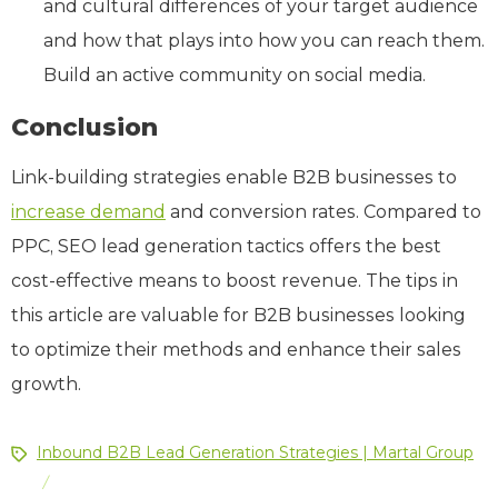
and cultural differences of your target audience
and how that plays into how you can reach them.
Build an active community on social media.
Conclusion
Link-building strategies enable B2B businesses to
increase demand
and conversion rates. Compared to
PPC, SEO lead generation tactics offers the best
cost-effective means to boost revenue. The tips in
this article are valuable for B2B businesses looking
to optimize their methods and enhance their sales
growth.
Inbound B2B Lead Generation Strategies | Martal Group
/