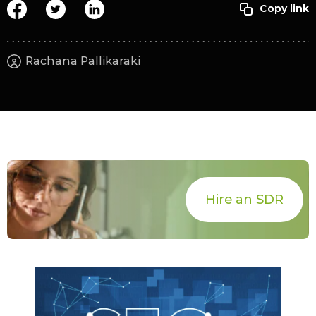
Rachana Pallikaraki
Hire an SDR