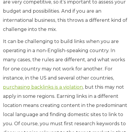
are very competitive, so it’s important to assess your
budget and possibilities. And if you are an
international business, this throws a different kind of
challenge into the mix.
It can be challenging to build links when you are
operating in a non-English-speaking country. In
many cases, the rules are different, and what works
for one country may not work for another. For
instance, in the US and several other countries,
purchasing backlinks is a violation
, but this may not
apply in some regions. Earning links in a different
location means creating content in the predominant
local language and finding domestic sites to link to
you. Of course, you must first research keywords to