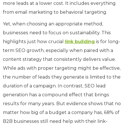
more leads at a lower cost. It includes everything
from email marketing to behavioral targeting.
Yet, when choosing an appropriate method,
businesses need to focus on sustainability. This
highlights just how crucial
link building
is for long-
term SEO growth, especially when paired with a
content strategy that consistently delivers value.
While ads with proper targeting might be effective,
the number of leads they generate is limited to the
duration of a campaign. In contrast, SEO lead
generation has a compound effect that brings
results for many years. But evidence shows that no
matter how big of a budget a company has, 68% of
B2B businesses still need help with their link-