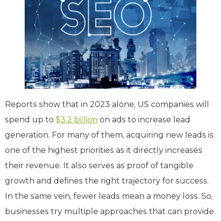
Reports show that in 2023 alone, US companies will
spend up to
$3.2 billion
on ads to increase lead
generation. For many of them, acquiring new leads is
one of the highest priorities as it directly increases
their revenue. It also serves as proof of tangible
growth and defines the right trajectory for success.
In the same vein, fewer leads mean a money loss. So,
businesses try multiple approaches that can provide