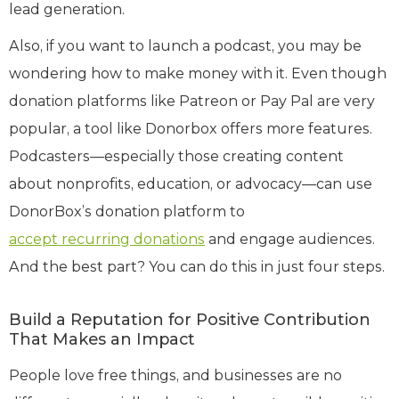
lead generation.
Also, if you want to launch a podcast, you may be
wondering how to make money with it. Even though
donation platforms like Patreon or Pay Pal are very
popular, a tool like Donorbox offers more features.
Podcasters—especially those creating content
about nonprofits, education, or advocacy—can use
DonorBox’s donation platform to
accept recurring donations
and engage audiences.
And the best part? You can do this in just four steps.
Build a Reputation for Positive Contribution
That Makes an Impact
People love free things, and businesses are no