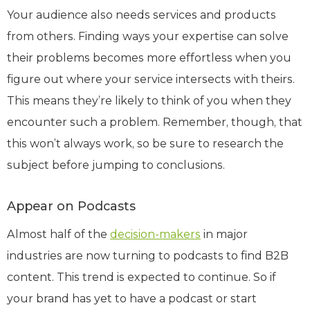
Your audience also needs services and products
from others. Finding ways your expertise can solve
their problems becomes more effortless when you
figure out where your service intersects with theirs.
This means they’re likely to think of you when they
encounter such a problem. Remember, though, that
this won’t always work, so be sure to research the
subject before jumping to conclusions.
Appear on Podcasts
Almost half of the
decision-makers
in major
industries are now turning to podcasts to find B2B
content. This trend is expected to continue. So if
your brand has yet to have a podcast or start