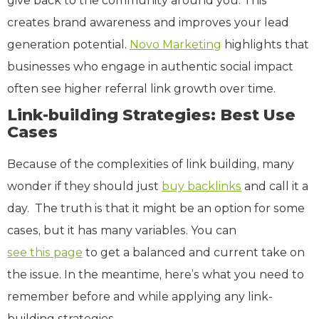
give back to the community around you. This
creates brand awareness and improves your lead
generation potential.
Novo Marketing
highlights that
businesses who engage in authentic social impact
often see higher referral link growth over time.
Link-building Strategies: Best Use
Cases
Because of the complexities of link building, many
wonder if they should just
buy backlinks
and call it a
day. The truth is that it might be an option for some
cases, but it has many variables. You can
see this page
to get a balanced and current take on
the issue. In the meantime, here’s what you need to
remember before and while applying any link-
building strategies.